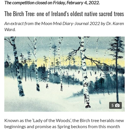
The competition closed on Friday, February 4, 2022.
The Birch Tree: one of Ireland's oldest native sacred trees
An extract from the Moon Mná Diary-Journal 2022 by Dr. Karen
Ward.
5
Known as the ‘Lady of the Woods’, the Birch tree heralds new
beginnings and promise as Spring beckons from this month