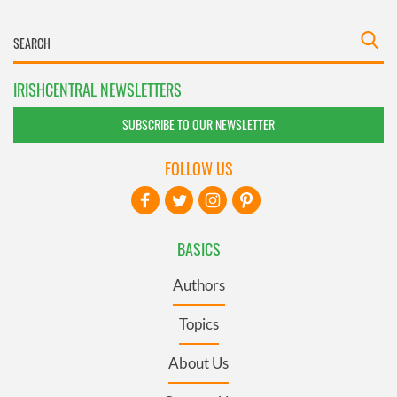
IRISHCENTRAL NEWSLETTERS
SUBSCRIBE TO OUR NEWSLETTER
FOLLOW US
BASICS
Authors
Topics
About Us