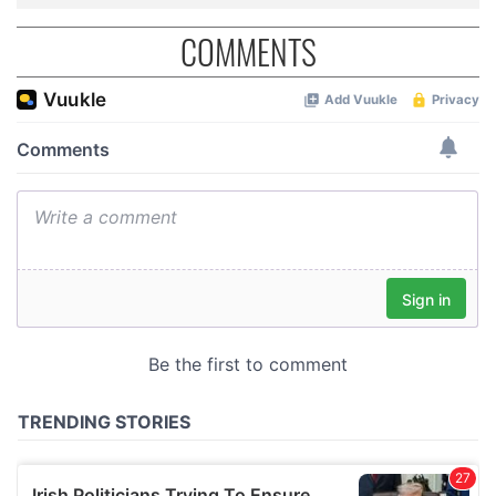
COMMENTS