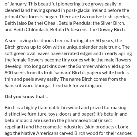
of January. This beautiful pioneering tree grows easily in
cleared land having spread in post-glacial Ireland before the
primal Oak forests began. There are two native Irish species,
Beith (also Beithe) Gheal, Betula Pendula: the Silver Birch,
and Beith Chlúmlach, Betula Pubescens: the Downy Birch.
A sun-loving deciduous tree maturing after 60 years, the
Birch grows up to 60m with a unique slender pale trunk. The
soft green oval leaves have serrated edges and in early Spring
the female flowers become tiny cones while the male flowers
develop into long catkins over the Summer which yield up to
800 seeds from its fruit ‘samara’. Birch’s papery white bark is
thin and peels away easily. The name Birch comes from the
Sanskrit word bhurga: ‘tree bark for writing on’.
Did you know that...
Birch is a highly flammable firewood and prized for making
distinctive furniture, toys, doors and paper? It’s betulin and
betulinic acid are used in the pharmaceutical (insect
repellant) and the cosmetic industries (skin products). Long
ago the Native Americans carved Birch wood for their canoes