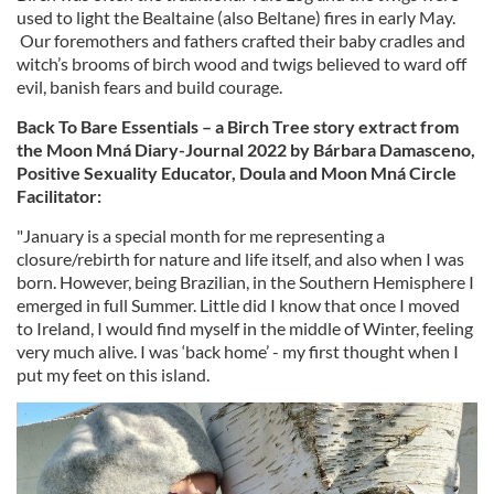
used to light the Bealtaine (also Beltane) fires in early May.
Our foremothers and fathers crafted their baby cradles and
witch’s brooms of birch wood and twigs believed to ward off
evil, banish fears and build courage.
Back To Bare Essentials – a Birch Tree story extract from
the Moon Mná Diary-Journal 2022 by Bárbara Damasceno,
Positive Sexuality Educator, Doula and Moon Mná Circle
Facilitator:
"January is a special month for me representing a
closure/rebirth for nature and life itself, and also when I was
born. However, being Brazilian, in the Southern Hemisphere I
emerged in full Summer. Little did I know that once I moved
to Ireland, I would find myself in the middle of Winter, feeling
very much alive. I was ‘back home’ - my first thought when I
put my feet on this island.