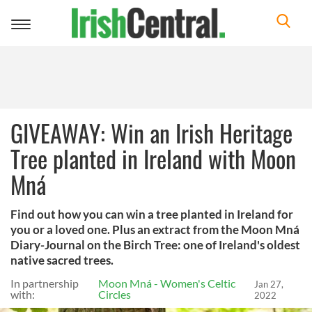
Toggle
navigation
GIVEAWAY: Win an Irish Heritage
Tree planted in Ireland with Moon
Mná
Find out how you can win a tree planted in Ireland for
you or a loved one. Plus an extract from the Moon Mná
Diary-Journal on the Birch Tree: one of Ireland's oldest
native sacred trees.
In partnership
Moon Mná - Women's Celtic
Jan 27,
with:
Circles
2022