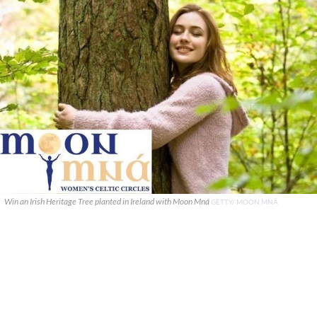
Win an Irish Heritage Tree planted in Ireland with Moon Mná
GETTY/ MOON MNÁ