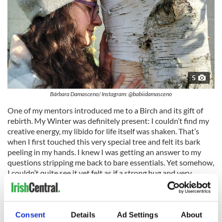
5
Bárbara Damasceno/ Instagram: @babiidamasceno
One of my mentors introduced me to a Birch and its gift of
rebirth. My Winter was definitely present: I couldn’t find my
creative energy, my libido for life itself was shaken. That’s
when I first touched this very special tree and felt its bark
peeling in my hands. I knew I was getting an answer to my
questions stripping me back to bare essentials. Yet somehow,
I couldn’t quite see it yet felt as if a strong hug and very
powerful spark was starting to ignite a fire inside me. I could
do it! I embraced death and started preparing for rebirth. I
asked for change, for strength and guidance while I saw
everything releasing slowly. All I needed was to feel, to trust
Consent
Details
Ad Settings
About