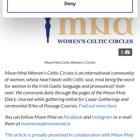
meters
Deny
Identify your device by actively scanning it for
specific characteristics (fingerprinting)
Find out more about how your personal data is processed
and set your preferences in the
details section
.
We use cookies to personalise content and ads, to
5
provide social media features and to analyse our traffic.
We also share information about your use of our site with
Moon Mná Celtic Women's Circles
our social media, advertising and analytics partners who
Moon Mná Women's Celtic Circles is an international community
may combine it with other information that you’ve
of women, whose heart beats with Celtic soul, mná being the word
provided to them or that they’ve collected from your use
for women in the Irish Gaelic language and pronounced ‘meh-
naw’. We commune daily through the pages of the Moon Mná
of their services.
Diary-Journal while gathering online for Lunar Gatherings and
ceremonial Rites of Passage Courses.
Find out more here.
You can follow Moon Mná on
Facebook
and
Instagram
or e-mail
them at
moonmna@moonmna.ie
This article is proudly presented in collaboration with Moon Mná