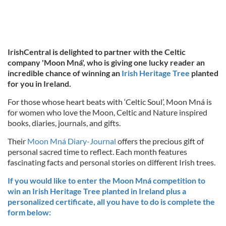
IrishCentral is delighted to partner with the Celtic
company 'Moon Mná', who is giving one lucky reader an
incredible chance of winning an
Irish Heritage Tree
planted
for you in Ireland.
For those whose heart beats with ‘Celtic Soul’, Moon Mná is
for women who love the Moon, Celtic and Nature inspired
books, diaries, journals, and gifts.
Their
Moon Mná Diary-Journal
offers the precious gift of
personal sacred time to reflect. Each month features
fascinating facts and personal stories on different Irish trees.
If you would like to enter the Moon Mná competition to
win an Irish Heritage Tree planted in Ireland plus a
personalized certificate, all you have to do is complete the
form below: