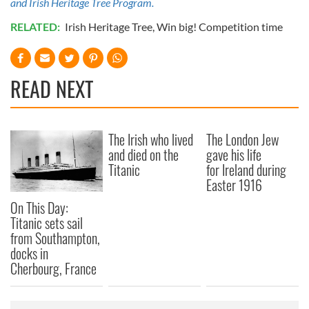
and Irish Heritage Tree Program.
RELATED:
Irish Heritage Tree
,
Win big! Competition time
READ NEXT
The Irish who lived
The London Jew
and died on the
gave his life
Titanic
for Ireland during
Easter 1916
On This Day:
Titanic sets sail
from Southampton,
docks in
Cherbourg, France