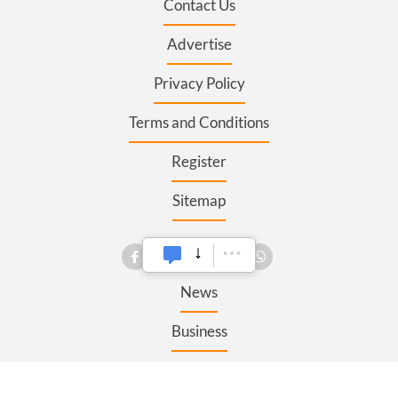
Contact Us
Advertise
Privacy Policy
Terms and Conditions
Register
Sitemap
SECTIONS
News
Business
Opinion