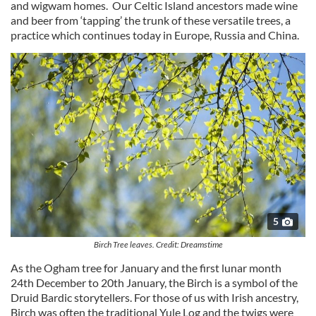
and wigwam homes. Our Celtic Island ancestors made wine
and beer from ‘tapping’ the trunk of these versatile trees, a
practice which continues today in Europe, Russia and China.
5
Birch Tree leaves. Credit: Dreamstime
As the Ogham tree for January and the first lunar month
24th December to 20th January, the Birch is a symbol of the
Druid Bardic storytellers. For those of us with Irish ancestry,
Birch was often the traditional Yule Log and the twigs were