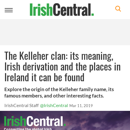
Toggle
navigation
The Kelleher clan: its meaning,
Irish derivation and the places in
Ireland it can be found
Explore the origin of the Kelleher family name, its
famous members, and other interesting facts.
IrishCentral Staff
@IrishCentral
Mar 11, 2019