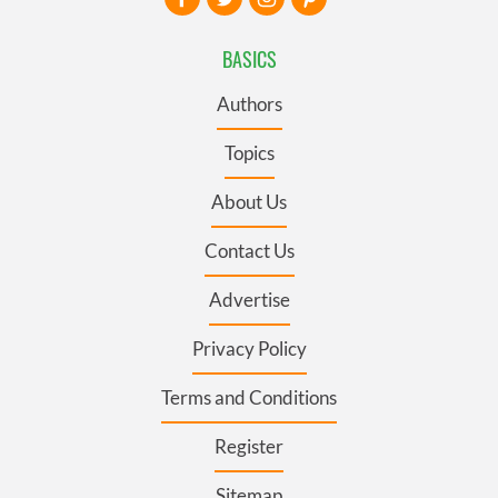
BASICS
Authors
Topics
About Us
Contact Us
Advertise
Privacy Policy
Terms and Conditions
Register
Sitemap