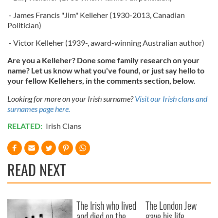
- James Francis "Jim" Kelleher (1930-2013, Canadian
Politician)
- Victor Kelleher (1939-, award-winning Australian author)
Are you a Kelleher? Done some family research on your
name? Let us know what you've found, or just say hello to
your fellow Kellehers, in the comments section, below.
Looking for more on your Irish surname?
Visit our Irish clans and
surnames page here.
RELATED:
Irish Clans
READ NEXT
The Irish who lived
The London Jew
and died on the
gave his life