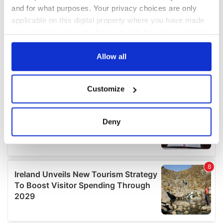
and for what purposes. Your privacy choices are only
applicable on this digital property where you have made
your choices. You can change or withdraw your consent
any time from the Cookie Declaration or by clicking on
the Privacy trigger icon.
Allow all
If you allow, we would also like to:
Customize
Collect information about your geographical
location which can be accurate to within several
meters
Deny
Identify your device by actively scanning it for
specific characteristics (fingerprinting)
Find out more about how your personal data is processed
and set your preferences in the
details section
.
We use cookies to personalise content and ads, to
provide social media features and to analyse our traffic.
We also share information about your use of our site with