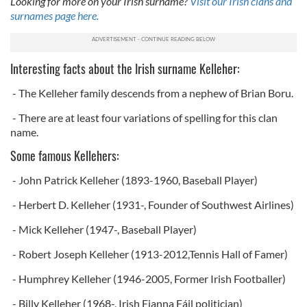
Looking for more on your Irish surname?
Visit our Irish clans and
surnames page here.
Interesting facts about the Irish surname Kelleher:
- The Kelleher family descends from a nephew of Brian Boru.
- There are at least four variations of spelling for this clan
name.
Some famous Kellehers:
- John Patrick Kelleher (1893-1960, Baseball Player)
- Herbert D. Kelleher (1931-, Founder of Southwest Airlines)
- Mick Kelleher (1947-, Baseball Player)
- Robert Joseph Kelleher (1913-2012,Tennis Hall of Famer)
- Humphrey Kelleher (1946-2005, Former Irish Footballer)
- Billy Kelleher (1968-, Irish Fianna Fáil politician)