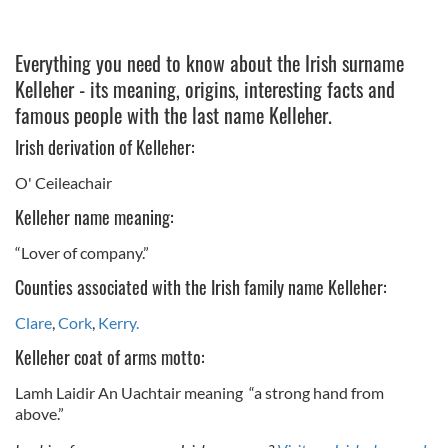
Everything you need to know about the Irish surname
Kelleher - its meaning, origins, interesting facts and
famous people with the last name Kelleher.
Irish derivation of Kelleher:
O' Ceileachair
Kelleher name meaning:
“Lover of company.”
Counties associated with the Irish family name Kelleher:
Clare
,
Cork
,
Kerry.
Kelleher coat of arms motto:
Lamh Laidir An Uachtair meaning “a strong hand from
above.”