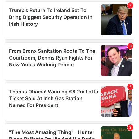
our social media, advertising and analytics partners who
may combine it with other information that you’ve
provided to them or that they’ve collected from your use
of their services.