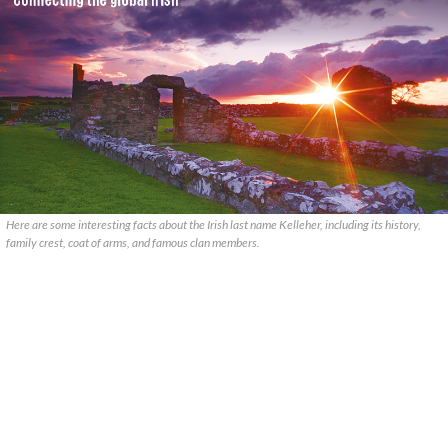
Here are some interesting facts about the Irish last name Kelleher, including its history,
family crest, coat of arms, and famous clan members.