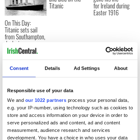
Titanic
for Ireland during
Easter 1916
On This Day:
Titanic sets sail
from Southampton,
docks in
Cherbourg, France
Consent
Details
Ad Settings
About
COMMENTS
Responsible use of your data
We and
our 1022 partners
process your personal data,
e.g. your IP-number, using technology such as cookies to
store and access information on your device in order to
serve personalized ads and content, ad and content
measurement, audience research and services
development. You have a choice in who uses your data