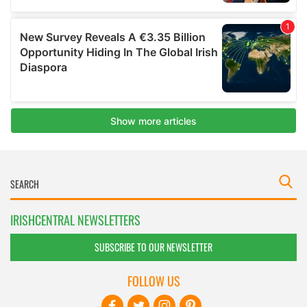
IRISHCENTRAL NEWSLETTERS
SUBSCRIBE TO OUR NEWSLETTER
FOLLOW US