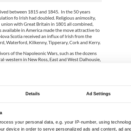
rived between 1815 and 1845. In the 50 years
lation fo Irish had doubled. Religious animosity,
ed union with Great Britain in 1801 all combined,
s available in America made the move attractive to
Nova Scotia received an influx of Irish from the
d, Waterford, Kilkenny, Tipperary, Cork and Kerry.
vivors of the Napoleonic Wars, such as the dozens
tral-western in New Ross, East and West Dalhousie,
d proposed Annapolis Road.
a "By the early 1860s, nearly 50% of the
nities was Irish. The main attraction was steady
d skilled tradesmen."
Details
Ad Settings
ewsletter to stay up-to-date with everything Irish!
ubscribe to IrishCentral
a
ocess your personal data, e.g. your IP-number, using technolog
 building Nova Scotia we know today. As
ur device in order to serve personalized ads and content, ad a