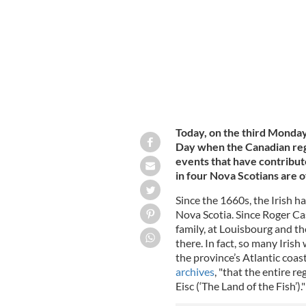
Today, on the third Monda
Day when the Canadian reg
events that have contribute
in four Nova Scotians are 
Since the 1660s, the Irish h
Nova Scotia. Since Roger Ca
family, at Louisbourg and th
there. In fact, so many Iri
the province’s Atlantic coas
archives
, "that the entire 
Eisc (‘The Land of the Fish’)."