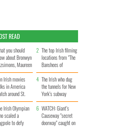
OST READ
at you should
The top Irish filming
ow about Bronwyn
locations from "The
tzsimons, Maureen
Banshees of
Hara’s daughter
Inisherin"
n Irish movies
The Irish who dug
lks in America
the tunnels for New
tch around St.
York’s subway
trick’s Day
system
e Irish Olympian
WATCH: Giant’s
ho scaled a
Causeway "secret
agpole to defy
doorway" caught on