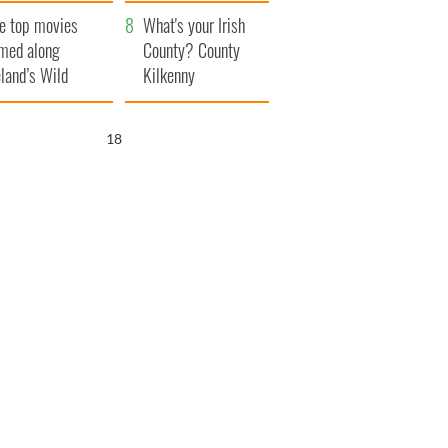
itain
camera
e top movies
What's your Irish
lmed along
County? County
eland’s Wild
Kilkenny
lantic Way
17