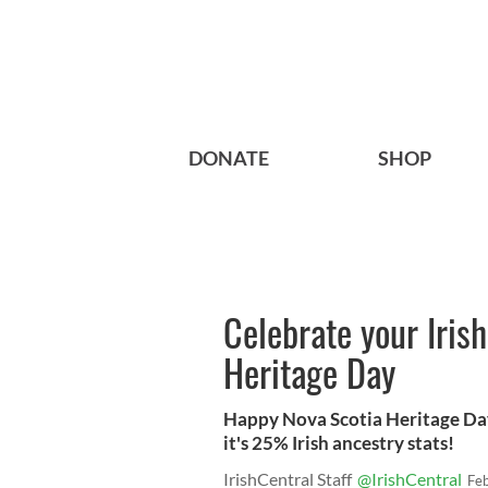
DONATE
SHOP
Celebrate your Irish
Heritage Day
Happy Nova Scotia Heritage Day
it's 25% Irish ancestry stats!
IrishCentral Staff
@IrishCentral
Fe