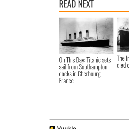
READ NEXT
The I
On This Day: Titanic sets
died 
sail from Southampton,
docks in Cherbourg,
France