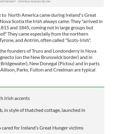
lux to North America came during Ireland's Great
 Nova Scotia the Irish always came. They "arrived in
815 and 1845, coming not in large groups but
roof." They came especially from the northern
Tyrone, and Antrim, often called "Scots-Irish".
 the founders of Truro and Londonderry in Nova
hignecto (on the New Brunswick border) and in
 Bridgewater), New Donegal (Pictou) and in parts
Allison, Parks, Fulton and Creelman are typical
h Irish accents
b, in style of thatched cottage, launched in
cared for Ireland’s Great Hunger victims