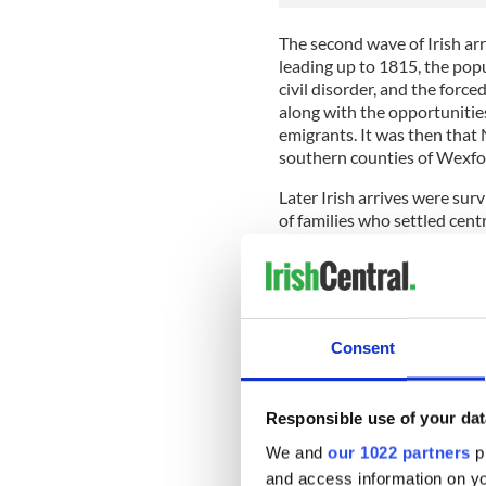
The second wave of Irish ar
leading up to 1815, the popu
civil disorder, and the forc
along with the opportunitie
emigrants. It was then that 
southern counties of Wexfor
Later Irish arrives were sur
of families who settled cen
and elsewhere along the ol
According to the Nova Scoti
population in the two commu
employment for labourers an
Consent
Sign up to IrishCentral's n
S
Responsible use of your dat
We and
our 1022 partners
pr
From fishing and farming to
and access information on yo