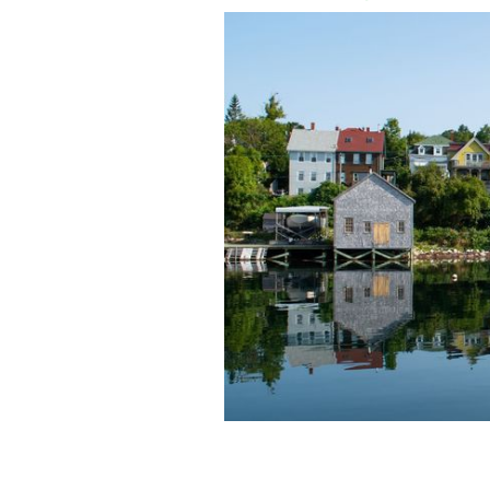
Halifax, Nova Scotia.
GETTY