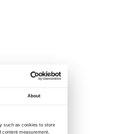
About
y such as cookies to store
nd content measurement,