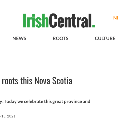
N
NEWS
ROOTS
CULTURE
 roots this Nova Scotia
! Today we celebrate this great province and
b 15, 2021