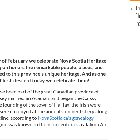
Br
Th
fi
Ir
At
y of February we celebrate Nova Scotia Heritage
ion honors the remarkable people, places, and
d to this province’s unique heritage. And as one
of Irish descent today we celebrate them!
ave been part of the great Canadian province of
sey married an Acadian, and began the Caissy
e founding of the town of Halifax, the Irish were
sh were employed at the annual summer fishery along
tline, according to
NovaScotia.ca's genealogy
region was known to them for centuries as Talimh An