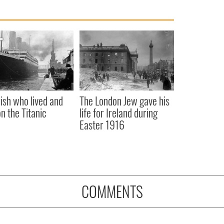
rish who lived and
The London Jew gave his
on the Titanic
life for Ireland during
Easter 1916
COMMENTS