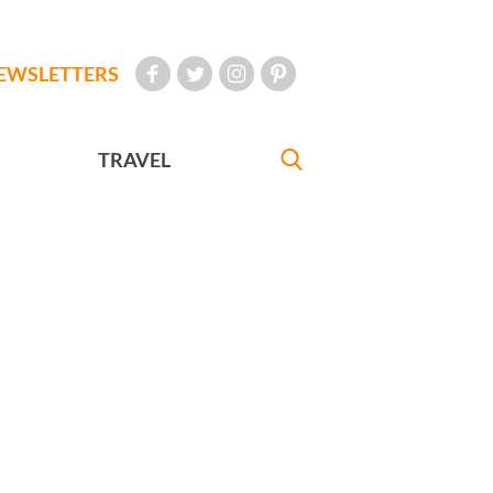
EWSLETTERS
TRAVEL