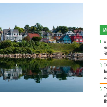
M
Wh
kn
Fi
O’
Te
fo
wa
Pa
Th
w
fl