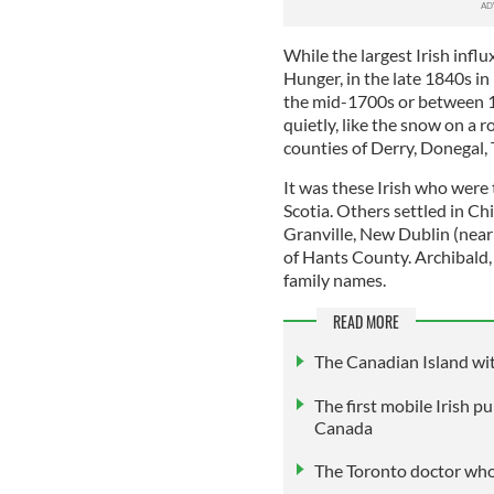
While the largest Irish inf
Hunger, in the late 1840s in
the mid-1700s or between 1
quietly, like the snow on a 
counties of Derry, Donegal, 
It was these Irish who were
Scotia. Others settled in C
Granville, New Dublin (near
of Hants County. Archibald, 
family names.
READ MORE
The Canadian Island wit
The first mobile Irish pu
Canada
The Toronto doctor who 