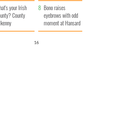
amera
Atlantic Way
at's your Irish
Bono raises
unty? County
eyebrows with odd
lkenny
moment at Hansard
funeral
14