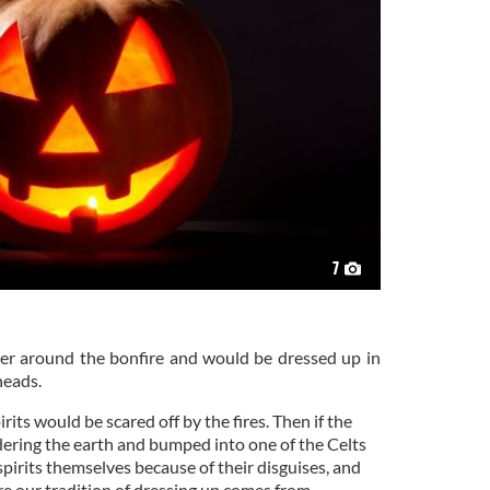
7
r around the bonfire and would be dressed up in
heads.
irits would be scared off by the fires. Then if the
ering the earth and bumped into one of the Celts
pirits themselves because of their disguises, and
ere our tradition of dressing up comes from.