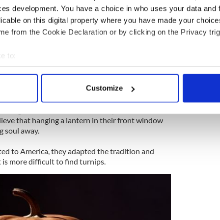
ic tradition. In order to carry home an ember from
ces development. You have a choice in who uses your data and 
eople would hollow out a turnip so they could
licable on this digital property where you have made your choic
 burning.
e from the Cookie Declaration or by clicking on the Privacy trig
little more spooky) is that Jack-o-lanterns date back
named after an Irish blacksmith, called Jack, who
e to:
 was denied entry into Heaven.
bout your geographical location which can be accurate to within 
 actively scanning it for specific characteristics (fingerprinting)
Customize
 personal data is processed and set your preferences in the
det
the earth for eternity but asked the Devil for
urning coal that burnt into a turnip that he had
e content and ads, to provide social media features and to analy
ieve that hanging a lantern in their front window
 our site with our social media, advertising and analytics partn
g soul away.
 provided to them or that they’ve collected from your use of their
ed to America, they adapted the tradition and
is more difficult to find turnips.