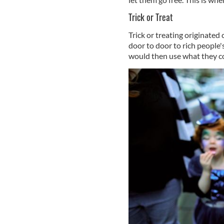
Trick or Treat
Trick or treating originated
door to door to rich people'
would then use what they co