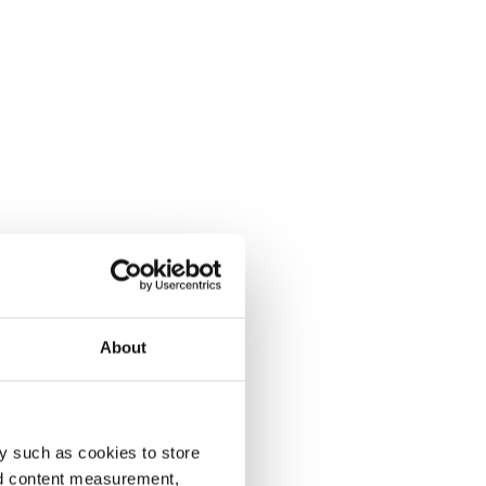
About
y such as cookies to store
nd content measurement,