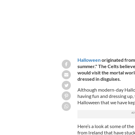
Bonfire at Halloween!: Top ancient Ir
Halloween
originated from 
summer." The Celts believe
would visit the mortal world
dressed in disguises.
Although modern-day Hallow
having fun and dressing up, 
Halloween that we have kep
Here’s a look at some of th
from Ireland that have stuck