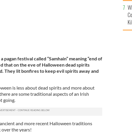
c
ish Halloween traditions
ROLLINGNEWS
Wh
Co
Ki
a pagan festival called “Samhain” meaning “end of
d that on the eve of Halloween dead spirits
. They lit bonfires to keep evil spirits away and
een is less about dead spirits and more about
there are some traditional aspects of an Irish
t going.
e ancient and more recent Halloween traditions
 over the years!