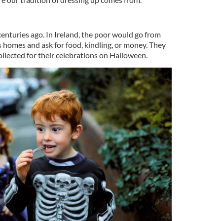
 centuries ago. In Ireland, the poor would go from
s homes and ask for food, kindling, or money. They
llected for their celebrations on Halloween.