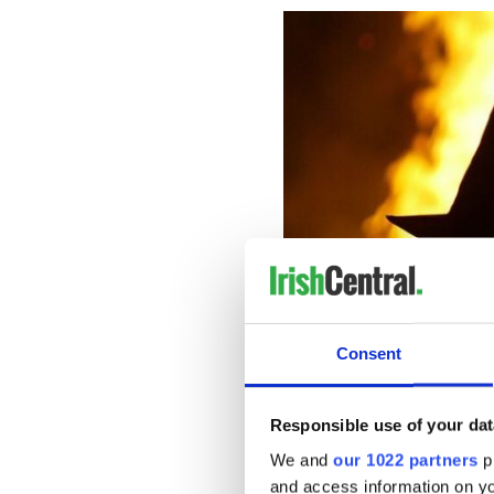
Consent
Responsible use of your dat
Jack-o-lantern
We and
our 1022 partners
pr
There are two schools of th
and access information on yo