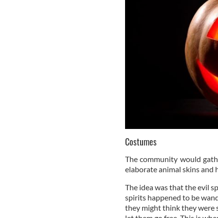
Costumes
The community would gathe
elaborate animal skins and 
The idea was that the evil sp
spirits happened to be wand
they might think they were s
let them go free. This is wh