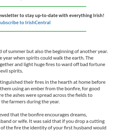
ewsletter to stay up-to-date with everything Irish!
ubscribe to IrishCentral
 of summer but also the beginning of another year.
he year when spirits could walk the earth. The
ther and light huge fires to ward off bad fortune
vil spirits.
inguished their fires in the hearth at home before
e them using an ember from the bonfire, for good
ire the ashes were spread across the fields to
r the farmers during the year.
lieved that the bonfire encourages dreams,
band or wife. It was said that if you drop a cutting
of the fire the identity of your first husband would