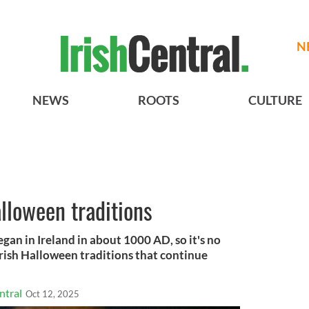
N
NEWS
ROOTS
CULTURE
alloween traditions
gan in Ireland in about 1000 AD, so it's no
rish Halloween traditions that continue
ntral
Oct 12, 2025