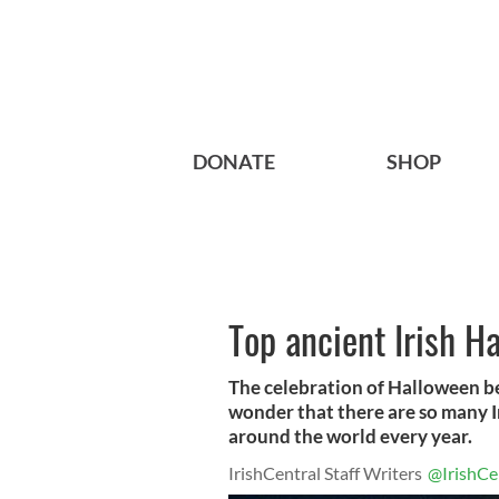
DONATE
SHOP
Top ancient Irish H
The celebration of Halloween be
wonder that there are so many I
around the world every year.
IrishCentral Staff Writers
@IrishCe