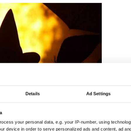
Details
Ad Settings
7
a
ocess your personal data, e.g. your IP-number, using technolog
ought on why the Irish carried
Jack-o-lanterns
. One
ur device in order to serve personalized ads and content, ad a