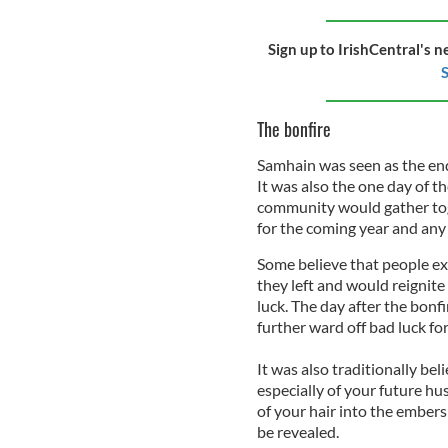
Sign up to IrishCentral's n
S
The bonfire
Samhain was seen as the end
It was also the one day of t
community would gather toge
for the coming year and any e
Some believe that people ext
they left and would reignit
luck. The day after the bonf
further ward off bad luck fo
It was also traditionally be
especially of your future hus
of your hair into the embers 
be revealed.