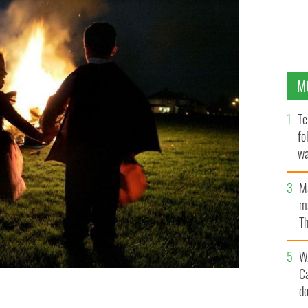
M
Te
fo
wa
Pa
M
ma
Th
an
W
C
d