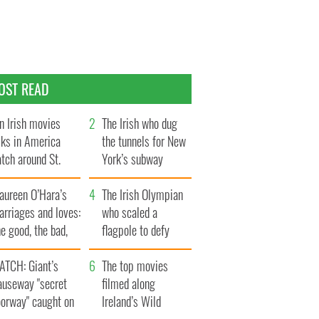
OST READ
n Irish movies
The Irish who dug
lks in America
the tunnels for New
tch around St.
York’s subway
trick’s Day
system
aureen O’Hara’s
The Irish Olympian
rriages and loves:
who scaled a
e good, the bad,
flagpole to defy
d the ugly
Britain
ATCH: Giant’s
The top movies
auseway "secret
filmed along
oorway" caught on
Ireland’s Wild