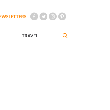
EWSLETTERS
TRAVEL