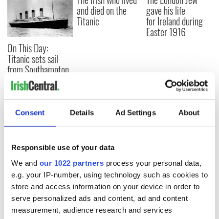
and died on the
gave his life
Titanic
for Ireland during
Easter 1916
On This Day:
Titanic sets sail
from Southampton,
docks in
Cherbourg, France
Consent
Details
Ad Settings
About
COMMENTS
Responsible use of your data
We and
our 1022 partners
process your personal data,
e.g. your IP-number, using technology such as cookies to
store and access information on your device in order to
serve personalized ads and content, ad and content
measurement, audience research and services