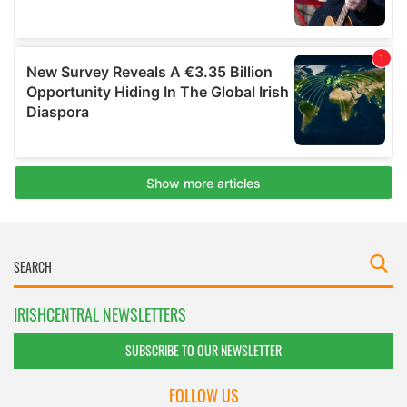
IRISHCENTRAL NEWSLETTERS
SUBSCRIBE TO OUR NEWSLETTER
FOLLOW US