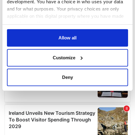
development. You have a choice in who uses your data
and for what purposes. Your privacy choices are only
applicable on this digital property where you have made
your choices. You can change or withdraw your consent
any time from the Cookie Declaration or by clicking on
the Privacy trigger icon.
Allow all
If you allow, we would also like to:
Customize
Collect information about your geographical
location which can be accurate to within several
meters
Deny
Identify your device by actively scanning it for
specific characteristics (fingerprinting)
Find out more about how your personal data is processed
and set your preferences in the
details section
.
We use cookies to personalise content and ads, to
provide social media features and to analyse our traffic.
We also share information about your use of our site with