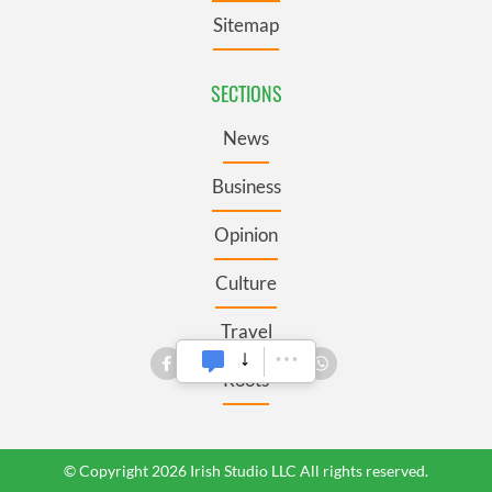
Sitemap
SECTIONS
News
Business
Opinion
Culture
Travel
Roots
© Copyright 2026 Irish Studio LLC All rights reserved.