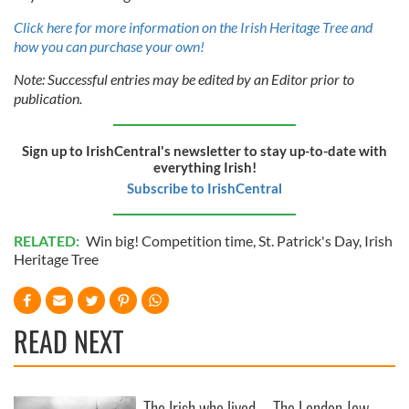
Click here for more information on the Irish Heritage Tree and
how you can purchase your own!
Note: Successful entries may be edited by an Editor prior to
publication.
Sign up to IrishCentral's newsletter to stay up-to-date with
everything Irish!
Subscribe to IrishCentral
RELATED:
Win big! Competition time
,
St. Patrick's Day
,
Irish
Heritage Tree
READ NEXT
The Irish who lived
The London Jew