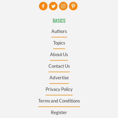
BASICS
Authors
Topics
About Us
Contact Us
Advertise
Privacy Policy
Terms and Conditions
Register