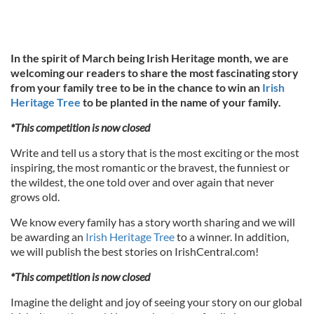
In the spirit of March being Irish Heritage month, we are
welcoming our readers to share the most fascinating story
from your family tree to be in the chance to win an
Irish
Heritage Tree
to be planted in the name of your family.
*This competition is now closed
Write and tell us a story that is the most exciting or the most
inspiring, the most romantic or the bravest, the funniest or
the wildest, the one told over and over again that never
grows old.
We know every family has a story worth sharing and we will
be awarding an
Irish Heritage Tree
to a winner. In addition,
we will publish the best stories on IrishCentral.com!
*This competition is now closed
Imagine the delight and joy of seeing your story on our global