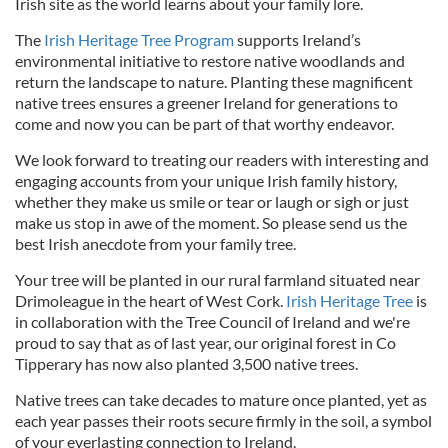
Irish site as the world learns about your family lore.
The
Irish Heritage Tree Program
supports Ireland’s
environmental initiative to restore native woodlands and
return the landscape to nature. Planting these magnificent
native trees ensures a greener Ireland for generations to
come and now you can be part of that worthy endeavor.
We look forward to treating our readers with interesting and
engaging accounts from your unique Irish family history,
whether they make us smile or tear or laugh or sigh or just
make us stop in awe of the moment. So please send us the
best Irish anecdote from your family tree.
Your tree will be planted in our rural farmland situated near
Drimoleague in the heart of West Cork.
Irish Heritage Tree
is
in collaboration with the Tree Council of Ireland and we're
proud to say that as of last year, our original forest in Co
Tipperary has now also planted 3,500 native trees.
Native trees can take decades to mature once planted, yet as
each year passes their roots secure firmly in the soil, a symbol
of your everlasting connection to Ireland.