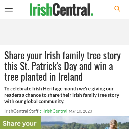
Toggle
navigation
Share your Irish family tree story
this St. Patrick's Day and win a
tree planted in Ireland
To celebrate Irish Heritage month we're giving our
readers a chance to share their Irish family tree story
with our global community.
IrishCentral Staff
@IrishCentral
Mar 10, 2023