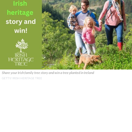
Share your Irish family tree story and win a tree planted in Ireland
GETTY/ IRISH HERITAGE TREE