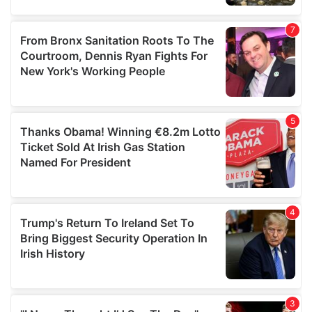
our social media, advertising and analytics partners who
may combine it with other information that you’ve
provided to them or that they’ve collected from your use
of their services.