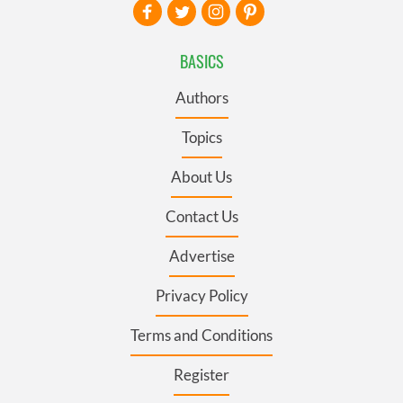
BASICS
Authors
Topics
About Us
Contact Us
Advertise
Privacy Policy
Terms and Conditions
Register