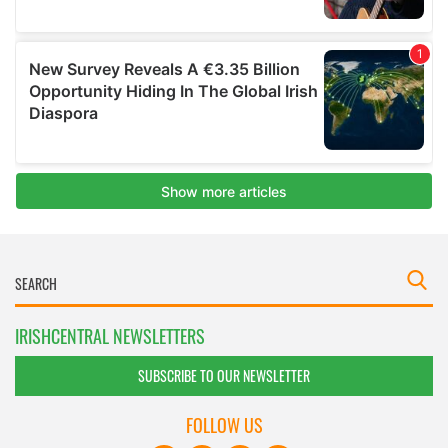
IRISHCENTRAL NEWSLETTERS
SUBSCRIBE TO OUR NEWSLETTER
FOLLOW US