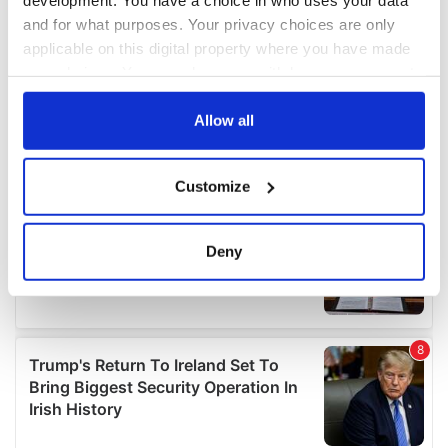
and for what purposes. Your privacy choices are only
applicable on this digital property where you have made
your choices. You can change or withdraw your consent
any time from the Cookie Declaration or by clicking on
the Privacy trigger icon.
Allow all
If you allow, we would also like to:
Customize
Collect information about your geographical
location which can be accurate to within several
meters
Deny
Identify your device by actively scanning it for
specific characteristics (fingerprinting)
Find out more about how your personal data is processed
and set your preferences in the
details section
.
We use cookies to personalise content and ads, to
provide social media features and to analyse our traffic.
We also share information about your use of our site with