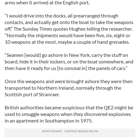
arms when it arrived at the English port.
“I would drive into the docks, all prearranged through
contacts, and actually get onto the boat to take the weapons
off,” The Sunday Times quotes Hughes telling the researcher.
“Normally the shipments would have been five, six, eight or
10 weapons at the most, maybe a couple of hand grenades.
“Seamen [would} go ashore in New York, carry the stuff on
board, hide it in their lockers, or on the boat somewhere, and
then have it ready for us [to conceal in] the panels of cars.”
Once the weapons and were brought ashore they were then
transported to Northern Ireland, normally through the
Scottish port of Stranraer.
British authorities became suspicious that the QE2 might be
used to smuggle weapons when they discovered explosives
in an apartment in Southampton in 1975.