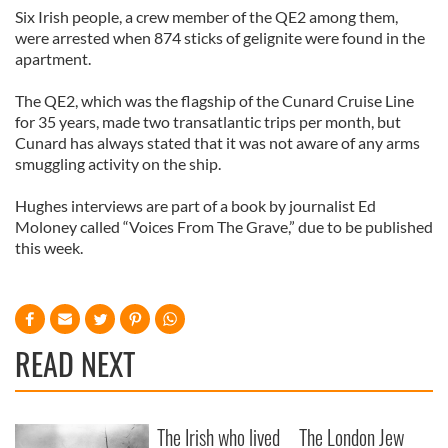
Six Irish people, a crew member of the QE2 among them,
were arrested when 874 sticks of gelignite were found in the
apartment.
The QE2, which was the flagship of the Cunard Cruise Line
for 35 years, made two transatlantic trips per month, but
Cunard has always stated that it was not aware of any arms
smuggling activity on the ship.
Hughes interviews are part of a book by journalist Ed
Moloney called “Voices From The Grave,” due to be published
this week.
READ NEXT
The Irish who lived
The London Jew