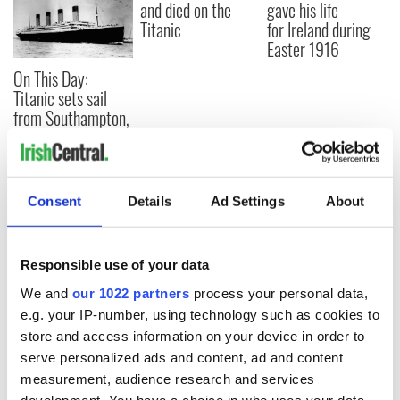
and died on the
gave his life
Titanic
for Ireland during
Easter 1916
On This Day:
Titanic sets sail
from Southampton,
docks in
Cherbourg, France
Consent
Details
Ad Settings
About
COMMENTS
Responsible use of your data
We and
our 1022 partners
process your personal data,
e.g. your IP-number, using technology such as cookies to
store and access information on your device in order to
serve personalized ads and content, ad and content
measurement, audience research and services
development. You have a choice in who uses your data