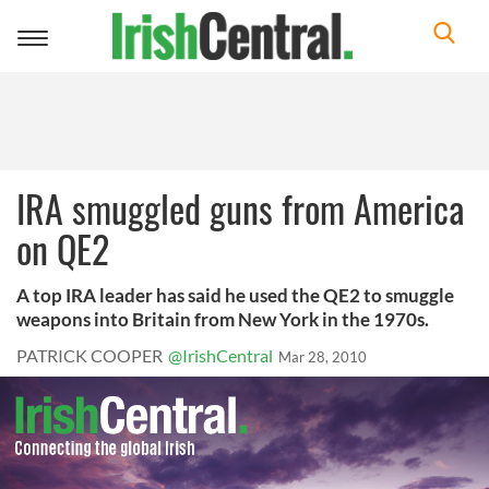
Toggle
navigation
IRA smuggled guns from America
on QE2
A top IRA leader has said he used the QE2 to smuggle
weapons into Britain from New York in the 1970s.
PATRICK COOPER
@IrishCentral
Mar 28, 2010