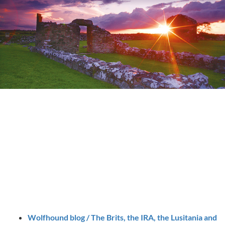
Wolfhound blog / The Brits, the IRA, the Lusitania and