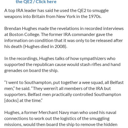
the QE2 / Click here
A top IRA leader has said he used the QE2 to smuggle
weapons into Britain from New York in the 1970s.
Brendan Hughes made the revelations in recorded interviews
at Boston College. The former IRA commander gave the
information on condition that it was only to be released after
his death (Hughes died in 2008).
In the recordings, Hughes talks of how sympathizers who
supported the republican cause would stash rifles and hand
grenades on board the ship.
“I went to Southampton, put together a wee squad, all Belfast
men,” he said. “They weren’t all members of the IRA but
supporters. Belfast men practically controlled Southampton
[docks] at the time.”
Hughes, a former Merchant Navy man who used his naval
connections to work out the logistics of the smuggling
missions, would then board the ship to remove the hidden