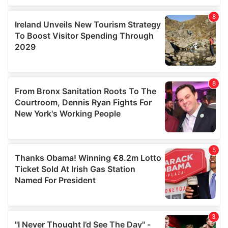
our social media, advertising and analytics partners who
may combine it with other information that you’ve
provided to them or that they’ve collected from your use
of their services.