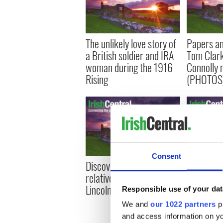
The unlikely love story of
Papers an
a British soldier and IRA
Tom Clar
woman during the 1916
Connolly 
Rising
(PHOTOS
Consent
Discovering I had a
The Irish 
relative who fought for
but did y
Lincoln in the Civil War
Irishman 
Responsible use of your dat
cement?
We and
our 1022 partners
pr
and access information on yo