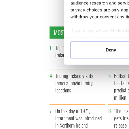
audience research and servi
« F
privacy choices are only app
withdraw your consent any tim
MOST READ
If you allow, we would also lik
Collect information a
Identify your device by
1
Top 12 filming locations in
2
WATCH: 
Deny
Find out more about how your
Ireland ranked
insightfu
the late
We use cookies to personalis
information about your use of
4
Touring Ireland via its
5
Belfast 
other information that you’ve
famous movie filming
footfall 
locations
predicti
million
7
On this day in 1971,
8
"The Los
internment was introduced
gets Iri
in Northern Ireland
release