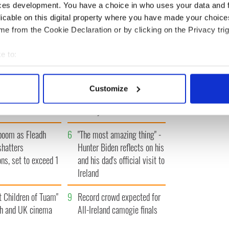
ces development. You have a choice in who uses your data and 
IRST
‹ PREV
…
466
467
468
469
470
…
NEXT ›
LA
licable on this digital property where you have made your choic
e from the Cookie Declaration or by clicking on the Privacy trig
e to:
bout your geographical location which can be accurate to within 
 actively scanning it for specific characteristics (fingerprinting)
A gorgeous - and
3
The best movies to watch to
Customize
 personal data is processed and set your preferences in the
det
l - look at Ireland in
see the beauty of the Irish
 1960s
countryside
e content and ads, to provide social media features and to analy
 our site with our social media, advertising and analytics partn
boom as Fleadh
6
"The most amazing thing" -
 provided to them or that they’ve collected from your use of their
shatters
Hunter Biden reflects on his
ons, set to exceed 1
and his dad's official visit to
Ireland
t Children of Tuam"
9
Record crowd expected for
sh and UK cinema
All-Ireland camogie finals