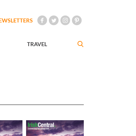
EWSLETTERS
TRAVEL