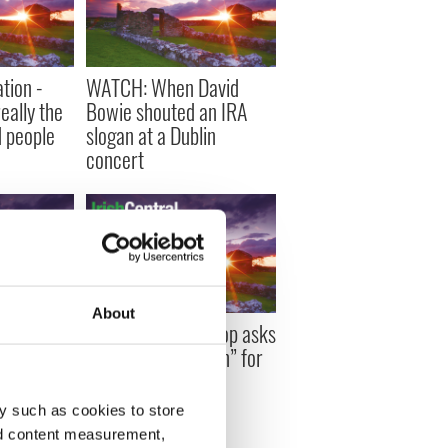
tion -
WATCH: When David
eally the
Bowie shouted an IRA
 people
slogan at a Dublin
concert
About
painting
Top Irish Archbishop asks
nger to
for “no glorification” for
Easter 1916
y such as cookies to store
nd content measurement,