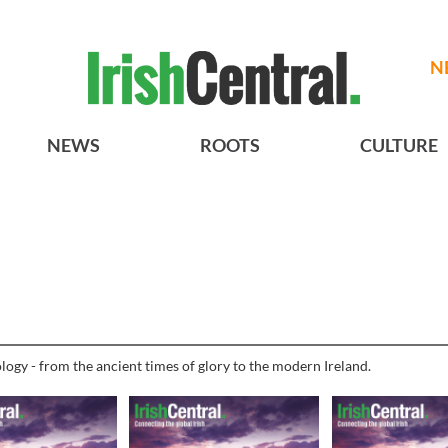
N
NEWS
ROOTS
CULTURE
ology - from the ancient times of glory to the modern Ireland.