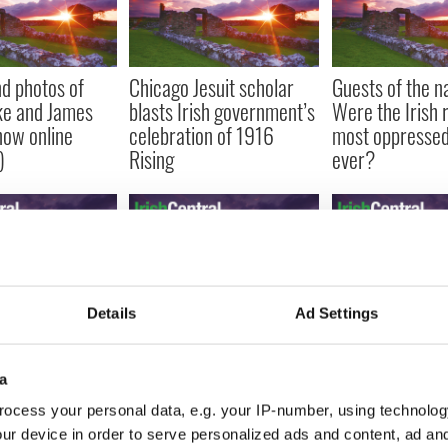
d photos of
Chicago Jesuit scholar
Guests of the na
ke and James
blasts Irish government’s
Were the Irish r
now online
celebration of 1916
most oppressed
)
Rising
ever?
Details
Ad Settings
built America,
The Irish family tree of
The only known 
ou know an
Bill O’Reilly, Soledad
of The Great Hu
invented
O’Brien and Bill Maher
come to US
a
ocess your personal data, e.g. your IP-number, using technolog
ur device in order to serve personalized ads and content, ad a