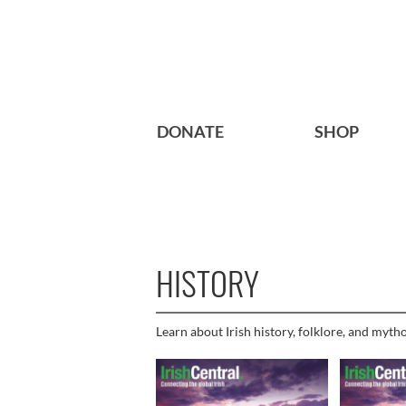
DONATE
SHOP
HISTORY
Learn about Irish history, folklore, and myth