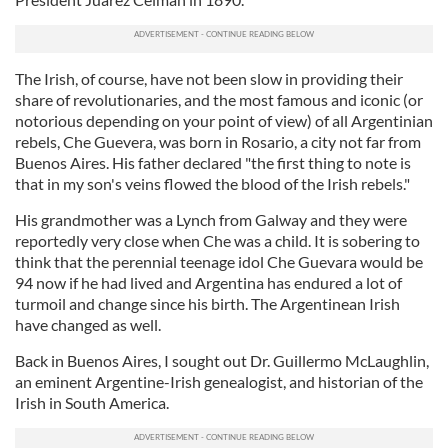
The Irish, of course, have not been slow in providing their
share of revolutionaries, and the most famous and iconic (or
notorious depending on your point of view) of all Argentinian
rebels, Che Guevera, was born in Rosario, a city not far from
Buenos Aires. His father declared "the first thing to note is
that in my son's veins flowed the blood of the Irish rebels."
His grandmother was a Lynch from Galway and they were
reportedly very close when Che was a child. It is sobering to
think that the perennial teenage idol Che Guevara would be
94 now if he had lived and Argentina has endured a lot of
turmoil and change since his birth. The Argentinean Irish
have changed as well.
Back in Buenos Aires, I sought out Dr. Guillermo McLaughlin,
an eminent Argentine-Irish genealogist, and historian of the
Irish in South America.