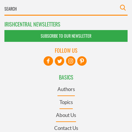
IRISHCENTRAL NEWSLETTERS
SUBSCRIBE TO OUR NEWSLETTER
FOLLOW US
BASICS
Authors
Topics
About Us
Contact Us