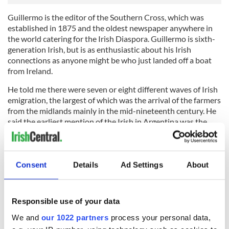
Guillermo is the editor of the Southern Cross, which was
established in 1875 and the oldest newspaper anywhere in
the world catering for the Irish Diaspora. Guillermo is sixth-
generation Irish, but is as enthusiastic about his Irish
connections as anyone might be who just landed off a boat
from Ireland.
He told me there were seven or eight different waves of Irish
emigration, the largest of which was the arrival of the farmers
from the midlands mainly in the mid-nineteenth century. He
said the earliest mention of the Irish in Argentina was the
record of three Galway men who sailed with Magellan in
1520 when he sailed around Tierra del Fuego.
After that there were various arrivals of ‘wild geese’ from
Consent
Details
Ad Settings
About
Spain; Irish soldiers serving with the unsuccessful attempts
by the British in the early 1800s to seize control of the
Spanish colonies around the river Plata (many of these Irish
Responsible use of your data
soldiers deserted and swapped sides) and then there were
the various missionaries and religious orders throughout the
We and
our 1022 partners
process your personal data,
years and the landowners and workers and whole families