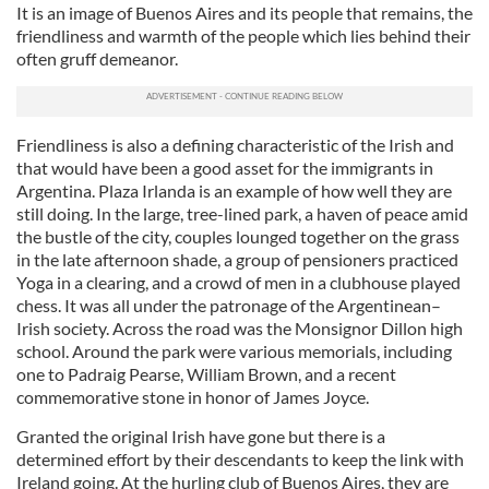
It is an image of Buenos Aires and its people that remains, the
friendliness and warmth of the people which lies behind their
often gruff demeanor.
Friendliness is also a defining characteristic of the Irish and
that would have been a good asset for the immigrants in
Argentina. Plaza Irlanda is an example of how well they are
still doing. In the large, tree-lined park, a haven of peace amid
the bustle of the city, couples lounged together on the grass
in the late afternoon shade, a group of pensioners practiced
Yoga in a clearing, and a crowd of men in a clubhouse played
chess. It was all under the patronage of the Argentinean–
Irish society. Across the road was the Monsignor Dillon high
school. Around the park were various memorials, including
one to Padraig Pearse, William Brown, and a recent
commemorative stone in honor of James Joyce.
Granted the original Irish have gone but there is a
determined effort by their descendants to keep the link with
Ireland going. At the hurling club of Buenos Aires, they are