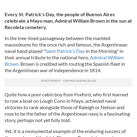
Every St. Patrick's Day, the people of Buenos Aires
celebrate a Mayo man, Admiral William Brown in the sun at
Recoleta cemetery.
In the tree-lined passageway between the marbled
mausoleums for the once rich and famous, the Argentinean
naval band played "
Saint Patrick's Day
in the Morning" in
their annual tribute to the national hero,
Admiral William
Brown
. Brown is credited with routing the Spanish fleet in
the Argentinean war of independence in 1814.
Quite how a poor cabin boy from Foxford, who first learned
to row a boat on Lough Conn in Mayo, achieved naval
victories to rank alongside those of Raleigh or Nelson and
rose to be the father of the Argentinean navy is a fascinating
story, perhaps not yet fully told.
Yet, it is a monumental example of the enduring success of