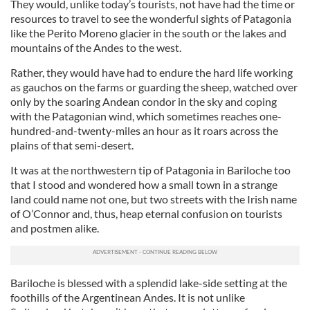
They would, unlike today’s tourists, not have had the time or
resources to travel to see the wonderful sights of Patagonia
like the Perito Moreno glacier in the south or the lakes and
mountains of the Andes to the west.
Rather, they would have had to endure the hard life working
as gauchos on the farms or guarding the sheep, watched over
only by the soaring Andean condor in the sky and coping
with the Patagonian wind, which sometimes reaches one-
hundred-and-twenty-miles an hour as it roars across the
plains of that semi-desert.
It was at the northwestern tip of Patagonia in Bariloche too
that I stood and wondered how a small town in a strange
land could name not one, but two streets with the Irish name
of O’Connor and, thus, heap eternal confusion on tourists
and postmen alike.
Bariloche is blessed with a splendid lake-side setting at the
foothills of the Argentinean Andes. It is not unlike