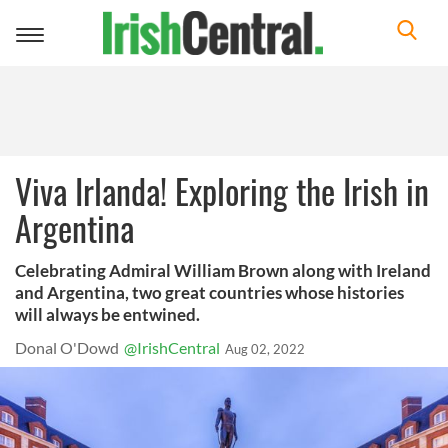
Toggle
navigation
Viva Irlanda! Exploring the Irish in
Argentina
Celebrating Admiral William Brown along with Ireland
and Argentina, two great countries whose histories
will always be entwined.
Donal O'Dowd
@IrishCentral
Aug 02, 2022