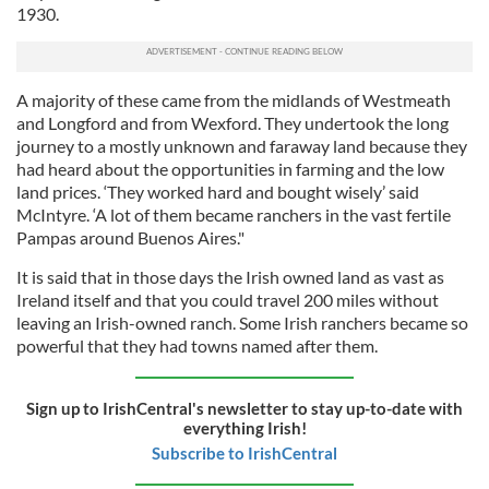
1930.
A majority of these came from the midlands of Westmeath
and Longford and from Wexford. They undertook the long
journey to a mostly unknown and faraway land because they
had heard about the opportunities in farming and the low
land prices. ‘They worked hard and bought wisely’ said
McIntyre. ‘A lot of them became ranchers in the vast fertile
Pampas around Buenos Aires."
It is said that in those days the Irish owned land as vast as
Ireland itself and that you could travel 200 miles without
leaving an Irish-owned ranch. Some Irish ranchers became so
powerful that they had towns named after them.
Sign up to IrishCentral's newsletter to stay up-to-date with
everything Irish!
Subscribe to IrishCentral