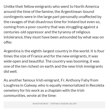
Unlike their fellow emigrants who went to North America
around the time of the famine, the Argentinean-bound
contingents were in the large part personally unaffected by
the ravages of that disastrous time for Ireland but even so,
coming from a poor country that was struggling against a
centuries-old oppressor and the tyranny of religious
intolerance, they must have been astounded by what was on
offer.
Argentina is the eighth-largest country in the world. It is four
times the size of France and for the new emigrants, it was
wide open and beautiful. The country was booming, it was
one of the ten richest on earth and the new Irish immigrants
did well.
As another famous Irish emigrant, Fr. Anthony Fahy from
Loughrea in Galway, who is equally memorialized in Recoleta
cemetery for his work as a chaplain with the Irish
communities, wrote at the time: