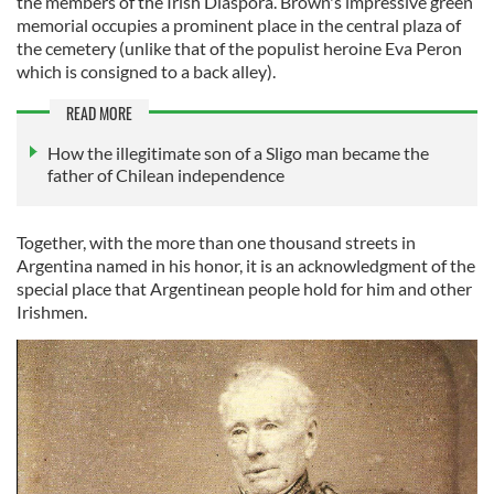
the members of the Irish Diaspora. Brown's impressive green
memorial occupies a prominent place in the central plaza of
the cemetery (unlike that of the populist heroine Eva Peron
which is consigned to a back alley).
READ MORE
How the illegitimate son of a Sligo man became the
father of Chilean independence
Together, with the more than one thousand streets in
Argentina named in his honor, it is an acknowledgment of the
special place that Argentinean people hold for him and other
Irishmen.