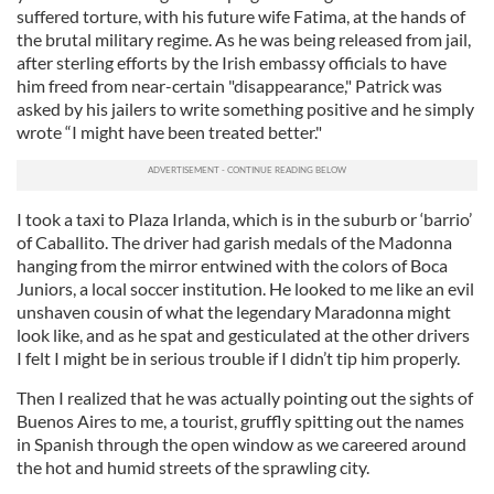
suffered torture, with his future wife Fatima, at the hands of
the brutal military regime. As he was being released from jail,
after sterling efforts by the Irish embassy officials to have
him freed from near-certain "disappearance," Patrick was
asked by his jailers to write something positive and he simply
wrote “I might have been treated better."
I took a taxi to Plaza Irlanda, which is in the suburb or ‘barrio’
of Caballito. The driver had garish medals of the Madonna
hanging from the mirror entwined with the colors of Boca
Juniors, a local soccer institution. He looked to me like an evil
unshaven cousin of what the legendary Maradonna might
look like, and as he spat and gesticulated at the other drivers
I felt I might be in serious trouble if I didn’t tip him properly.
Then I realized that he was actually pointing out the sights of
Buenos Aires to me, a tourist, gruffly spitting out the names
in Spanish through the open window as we careered around
the hot and humid streets of the sprawling city.