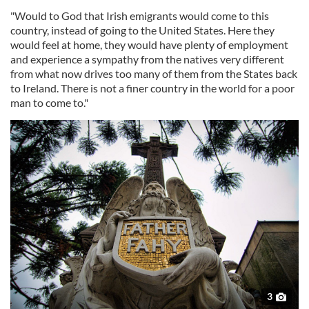
"Would to God that Irish emigrants would come to this
country, instead of going to the United States. Here they
would feel at home, they would have plenty of employment
and experience a sympathy from the natives very different
from what now drives too many of them from the States back
to Ireland. There is not a finer country in the world for a poor
man to come to."
3