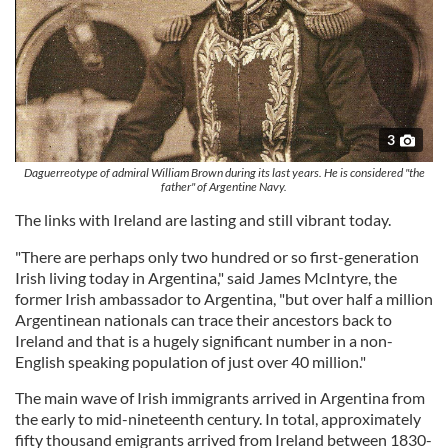
3
Daguerreotype of admiral William Brown during its last years. He is considered "the
father" of Argentine Navy.
The links with Ireland are lasting and still vibrant today.
"There are perhaps only two hundred or so first-generation
Irish living today in Argentina," said James McIntyre, the
former Irish ambassador to Argentina, "but over half a million
Argentinean nationals can trace their ancestors back to
Ireland and that is a hugely significant number in a non-
English speaking population of just over 40 million."
The main wave of Irish immigrants arrived in Argentina from
the early to mid-nineteenth century. In total, approximately
fifty thousand emigrants arrived from Ireland between 1830-