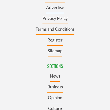
Advertise
Privacy Policy
Terms and Conditions
Register
Sitemap
SECTIONS
News
Business
Opinion
Culture