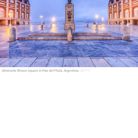
Almirante Brown Square in Mar del Plata, Argentina.
GETTY