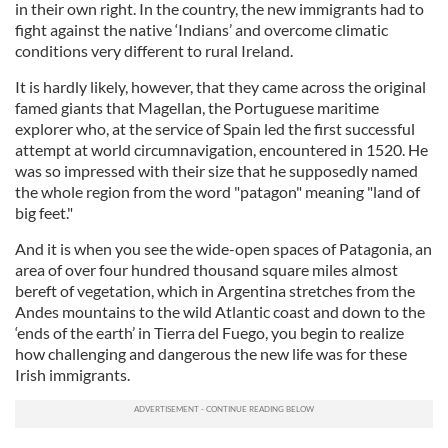
in their own right. In the country, the new immigrants had to
fight against the native ‘Indians’ and overcome climatic
conditions very different to rural Ireland.
It is hardly likely, however, that they came across the original
famed giants that Magellan, the Portuguese maritime
explorer who, at the service of Spain led the first successful
attempt at world circumnavigation, encountered in 1520. He
was so impressed with their size that he supposedly named
the whole region from the word "patagon" meaning "land of
big feet."
And it is when you see the wide-open spaces of Patagonia, an
area of over four hundred thousand square miles almost
bereft of vegetation, which in Argentina stretches from the
Andes mountains to the wild Atlantic coast and down to the
‘ends of the earth’ in Tierra del Fuego, you begin to realize
how challenging and dangerous the new life was for these
Irish immigrants.