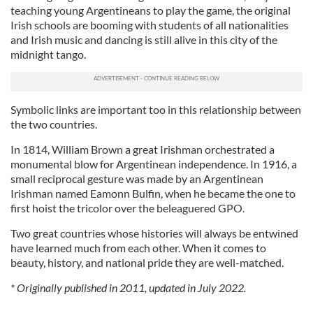
teaching young Argentineans to play the game, the original
Irish schools are booming with students of all nationalities
and Irish music and dancing is still alive in this city of the
midnight tango.
Symbolic links are important too in this relationship between
the two countries.
In 1814, William Brown a great Irishman orchestrated a
monumental blow for Argentinean independence. In 1916, a
small reciprocal gesture was made by an Argentinean
Irishman named Eamonn Bulfin, when he became the one to
first hoist the tricolor over the beleaguered GPO.
Two great countries whose histories will always be entwined
have learned much from each other. When it comes to
beauty, history, and national pride they are well-matched.
* Originally published in 2011, updated in July 2022.