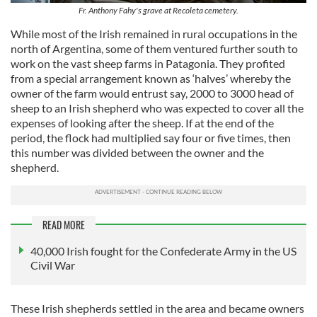
Fr. Anthony Fahy's grave at Recoleta cemetery.
While most of the Irish remained in rural occupations in the
north of Argentina, some of them ventured further south to
work on the vast sheep farms in Patagonia. They profited
from a special arrangement known as ‘halves’ whereby the
owner of the farm would entrust say, 2000 to 3000 head of
sheep to an Irish shepherd who was expected to cover all the
expenses of looking after the sheep. If at the end of the
period, the flock had multiplied say four or five times, then
this number was divided between the owner and the
shepherd.
READ MORE
40,000 Irish fought for the Confederate Army in the US
Civil War
These Irish shepherds settled in the area and became owners