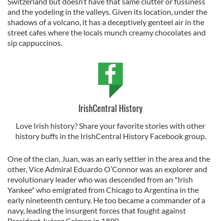
Switzerland but doesn’t have that same clutter or fussiness
and the yodeling in the valleys. Given its location, under the
shadows of a volcano, it has a deceptively genteel air in the
street cafes where the locals munch creamy chocolates and
sip cappuccinos.
IrishCentral History
Love Irish history? Share your favorite stories with other
history buffs in the IrishCentral History Facebook group.
One of the clan, Juan, was an early settler in the area and the
other, Vice Admiral Eduardo O’Connor was an explorer and
revolutionary leader who was descended from an "Irish
Yankee" who emigrated from Chicago to Argentina in the
early nineteenth century. He too became a commander of a
navy, leading the insurgent forces that fought against
President Juárez Celman in 1890.