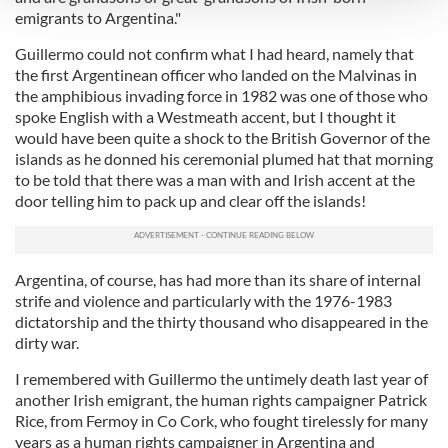
emigrants to Argentina."
We use cookies to personalise content and ads, to
Guillermo could not confirm what I had heard, namely that
provide social media features and to analyse our traffic.
the first Argentinean officer who landed on the Malvinas in
We also share information about your use of our site with
the amphibious invading force in 1982 was one of those who
our social media, advertising and analytics partners who
spoke English with a Westmeath accent, but I thought it
would have been quite a shock to the British Governor of the
may combine it with other information that you’ve
islands as he donned his ceremonial plumed hat that morning
provided to them or that they’ve collected from your use
to be told that there was a man with and Irish accent at the
of their services.
door telling him to pack up and clear off the islands!
Argentina, of course, has had more than its share of internal
strife and violence and particularly with the 1976-1983
dictatorship and the thirty thousand who disappeared in the
dirty war.
I remembered with Guillermo the untimely death last year of
another Irish emigrant, the human rights campaigner Patrick
Rice, from Fermoy in Co Cork, who fought tirelessly for many
years as a human rights campaigner in Argentina and