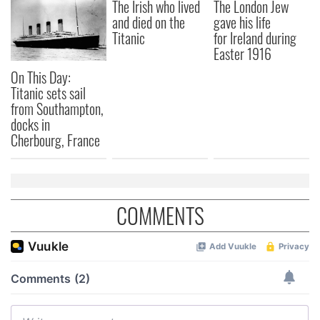
The Irish who lived
The London Jew
and died on the
gave his life
Titanic
for Ireland during
Easter 1916
On This Day:
Titanic sets sail
from Southampton,
docks in
Cherbourg, France
COMMENTS