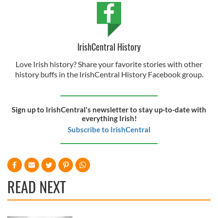
IrishCentral History
Love Irish history? Share your favorite stories with other
history buffs in the IrishCentral History Facebook group.
Sign up to IrishCentral's newsletter to stay up-to-date with
everything Irish!
Subscribe to IrishCentral
READ NEXT