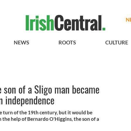
N
NEWS
ROOTS
CULTURE
e son of a Sligo man became
an independence
e turn of the 19th century, but it would be
th the help of Bernardo O'Higgins, the son of a