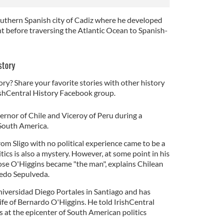
southern Spanish city of Cadiz where he developed
nt before traversing the Atlantic Ocean to Spanish-
story
ory? Share your favorite stories with other history
rishCentral History Facebook group.
ernor of Chile and Viceroy of Peru during a
n South America.
om Sligo with no political experience came to be a
tics is also a mystery. However, at some point in his
ose O'Higgins became "the man", explains Chilean
fredo Sepulveda.
niversidad Diego Portales in Santiago and has
ife of Bernardo O'Higgins. He told IrishCentral
at the epicenter of South American politics