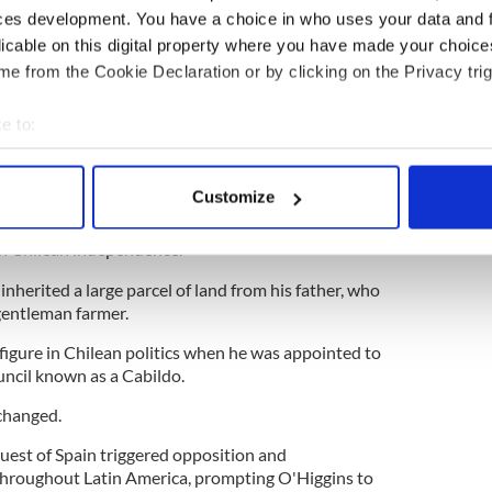
inspired by Francisco de Miranda, a Venezuelan
ces development. You have a choice in who uses your data and 
 independence who unsuccessfully lobbied the
licable on this digital property where you have made your choic
port an independence movement.
e from the Cookie Declaration or by clicking on the Privacy trig
e to:
d save Barcelona football club
bout your geographical location which can be accurate to within 
 actively scanning it for specific characteristics (fingerprinting)
Customize
 to Chile in 1802 with ideals of independence
 personal data is processed and set your preferences in the
det
d, but it would be some years before he would
 in Chilean independence.
e content and ads, to provide social media features and to analy
inherited a large parcel of land from his father, who
 our site with our social media, advertising and analytics partn
gentleman farmer.
 provided to them or that they’ve collected from your use of their
figure in Chilean politics when he was appointed to
uncil known as a Cabildo.
 changed.
est of Spain triggered opposition and
roughout Latin America, prompting O'Higgins to