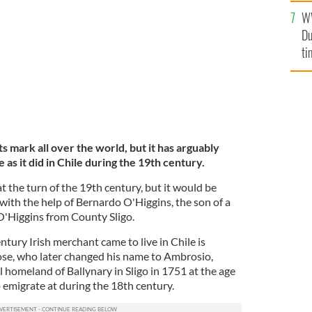
l
LIC DOMAIN
W
mi
Du
de
ti
its mark all over the world, but it has arguably
 as it did in Chile during the 19th century.
t the turn of the 19th century, but it would be
r with the help of Bernardo O'Higgins, the son of a
Higgins from County Sligo.
tury Irish merchant came to live in Chile is
se, who later changed his name to Ambrosio,
 homeland of Ballynary in Sligo in 1751 at the age
to emigrate at during the 18th century.