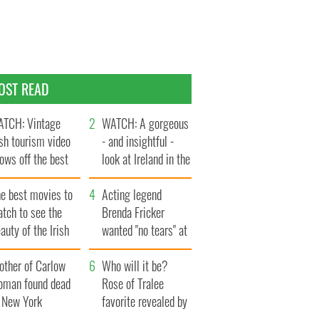
OST READ
TCH: Vintage
WATCH: A gorgeous
ish tourism video
- and insightful -
ows off the best
look at Ireland in the
ts of Ireland
late 1960s
he best movies to
Acting legend
tch to see the
Brenda Fricker
auty of the Irish
wanted "no tears" at
ountryside
her funeral as she
other of Carlow
thanked local shops
Who will it be?
oman found dead
Rose of Tralee
n New York
favorite revealed by