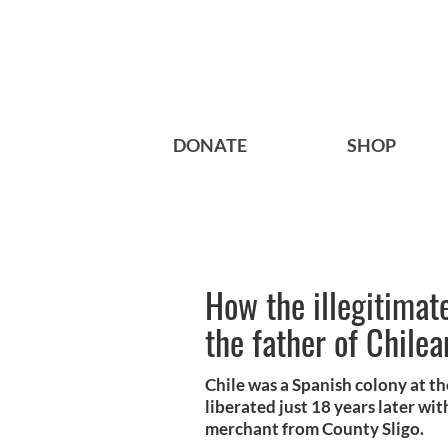
DONATE
SHOP
How the illegitimat
the father of Chile
Chile was a Spanish colony at th
liberated just 18 years later wi
merchant from County Sligo.