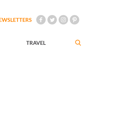
EWSLETTERS
TRAVEL