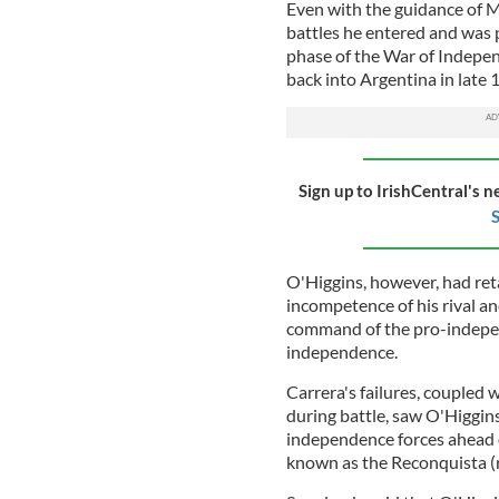
Even with the guidance of 
battles he entered and was p
phase of the War of Indepe
back into Argentina in late 
Sign up to IrishCentral's n
S
O'Higgins, however, had retai
incompetence of his rival a
command of the pro-independ
independence.
Carrera's failures, coupled 
during battle, saw O'Higgi
independence forces ahead 
known as the Reconquista (