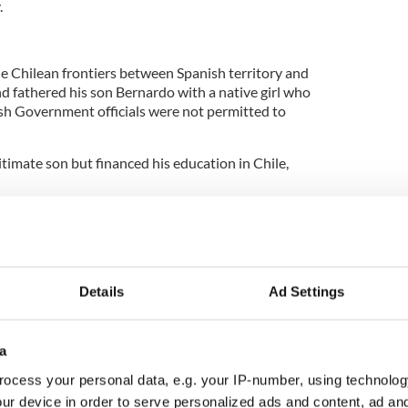
.
 Chilean frontiers between Spanish territory and
d fathered his son Bernardo with a native girl who
sh Government officials were not permitted to
timate son but financed his education in Chile,
s, the young Bernardo swapped Cadiz for London
holic university. The decision vexed Ambrose, who
g son and caused him to live in poverty.
Details
Ad Settings
in London that Bernardo O'Higgins began to form
ependence, moving in a completely different
a
 was ardently loyal to the Spanish throne.
ocess your personal data, e.g. your IP-number, using technolog
ch and American revolutions of the late 18th
ur device in order to serve personalized ads and content, ad a