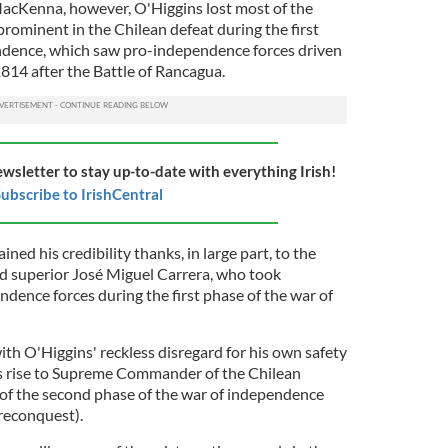
MacKenna, however, O'Higgins lost most of the
rominent in the Chilean defeat during the first
ndence, which saw pro-independence forces driven
1814 after the Battle of Rancagua.
ewsletter to stay up-to-date with everything Irish!
ubscribe to IrishCentral
ned his credibility thanks, in large part, to the
nd superior José Miguel Carrera, who took
ence forces during the first phase of the war of
with O'Higgins' reckless disregard for his own safety
ns rise to Supreme Commander of the Chilean
of the second phase of the war of independence
reconquest).