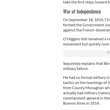
take the first steps toward 
War of Independence
On September 18, 1810, Chi
formed the Government Junta
against the French-domina
O'Higgins still remained a r
movement but quickly rose 
Sepulveda explains that Ber
military failure.
He had no formal military tr
tactics on the teachings of
from County Monaghan who 
actually had military train
commandant-general in the C
Buenos Aires in 1814.