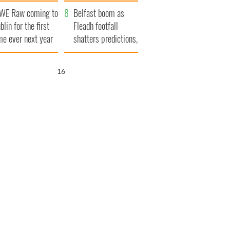
aunches $50
bookies
WE Raw coming to
llion wrongful
Belfast boom as
blin for the first
ath lawsuit
Fleadh footfall
me ever next year
shatters predictions,
set to exceed 1
million
15