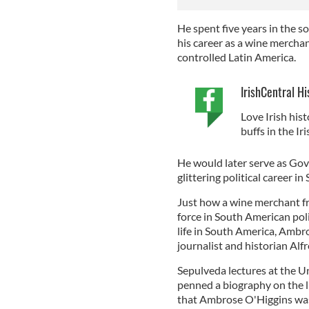
He spent five years in the 
his career as a wine mercha
controlled Latin America.
IrishCentral Hi
Love Irish hist
buffs in the I
He would later serve as Gov
glittering political career i
Just how a wine merchant fr
force in South American poli
life in South America, Ambr
journalist and historian Al
Sepulveda lectures at the U
penned a biography on the l
that Ambrose O'Higgins was 