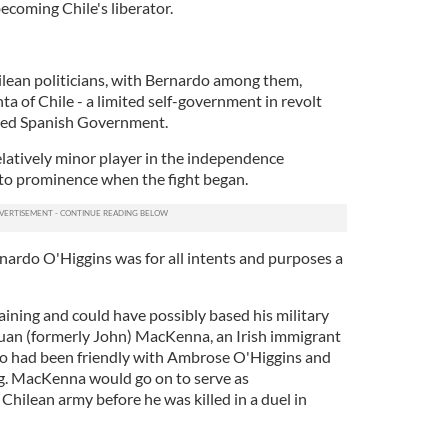
becoming Chile's liberator.
lean politicians, with Bernardo among them,
 of Chile - a limited self-government in revolt
ted Spanish Government.
elatively minor player in the independence
to prominence when the fight began.
nardo O'Higgins was for all intents and purposes a
aining and could have possibly based his military
 Juan (formerly John) MacKenna, an Irish immigrant
had been friendly with Ambrose O'Higgins and
ing. MacKenna would go on to serve as
hilean army before he was killed in a duel in