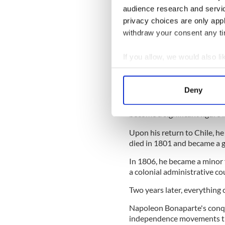
century, while he was also 
audience research and servi
promoter of Latin American
privacy choices are only app
British Government to sup
withdraw your consent any tim
READ MORE
If you allow, we would also lik
The Irish man who helpe
Collect information a
Identify your device by
Deny
Bernardo O'Higgins returned
Find out more about how your
firmly implanted in his hea
become a significant figure
We use cookies to personalis
Upon his return to Chile, he 
information about your use of
died in 1801 and became a 
other information that you’ve
In 1806, he became a minor 
a colonial administrative co
Two years later, everything
Napoleon Bonaparte's conqu
independence movements th