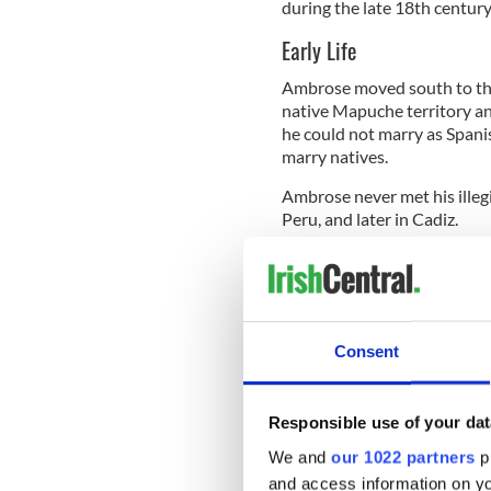
during the late 18th century
Early Life
Ambrose moved south to the
native Mapuche territory an
he could not marry as Spani
marry natives.
Ambrose never met his illegi
Peru, and later in Cadiz.
Against his father's wishe
and began studying at a Cat
cut off funding for his youn
Consent
But it was during his time 
ideas of Latin American ind
Responsible use of your dat
direction to his father, who
We and
our 1022 partners
pr
He was inspired by the Fren
and access information on yo