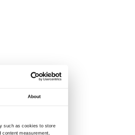
About
y such as cookies to store
nd content measurement,