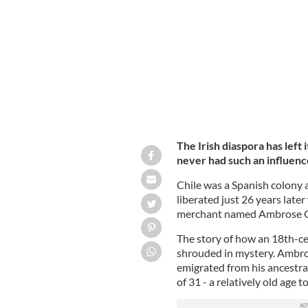
A portrait of Bernardo O'Higgins.
PUB
The Irish diaspora has left 
never had such an influence
Chile was a Spanish colony a
liberated just 26 years late
merchant named Ambrose O'
The story of how an 18th-cen
shrouded in mystery. Ambro
emigrated from his ancestral
of 31 - a relatively old age 