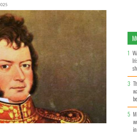
 2025
M
WA
Ir
sh
bi
T
wa
be
c
M
w
i