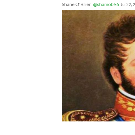
Shane O'Brien
@shamob96
Jul 22,