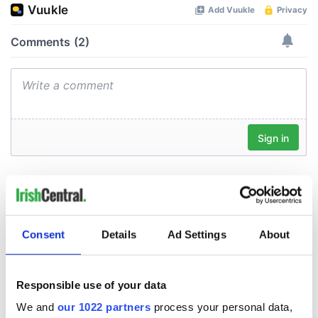
Consent
Details
Ad Settings
About
Responsible use of your data
We and
our 1022 partners
process your personal data,