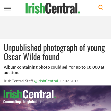
Toggle
navigation
Unpublished photograph of young
Oscar Wilde found
Album containing photo could sell for up to €8,000 at
auction.
IrishCentral Staff
@IrishCentral
Jun 02, 2017