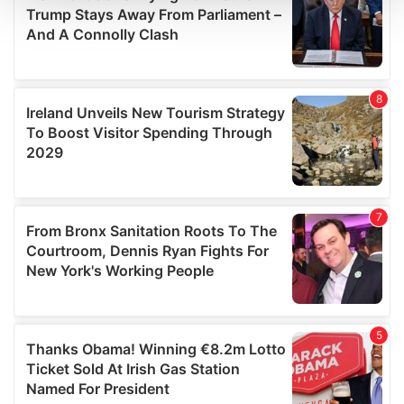
We use cookies to personalise content and ads, to
provide social media features and to analyse our traffic.
We also share information about your use of our site with
our social media, advertising and analytics partners who
may combine it with other information that you’ve
provided to them or that they’ve collected from your use
of their services.