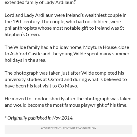
extended family of Lady Ardilaun.”
Lord and Lady Ardilaun were Ireland’s wealthiest couple in
the 19th century. The couple, who had no children, were
philanthropists whose most notable gift to Ireland was St
Stephen’s Green.
The Wilde family had a holiday home, Moytura House, close
to Ashford Castle and the young Wilde spent many summer
holidays in the area.
The photograph was taken just after Wilde completed his
university studies at Oxford and during what is believed to
have been his last visit to Co Mayo.
He moved to London shortly after the photograph was taken
and would become the most famous playwright of his time.
* Originally published in Nov 2014.