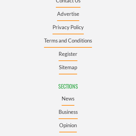
Contact Us
Advertise
Privacy Policy
Terms and Conditions
Register
Sitemap
SECTIONS
News
Business
Opinion