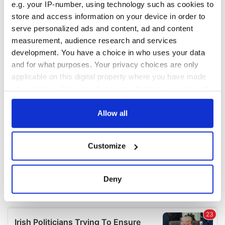
e.g. your IP-number, using technology such as cookies to
store and access information on your device in order to
serve personalized ads and content, ad and content
measurement, audience research and services
development. You have a choice in who uses your data
and for what purposes. Your privacy choices are only
applicable on this digital property where you have made
your choices. You can change or withdraw your consent
any time from the Cookie Declaration or by clicking on
the Privacy trigger icon.
Allow all
If you allow, we would also like to:
Customize
Collect information about your geographical
location which can be accurate to within several
meters
Deny
Identify your device by actively scanning it for
specific characteristics (fingerprinting)
Find out more about how your personal data is processed
and set your preferences in the
details section
.