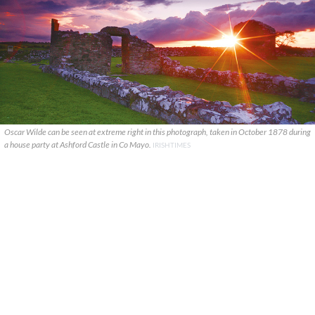
Oscar Wilde can be seen at extreme right in this photograph, taken in October 1878 during
a house party at Ashford Castle in Co Mayo.
IRISHTIMES