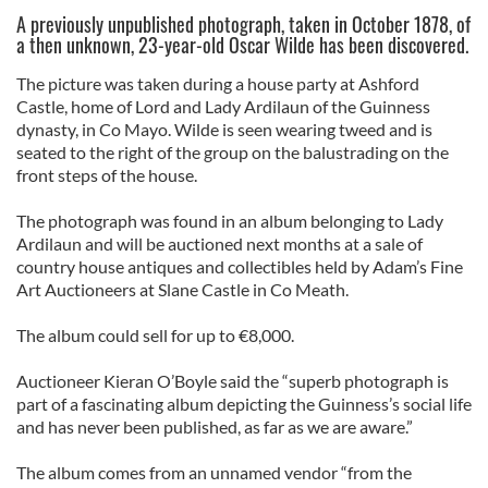
A previously unpublished photograph, taken in October 1878, of
a then unknown, 23-year-old Oscar Wilde has been discovered.
The picture was taken during a house party at Ashford
Castle, home of Lord and Lady Ardilaun of the Guinness
dynasty, in Co Mayo. Wilde is seen wearing tweed and is
seated to the right of the group on the balustrading on the
front steps of the house.
The photograph was found in an album belonging to Lady
Ardilaun and will be auctioned next months at a sale of
country house antiques and collectibles held by Adam’s Fine
Art Auctioneers at Slane Castle in Co Meath.
The album could sell for up to €8,000.
Auctioneer Kieran O’Boyle said the “superb photograph is
part of a fascinating album depicting the Guinness’s social life
and has never been published, as far as we are aware.”
The album comes from an unnamed vendor “from the