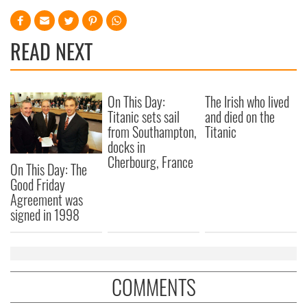
READ NEXT
On This Day:
The Irish who lived
Titanic sets sail
and died on the
from Southampton,
Titanic
docks in
Cherbourg, France
On This Day: The
Good Friday
Agreement was
signed in 1998
COMMENTS