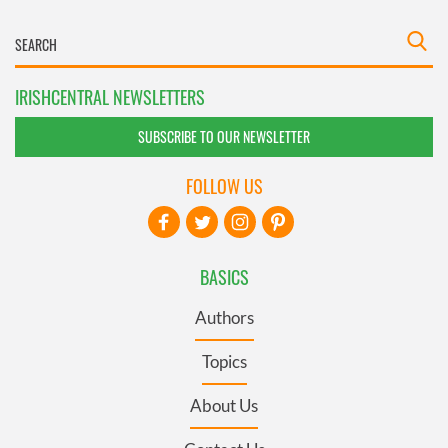
IRISHCENTRAL NEWSLETTERS
SUBSCRIBE TO OUR NEWSLETTER
FOLLOW US
BASICS
Authors
Topics
About Us