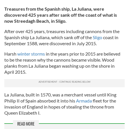
Treasures from the Spanish ship, La Juliana, were
discovered 425 years after sank off the coast of what is
now Streedagh Beach, in Sligo.
After over 425 years, treasures including cannons from the
Spanish ship La Juliana, which sank off of the
Sligo
coast in
September 1588, were discovered in July 2015.
Harsh
winter storms
in the years prior to 2015 are believed
to be the reason why the cannons became visible. Wood
planks from La Juliana began washing up on the shore in
April 2015.
La Juliana, built in 1570, was a merchant vessel until King
Philip II of Spain absorbed it into his
Armada
fleet for the
invasion of England in hopes of stealing the throne from
Queen Elizabeth I.
READ MORE