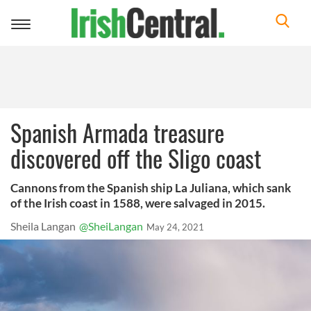
Toggle
navigation
Spanish Armada treasure
discovered off the Sligo coast
Cannons from the Spanish ship La Juliana, which sank
of the Irish coast in 1588, were salvaged in 2015.
Sheila Langan
@SheiLangan
May 24, 2021