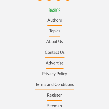
BASICS
Authors
Topics
About Us
Contact Us
Advertise
Privacy Policy
Terms and Conditions
Register
Sitemap