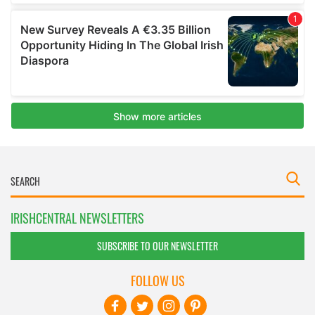
IRISHCENTRAL NEWSLETTERS
SUBSCRIBE TO OUR NEWSLETTER
FOLLOW US