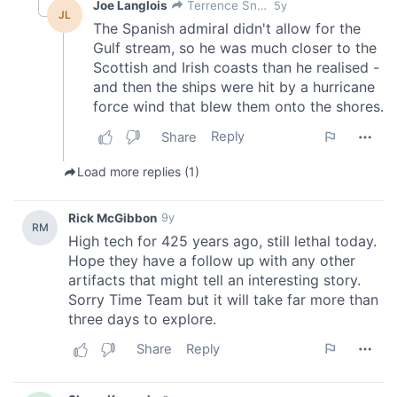
our social media, advertising and analytics partners who
may combine it with other information that you’ve
provided to them or that they’ve collected from your use
of their services.