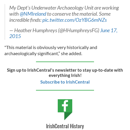
My Dept's Underwater Archaeology Unit are working
with
@NMIreland
to conserve the material. Some
incredible finds:
pic.twitter.com/OzYBG6mNZs
— Heather Humphreys (@HHumphreysFG)
June 17,
2015
"This material is obviously very historically and
archaeologically significant,” she added.
Sign up to IrishCentral's newsletter to stay up-to-date with
everything Irish!
Subscribe to IrishCentral
IrishCentral History