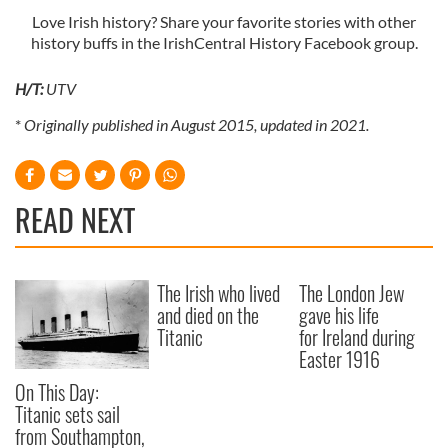
Love Irish history? Share your favorite stories with other
history buffs in the IrishCentral History Facebook group.
H/T:
UTV
*
Originally published in August 2015, updated in 2021.
READ NEXT
The Irish who lived
The London Jew
and died on the
gave his life
Titanic
for Ireland during
Easter 1916
On This Day:
Titanic sets sail
from Southampton,