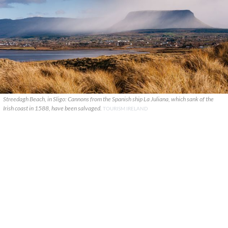
Streedagh Beach, in Sligo: Cannons from the Spanish ship La Juliana, which sank of the
Irish coast in 1588, have been salvaged.
TOURISM IRELAND