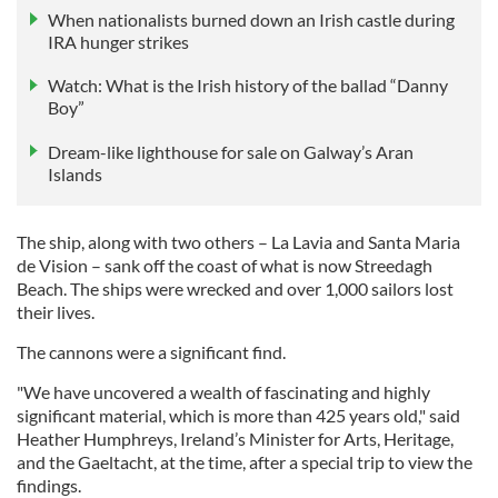
When nationalists burned down an Irish castle during
IRA hunger strikes
Watch: What is the Irish history of the ballad “Danny
Boy”
Dream-like lighthouse for sale on Galway’s Aran
Islands
The ship, along with two others – La Lavia and Santa Maria
de Vision – sank off the coast of what is now Streedagh
Beach. The ships were wrecked and over 1,000 sailors lost
their lives.
The cannons were a significant find.
"We have uncovered a wealth of fascinating and highly
significant material, which is more than 425 years old," said
Heather Humphreys, Ireland’s Minister for Arts, Heritage,
and the Gaeltacht, at the time, after a special trip to view the
findings.