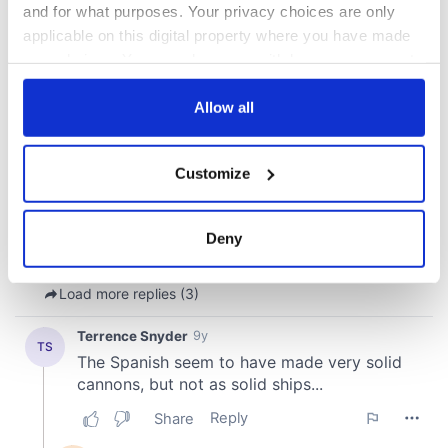
and for what purposes. Your privacy choices are only
applicable on this digital property where you have made
your choices. You can change or withdraw your consent
any time from the Cookie Declaration or by clicking on
the Privacy trigger icon.
Allow all
If you allow, we would also like to:
Customize
Collect information about your geographical
location which can be accurate to within several
meters
Deny
Identify your device by actively scanning it for
specific characteristics (fingerprinting)
Find out more about how your personal data is processed
and set your preferences in the
details section
.
We use cookies to personalise content and ads, to
provide social media features and to analyse our traffic.
We also share information about your use of our site with