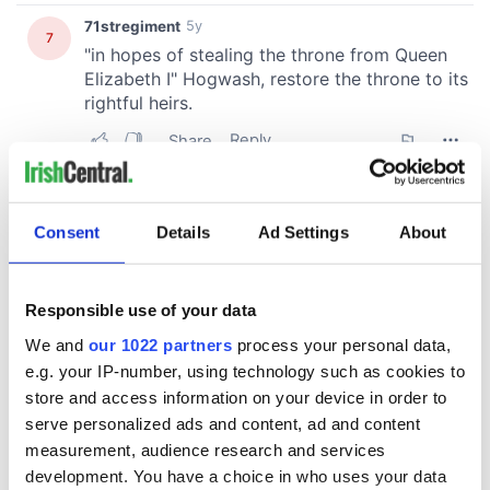
Consent
Details
Ad Settings
About
Responsible use of your data
We and
our 1022 partners
process your personal data,
e.g. your IP-number, using technology such as cookies to
store and access information on your device in order to
serve personalized ads and content, ad and content
measurement, audience research and services
development. You have a choice in who uses your data