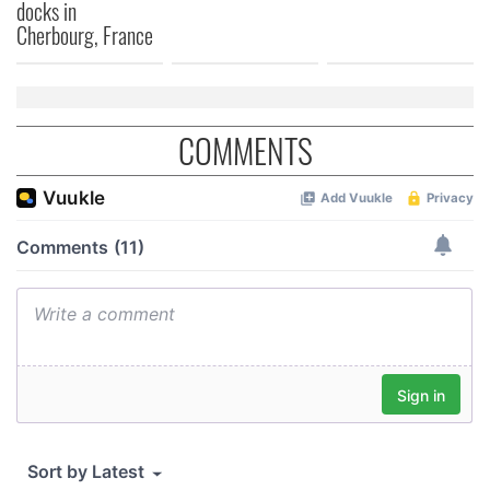
docks in
Cherbourg, France
COMMENTS