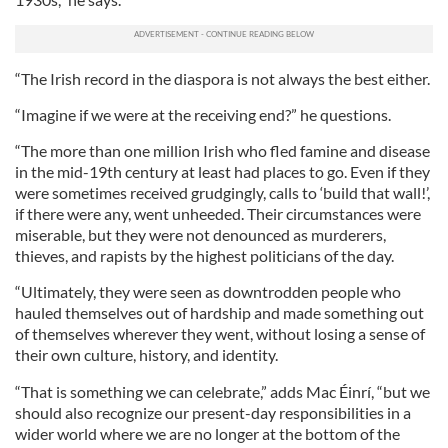
“The Irish record in the diaspora is not always the best either.
“Imagine if we were at the receiving end?” he questions.
“The more than one million Irish who fled famine and disease
in the mid-19th century at least had places to go. Even if they
were sometimes received grudgingly, calls to ‘build that wall!’,
if there were any, went unheeded. Their circumstances were
miserable, but they were not denounced as murderers,
thieves, and rapists by the highest politicians of the day.
“Ultimately, they were seen as downtrodden people who
hauled themselves out of hardship and made something out
of themselves wherever they went, without losing a sense of
their own culture, history, and identity.
“That is something we can celebrate,” adds Mac Éinrí, “but we
should also recognize our present-day responsibilities in a
wider world where we are no longer at the bottom of the