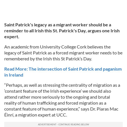
Saint Patrick's legacy as a migrant worker should be a
reminder to all Irish this St. Patrick's Day, argues one Irish
expert.
An academic from University College Cork believes the
legacy of Saint Patrick as a forced migrant worker needs to be
remembered by the Irish this St Patrick’s Day.
Read More: The intersection of Saint Patrick and paganism
in Ireland
“Perhaps, as well as stressing the centrality of migration as a
‘constant feature of the Irish experience’ we should also
attend rather more seriously to the ongoing and brutal
reality of human trafficking and forced migration as a
constant feature of human experience,” says Dr. Piaras Mac
Éinrí, a migration expert at UCC.