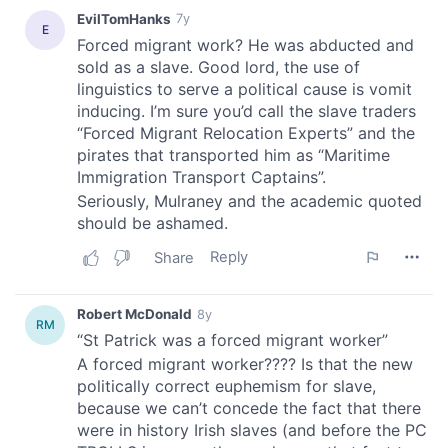
provide social media features and to analyse our traffic.
We also share information about your use of our site with
our social media, advertising and analytics partners who
may combine it with other information that you’ve
provided to them or that they’ve collected from your use
of their services.