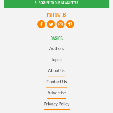
SUBSCRIBE TO OUR NEWSLETTER
FOLLOW US
BASICS
Authors
Topics
About Us
Contact Us
Advertise
Privacy Policy