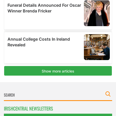
IRISHCENTRAL NEWSLETTERS