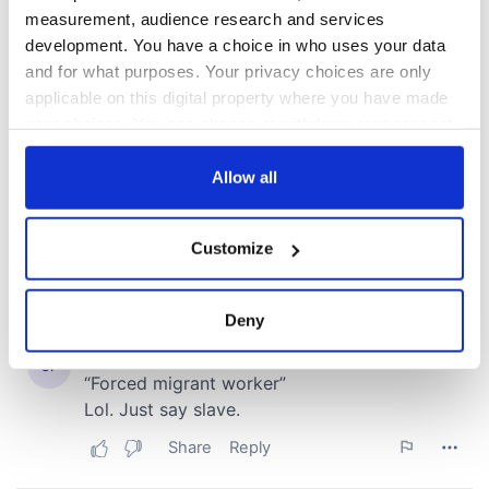
measurement, audience research and services
development. You have a choice in who uses your data
and for what purposes. Your privacy choices are only
applicable on this digital property where you have made
your choices. You can change or withdraw your consent
any time from the Cookie Declaration or by clicking on
the Privacy trigger icon.
Allow all
If you allow, we would also like to:
Customize
Collect information about your geographical
location which can be accurate to within several
meters
Deny
Identify your device by actively scanning it for
specific characteristics (fingerprinting)
Find out more about how your personal data is processed
and set your preferences in the
details section
.
We use cookies to personalise content and ads, to