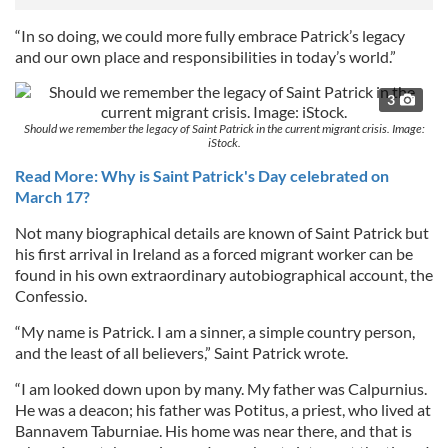
“In so doing, we could more fully embrace Patrick’s legacy
and our own place and responsibilities in today’s world.”
3
Should we remember the legacy of Saint Patrick in the current migrant crisis. Image:
iStock.
Read More: Why is Saint Patrick's Day celebrated on
March 17?
Not many biographical details are known of Saint Patrick but
his first arrival in Ireland as a forced migrant worker can be
found in his own extraordinary autobiographical account, the
Confessio.
“My name is Patrick. I am a sinner, a simple country person,
and the least of all believers,” Saint Patrick wrote.
“I am looked down upon by many. My father was Calpurnius.
He was a deacon; his father was Potitus, a priest, who lived at
Bannavem Taburniae. His home was near there, and that is