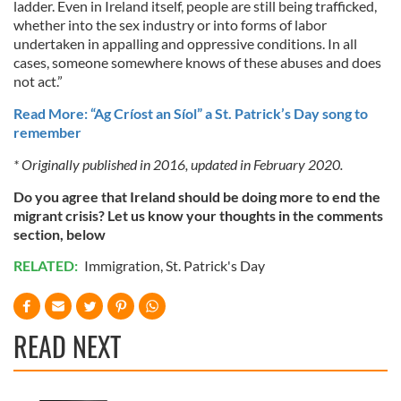
ladder. Even in Ireland itself, people are still being trafficked,
whether into the sex industry or into forms of labor
undertaken in appalling and oppressive conditions. In all
cases, someone somewhere knows of these abuses and does
not act.”
Read More: “Ag Críost an Síol” a St. Patrick’s Day song to
remember
* Originally published in 2016, updated in February 2020.
Do you agree that Ireland should be doing more to end the
migrant crisis? Let us know your thoughts in the comments
section, below
RELATED:
Immigration
,
St. Patrick's Day
READ NEXT