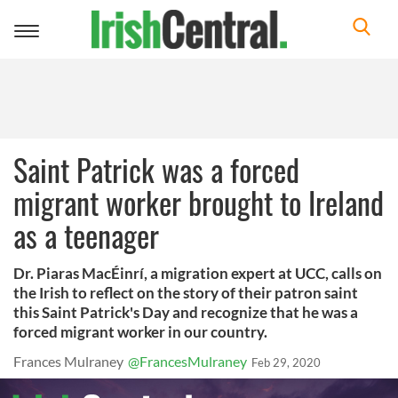
Toggle
navigation
Saint Patrick was a forced
migrant worker brought to Ireland
as a teenager
Dr. Piaras MacÉinrí, a migration expert at UCC, calls on
the Irish to reflect on the story of their patron saint
this Saint Patrick's Day and recognize that he was a
forced migrant worker in our country.
Frances Mulraney
@FrancesMulraney
Feb 29, 2020