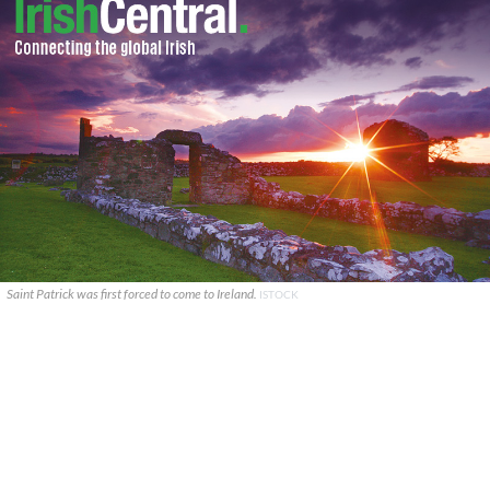
Saint Patrick was first forced to come to Ireland.
ISTOCK