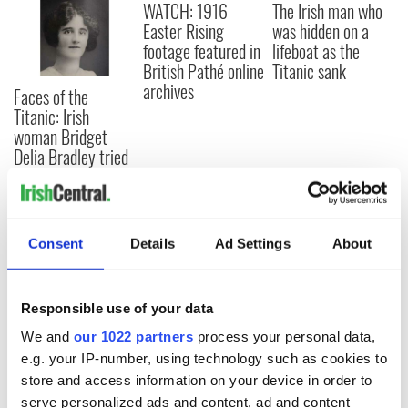
WATCH: 1916
The Irish man who
Easter Rising
was hidden on a
footage featured in
lifeboat as the
British Pathé online
Titanic sank
archives
Faces of the
Titanic: Irish
woman Bridget
Delia Bradley tried
to climb back onto
sinking ship
Consent
Details
Ad Settings
About
COMMENTS
Responsible use of your data
We and
our 1022 partners
process your personal data,
e.g. your IP-number, using technology such as cookies to
store and access information on your device in order to
serve personalized ads and content, ad and content