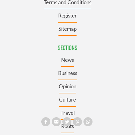
Terms and Conditions
Register
Sitemap
SECTIONS
News
Business
Opinion
Culture
Travel
Roots