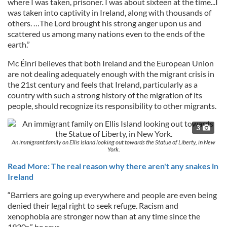
where I was taken, prisoner. I was about sixteen at the time...I
was taken into captivity in Ireland, along with thousands of
others. …The Lord brought his strong anger upon us and
scattered us among many nations even to the ends of the
earth.”
Mc Éinrí believes that both Ireland and the European Union
are not dealing adequately enough with the migrant crisis in
the 21st century and feels that Ireland, particularly as a
country with such a strong history of the migration of its
people, should recognize its responsibility to other migrants.
3
An immigrant family on Ellis Island looking out towards the Statue of Liberty, in New
York.
Read More: The real reason why there aren't any snakes in
Ireland
“Barriers are going up everywhere and people are even being
denied their legal right to seek refuge. Racism and
xenophobia are stronger now than at any time since the
1930s,” he says.