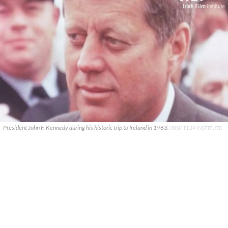
President John F. Kennedy during his historic trip to Ireland in 1963.
IRISH FILM INSTITUTE