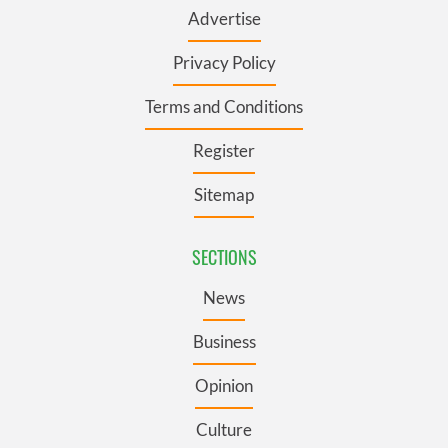
Advertise
Privacy Policy
Terms and Conditions
Register
Sitemap
SECTIONS
News
Business
Opinion
Culture