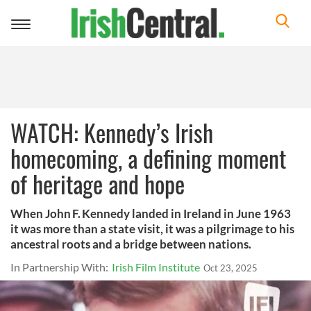
Toggle
navigation
WATCH: Kennedy’s Irish
homecoming, a defining moment
of heritage and hope
When John F. Kennedy landed in Ireland in June 1963
it was more than a state visit, it was a pilgrimage to his
ancestral roots and a bridge between nations.
In Partnership With:
Irish Film Institute
Oct 23, 2025