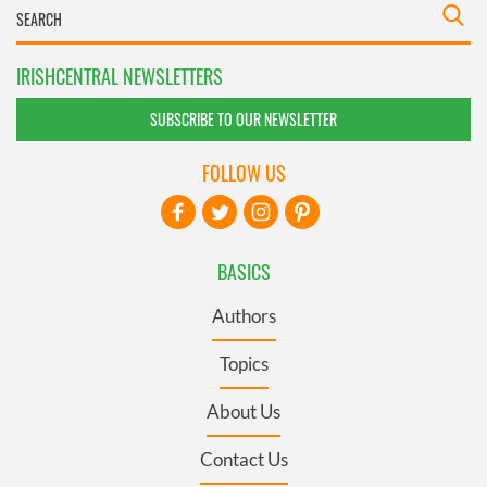
IRISHCENTRAL NEWSLETTERS
SUBSCRIBE TO OUR NEWSLETTER
FOLLOW US
BASICS
Authors
Topics
About Us
Contact Us