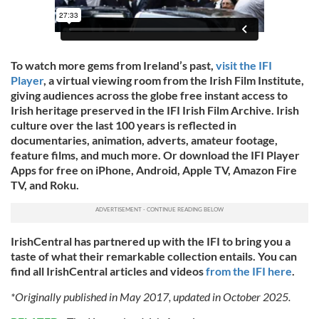
To watch more gems from Ireland’s past,
visit the IFI
Player
, a virtual viewing room from the Irish Film Institute,
giving audiences across the globe free instant access to
Irish heritage preserved in the IFI Irish Film Archive. Irish
culture over the last 100 years is reflected in
documentaries, animation, adverts, amateur footage,
feature films, and much more. Or download the IFI Player
Apps for free on iPhone, Android, Apple TV, Amazon Fire
TV, and Roku.
IrishCentral has partnered up with the IFI to bring you a
taste of what their remarkable collection entails. You can
find all IrishCentral articles and videos
from the IFI here
.
*Originally published in May 2017, updated in October 2025.