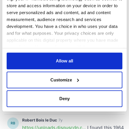
store and access information on your device in order to
serve personalized ads and content, ad and content
measurement, audience research and services
development. You have a choice in who uses your data
and for what purposes. Your privacy choices are only
applicable on this digital property where you have made
your choices. You can change or withdraw your consent
any time from the Cookie Declaration or by clicking on
the Privacy trigger icon.
Allow all
If you allow, we would also like to:
Customize
Collect information about your geographical
location which can be accurate to within several
meters
Deny
Identify your device by actively scanning it for
specific characteristics (fingerprinting)
Find out more about how your personal data is processed
and set your preferences in the
details section
.