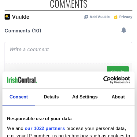
COMMENTS
Consent
Details
Ad Settings
About
Responsible use of your data
We and
our 1022 partners
process your personal data,
e.g. your IP-number, using technology such as cookies to