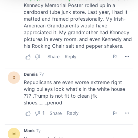
We use cookies to personalise content and ads, to
provide social media features and to analyse our traffic.
We also share information about your use of our site with
our social media, advertising and analytics partners who
may combine it with other information that you’ve
provided to them or that they’ve collected from your use
of their services.