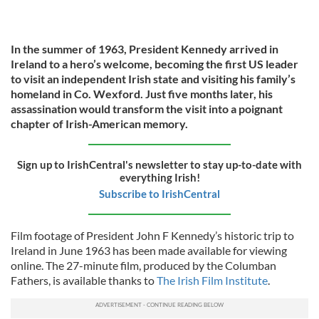
In the summer of 1963, President Kennedy arrived in
Ireland to a hero’s welcome, becoming the first US leader
to visit an independent Irish state and visiting his family’s
homeland in Co. Wexford. Just five months later, his
assassination would transform the visit into a poignant
chapter of Irish-American memory.
Sign up to IrishCentral's newsletter to stay up-to-date with
everything Irish!
Subscribe to IrishCentral
Film footage of President John F Kennedy’s historic trip to
Ireland in June 1963 has been made available for viewing
online. The 27-minute film, produced by the Columban
Fathers, is available thanks to
The Irish Film Institute
.