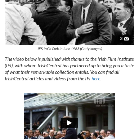
3
JFK in Co Cork in June 1963 (Getty Images)
The video below is published with thanks to the Irish Film Institute
(IFI), with whom IrishCentral has partnered up to bring you a taste
of what their remarkable collection entails. You can find all
IrishCentral articles and videos from the IFI
here
.