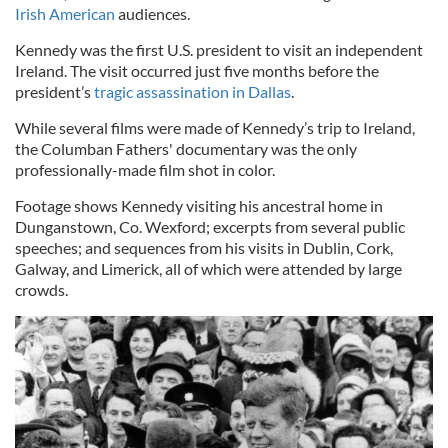
Irish American
audiences.
Kennedy was the first U.S. president to visit an independent
Ireland. The visit occurred just five months before the
president’s
tragic assassination in Dallas
.
While several films were made of Kennedy’s trip to Ireland,
the Columban Fathers' documentary was the only
professionally-made film shot in color.
Footage shows Kennedy visiting his ancestral home in
Dunganstown, Co. Wexford; excerpts from several public
speeches; and sequences from his visits in Dublin, Cork,
Galway, and Limerick, all of which were attended by large
crowds.