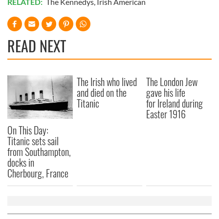
RELATED:
The Kennedys
,
Irish American
READ NEXT
The Irish who lived
The London Jew
and died on the
gave his life
Titanic
for Ireland during
Easter 1916
On This Day:
Titanic sets sail
from Southampton,
docks in
Cherbourg, France