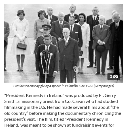
3
President Kennedy giving a speech in Ireland in June 1963 (Getty Images)
"President Kennedy in Ireland" was produced by Fr. Gerry
Smith, a missionary priest from Co. Cavan who had studied
filmmaking in the U.S. He had made several films about “the
old country” before making the documentary chronicling the
president’s visit. The film, titled 'President Kennedy in
Ireland,' was meant to be shown at fundraising events for