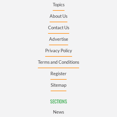
Topics
About Us
Contact Us
Advertise
Privacy Policy
Terms and Conditions
Register
Sitemap
SECTIONS
News