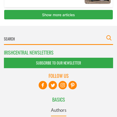
IRISHCENTRAL NEWSLETTERS
SUBSCRIBE TO OUR NEWSLETTER
FOLLOW US
BASICS
Authors