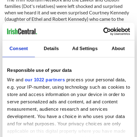
families (Dot's relatives) were left shocked and surprised
when we heard it and we even surprised Courtney Kennedy
(daughter of Ethel and Robert Kennedy) who came to the
Trim Visitor Centre to open the three-month long exhibition
which is open to all."
RELATED:
The Kennedys
Consent
Details
Ad Settings
About
READ NEXT
Responsible use of your data
We and
our 1022 partners
process your personal data,
e.g. your IP-number, using technology such as cookies to
The Irish who lived
The London Jew
store and access information on your device in order to
and died on the
gave his life
serve personalized ads and content, ad and content
Titanic
for Ireland during
measurement, audience research and services
Easter 1916
development. You have a choice in who uses your data
On This Day:
and for what purposes. Your privacy choices are only
Titanic sets sail
applicable on this digital property where you have made
from Southampton,