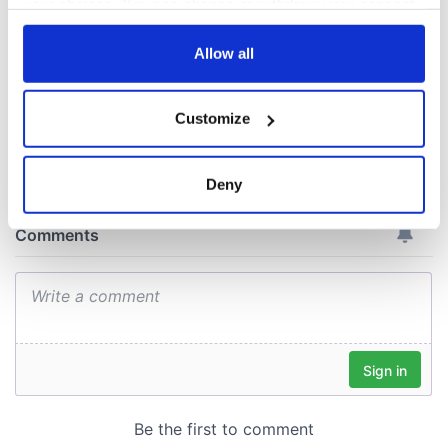
your choices. You can change or withdraw your consent
docks in
any time from the Cookie Declaration or by clicking on
Cherbourg, France
the Privacy trigger icon.
Allow all
If you allow, we would also like to:
Customize
Collect information about your geographical
COMMENTS
location which can be accurate to within several
meters
Deny
Identify your device by actively scanning it for
specific characteristics (fingerprinting)
Find out more about how your personal data is processed
and set your preferences in the
details section
.
We use cookies to personalise content and ads, to
provide social media features and to analyse our traffic.
We also share information about your use of our site with
our social media, advertising and analytics partners who
may combine it with other information that you’ve
provided to them or that they’ve collected from your use