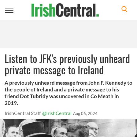
Toggle
navigation
Listen to JFK's previously unheard
private message to Ireland
A previously unheard message from John F. Kennedy to
the people of Ireland and a private message to his
friend Dot Tubridy was uncovered in Co Meath in
2019.
IrishCentral Staff
@IrishCentral
Aug 06, 2024