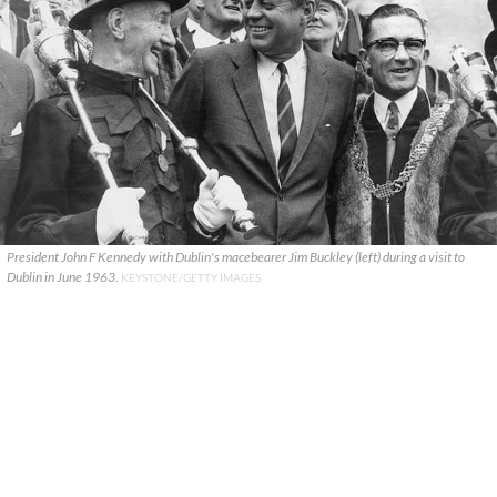
President John F Kennedy with Dublin's macebearer Jim Buckley (left) during a visit to
Dublin in June 1963.
KEYSTONE/GETTY IMAGES