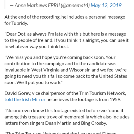
— Anne Mathews FPRII (@annemat4)
May 12, 2019
At the end of the recording, he includes a personal message
for Tubridy.
"Dear Dot, as always I'm late with this but here is a message
to the people of Ireland. If you think it's alright, you can use it
in whatever way you think best.
"We miss you and hope you're coming back soon. Your
contribution to the campaign and to the candidate was
invaluable in West Virginia and Wisconsin and we feel we're
going to need you this fall so come back to the United States
soon. We'll put you to work."
David Gorey, vice chairperson of the Trim Tourism Network,
told the Irish Mirror
he believes the footage is from 1959.
"No one even knew this footage existed before we found it
among this treasure trove of memorabilia which also includes
letters from singers Dean Martin and Bing Crosby.
"The Trim Tourism Network and the Lawlor and Gibson