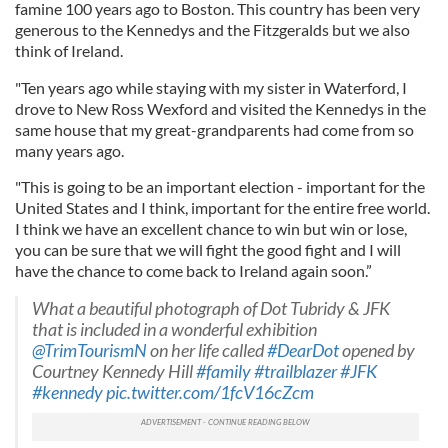
famine 100 years ago to Boston. This country has been very
generous to the Kennedys and the Fitzgeralds but we also
think of Ireland.
"Ten years ago while staying with my sister in Waterford, I
drove to New Ross Wexford and visited the Kennedys in the
same house that my great-grandparents had come from so
many years ago.
"This is going to be an important election - important for the
United States and I think, important for the entire free world.
I think we have an excellent chance to win but win or lose,
you can be sure that we will fight the good fight and I will
have the chance to come back to Ireland again soon.”
What a beautiful photograph of Dot Tubridy & JFK
that is included in a wonderful exhibition
@TrimTourismN
on her life called
#DearDot
opened by
Courtney Kennedy Hill
#family
#trailblazer
#JFK
#kennedy
pic.twitter.com/1fcV16cZcm