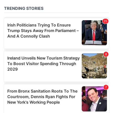
of their services.