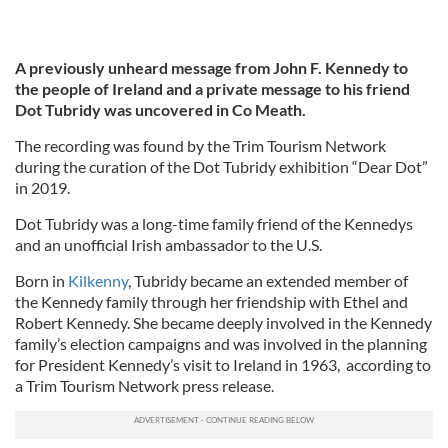
A previously unheard message from John F. Kennedy to
the people of Ireland and a private message to his friend
Dot Tubridy was uncovered in Co Meath.
The recording was found by the Trim Tourism Network
during the curation of the Dot Tubridy exhibition “Dear Dot”
in 2019.
Dot Tubridy was a long-time family friend of the Kennedys
and an unofficial Irish ambassador to the U.S.
Born in
Kilkenny
, Tubridy became an extended member of
the Kennedy family through her friendship with Ethel and
Robert Kennedy. She became deeply involved in the Kennedy
family’s election campaigns and was involved in the planning
for President Kennedy’s visit to Ireland in 1963, according to
a Trim Tourism Network press release.