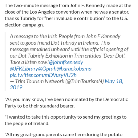
The two-minute message from John F. Kennedy, made at the
close of the Los Angeles convention when he was a senator,
thanks Tubridy for “her invaluable contribution” to the U.S.
election campaign.
A message to the Irish People from John F Kennedy
sent to good friend Dot Tubridy in Ireland. This
message remained unheard until the official opening of
our Dot Tubridy Exhibition in Trim entitled 'Dear Dot'.
Take a listen now!
@johnfkennedy
@JFKLibrary
@Oprah
@barackobama
pic.twitter.com/mDVusyVU2h
— Trim Tourism Network (@TrimTourismN)
May 18,
2019
"As you may know, I've been nominated by the Democratic
Party to be their standard bearer.
"I wanted to take this opportunity to send my greetings to
the people of Ireland.
"All my great-grandparents came here during the potato