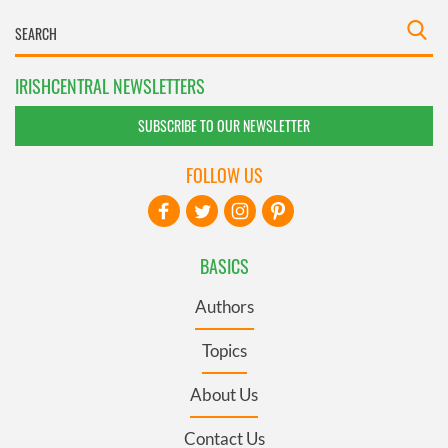
IRISHCENTRAL NEWSLETTERS
SUBSCRIBE TO OUR NEWSLETTER
FOLLOW US
BASICS
Authors
Topics
About Us
Contact Us