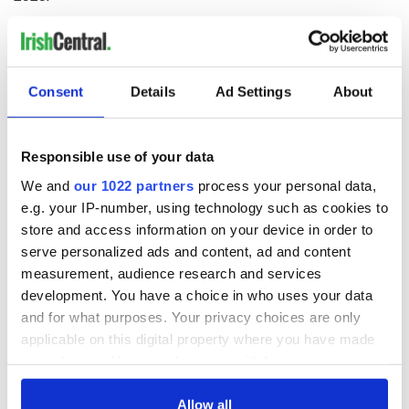
RELATED:
Irish Film Institute
Consent
Details
Ad Settings
About
READ NEXT
Responsible use of your data
The Irish didn't just
Irish famine
We and
our 1022 partners
process your personal data,
come to America,
emigrant's
e.g. your IP-number, using technology such as cookies to
they helped create
emotional letter
store and access information on your device in order to
it.
home to Mom and
Dad in 1850
serve personalized ads and content, ad and content
The Leitrim orphan
measurement, audience research and services
girl who became
development. You have a choice in who uses your data
New Orleans'
"Mother of
and for what purposes. Your privacy choices are only
Orphans"
applicable on this digital property where you have made
your choices. You can change or withdraw your consent
any time from the Cookie Declaration or by clicking on
the Privacy trigger icon.
Allow all