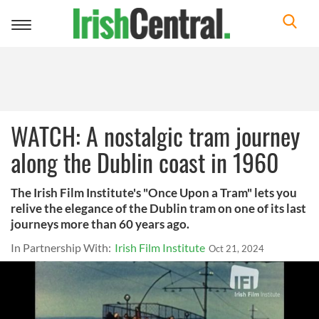
Toggle
navigation
WATCH: A nostalgic tram journey
along the Dublin coast in 1960
The Irish Film Institute's "Once Upon a Tram" lets you
relive the elegance of the Dublin tram on one of its last
journeys more than 60 years ago.
In Partnership With:
Irish Film Institute
Oct 21, 2024