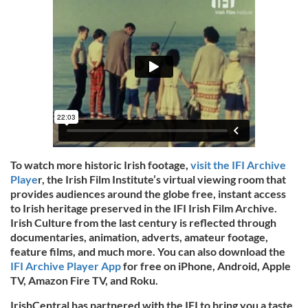
To watch more historic Irish footage,
visit the IFI Archive
Playe
r, the Irish Film Institute’s virtual viewing room that
provides audiences around the globe free, instant access
to Irish heritage preserved in the IFI Irish Film Archive.
Irish Culture from the last century is reflected through
documentaries, animation, adverts, amateur footage,
feature films, and much more. You can also download the
IFI Archive Player App
for free on iPhone, Android, Apple
TV, Amazon Fire TV, and Roku.
IrishCentral has partnered with the IFI to bring you a taste