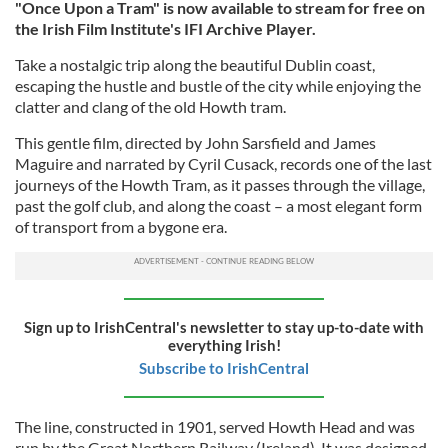
"Once Upon a Tram" is now available to stream for free on
the Irish Film Institute's IFI Archive Player.
Take a nostalgic trip along the beautiful Dublin coast,
escaping the hustle and bustle of the city while enjoying the
clatter and clang of the old Howth tram.
This gentle film, directed by John Sarsfield and James
Maguire and narrated by Cyril Cusack, records one of the last
journeys of the Howth Tram, as it passes through the village,
past the golf club, and along the coast – a most elegant form
of transport from a bygone era.
Sign up to IrishCentral's newsletter to stay up-to-date with
everything Irish!
Subscribe to IrishCentral
The line, constructed in 1901, served Howth Head and was
run by the Great Northern Railway (Ireland). It was designed