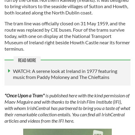
to bring visitors to the seaside villages of Sutton and Howth,
both located along the North Dublin coast.
The tram line was officially closed on 31 May 1959, and the
route was replaced by CIE buses. Four of the trams survive
today, with one on display at the National Transport
Museum of Ireland right beside Howth Castle near its former
terminus.
READ MORE
WATCH: A serene look at Ireland in 1977 featuring
music from Paddy Moloney and The Chieftains
"Once Upon a Tram"
is published here with the kind permission of
Maev Maguire and with thanks to the Irish Film Institute (IFI),
with whom IrishCentral has partnered to bring you a taste of what
their remarkable collection entails. You can find all IrishCentral
articles and videos from the IFI here.