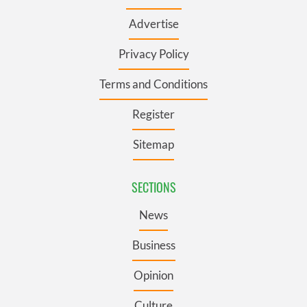
Advertise
Privacy Policy
Terms and Conditions
Register
Sitemap
SECTIONS
News
Business
Opinion
Culture