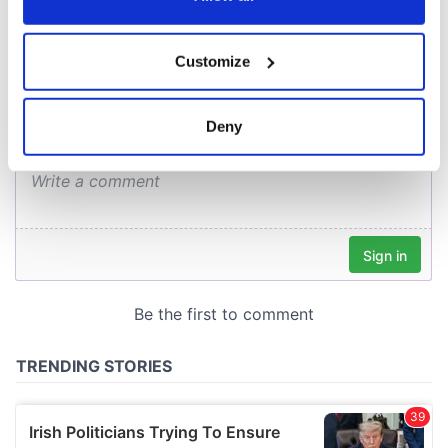
COMMENTS
If you allow, we would also like to:
Customize
Collect information about your geographical
location which can be accurate to within several
meters
Deny
Identify your device by actively scanning it for
specific characteristics (fingerprinting)
Find out more about how your personal data is processed
and set your preferences in the
details section
.
We use cookies to personalise content and ads, to
provide social media features and to analyse our traffic.
We also share information about your use of our site with
our social media, advertising and analytics partners who
may combine it with other information that you’ve
provided to them or that they’ve collected from your use
of their services.