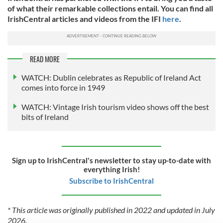
of what their remarkable collections entail. You can find all
IrishCentral articles and videos from the IFI
here
.
READ MORE
WATCH: Dublin celebrates as Republic of Ireland Act
comes into force in 1949
WATCH: Vintage Irish tourism video shows off the best
bits of Ireland
Sign up to IrishCentral's newsletter to stay up-to-date with
everything Irish!
Subscribe to IrishCentral
* This article was originally published in 2022 and updated in July
2026.