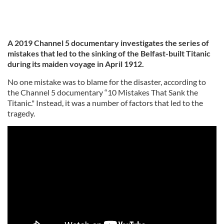
A 2019 Channel 5 documentary investigates the series of
mistakes that led to the sinking of the Belfast-built Titanic
during its maiden voyage in April 1912.
No one mistake was to blame for the disaster, according to
the Channel 5 documentary “10 Mistakes That Sank the
Titanic." Instead, it was a number of factors that led to the
tragedy.