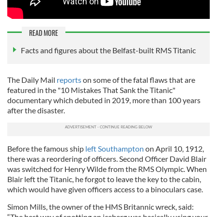
READ MORE
Facts and figures about the Belfast-built RMS Titanic
The Daily Mail
reports
on some of the fatal flaws that are
featured in the "10 Mistakes That Sank the Titanic"
documentary which debuted in 2019, more than 100 years
after the disaster.
Before the famous ship
left Southampton
on April 10, 1912,
there was a reordering of officers. Second Officer David Blair
was switched for Henry Wilde from the RMS Olympic. When
Blair left the Titanic, he forgot to leave the key to the cabin,
which would have given officers access to a binoculars case.
Simon Mills, the owner of the HMS Britannic wreck, said:
“The best way of spotting an iceberg was basically using your