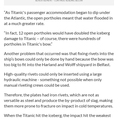
“As Titanic's passenger accommodation began to dip under
the Atlantic, the open portholes meant that water flooded in
at a much greater rate.
“In fact, 12 open portholes would have doubled the iceberg
damage to Titanic – of course, there were hundreds of
portholes in Titanic's bow.”
Another problem that occurred was that fixing rivets into the
ship’s bows could only be done by hand because the bow was
too big to fit into the Harland and Wolff shipyard in Belfast.
High-quality rivets could only be inserted using a large
hydraulic machine - something not possible when only
manual riveting crews could be used.
Therefore, the plates had iron rivets, which are not as
versatile as steel and produce the by-product of slag, making
them more prone to fracture on impact in cold temperatures.
When the Titanic hit the iceberg, the impact hit the weakest