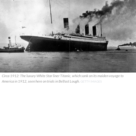
Circa 1912: The luxury White Star liner Titanic, which sank on its maiden voyage to
America in 1912, seen here on trials in Belfast Lough.
GETTY IMAGES