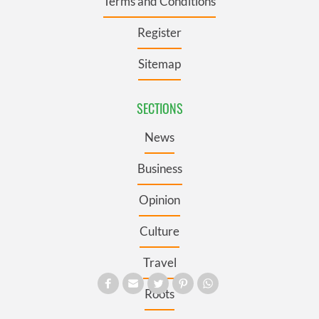
Terms and Conditions
Register
Sitemap
SECTIONS
News
Business
Opinion
Culture
Travel
Roots