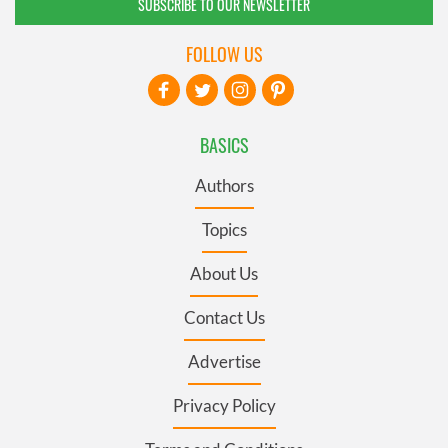
SUBSCRIBE TO OUR NEWSLETTER
FOLLOW US
BASICS
Authors
Topics
About Us
Contact Us
Advertise
Privacy Policy