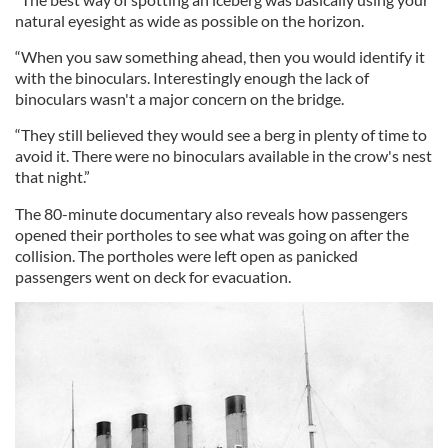
natural eyesight as wide as possible on the horizon.
“When you saw something ahead, then you would identify it
with the binoculars. Interestingly enough the lack of
binoculars wasn't a major concern on the bridge.
“They still believed they would see a berg in plenty of time to
avoid it. There were no binoculars available in the crow's nest
that night.”
The 80-minute documentary also reveals how passengers
opened their portholes to see what was going on after the
collision. The portholes were left open as panicked
passengers went on deck for evacuation.