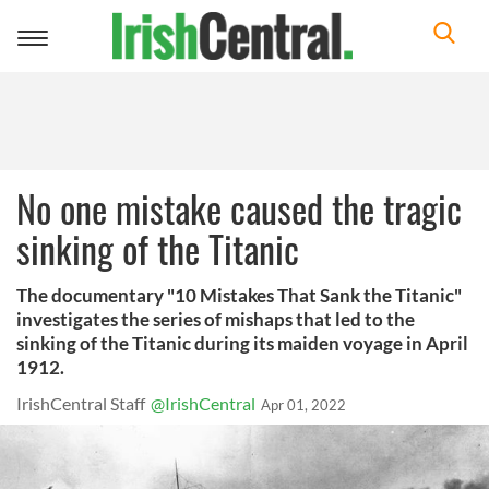
Toggle
navigation
No one mistake caused the tragic
sinking of the Titanic
The documentary "10 Mistakes That Sank the Titanic"
investigates the series of mishaps that led to the
sinking of the Titanic during its maiden voyage in April
1912.
IrishCentral Staff
@IrishCentral
Apr 01, 2022