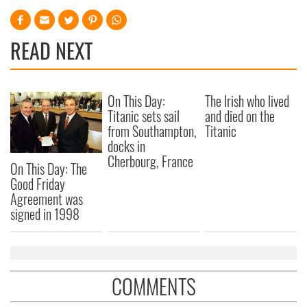
provide social media features and to analyse our traffic.
We also share information about your use of our site with
our social media, advertising and analytics partners who
READ NEXT
may combine it with other information that you’ve
provided to them or that they’ve collected from your use
of their services.
On This Day:
The Irish who lived
Titanic sets sail
and died on the
from Southampton,
Titanic
docks in
Cherbourg, France
On This Day: The
Good Friday
Agreement was
signed in 1998
COMMENTS