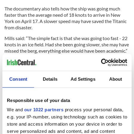
The documentary also tells how the ship was going much
faster than the average need of 18 knots to arrive in New
York on April 17. A slower speed may have saved the Titanic
from disaster.
Mills said: “The simple fact is that she was going too fast - 22
knots in an ice field. Had she been going slower, she may have
missed the berg, everything else would have been academic.”
Titanic captain Edward Smith had a reputation for speed.
According to historian Maltin: “Captain Smith was the White
Star Line's best captain.
Consent
Details
Ad Settings
About
Responsible use of your data
“He was known as the millionaire's captain - and that's
because people loved traveling with him. He was
We and
our 1022 partners
process your personal data,
sophisticated, he looked the part.
e.g. your IP-number, using technology such as cookies to
store and access information on your device in order to
“He really liked going fast as well. He liked to get his
serve personalized ads and content, ad and content
passengers there as fast as possible, and let's face it, these