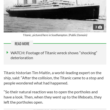
3
Titanic, pictured here in Southampton. (Public Domain)
READ MORE
WATCH: Footage of Titanic wreck shows “shocking”
deterioration
Titanic historian Tim Maltin, a world-leading expert on the
ship, said: “After the collision, the Titanic came to a stop and
people wondered what had happened.
“So their natural reaction was to open the portholes and
have a look. Then, when they went up to the lifeboats, they
left the portholes open.