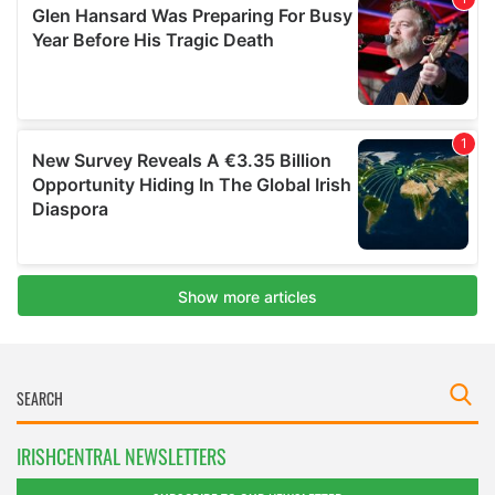
IRISHCENTRAL NEWSLETTERS