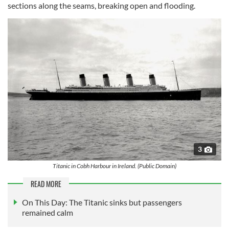
sections along the seams, breaking open and flooding.
3
Titanic in Cobh Harbour in Ireland. (Public Domain)
READ MORE
On This Day: The Titanic sinks but passengers
remained calm