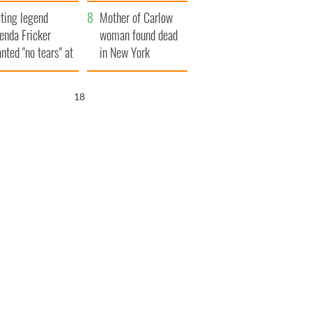
ountryside
save Ireland from
ting legend
Famine
Mother of Carlow
enda Fricker
woman found dead
nted "no tears" at
in New York
r funeral as she
launches $50
anked local shops
million wrongful
16
death lawsuit