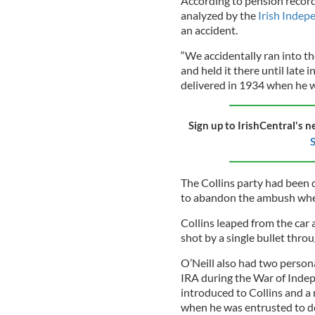
According to pension record
analyzed by the
Irish Indep
an accident.
“We accidentally ran into the
and held it there until late 
delivered in 1934 when he wa
Sign up to IrishCentral's n
S
The Collins party had been 
to abandon the ambush when
Collins leaped from the car
shot by a single bullet thro
O’Neill also had two person
IRA during the War of Indep
introduced to Collins and a
when he was entrusted to d