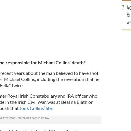
c
Ac
Br
wa
he
th
be responsible for Michael Collins' death?
recent years about the man believed to have shot
er Michael Collins, including the revelation that he
Fella” twice.
rmer Royal Irish Constabulary and IRA officer who
e in the Irish Civil War, was at Béal na Bláth on
mbush that
took Collins’ life.