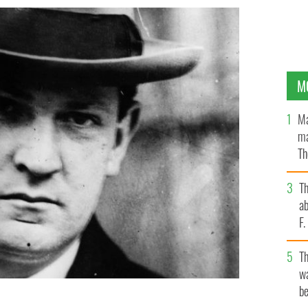
M
Ma
ma
Th
an
T
ab
F
T
wa
be
as killed in an ambush in Co Cork on August 22, 1922.