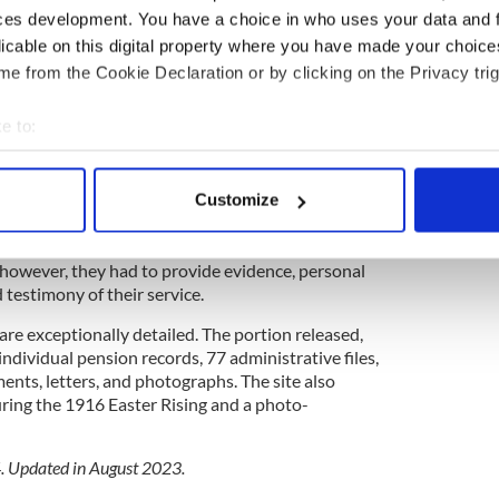
ces development. You have a choice in who uses your data and 
ipperary, becoming a peace commissioner and a
licable on this digital property where you have made your choic
n Féin and Fianna Fáil. He died in 1950.
e from the Cookie Declaration or by clicking on the Privacy trig
t O’Neill was included in the second cache of
published by the Irish Defense Forces and just
e to:
bout your geographical location which can be accurate to within 
e Irish government made those who had fought or
 actively scanning it for specific characteristics (fingerprinting)
Customize
 in the War of Independence and the Irish Civil
 personal data is processed and set your preferences in the
det
e content and ads, to provide social media features and to analy
, however, they had to provide evidence, personal
testimony of their service.
 our site with our social media, advertising and analytics partn
 provided to them or that they’ve collected from your use of their
 are exceptionally detailed. The portion released,
individual pension records, 77 administrative files,
ts, letters, and photographs. The site also
uring the 1916 Easter Rising and a photo-
4. Updated in August 2023.