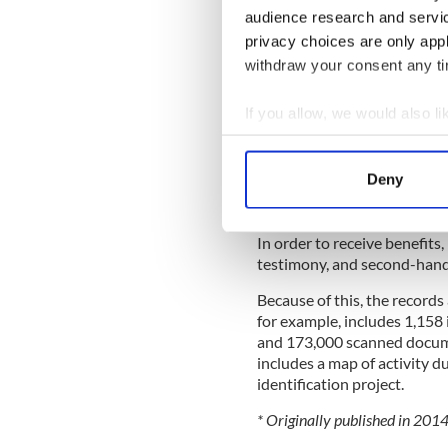
audience research and servi
Years later he settled in T
privacy choices are only app
director of elections for Sin
withdraw your consent any tim
All of this information abou
Military Pensions Archives 
If you allow, we would also lik
made available online.
Collect information a
Between 1924 and 1949, th
Identify your device by
Deny
performed intelligence work
Find out more about how your
War eligible for pensions.
We use cookies to personalis
In order to receive benefits
testimony, and second-hand 
information about your use of
other information that you’ve
Because of this, the records
for example, includes 1,158 
and 173,000 scanned documen
includes a map of activity d
identification project.
* Originally published in 201