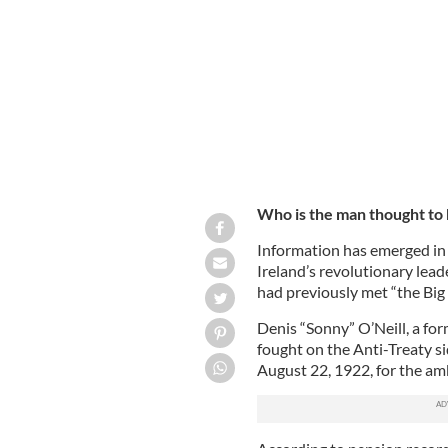
GETTY
Who is the man thought to 
Information has emerged in 
Ireland’s revolutionary lead
had previously met “the Big 
Denis “Sonny” O’Neill, a fo
fought on the Anti-Treaty sid
August 22, 1922, for the a