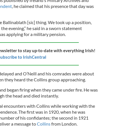
s published by Ireland’s Military Archives and
endent
, he claimed that his presence that day was
 Ballinablath [sic] thing. We took up a position,
in the evening,” he said in a sworn statement
s applying for a military pension.
ewsletter to stay up-to-date with everything Irish!
ubscribe to IrishCentral
delayed and O’Neill and his comrades were about
 they heard the Collins group approaching.
 and began firing when they came under fire. He was
ugh the head and died instantly.
al encounters with Collins while working with the
endence. The first was in 1920, when he was
 number of his confidantes; the second in 1921
eliver a message to
Collins
from London.