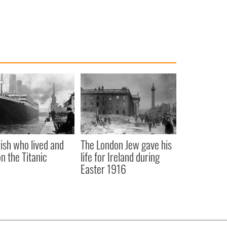
rish who lived and
The London Jew gave his
on the Titanic
life for Ireland during
Easter 1916