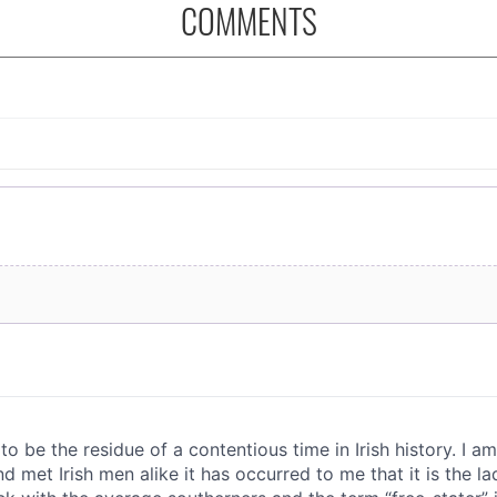
COMMENTS