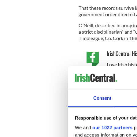
That these records survive is
government order directed al
O’Neill, described in army in
a strict disciplinarian” and
Timoleague, Co. Cork in 188
IrishCentral Hi
Love Irish hist
buffs in the I
He served in the RIC and a
discharged after being shot 
Consent
Back in Ireland, he rose thr
Responsible use of your dat
granted him by his RIC past. 
We and
our 1022 partners
pr
side.
The pension files paint
never staying in the same ho
and access information on yo