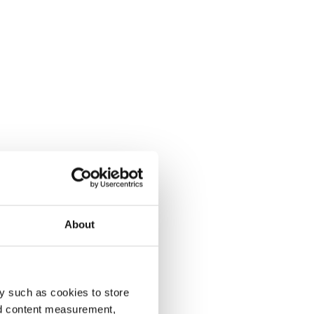
About
y such as cookies to store
nd content measurement,