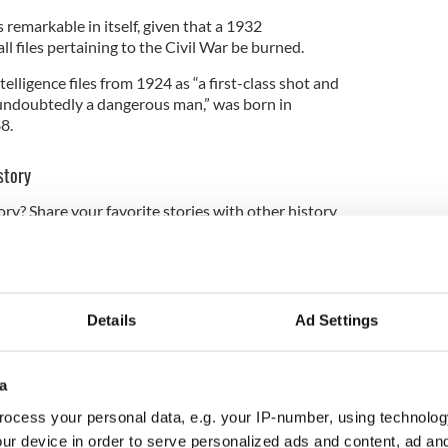
 remarkable in itself, given that a 1932
l files pertaining to the Civil War be burned.
telligence files from 1924 as “a first-class shot and
 “undoubtedly a dangerous man,” was born in
8.
story
ory? Share your favorite stories with other history
rishCentral History Facebook group.
s a marksman for the British Army in WWI but was
in the arm.
Details
Ad Settings
ough the ranks of the IRA thanks to the access
a
In the Irish Civil War, he fought on the
Anti-Treaty
ocess your personal data, e.g. your IP-number, using technolog
 a picture of a man on the run after the war ended,
use two nights in a row.
ur device in order to serve personalized ads and content, ad a