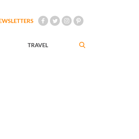
EWSLETTERS
TRAVEL