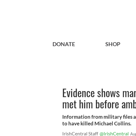
DONATE
SHOP
Evidence shows man
met him before am
Information from military files
to have killed Michael Collins.
IrishCentral Staff
@IrishCentral
Au