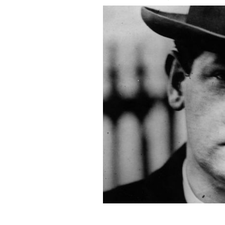
Irish revolutionary Michael Collins w