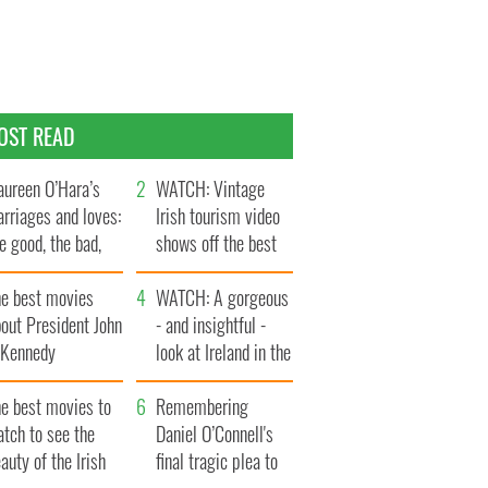
OST READ
ureen O’Hara’s
WATCH: Vintage
rriages and loves:
Irish tourism video
e good, the bad,
shows off the best
d the ugly
bits of Ireland
he best movies
WATCH: A gorgeous
out President John
- and insightful -
. Kennedy
look at Ireland in the
late 1960s
he best movies to
Remembering
tch to see the
Daniel O’Connell's
auty of the Irish
final tragic plea to