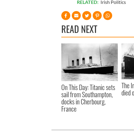
RELATED:
Irish Politics
READ NEXT
The I
On This Day: Titanic sets
died 
sail from Southampton,
docks in Cherbourg,
France