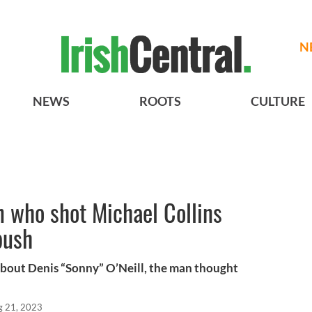
N
NEWS
ROOTS
CULTURE
 who shot Michael Collins
bush
 about Denis “Sonny” O’Neill, the man thought
g 21, 2023