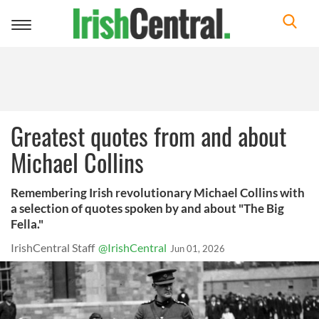
Toggle
navigation
Greatest quotes from and about
Michael Collins
Remembering Irish revolutionary Michael Collins with
a selection of quotes spoken by and about "The Big
Fella."
IrishCentral Staff
@IrishCentral
Jun 01, 2026