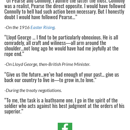
“Of Pearse and Connolly, I admire the latter the most. Connolly
was a realist, Pearse the direct opposite. I would have followed
Connolly to hell had such action been necessary. But I honestly
doubt I would have followed Pearse…”
-On the 1916
Easter Rising
.
“Lloyd George … I find to be particularly obnoxious. He is all
comradely, all craft and wiliness—all arm around the
shoulder…not long ago he would have had me joyfully at the
rope end.”
-On Lloyd George, then-British Prime Minister.
“Give us the future...we’ve had enough of your past... give us
back our country to live in—to grow in..to love.”
-During the treaty negotiations.
“To me, the task is a loathsome one. I go in the spirit of the
soldier who acts against his best judgment at the orders of his
superior.”