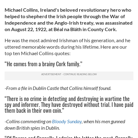
Michael Collins, Ireland's beloved revolutionary hero who
helped to shepherd the Irish people through the War of
Independence and the Anglo-Irish treaty, was assassinated
on August 22, 1922, at Béal na Bláth in County Cork.
He was the most admired Irishman of his generation, and he
uttered memorable words during his lifetime. Here are our
top ten Michael Collins quotes:
“He comes from a brainy Cork family.”
-From a file in Dublin Castle that Collins himself found.
“There is no crime in detecting and destroying in wartime the
spy and informer. They have destroyed without trial. I have paid
them back in their own coin.”
-Collins commenting on
Bloody Sunday
, when his men gunned
down British spies in Dublin.