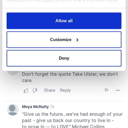
your choices. You can change or withdraw your consent
any time from the Cookie Declaration or by clicking on
the Privacy trigger icon.
Allow all
If you allow, we would also like to:
Customize
Collect information about your geographical
location which can be accurate to within several
meters
Deny
Identify your device by actively scanning it for
specific characteristics (fingerprinting)
Find out more about how your personal data is processed
and set your preferences in the
details section
.
We use cookies to personalise content and ads, to
provide social media features and to analyse our traffic.
We also share information about your use of our site with
our social media, advertising and analytics partners who
may combine it with other information that you’ve