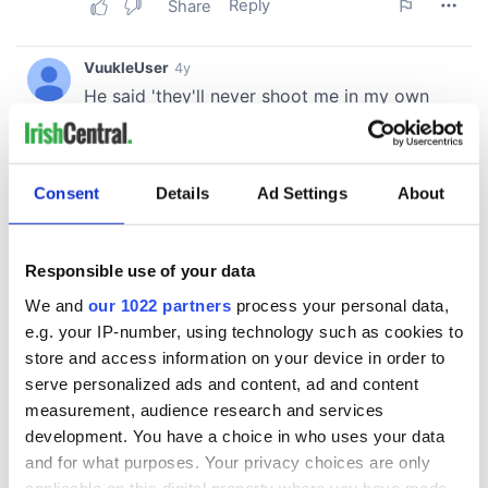
Consent
Details
Ad Settings
About
Responsible use of your data
We and
our 1022 partners
process your personal data,
e.g. your IP-number, using technology such as cookies to
store and access information on your device in order to
serve personalized ads and content, ad and content
measurement, audience research and services
development. You have a choice in who uses your data
and for what purposes. Your privacy choices are only
applicable on this digital property where you have made