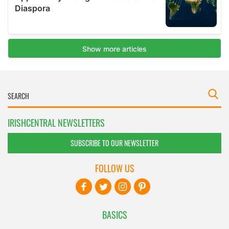
IRISHCENTRAL NEWSLETTERS
SUBSCRIBE TO OUR NEWSLETTER
FOLLOW US
BASICS