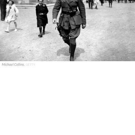
Michael Collins.
GETTY.