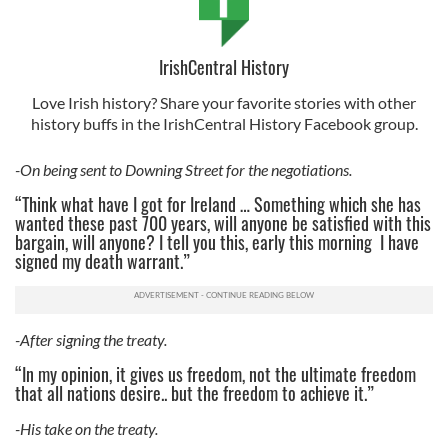
IrishCentral History
Love Irish history? Share your favorite stories with other
history buffs in the IrishCentral History Facebook group.
-On being sent to Downing Street for the negotiations.
“Think what have I got for Ireland … Something which she has
wanted these past 700 years, will anyone be satisfied with this
bargain, will anyone? I tell you this, early this morning I have
signed my death warrant.”
-After signing the treaty.
“In my opinion, it gives us freedom, not the ultimate freedom
that all nations desire.. but the freedom to achieve it.”
-His take on the treaty.