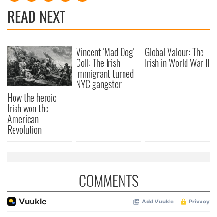
READ NEXT
Vincent 'Mad Dog'
Global Valour: The
Coll: The Irish
Irish in World War II
immigrant turned
NYC gangster
How the heroic
Irish won the
American
Revolution
COMMENTS