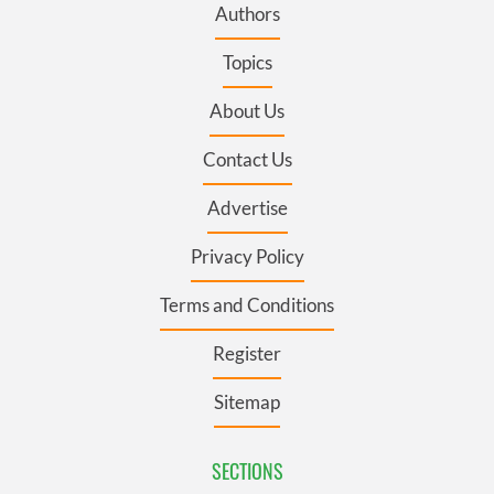
Authors
Topics
About Us
Contact Us
Advertise
Privacy Policy
Terms and Conditions
Register
Sitemap
SECTIONS