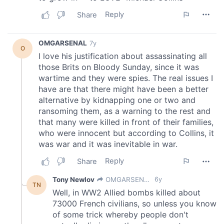
provided to them or that they’ve collected from your use
of their services.