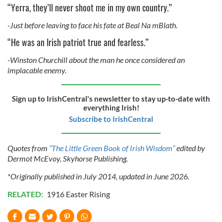
“Yerra, they’ll never shoot me in my own country.”
-Just before leaving to face his fate at Beal Na mBlath.
“He was an Irish patriot true and fearless.”
-Winston Churchill about the man he once considered an
implacable enemy.
Sign up to IrishCentral's newsletter to stay up-to-date with
everything Irish!
Subscribe to IrishCentral
Quotes from
“The Little Green Book of Irish Wisdom”
edited by
Dermot McEvoy, Skyhorse Publishing.
*Originally published in July 2014, updated in June 2026.
RELATED:
1916 Easter Rising