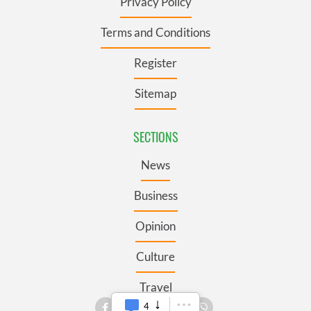
Privacy Policy
Terms and Conditions
Register
Sitemap
SECTIONS
News
Business
Opinion
Culture
Travel
4