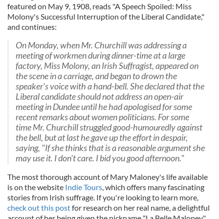
featured on May 9, 1908, reads "A Speech Spoiled: Miss
Molony's Successful Interruption of the Liberal Candidate,"
and continues:
On Monday, when Mr. Churchill was addressing a
meeting of workmen during dinner-time at a large
factory, Miss Molony, an Irish Suffragist, appeared on
the scene in a carriage, and began to drown the
speaker's voice with a hand-bell. She declared that the
Liberal candidate should not address an open-air
meeting in Dundee until he had apologised for some
recent remarks about women politicians. For some
time Mr. Churchill struggled good-humouredly against
the bell, but at last he gave up the effort in despair,
saying, "If she thinks that is a reasonable argument she
may use it. I don't care. I bid you good afternoon."
The most thorough account of Mary Maloney's life available
is on the website
Indie Tours
, which offers many fascinating
stories from Irish suffrage. If you're looking to learn more,
check out this post
for research on her real name, a delightful
account of her being given the nickname "La Belle Maloney,"