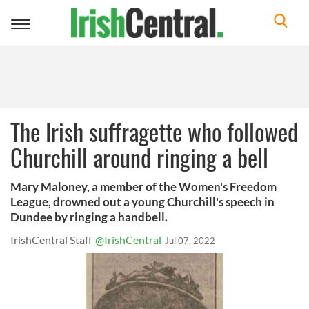
Toggle
navigation
The Irish suffragette who followed
Churchill around ringing a bell
Mary Maloney, a member of the Women's Freedom
League, drowned out a young Churchill's speech in
Dundee by ringing a handbell.
IrishCentral Staff
@IrishCentral
Jul 07, 2022