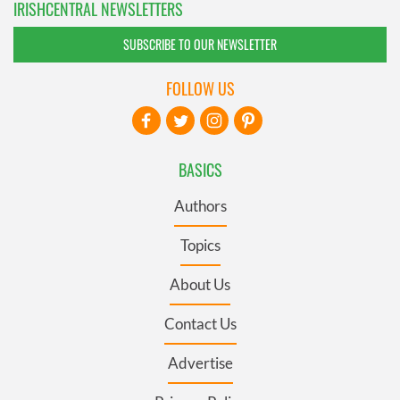
IRISHCENTRAL NEWSLETTERS
SUBSCRIBE TO OUR NEWSLETTER
FOLLOW US
BASICS
Authors
Topics
About Us
Contact Us
Advertise