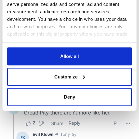
COMMENTS
serve personalized ads and content, ad and content
measurement, audience research and services
development. You have a choice in who uses your data
and for what purposes. Your privacy choices are only
applicable on this digital property where you have made
your choices. You can change or withdraw your consent
any time from the Cookie Declaration or by clicking on
the Privacy trigger icon.
Allow all
If you allow, we would also like to:
Customize
Collect information about your geographical
location which can be accurate to within several
meters
Deny
Identify your device by actively scanning it for
specific characteristics (fingerprinting)
Find out more about how your personal data is processed
and set your preferences in the
details section
.