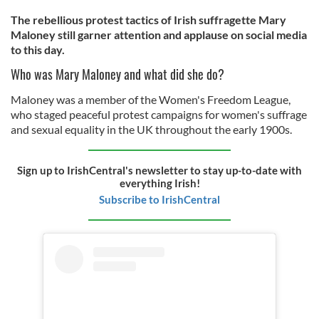
The rebellious protest tactics of Irish suffragette Mary
Maloney still garner attention and applause on social media
to this day.
Who was Mary Maloney and what did she do?
Maloney was a member of the Women's Freedom League,
who staged peaceful protest campaigns for women's suffrage
and sexual equality in the UK throughout the early 1900s.
Sign up to IrishCentral's newsletter to stay up-to-date with
everything Irish!
Subscribe to IrishCentral