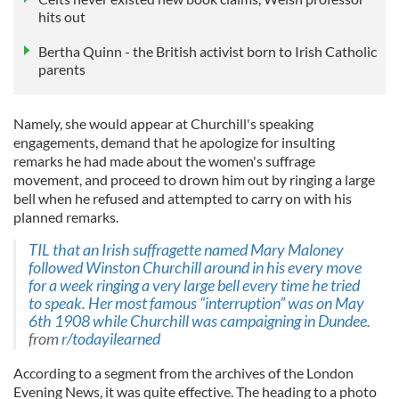
hits out
Bertha Quinn - the British activist born to Irish Catholic
parents
Namely, she would appear at Churchill's speaking
engagements, demand that he apologize for insulting
remarks he had made about the women's suffrage
movement, and proceed to drown him out by ringing a large
bell when he refused and attempted to carry on with his
planned remarks.
TIL that an Irish suffragette named Mary Maloney
followed Winston Churchill around in his every move
for a week ringing a very large bell every time he tried
to speak. Her most famous “interruption” was on May
6th 1908 while Churchill was campaigning in Dundee.
from
r/todayilearned
According to a segment from the archives of the London
Evening News, it was quite effective. The heading to a photo