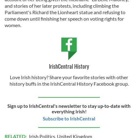
and stories of her later protests, including climbing the
Parliament's Richard the Lionheart statue and refusing to
come down until finishing her speech on voting rights for
women.
IrishCentral History
Love Irish history? Share your favorite stories with other
history buffs in the IrishCentral History Facebook group.
Sign up to IrishCentral's newsletter to stay up-to-date with
everything Irish!
Subscribe to IrishCentral
RELATED:
Irish Politics
,
United Kingdom