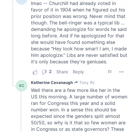
We use cookies to personalise content and ads, to
provide social media features and to analyse our traffic.
We also share information about your use of our site with
our social media, advertising and analytics partners who
may combine it with other information that you’ve
provided to them or that they’ve collected from your use
of their services.