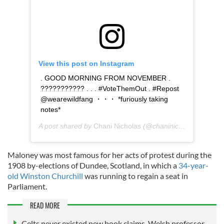
View this post on Instagram
. GOOD MORNING FROM NOVEMBER .
??????????? . . . #VoteThemOut . #Repost
@wearewildfang ・・・ *furiously taking
notes*
A post shared by
Chani Nicholas
(@chaninicholas) on
Nov
Maloney was most famous for her acts of protest during the
1908 by-elections of Dundee, Scotland, in which a
34-year-
old Winston Churchill
was running to regain a seat in
Parliament.
READ MORE
Celts never existed new book claims, Welsh professor