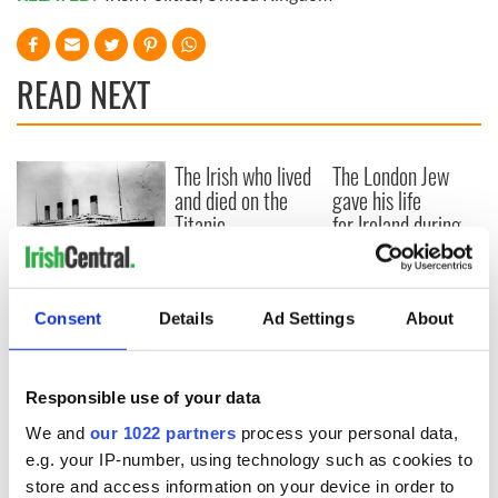
READ NEXT
The Irish who lived
The London Jew
and died on the
gave his life
Titanic
for Ireland during
Easter 1916
On This Day:
Titanic sets sail
Consent
Details
Ad Settings
About
from Southampton,
docks in
Cherbourg, France
Responsible use of your data
We and
our 1022 partners
process your personal data,
e.g. your IP-number, using technology such as cookies to
store and access information on your device in order to