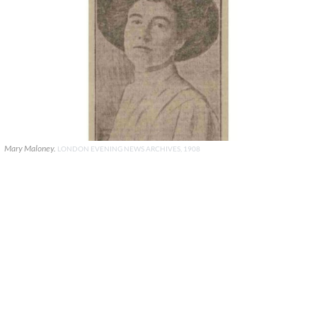
Mary Maloney.
LONDON EVENING NEWS ARCHIVES, 1908