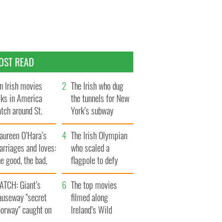
OST READ
n Irish movies
The Irish who dug
lks in America
the tunnels for New
tch around St.
York’s subway
trick’s Day
system
aureen O’Hara’s
The Irish Olympian
rriages and loves:
who scaled a
e good, the bad,
flagpole to defy
d the ugly
Britain
ATCH: Giant’s
The top movies
auseway "secret
filmed along
oorway" caught on
Ireland’s Wild