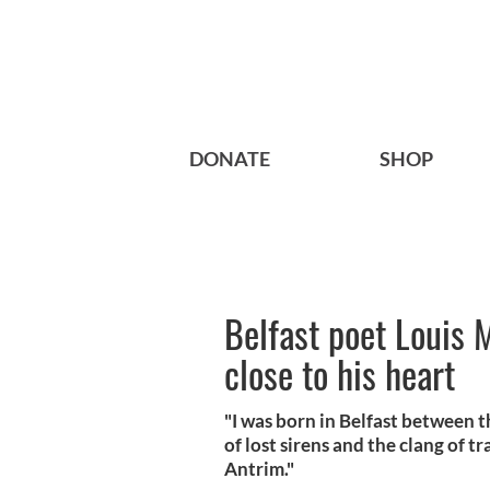
DONATE
SHOP
Belfast poet Louis 
close to his heart
"I was born in Belfast between 
of lost sirens and the clang of 
Antrim."