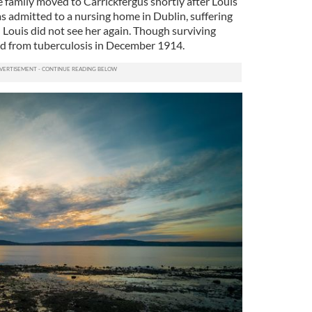
e family moved to Carrickfergus shortly after Louis
s admitted to a nursing home in Dublin, suffering
 Louis did not see her again. Though surviving
ied from tuberculosis in December 1914.