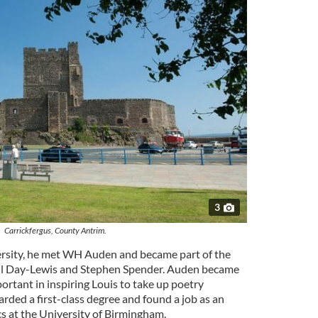
3
Carrickfergus, County Antrim.
iversity, he met WH Auden and became part of the
il Day-Lewis and Stephen Spender. Auden became
portant in inspiring Louis to take up poetry
rded a first-class degree and found a job as an
cs at the University of Birmingham.