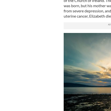
of the Church of Ireland. Th
was born, but his mother wa
from severe depression, and
uterine cancer, Elizabeth d