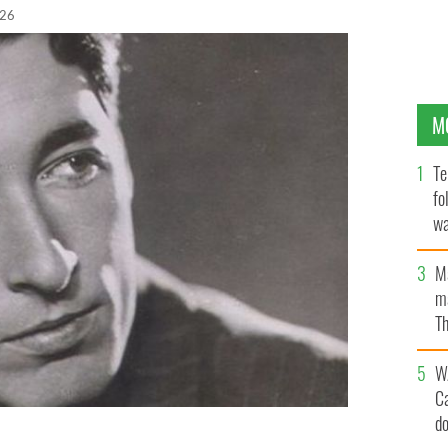
026
M
Te
fo
wa
Pa
M
ma
Th
an
W
C
d