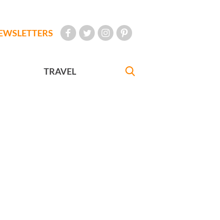
EWSLETTERS
TRAVEL