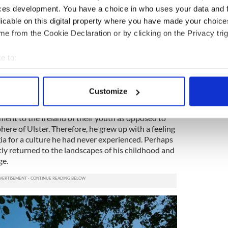
ces development. You have a choice in who uses your data and 
licable on this digital property where you have made your choic
e from the Cookie Declaration or by clicking on the Privacy trig
on to Sligo stretches back through generations
omwell-type removal of Catholics from North
e to:
bout your geographical location which can be accurate to within 
 actively scanning it for specific characteristics (fingerprinting)
, the son of an Irish nationalist and a bourgeois
Customize
to live in England, where he experienced a sense of
 personal data is processed and set your preferences in the
det
in Ireland, north or south. However, his parents
ment to the Ireland of their youth as opposed to
e content and ads, to provide social media features and to analy
here of Ulster. Therefore, he grew up with a feeling
 our site with our social media, advertising and analytics partn
ia for a culture he had never experienced. Perhaps
 provided to them or that they’ve collected from your use of their
tly returned to the landscapes of his childhood and
ge.