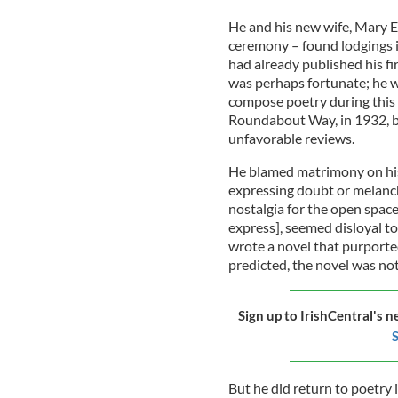
He and his new wife, Mary E
ceremony – found lodgings i
had already published his fi
was perhaps fortunate; he wa
compose poetry during this 
Roundabout Way, in 1932, b
unfavorable reviews.
He blamed matrimony on his 
expressing doubt or melanch
nostalgia for the open space
express], seemed disloyal to
wrote a novel that purported 
predicted, the novel was not
Sign up to IrishCentral's n
S
But he did return to poetry 