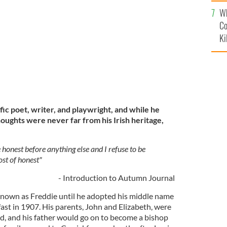
c
Wh
OW MAGAZINE
Co
Ki
ic poet, writer, and playwright, and while he
houghts were never far from his Irish heritage,
honest before anything else and I refuse to be
cost of honest"
- Introduction to Autumn Journal
known as Freddie until he adopted his middle name
lfast in 1907. His parents, John and Elizabeth, were
nd, and his father would go on to become a bishop