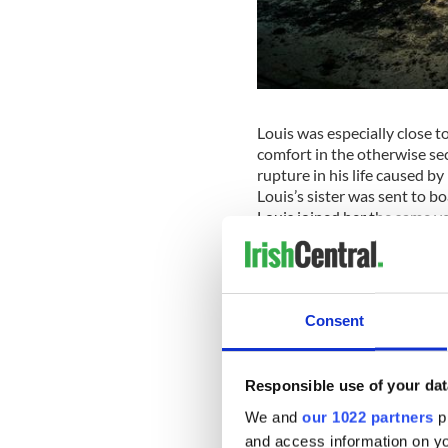
Louis was especially close t
comfort in the otherwise secl
rupture in his life caused by
Louis’s sister was sent to b
Louis joined her the same ye
young Louis. He found the p
home of his father and ste
He was raised among books a
Louis won a scholarship to 
Consent
ancient literature and civili
continued. One year later, h
of Amici. He was a contemp
Responsible use of your dat
wrote essays and poetry for
We and
our 1022 partners
pr
awarded a postmastership at
left Marlborough, he left behi
and access information on yo