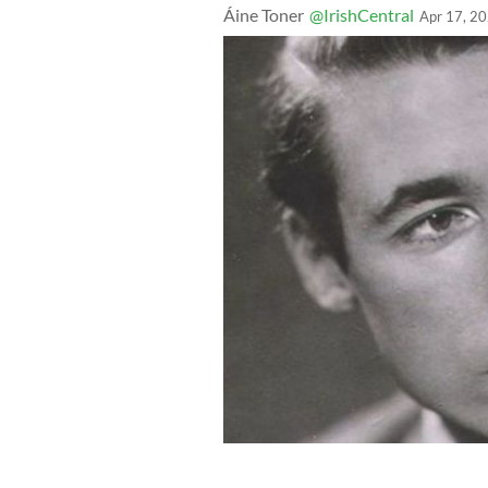
Áine Toner
@IrishCentral
Apr 17, 2