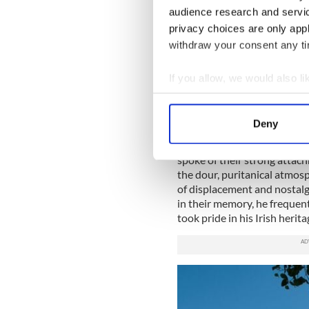
audience research and servi
READ MORE
privacy choices are only app
withdraw your consent any tim
How WB Yeats' connecti
Thatcher considered Cr
If you allow, we would also lik
Collect information a
Identify your device by
Born in pre-partition Ireland
Deny
Protestant family, he chose 
Find out more about how your
alienation that he also felt 
spoke of their strong attach
We use cookies to personalis
the dour, puritanical atmosp
information about your use of
of displacement and nostalg
other information that you’ve
in their memory, he frequen
took pride in his Irish herita