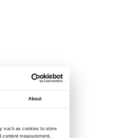
About
y such as cookies to store
nd content measurement,