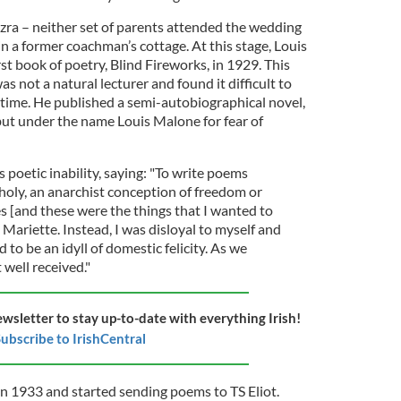
zra – neither set of parents attended the wedding
n a former coachman’s cottage. At this stage, Louis
rst book of poetry, Blind Fireworks, in 1929. This
s not a natural lecturer and found it difficult to
time. He published a semi-autobiographical novel,
ut under the name Louis Malone for fear of
poetic inability, saying: "To write poems
oly, an anarchist conception of freedom or
s [and these were the things that I wanted to
 Mariette. Instead, I was disloyal to myself and
to be an idyll of domestic felicity. As we
 well received."
ewsletter to stay up-to-date with everything Irish!
ubscribe to IrishCentral
in 1933 and started sending poems to TS Eliot.