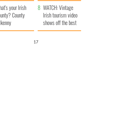
amera
Atlantic Way
at's your Irish
WATCH: Vintage
unty? County
Irish tourism video
lkenny
shows off the best
bits of Ireland
16