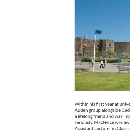
Within his first year at un
Auden group alongside Cec
a lifelong friend and was im
seriously. MacNeice was awa
Assistant Lecturer in Classi