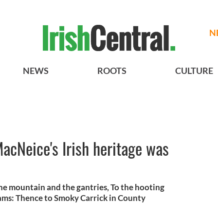
N
NEWS
ROOTS
CULTURE
MacNeice's Irish heritage was
the mountain and the gantries, To the hooting
trams: Thence to Smoky Carrick in County