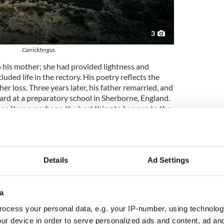
3
Carrickfergus.
o his mother; she had provided lightness and
uded life in the rectory. His poetry reflects the
 her loss. Three years later, his father remarried, and
oard at a preparatory school in Sherborne, England.
ar. It was, perhaps, the best thing to happen to the
romise of a more colorful world than the puritan
pmother.
nd began writing poetry age seven. A classicist,
Marlborough College in 1921, where his interest in
Details
Ad Settings
zation, something he’d had since a young age,
e was invited to join Marlborough’s secret Society
orary of John Betjeman and Anthony Blunt and
a
 the school’s magazines. At age eighteen, he was
ocess your personal data, e.g. your IP-number, using technolog
 Merton College, Oxford. It was said that as he
nd his first name, his accent, and his father’s faith.
ur device in order to serve personalized ads and content, ad a