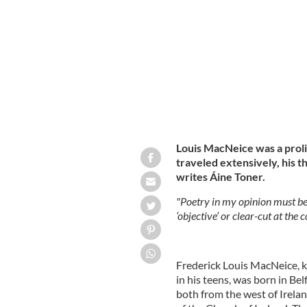
Belfast-born poet Louis MacNeice.
I
Louis MacNeice was a prolif
traveled extensively, his t
writes Áine Toner.
"Poetry in my opinion must be 
‘objective’ or clear-cut at the 
Frederick Louis MacNeice, 
in his teens, was born in Be
both from the west of Irela