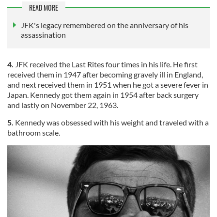
READ MORE
JFK's legacy remembered on the anniversary of his
assassination
4.
JFK received the Last Rites four times in his life. He first
received them in 1947 after becoming gravely ill in England,
and next received them in 1951 when he got a severe fever in
Japan. Kennedy got them again in 1954 after back surgery
and lastly on November 22, 1963.
5.
Kennedy was obsessed with his weight and traveled with a
bathroom scale.