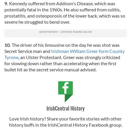
9.
Kennedy suffered from Addison's Disease, which was
potentially fatal in the 1960s. He also suffered from colitis,
prostatitis, and osteoporosis of the lower back, which was so
severe he struggled to bend over.
10.
The driver of his limousine on the day he was shot was
Secret Service man and
Irishman William Greer form County
Tyrone
, an Ulster Protestant. Greer was strongly criticized
for slowing down rather than accelerating when the first
bullet hit as the secret service manual advised.
IrishCentral History
Love Irish history? Share your favorite stories with other
history buffs in the IrishCentral History Facebook group.