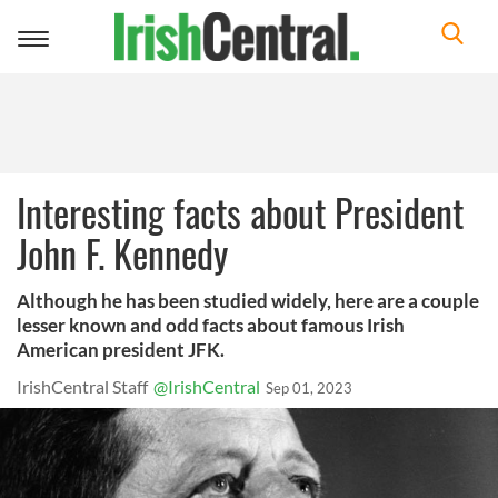
Toggle
navigation
Interesting facts about President
John F. Kennedy
Although he has been studied widely, here are a couple
lesser known and odd facts about famous Irish
American president JFK.
IrishCentral Staff
@IrishCentral
Sep 01, 2023