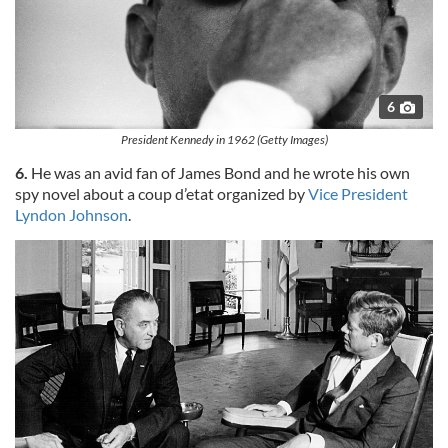
6
President Kennedy in 1962 (Getty Images)
6.
He was an avid fan of James Bond and he wrote his own
spy novel about a coup d’etat organized by
Vice President
Lyndon Johnson
.