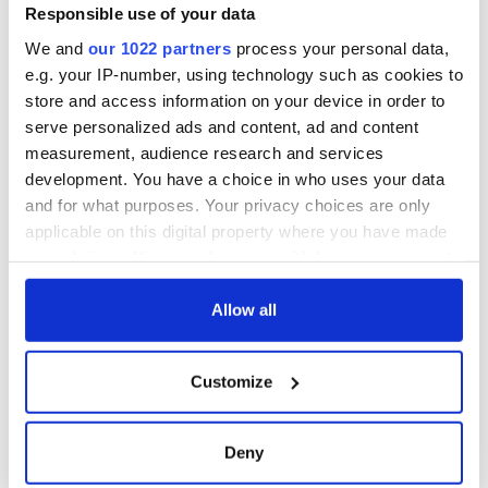
Responsible use of your data
We and
our 1022 partners
process your personal data,
e.g. your IP-number, using technology such as cookies to
store and access information on your device in order to
serve personalized ads and content, ad and content
measurement, audience research and services
development. You have a choice in who uses your data
and for what purposes. Your privacy choices are only
applicable on this digital property where you have made
your choices. You can change or withdraw your consent
any time from the Cookie Declaration or by clicking on
the Privacy trigger icon.
Allow all
If you allow, we would also like to:
Customize
Collect information about your geographical
location which can be accurate to within several
meters
Deny
Identify your device by actively scanning it for