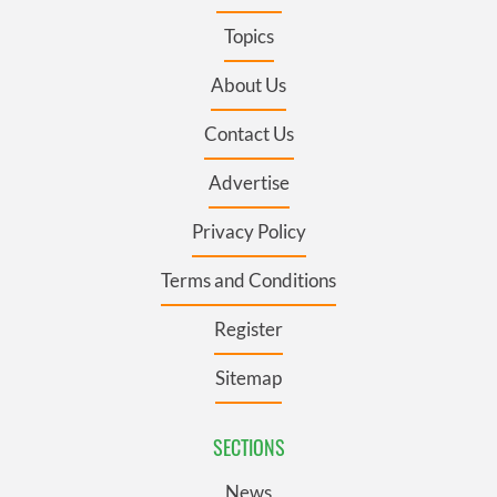
Topics
About Us
Contact Us
Advertise
Privacy Policy
Terms and Conditions
Register
Sitemap
SECTIONS
News