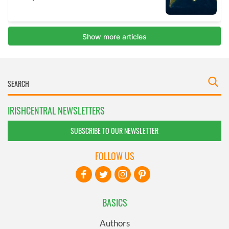
IRISHCENTRAL NEWSLETTERS
SUBSCRIBE TO OUR NEWSLETTER
FOLLOW US
BASICS
Authors