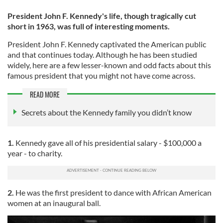
President John F. Kennedy's life, though tragically cut
short in 1963, was full of interesting moments.
President John F. Kennedy captivated the American public
and that continues today. Although he has been studied
widely, here are a few lesser-known and odd facts about this
famous president that you might not have come across.
READ MORE
Secrets about the Kennedy family you didn’t know
1.
Kennedy gave all of his presidential salary - $100,000 a
year - to charity.
2.
He was the first president to dance with African American
women at an inaugural ball.