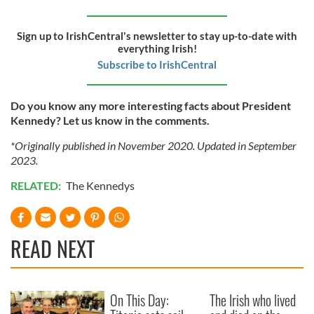
Sign up to IrishCentral's newsletter to stay up-to-date with
everything Irish!
Subscribe to IrishCentral
Do you know any more interesting facts about President
Kennedy? Let us know in the comments.
*Originally published in November 2020. Updated in September
2023.
RELATED:
The Kennedys
READ NEXT
On This Day:
The Irish who lived