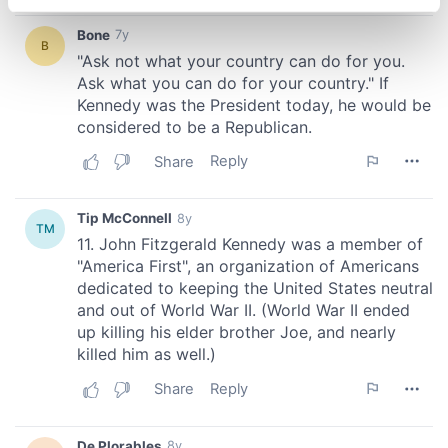
specific characteristics (fingerprinting)
Find out more about how your personal data is processed
and set your preferences in the
details section
.
We use cookies to personalise content and ads, to
provide social media features and to analyse our traffic.
We also share information about your use of our site with
our social media, advertising and analytics partners who
may combine it with other information that you’ve
provided to them or that they’ve collected from your use
of their services.