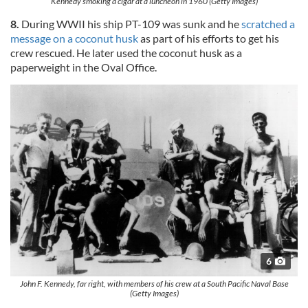
Kennedy smoking a cigar at a luncheon in 1960 (Getty Images)
8.
During WWII his ship PT-109 was sunk and he
scratched a
message on a coconut husk
as part of his efforts to get his
crew rescued. He later used the coconut husk as a
paperweight in the Oval Office.
6
John F. Kennedy, far right, with members of his crew at a South Pacific Naval Base
(Getty Images)