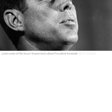
Learn some of the lesser-known facts about President Kennedy
GETTY IMAGES