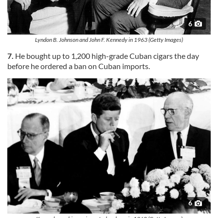
6
Lyndon B. Johnson and John F. Kennedy in 1963 (Getty Images)
7.
He bought up to 1,200 high-grade Cuban cigars the day
before he ordered a ban on Cuban imports.
6