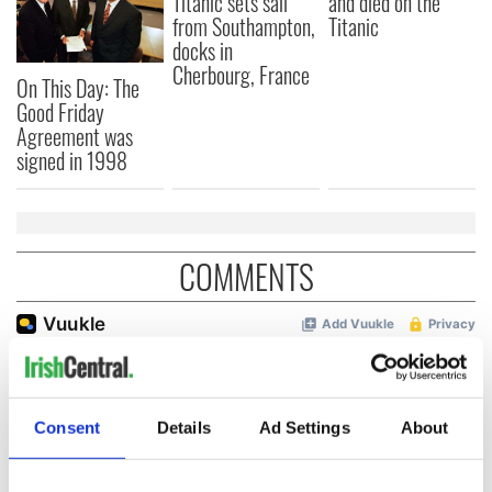
Titanic sets sail
and died on the
from Southampton,
Titanic
docks in
Cherbourg, France
On This Day: The
Good Friday
Agreement was
signed in 1998
COMMENTS
Consent
Details
Ad Settings
About