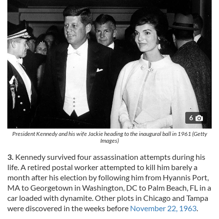
6
President Kennedy and his wife Jackie heading to the inaugural ball in 1961 (Getty
Images)
3.
Kennedy survived four assassination attempts during his
life. A retired postal worker attempted to kill him barely a
month after his election by following him from Hyannis Port,
MA to Georgetown in Washington, DC to Palm Beach, FL in a
car loaded with dynamite. Other plots in Chicago and Tampa
were discovered in the weeks before
November 22, 1963
.