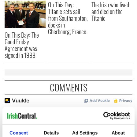
On This Day:
The Irish who lived
Titanic sets sail
and died on the
from Southampton,
Titanic
docks in
Cherbourg, France
On This Day: The
Good Friday
Agreement was
signed in 1998
COMMENTS
Consent
Details
Ad Settings
About