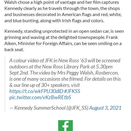
Walsh chose a high point of vantage and her film captures
Kennedy clearly as he travels through the town, the shops
and businesses decorated in American flags and red, white,
and blue bunting, along with Irish flags and colors.
Kennedy, standing unprotected in an open sedan car, is seen
grinning and waving at the delighted townspeople. Frank
Aiken, Minister for Foreign Affairs, can be seen smiling on a
back seat.
A colour video of JFK in New Ross '63 will be screened
outdoors at the New Ross Library Park at 5.30pm
Sept 2nd. The video by Mrs Peggy Walsh, Rosbercon,
is one of many occasions she filmed. For details on this
& our line up of 30+ speakers, visit
https://t.co/wkFPU30dlD
#JFKSS
pic.twitter.com/vKzBwREtbS
— Kennedy SummerSchool (@JFK_SS)
August 3, 2021