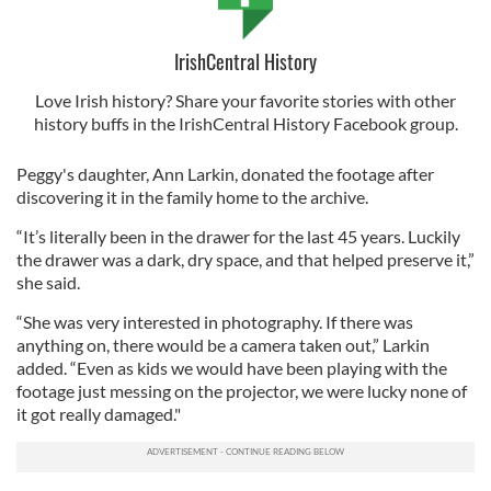
IrishCentral History
Love Irish history? Share your favorite stories with other
history buffs in the IrishCentral History Facebook group.
Peggy's daughter, Ann Larkin, donated the footage after
discovering it in the family home to the archive.
“It’s literally been in the drawer for the last 45 years. Luckily
the drawer was a dark, dry space, and that helped preserve it,”
she said.
“She was very interested in photography. If there was
anything on, there would be a camera taken out,” Larkin
added. “Even as kids we would have been playing with the
footage just messing on the projector, we were lucky none of
it got really damaged."