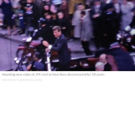
Haunting new video of JFK visit to New Ross discovered after 58 years
KENNEDY SUMMER SCHOOL