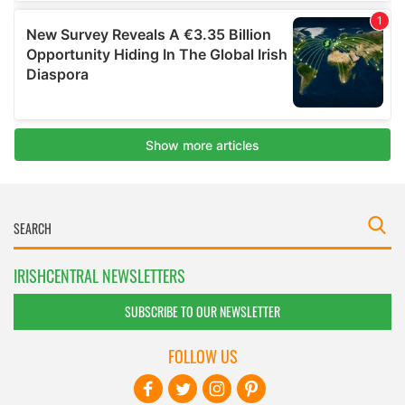
IRISHCENTRAL NEWSLETTERS
SUBSCRIBE TO OUR NEWSLETTER
FOLLOW US