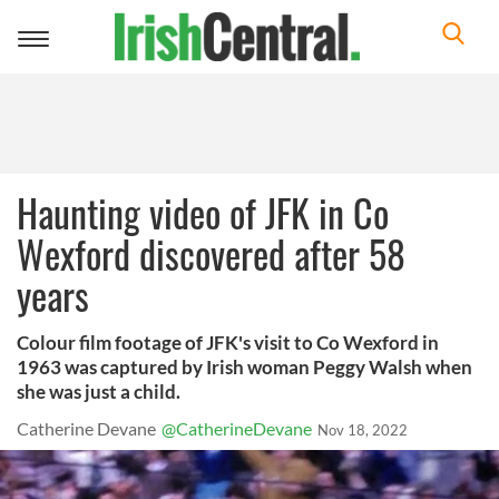
Toggle
navigation
Haunting video of JFK in Co
Wexford discovered after 58
years
Colour film footage of JFK's visit to Co Wexford in
1963 was captured by Irish woman Peggy Walsh when
she was just a child.
Catherine Devane
@CatherineDevane
Nov 18, 2022