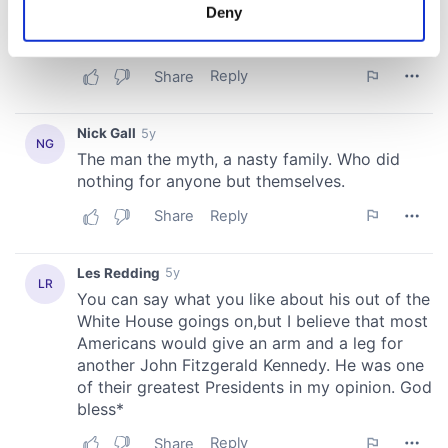
meters
Deny
Identify your device by actively scanning it for
specific characteristics (fingerprinting)
Find out more about how your personal data is processed
and set your preferences in the
details section
.
We use cookies to personalise content and ads, to
provide social media features and to analyse our traffic.
We also share information about your use of our site with
our social media, advertising and analytics partners who
may combine it with other information that you’ve
provided to them or that they’ve collected from your use
of their services.