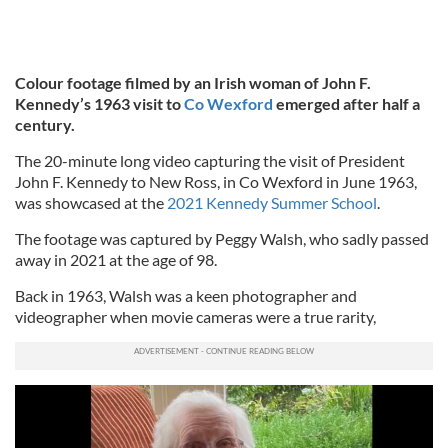
Colour footage filmed by an Irish woman of John F.
Kennedy’s 1963 visit to
Co Wexford
emerged after half a
century.
The 20-minute long video capturing the visit of President
John F. Kennedy to New Ross, in Co Wexford in June 1963,
was showcased at the
2021 Kennedy Summer School
.
The footage was captured by Peggy Walsh, who sadly passed
away in 2021 at the age of 98.
Back in 1963, Walsh was a keen photographer and
videographer when movie cameras were a true rarity,