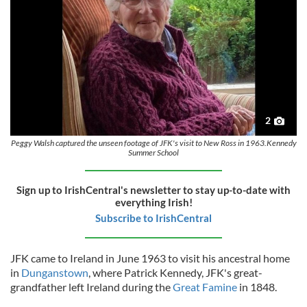
2
Peggy Walsh captured the unseen footage of JFK's visit to New Ross in 1963.Kennedy
Summer School
Sign up to IrishCentral's newsletter to stay up-to-date with
everything Irish!
Subscribe to IrishCentral
JFK came to Ireland in June 1963 to visit his ancestral home
in
Dunganstown
, where Patrick Kennedy, JFK's great-
grandfather left Ireland during the
Great Famine
in 1848.