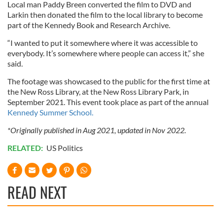
Local man Paddy Breen converted the film to DVD and
Larkin then donated the film to the local library to become
part of the Kennedy Book and Research Archive.
“I wanted to put it somewhere where it was accessible to
everybody. It’s somewhere where people can access it,” she
said.
The footage was showcased to the public for the first time at
the New Ross Library, at the New Ross Library Park, in
September 2021. This event took place as part of the annual
Kennedy Summer School.
*Originally published in Aug 2021, updated in Nov 2022.
RELATED:
US Politics
READ NEXT