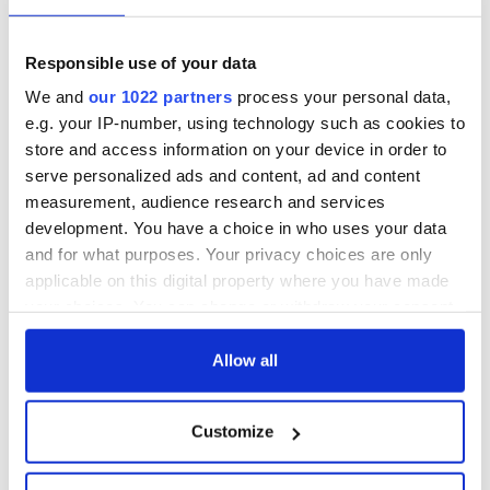
Responsible use of your data
We and
our 1022 partners
process your personal data,
e.g. your IP-number, using technology such as cookies to
store and access information on your device in order to
serve personalized ads and content, ad and content
measurement, audience research and services
development. You have a choice in who uses your data
and for what purposes. Your privacy choices are only
applicable on this digital property where you have made
your choices. You can change or withdraw your consent
any time from the Cookie Declaration or by clicking on
the Privacy trigger icon.
Allow all
If you allow, we would also like to:
Customize
Collect information about your geographical
location which can be accurate to within several