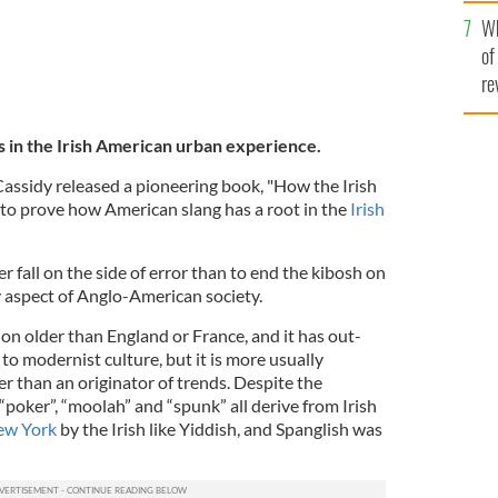
he
Wh
th
of
re
s in the Irish American urban experience.
Cassidy released a pioneering book, "How the Irish
s to prove how American slang has a root in the
Irish
r fall on the side of error than to end the kibosh on
ny aspect of Anglo-American society.
tion older than England or France, and it has out-
o modernist culture, but it is more usually
er than an originator of trends. Despite the
 “poker”, “moolah” and “spunk” all derive from Irish
ew York
by the Irish like Yiddish, and Spanglish was