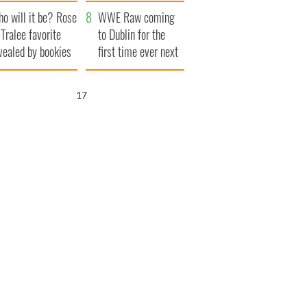
r funeral as she
launches $50
o will it be? Rose
anked local shops
million wrongful
WWE Raw coming
 Tralee favorite
death lawsuit
to Dublin for the
vealed by bookies
first time ever next
year
16