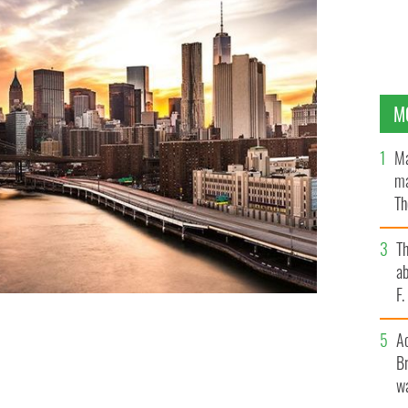
M
Ma
ma
Th
an
T
ab
F
A
 influence of the Irish ringing through.
ISTOCK
Br
wa