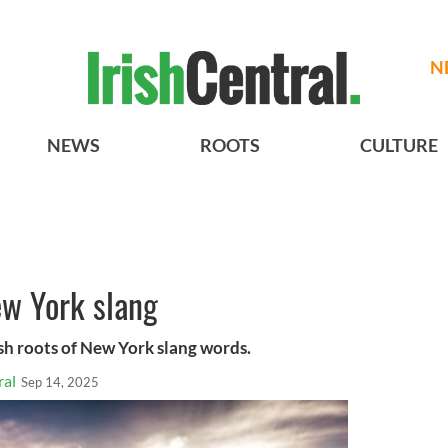
N
NEWS
ROOTS
CULTURE
New York slang
ish roots of New York slang words.
ral
Sep 14, 2025