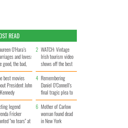
OST READ
ureen O’Hara’s
WATCH: Vintage
rriages and loves:
Irish tourism video
e good, the bad,
shows off the best
d the ugly
bits of Ireland
he best movies
Remembering
out President John
Daniel O’Connell's
. Kennedy
final tragic plea to
save Ireland from
cting legend
Famine
Mother of Carlow
enda Fricker
woman found dead
nted "no tears" at
in New York