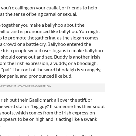
 you're calling on your cuallaí, or friends to help
has the sense of being carnal or sexual.
e together you make a ballyhoo about the
bailliú, and is pronounced like ballyhoo. You might
oo to promote the gathering, as the slogan comes
 a crowd or a battle cry. Ballyhoo entered the
re Irish people would use slogans to make ballyhoo
should come out and see. Buddy is another Irish
m the Irish expression, a vuddy, or a bhodaigh,
pal." The root of the word bhodaigh is strangely,
 for penis, and pronounced like bud.
ish put their Gaelic mark all over the stiff, or
 word staf or "big guy." If someone has their snout
ke snoots, which comes from the Irish expression
ppears to be on high and is acting like a swank
.