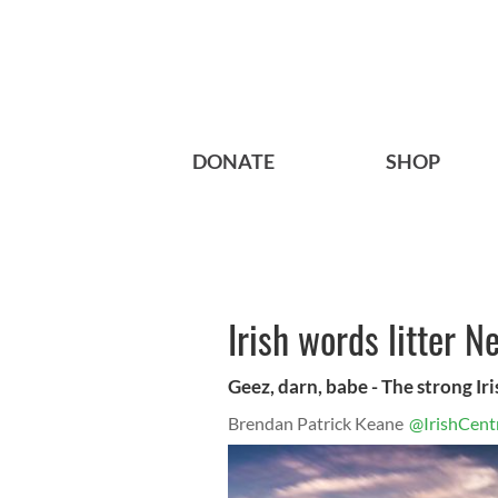
DONATE
SHOP
Irish words litter 
Geez, darn, babe - The strong Ir
Brendan Patrick Keane
@IrishCent