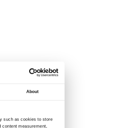
About
y such as cookies to store
nd content measurement,