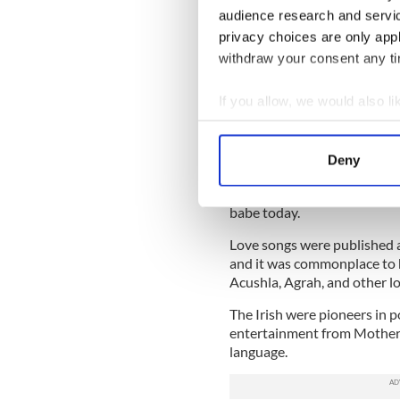
Sign up to IrishCentral's n
audience research and servi
S
privacy choices are only app
withdraw your consent any tim
Irish love words were once 
If you allow, we would also lik
“Mother Macree”, or mother 
of pop. A big name in early
Collect information a
wrote ‘The Streets of New Yor
Identify your device by
dialogue of his blockbusters
Deny
Find out more about how your
Irish pet names like peata, or
babe today.
We use cookies to personalis
information about your use of
Love songs were published as
other information that you’ve
and it was commonplace to 
Acushla, Agrah, and other lo
The Irish were pioneers in p
entertainment from Mother 
language.