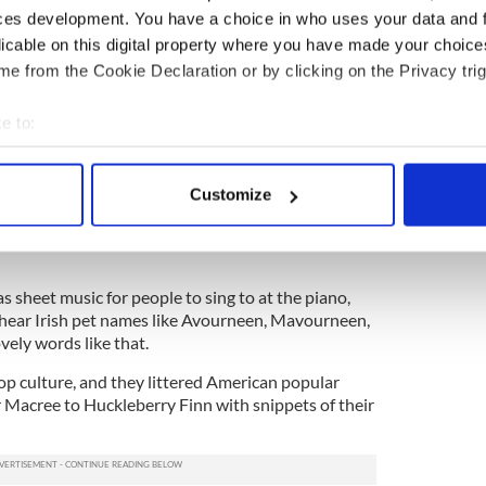
ewsletter to stay up-to-date with everything Irish!
ces development. You have a choice in who uses your data and 
ubscribe to IrishCentral
licable on this digital property where you have made your choic
e from the Cookie Declaration or by clicking on the Privacy trig
all over pop songs pumped out from Tin Pan Alley.
e to:
of my heart, was a huge hit from those early days
 popular theater was Irishman Dion Boucicault who
bout your geographical location which can be accurate to within 
k”, and included lots of Gaelic in the titles and
 actively scanning it for specific characteristics (fingerprinting)
.
Customize
 personal data is processed and set your preferences in the
det
 pet, are still current, as is báb or bawb, which is
e content and ads, to provide social media features and to analy
 our site with our social media, advertising and analytics partn
 sheet music for people to sing to at the piano,
 provided to them or that they’ve collected from your use of their
hear Irish pet names like Avourneen, Mavourneen,
vely words like that.
op culture, and they littered American popular
Macree to Huckleberry Finn with snippets of their