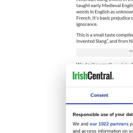
taught early Medieval Englis
words in English as unknown
French. It's basic prejudic
ignorance.
This is a small taste compil
Invented Slang”, and from Ni
We don't normally exclaim "
associate such talk with a c
secret language of the slums
"it's bleak." In the slums, i
Thoilleachas, Gee Hillukus, 
Consent
God." "Gee" is the approxima
"Holy cow" means Holy Cathú
Gaelic exclamation. In Irish
or "misfortune on you." Ge
Responsible use of your dat
means "noble god."
We and
our 1022 partners
pr
and access information on yo