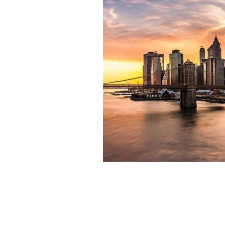
New York City: Listen out and hear the