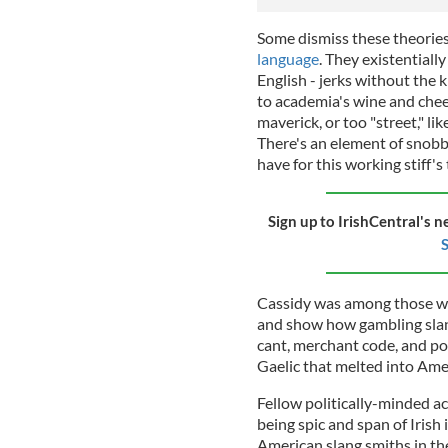
Some dismiss these theories
language
. They existential
English - jerks without the k
to academia's wine and chee
maverick, or too "street," 
There's an element of snobb
have for this working stiff's
Sign up to IrishCentral's n
S
Cassidy was among those wh
and show how gambling slang
cant, merchant code, and pol
Gaelic that melted into Ame
Fellow politically-minded a
being spic and span of Irish 
American slang smiths in th