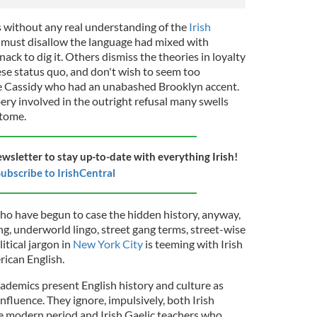
 without any real understanding of the
Irish
ly must disallow the language had mixed with
nack to dig it. Others dismiss the theories in loyalty
se status quo, and don't wish to seem too
like Cassidy who had an unabashed Brooklyn accent.
ery involved in the outright refusal many swells
 tome.
ewsletter to stay up-to-date with everything Irish!
ubscribe to IrishCentral
o have begun to case the hidden history, anyway,
, underworld lingo, street gang terms, street-wise
itical jargon in
New York City
is teeming with Irish
rican English.
cademics present English history and culture as
influence. They ignore, impulsively, both Irish
e modern period and Irish Gaelic teachers who