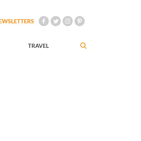
EWSLETTERS
TRAVEL