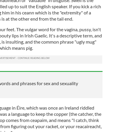
aoineach or "valuable" in disguise. Swell is the
led up to suit the English speaker. If you kick a rich
g him in his ceann which is the "extremity" of a
 is at the other end from the tail end.
 feet. The vulgar word for the vagina, pussy, isn't
outy lips in Irish Gaelic. It's a descriptive term, and
, is insulting, and the common phrase "ugly mug"
which means pig.
words and phrases for sex and sexuality
nguage in Éire, which was once an Ireland riddled
t was a language to keep the copper (the catcher, the
Cop comes from ceapaim, and means "I catch, think
 from figuring out your racket, or your reacaireacht,