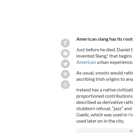
American slang has its root
Just before he died, Daniel 
invented Slang," that begin
American
urban experience.
As usual, snoots would rathe
ascribing Irish origins to a
Ireland has a native civiliza
proportioned contributions t
described as derivative rath
stubborn refusal, “jazz” and
Gaelic, which was used in
N
used later on in the city.