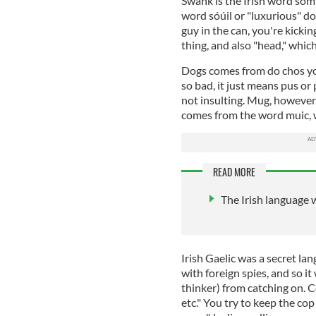
Swank is the Irish word somh
word sóúil or "luxurious" dol
guy in the can, you're kickin
thing, and also "head," which
Dogs comes from do chos your
so bad, it just means pus or p
not insulting. Mug, however
comes from the word muic, 
READ MORE
The Irish language 
Irish Gaelic was a secret la
with foreign spies, and so i
thinker) from catching on. 
etc." You try to keep the cop