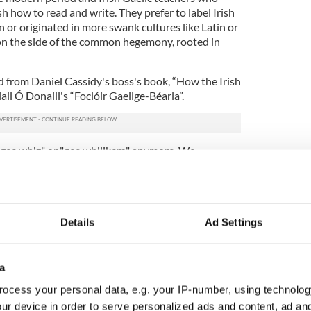
h how to read and write. They prefer to label Irish
 or originated in more swank cultures like Latin or
e on the side of the common hegemony, rooted in
ed from Daniel Cassidy's boss's book, “How the Irish
all Ó Donaill's “Foclóir Gaeilge-Béarla”.
gee whiz" or "gee whilikers" anymore. We
lassic time in New York when Irish Gaelic was the
, an Irish Gaelic word which means 's slom é, or
t was common to hear Irish people say Dia
which became gee whilikers, and means the "will of
Details
Ad Settings
te pronunciation of Dia or the Irish word for God.
 or Holy Cahoo or Holy Grief. "Darn" is another
, you say daithairne ort, which means, "darn on you"
e whiz comes from Dia Uas or Geeuh Woous which
a
ocess your personal data, e.g. your IP-number, using technolog
ur device in order to serve personalized ads and content, ad a