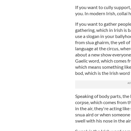
If you want to cully support,
you. In modern Irish, collaí 
If you want to gather peopl
gathering, which in Irish is 
use a slogan in your ballyh
from slua ghairm, the yell of
language at the circus, whe
about a new show everyone 
Gaelic word, which comes fro
which means something like "
bod, which is the Irish word
Speaking of body parts, the Ir
corpse, which comes from the
in the air, they're acting li
snua aird or when someone a
swell with his nose in the air