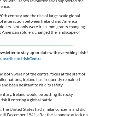
hips with French revolutionaries supported the
ence.
th century and the rise of large-scale global
 of interaction between Ireland and America
diers. Not only were Irish immigrants changing
ut American soldiers changed the landscape of
ewsletter to stay up-to-date with everything Irish!
ubscribe to IrishCentral
d both were not the central focus at the start of
ller nations, Ireland has frequently remained
and been hesitant to risk its safety.
 century, Ireland would be putting its rocky
sk if entering a global battle.
, the United States had similar concerns and did
 until December 1941, after the Japanese attack on