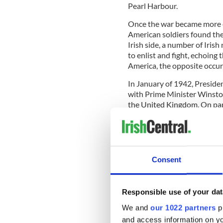
Pearl Harbour.
Once the war became more ex
American soldiers found the
Irish side, a number of Iris
to enlist and fight, echoing
America, the opposite occur
In January of 1942, Presid
with Prime Minister Winston
the United Kingdom. On pap
Allied troops in London or 
after the Anglo-Irish Treaty
more complicated.
Rather than sending Americ
Consent
stationed in Belfast, under 
American Catholics with Irish
control in Ireland.
Responsible use of your dat
According to Simon Topping’s
We and
our 1022 partners
pr
Minister J.M. Andrews state
and access information on yo