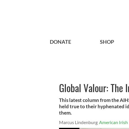
DONATE
SHOP
Global Valour: The I
This latest column from the AI
held true to their hyphenated 
them.
Marcus Lindenburg
American Irish 