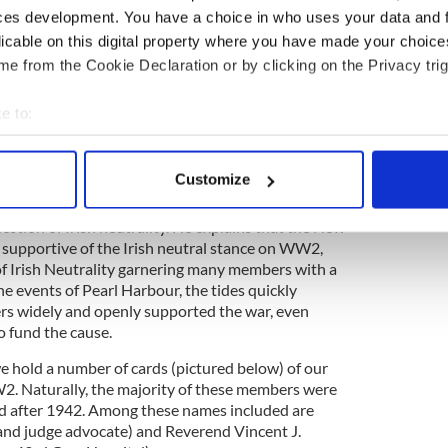
should be given that we were handing over
ces development. You have a choice in who uses your data and 
ce of Northern Ireland to the United States.
licable on this digital property where you have made your choic
ed people might misinterpret this as the first step
 over to Éire.” This concern extended even to
e from the Cookie Declaration or by clicking on the Privacy trig
e question of who should be placed in charge of an
controlled by the English with the goal of
e to:
sings.
bout your geographical location which can be accurate to within 
Irish Americans in English-controlled Ireland was
 actively scanning it for specific characteristics (fingerprinting)
Customize
 the UK. In his 2014 article in "New York Irish
 personal data is processed and set your preferences in the
det
Ridge explored the complex feelings of New Yorkers
uestion of Irish neutrality. He explains that the New
e content and ads, to provide social media features and to analy
ry supportive of the Irish neutral stance on WW2,
 our site with our social media, advertising and analytics partn
f Irish Neutrality garnering many members with a
he events of Pearl Harbour, the tides quickly
 provided to them or that they’ve collected from your use of their
ers widely and openly supported the war, even
 fund the cause.
we hold a number of cards (pictured below) of our
 Naturally, the majority of these members were
ed after 1942. Among these names included are
and judge advocate) and Reverend Vincent J.