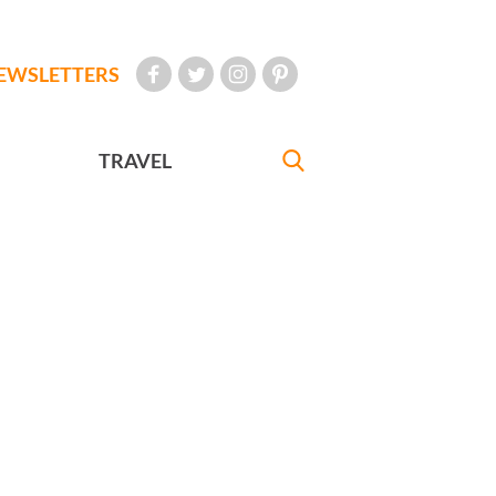
EWSLETTERS
TRAVEL