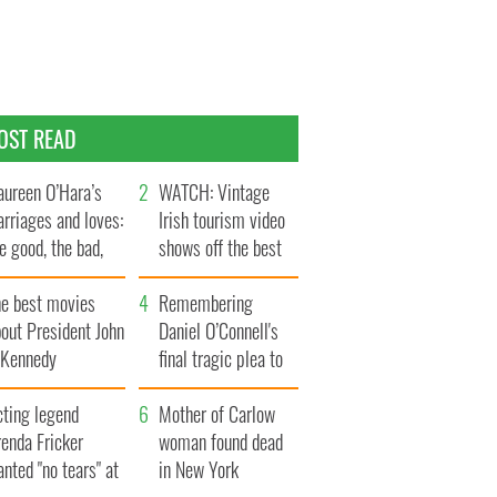
OST READ
ureen O’Hara’s
WATCH: Vintage
rriages and loves:
Irish tourism video
e good, the bad,
shows off the best
d the ugly
bits of Ireland
he best movies
Remembering
out President John
Daniel O’Connell's
. Kennedy
final tragic plea to
save Ireland from
cting legend
Famine
Mother of Carlow
enda Fricker
woman found dead
nted "no tears" at
in New York