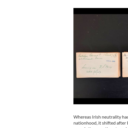
Whereas Irish neutrality ha
nationhood, it shifted after