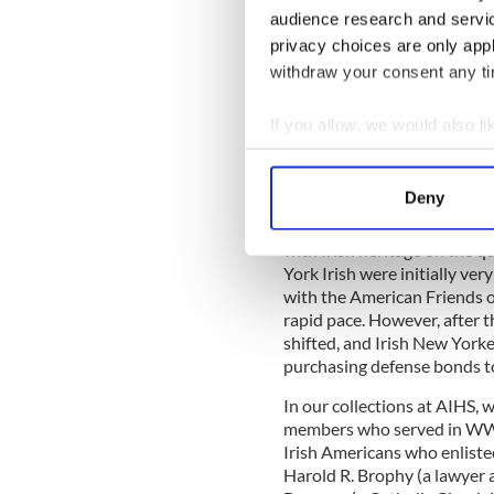
anxious that no impression 
audience research and servi
responsibility for the defen
privacy choices are only app
Irresponsible or wrong-mind
to handing Northern Ireland
withdraw your consent any tim
individual soldiers, with th
American garrison carefully 
If you allow, we would also lik
preventing further Irish upri
Collect information a
The significance of placing 
Identify your device by
Deny
not noted only in Europe and
Find out more about how your
History," historian John T. 
with Irish heritage on the q
We use cookies to personalis
York Irish were initially ve
information about your use of
with the American Friends o
rapid pace. However, after t
other information that you’ve
shifted, and Irish New York
purchasing defense bonds to
In our collections at AIHS, 
members who served in WW2.
Irish Americans who enlist
Harold R. Brophy (a lawyer 