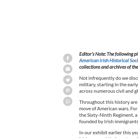
Editor's Note: The following p
American Irish Historical Soci
collections and archives of th
Not infrequently do we discu
military, starting in the ea
across numerous civil and gl
Throughout this history are 
move of American wars. For i
the Sixty-Ninth Regiment, 
founded by Irish immigrants 
In our exhibit earlier this 