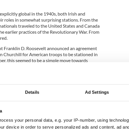
plicitly global in the 1940s, both Irish and
ir roles in somewhat surprising stations. From the
h nationals traveled to the United States and Canada
 the earlier practices of the Revolutionary War. From
red.
ent Franklin D. Roosevelt announced an agreement
 Churchill for American troops to be stationed in
er, this seemed to be a simple move towards
other English stations. However, a mere 21 years
, borders and land control made the decision a bit
ans to London, the troops were scheduled to be
Details
Ad Settings
English control. This sparked controversy, as
 heritage were viewed as a liability to British
a
 2022 article in The Irish Times, Belfast Prime
ocess your personal data, e.g. your IP-number, using technolog
d his concern outright, saying he was, “most
ur device in order to serve personalized ads and content, ad a