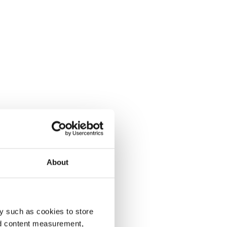
About
y such as cookies to store
nd content measurement,