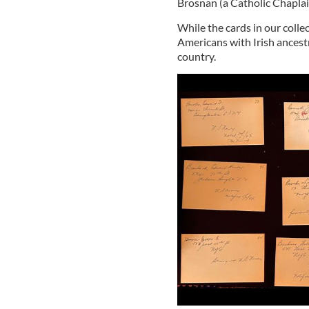
Brosnan (a Catholic Chaplai
While the cards in our coll
Americans with Irish ances
country.