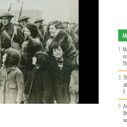
M
Ma
ma
Th
an
T
ab
F
A
 in a port “somewhere in Northern Ireland” as they
Br
ionary Force, on its arrival.
wa