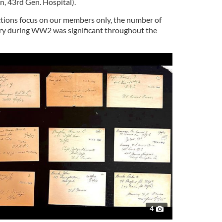
n, 43rd Gen. Hospital).
ections focus on our members only, the number of
try during WW2 was significant throughout the
4