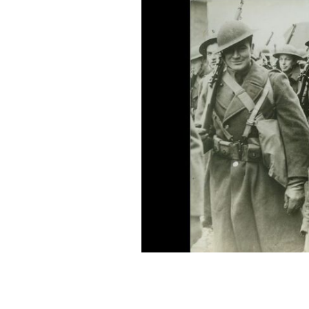
February 8, 1942: Women and children
greeted troops of the American Expedit
ACME / ALLISON COLLECTION PHOTOS