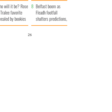
r funeral as she
launches $50
o will it be? Rose
anked local shops
million wrongful
Belfast boom as
 Tralee favorite
death lawsuit
Fleadh footfall
vealed by bookies
shatters predictions,
set to exceed 1
million
24