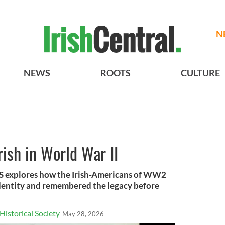
N
NEWS
ROOTS
CULTURE
rish in World War II
HS explores how the Irish-Americans of WW2
identity and remembered the legacy before
Historical Society
May 28, 2026