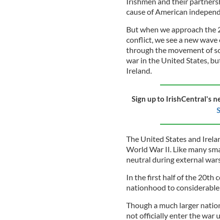
Irishmen and their partners
cause of American independ
But when we approach the 20
conflict, we see a new wave
through the movement of sol
war in the United States, b
Ireland.
Sign up to IrishCentral's n
S
The United States and Irelan
World War II. Like many sma
neutral during external wars 
In the first half of the 20th
nationhood to considerable ri
Though a much larger nation
not officially enter the war