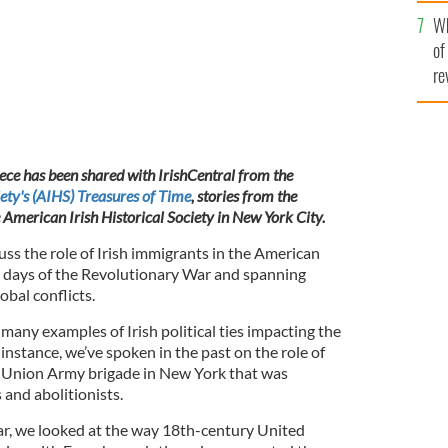
he
Wh
th
of
re
iece has been shared with IrishCentral from the
ety's (AIHS) Treasures of Time
, stories from the
e American Irish Historical Society in New York City.
ss the role of Irish immigrants in the American
rly days of the Revolutionary War and spanning
obal conflicts.
many examples of Irish political ties impacting the
nstance, we’ve spoken in the past on the role of
a Union Army brigade in New York that was
and abolitionists.
year, we looked at the way 18th-century United