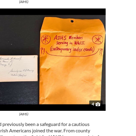
(AIHS)
4
(AIHS)
d previously been a safeguard for a cautious
 Irish Americans joined the war. From county