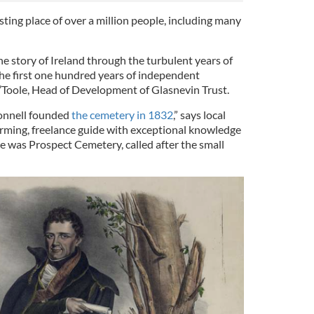
esting place of over a million people, including many
the story of Ireland through the turbulent years of
he first one hundred years of independent
’Toole, Head of Development of Glasnevin Trust.
Connell founded
the cemetery in 1832
,” says local
rming, freelance guide with exceptional knowledge
ame was Prospect Cemetery, called after the small