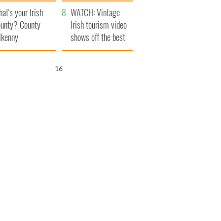
amera
Atlantic Way
at's your Irish
WATCH: Vintage
unty? County
Irish tourism video
lkenny
shows off the best
bits of Ireland
14