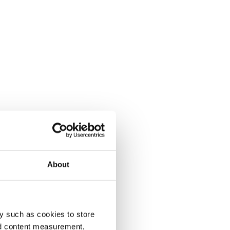
About
y such as cookies to store
nd content measurement,