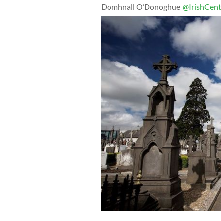
Domhnall O’Donoghue
@IrishCent