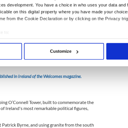
ces development. You have a choice in who uses your data and 
nevin should be a Catholic cemetery, but
O’Connell
licable on this digital property where you have made your choic
would be discrimination and exactly what the
e from the Cookie Declaration or by clicking on the Privacy trig
s, Presbyterians and Methodists.”
e to:
bout your geographical location which can be accurate to within 
ery, and receiving rain cover from the towering yew
 actively scanning it for specific characteristics (fingerprinting)
ciated with death - I’m immediately struck by the
Customize
and sculptures. Austere high-stone erections sit
 personal data is processed and set your preferences in the
det
crosses - perfectly complemented by the modern
e content and ads, to provide social media features and to analy
 our site with our social media, advertising and analytics partn
published in Ireland of the Welcomes magazine.
 provided to them or that they’ve collected from your use of their
raping O’Connell Tower, built to commemorate the
f Ireland's most remarkable political figures,
 Patrick Byrne, and using granite from the south