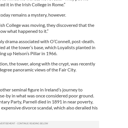
ed it in the Irish College in Rome.”
today remains a mystery, however.
ish College was moving, they discovered that the
ow what happened to it.”
only drama associated with O’Connell, post-death.
d at the tower’s base, which Loyalists planted in
ing up Nelson’s Pillar in 1966.
ion, the tower, along with the crypt, was recently
gree panoramic views of the Fair City.
other seminal figure in Ireland’s journey to
ose-by in what was once considered poor ground.
ntary Party, Parnell died in 1891 in near poverty,
 expensive divorce scandal, which also derailed his