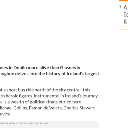
c
Wh
TOURISM IRELAND / IRISH CONTENT POOL
Co
Ki
laces in Dublin more alive than Glasnevin
hue delves into the history of Ireland's largest
 a short bus ride north of the city centre - this
h heroic figures, instrumental in Ireland’s journey
is a wealth of political titans buried here –
ichael Collins, Eamon de Valera, Charles Stewart
evicz.