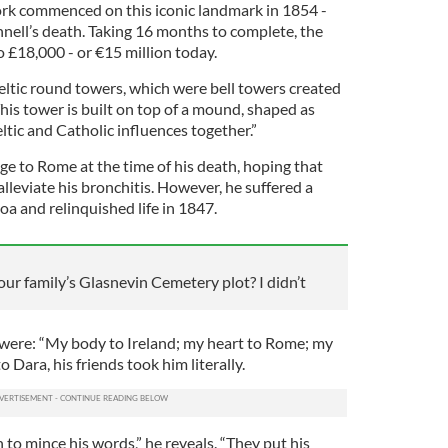
ork commenced on this iconic landmark in 1854 -
nell’s death. Taking 16 months to complete, the
o £18,000 - or €15 million today.
ltic round towers, which were bell towers created
his tower is built on top of a mound, shaped as
tic and Catholic influences together.”
ge to Rome at the time of his death, hoping that
leviate his bronchitis. However, he suffered a
a and relinquished life in 1847.
ur family’s Glasnevin Cemetery plot? I didn’t
were: “My body to Ireland; my heart to Rome; my
 Dara, his friends took him literally.
to mince his words,” he reveals. “They put his