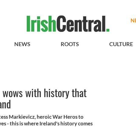
N
NEWS
ROOTS
CULTURE
 wows with history that
and
ess Markievicz, heroic War Heros to
s - this is where Ireland's history comes