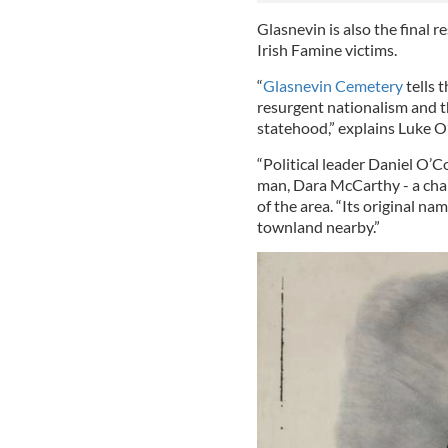
Glasnevin is also the final r
Irish Famine victims.
“
Glasnevin Cemetery
tells 
resurgent nationalism and t
statehood,” explains Luke O
“Political leader Daniel O’
man, Dara McCarthy - a cha
of the area. “Its original n
townland nearby.”