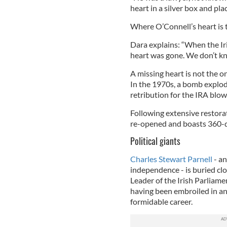
heart in a silver box and plac
Where O’Connell’s heart is 
Dara explains: “When the Ir
heart was gone. We don’t kn
A missing heart is not the 
In the 1970s, a bomb explode
retribution for the IRA blow
Following extensive restorat
re-opened and boasts 360-de
Political giants
Charles Stewart Parnell
- an
independence - is buried cl
Leader of the Irish Parliame
having been embroiled in an
formidable career.