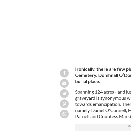
Glasnevin Cemetery, in north Dublin.
Ironically, there are few p
Cemetery. Domhnall O’Donog
burial place.
Spanning 124 acres - and just
graveyard is synonymous wit
towards emancipation. There 
namely, Daniel O'Connell, M
Parnell and Countess Marki