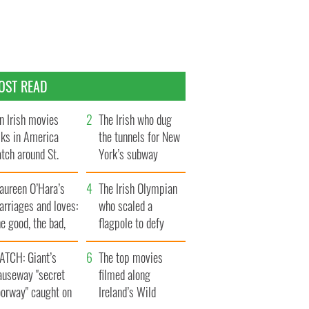
OST READ
n Irish movies
The Irish who dug
lks in America
the tunnels for New
tch around St.
York’s subway
trick’s Day
system
aureen O’Hara’s
The Irish Olympian
rriages and loves:
who scaled a
e good, the bad,
flagpole to defy
d the ugly
Britain
ATCH: Giant’s
The top movies
auseway "secret
filmed along
oorway" caught on
Ireland’s Wild