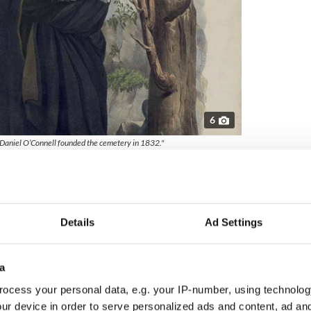
6
r Daniel O’Connell founded the cemetery in 1832."
sentangling itself from Penal Laws, initially imposed
 Protestant dissenters to accept the established
O’Connell’s campaigning, these oppressive laws
n 1829.
Details
Ad Settings
or Catholics to be buried - they had no cemeteries of
me standard practice for Catholics to conduct
Protestant churchyards or graveyards.
a
ra reveals that Glasnevin Cemetery has,
ocess your personal data, e.g. your IP-number, using technolog
on-denominational.
ur device in order to serve personalized ads and content, ad a