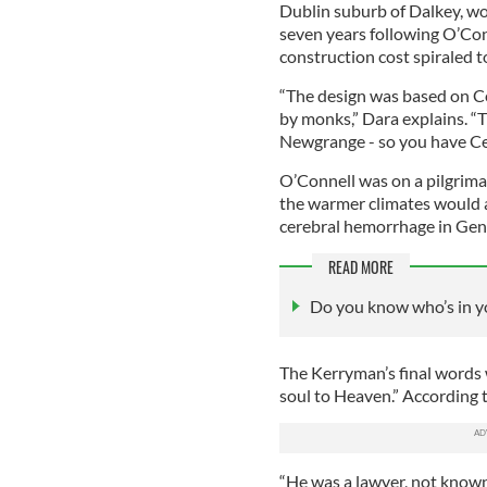
Dublin suburb of Dalkey, w
seven years following O’Con
construction cost spiraled t
“The design was based on Ce
by monks,” Dara explains. “T
Newgrange - so you have Cel
O’Connell was on a pilgrima
the warmer climates would al
cerebral hemorrhage in Geno
READ MORE
Do you know who’s in yo
The Kerryman’s final words 
soul to Heaven.” According to
“He was a lawyer, not known 