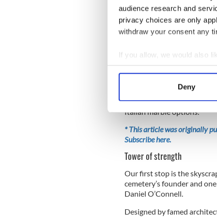
audience research and servi
“Many people felt that Glas
privacy choices are only app
said no - arguing that that 
withdraw your consent any tim
Protestants did to Catholic
If you allow, we would also lik
Collect information a
Strolling through the cemet
Identify your device by
trees - which the Celts asso
Deny
wide variety of gravestones 
Find out more about how your
alongside elaborate Celtic 
Italian marble options.
We use cookies to personalis
information about your use of
* This article was originally 
Subscribe here.
other information that you’ve
Tower of strength
Our first stop is the skysc
cemetery’s founder and one o
Daniel O’Connell.
Designed by famed architect