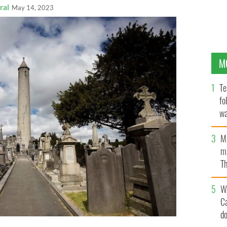
ral
May 14, 2023
M
Te
fo
wa
Pa
M
ma
Th
an
W
C
d