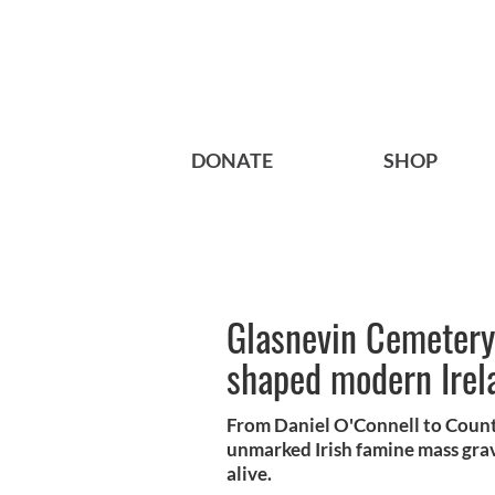
DONATE
SHOP
Glasnevin Cemetery
shaped modern Irel
From Daniel O'Connell to Count
unmarked Irish famine mass grave
alive.