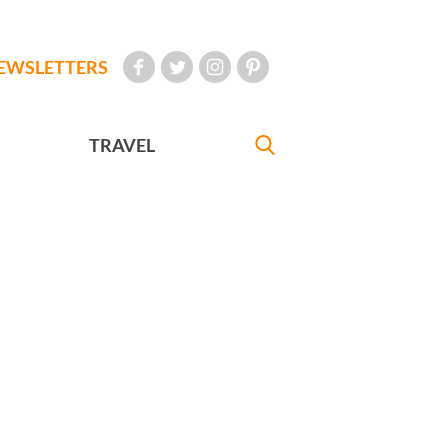
EWSLETTERS
TRAVEL