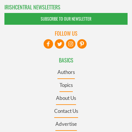
IRISHCENTRAL NEWSLETTERS
SUBSCRIBE TO OUR NEWSLETTER
FOLLOW US
BASICS
Authors
Topics
About Us
Contact Us
Advertise