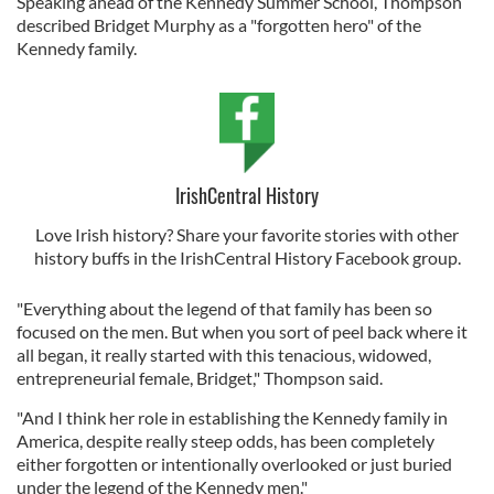
Speaking ahead of the Kennedy Summer School, Thompson
described Bridget Murphy as a "forgotten hero" of the
Kennedy family.
IrishCentral History
Love Irish history? Share your favorite stories with other
history buffs in the IrishCentral History Facebook group.
"Everything about the legend of that family has been so
focused on the men. But when you sort of peel back where it
all began, it really started with this tenacious, widowed,
entrepreneurial female, Bridget," Thompson said.
"And I think her role in establishing the Kennedy family in
America, despite really steep odds, has been completely
either forgotten or intentionally overlooked or just buried
under the legend of the Kennedy men."