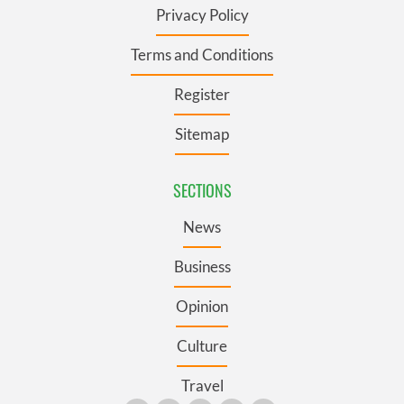
Privacy Policy
Terms and Conditions
Register
Sitemap
SECTIONS
News
Business
Opinion
Culture
Travel