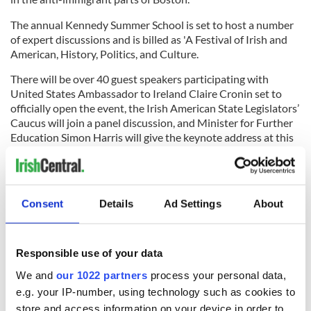
The annual Kennedy Summer School is set to host a number
of expert discussions and is billed as 'A Festival of Irish and
American, History, Politics, and Culture.
There will be over 40 guest speakers participating with
United States Ambassador to Ireland Claire Cronin set to
officially open the event, the Irish American State Legislators’
Caucus will join a panel discussion, and Minister for Further
Education Simon Harris will give the keynote address at this
year’s Speakers Lunch.
Joe Kennedy III, the grandson of Robert F. Kennedy, will also
be joining the event remotely.
Consent
Details
Ad Settings
About
Sign up to IrishCentral's newsletter to stay up-to-date with
everything Irish!
Responsible use of your data
Subscribe to IrishCentral
We and
our 1022 partners
process your personal data,
e.g. your IP-number, using technology such as cookies to
RELATED:
Immigration
,
Inspiring
,
The Kennedys
store and access information on your device in order to