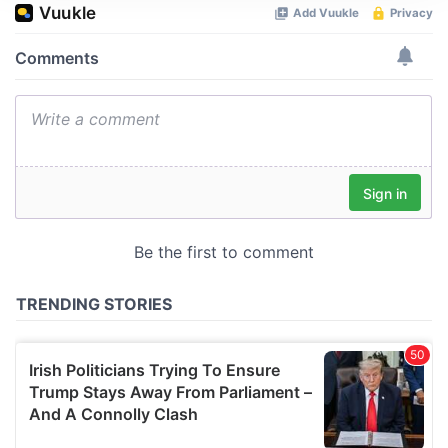
We use cookies to personalise content and ads, to
provide social media features and to analyse our traffic.
We also share information about your use of our site with
our social media, advertising and analytics partners who
may combine it with other information that you’ve
provided to them or that they’ve collected from your use
of their services.