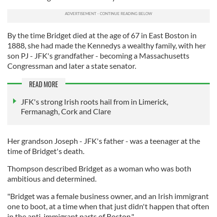
By the time Bridget died at the age of 67 in East Boston in
1888, she had made the Kennedys a wealthy family, with her
son PJ - JFK's grandfather - becoming a Massachusetts
Congressman and later a state senator.
READ MORE
JFK's strong Irish roots hail from in Limerick,
Fermanagh, Cork and Clare
Her grandson Joseph - JFK's father - was a teenager at the
time of Bridget's death.
Thompson described Bridget as a woman who was both
ambitious and determined.
"Bridget was a female business owner, and an Irish immigrant
one to boot, at a time when that just didn't happen that often
in the anti-immigrant parts of Boston."