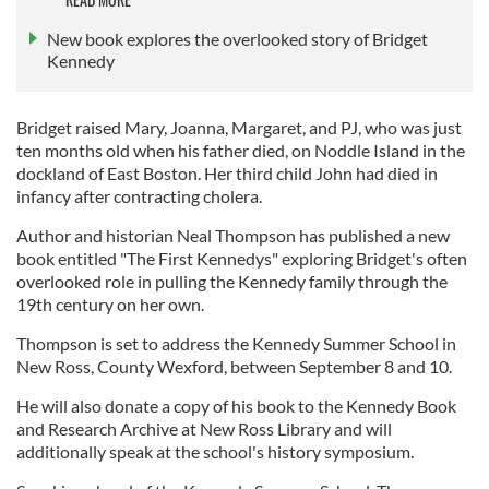
New book explores the overlooked story of Bridget
Kennedy
Bridget raised Mary, Joanna, Margaret, and PJ, who was just
ten months old when his father died, on Noddle Island in the
dockland of East Boston. Her third child John had died in
infancy after contracting cholera.
Author and historian Neal Thompson has published a new
book entitled "The First Kennedys" exploring Bridget's often
overlooked role in pulling the Kennedy family through the
19th century on her own.
Thompson is set to address the Kennedy Summer School in
New Ross, County Wexford, between September 8 and 10.
He will also donate a copy of his book to the Kennedy Book
and Research Archive at New Ross Library and will
additionally speak at the school's history symposium.