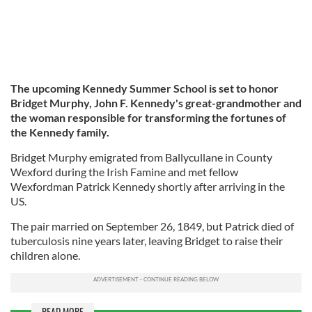
The upcoming Kennedy Summer School is set to honor
Bridget Murphy, John F. Kennedy's great-grandmother and
the woman responsible for transforming the fortunes of
the Kennedy family.
Bridget Murphy emigrated from Ballycullane in County
Wexford during the Irish Famine and met fellow
Wexfordman Patrick Kennedy shortly after arriving in the
US.
The pair married on September 26, 1849, but Patrick died of
tuberculosis nine years later, leaving Bridget to raise their
children alone.
READ MORE