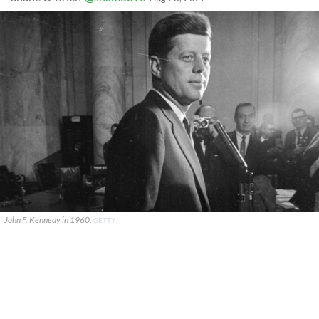
John F. Kennedy in 1960.
GETTY