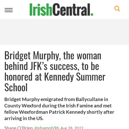
Toggle
navigation
Bridget Murphy, the woman
behind JFK’s success, to be
honored at Kennedy Summer
School
Bridget Murphy emigrated from Ballycullane in
County Wexford during the Irish Famine and met
fellow Wexfordman Patrick Kennedy shortly after
arriving in the US.
Shane O'Brien
@shamob96
Aug 28, 2022