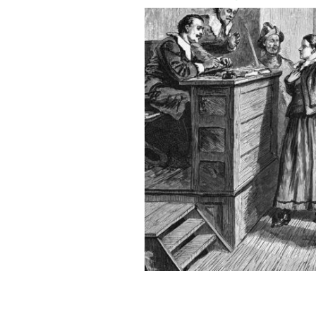
The 1876 Salem Witch Trial of Mary 