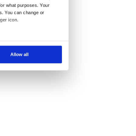
for what purposes. Your
es. You can change or
ger icon.
several meters
Allow all
ails section
.
se our traffic. We also share
ers who may combine it with
 services.