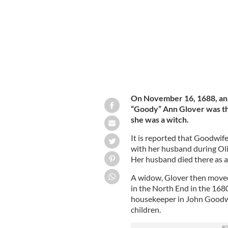
On November 16, 1688, an 
“Goody” Ann Glover was th
she was a witch.
It is reported that Goodwi
with her husband during Oli
Her husband died there as a r
A widow, Glover then moved
in the North End in the 1680
housekeeper in John Goodwin
children.