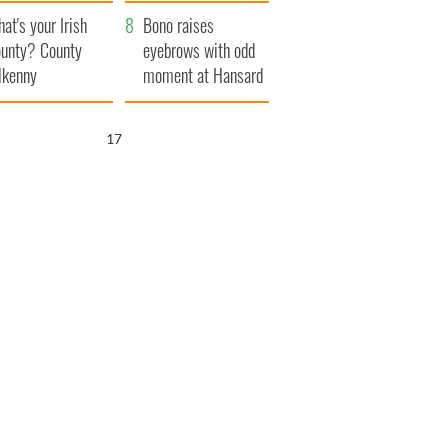
amera
Atlantic Way
at's your Irish
Bono raises
unty? County
eyebrows with odd
lkenny
moment at Hansard
funeral
16