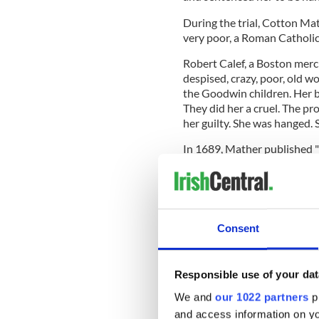
During the trial, Cotton Ma
very poor, a Roman Catholic 
Robert Calef, a Boston mer
despised, crazy, poor, old wo
the Goodwin children. Her be
They did her a cruel. The pr
her guilty. She was hanged. 
In 1689, Mather published 
and Possession," which was b
Over three centuries later, 
Consent
been unjust and declared N
Irish emigrant.
Responsible use of your dat
We and
our 1022 partners
pr
and access information on yo