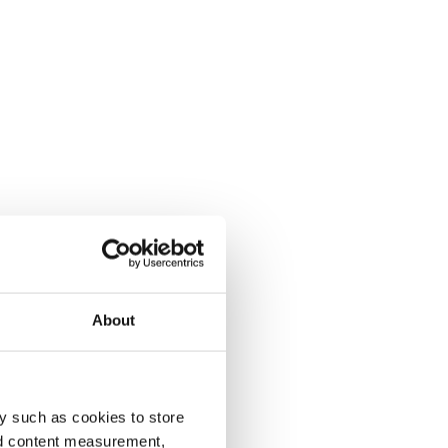
About
y such as cookies to store
nd content measurement,