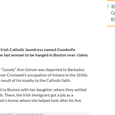
c
Wh
Co
Ki
Irish Catholic laundress named Goodwife
e last woman to be hanged in Boston over claims
fe “Goody” Ann Glover was deported to Barbados
ver Cromwell’s occupation of Ireland in the 1650s.
esult of his loyalty to the Catholic faith.
 to Boston with her daughter, where they settled
s. There, the Irish immigrant got a job as a
's home, where she helped look after his five