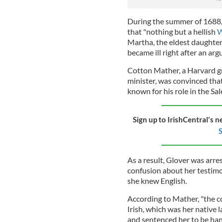
During the summer of 1688, s
that "nothing but a hellish
W
Martha, the eldest daughter
became ill right after an ar
Cotton Mather, a Harvard g
minister, was convinced tha
known for his role in the Sal
Sign up to IrishCentral's n
S
As a result, Glover was arr
confusion about her testim
she knew English.
According to Mather, "the c
Irish, which was her native 
and sentenced her to be ha