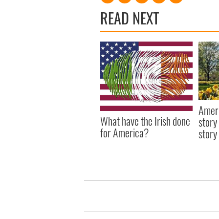
READ NEXT
Ameri
What have the Irish done
story
for America?
story