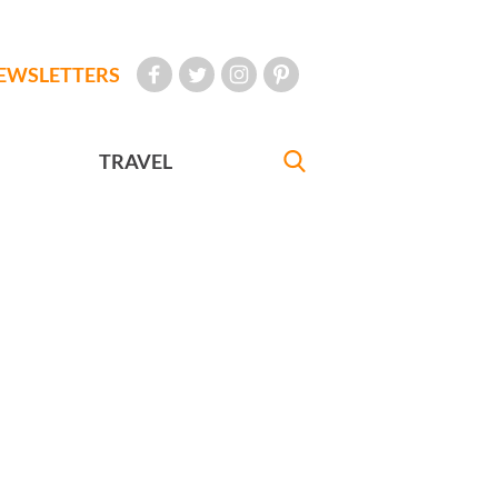
EWSLETTERS
TRAVEL