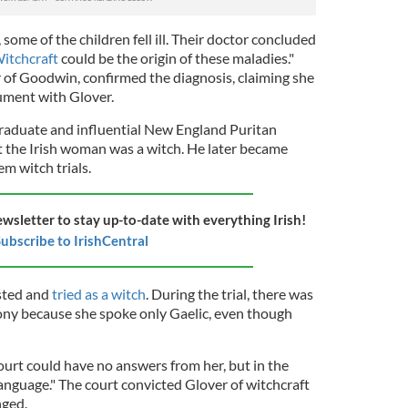
ome of the children fell ill. Their doctor concluded
itchcraft
could be the origin of these maladies."
 of Goodwin, confirmed the diagnosis, claiming she
gument with Glover.
raduate and influential New England Puritan
t the Irish woman was a witch. He later became
em witch trials.
ewsletter to stay up-to-date with everything Irish!
ubscribe to IrishCentral
ested and
tried as a witch
. During the trial, there was
ony because she spoke only Gaelic, even though
ourt could have no answers from her, but in the
language." The court convicted Glover of witchcraft
nged.