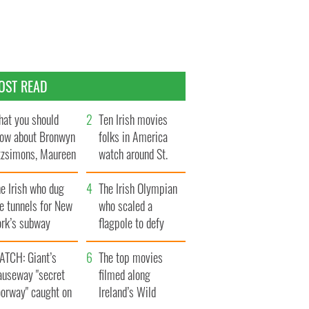
OST READ
at you should
Ten Irish movies
ow about Bronwyn
folks in America
tzsimons, Maureen
watch around St.
Hara’s daughter
Patrick’s Day
e Irish who dug
The Irish Olympian
e tunnels for New
who scaled a
ork’s subway
flagpole to defy
ystem
Britain
ATCH: Giant’s
The top movies
auseway "secret
filmed along
oorway" caught on
Ireland’s Wild