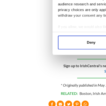
audience research and servi
privacy choices are only app
withdraw your consent any tim
If you allow, we would also lik
Collect information a
Identify your device by
Deny
Find out more about how your
We use cookies to personalis
information about your use of
Sign up to IrishCentral's n
other information that you’ve
S
* Originally published in Ma
RELATED:
Boston
,
Irish A