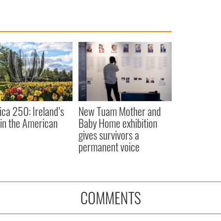
ca 250: Ireland’s
New Tuam Mother and
 in the American
Baby Home exhibition
gives survivors a
permanent voice
COMMENTS