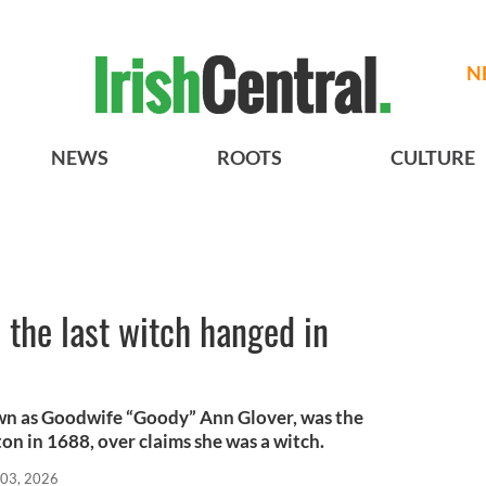
N
NEWS
ROOTS
CULTURE
the last witch hanged in
own as Goodwife “Goody” Ann Glover, was the
on in 1688, over claims she was a witch.
 03, 2026