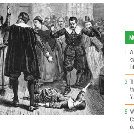
M
Wh
kn
Fi
O’
Th
th
Y
s
W
C
d
Walcott.
PUBLIC DOMAIN