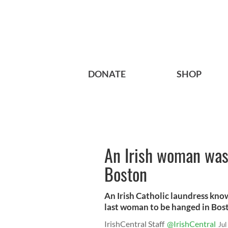
DONATE
SHOP
An Irish woman was 
Boston
An Irish Catholic laundress kn
last woman to be hanged in Bost
IrishCentral Staff
@IrishCentral
Jul