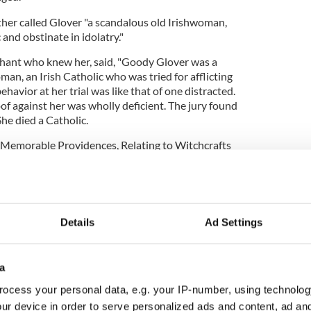
ther called Glover "a scandalous old Irishwoman,
and obstinate in idolatry."
chant who knew her, said, "Goody Glover was a
man, an Irish Catholic who was tried for afflicting
havior at her trial was like that of one distracted.
oof against her was wholly deficient. The jury found
She died a Catholic.
"Memorable Providences, Relating to Witchcrafts
ased on Glover's trial.
the
Boston City Council
decided the conviction had
Details
Ad Settings
ovember 16th “Goody Glover Day” in honor of the
a
ocess your personal data, e.g. your IP-number, using technolog
ur device in order to serve personalized ads and content, ad a