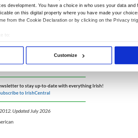
ces development. You have a choice in who uses your data and 
licable on this digital property where you have made your choic
e from the Cookie Declaration or by clicking on the Privacy trig
e to:
bout your geographical location which can be accurate to within 
 actively scanning it for specific characteristics (fingerprinting)
Customize
 personal data is processed and set your preferences in the
det
e content and ads, to provide social media features and to analy
 our site with our social media, advertising and analytics partn
ewsletter to stay up-to-date with everything Irish!
 provided to them or that they’ve collected from your use of their
ubscribe to IrishCentral
y 2012. Updated July 2026
merican