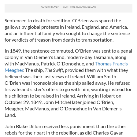
Sentenced to death for sedition, O'Brien was spared the
gallows by global protests in Ireland, England, and America,
and an influential family who sought to change the sentence
for verdicts of treason from death to transportation.
In 1849, the sentence commuted, O'Brien was sent to a penal
colony in Van Diemen's Land, modern-day Tasmania, along
with MacManus, Patrick O'Donoghue, and
Thomas Francis
Meagher
. The ship,
The Swift
, provided them with what they
believed was their last views of Ireland. William Smith
O'Brien was inconsolable as the ship sailed away. He refused
his wife and sister's offers to go with him, wanting instead for
his children to be raised in Ireland. Arriving in Hobart on
October 29, 1849, John Mitchel later joined O'Brien,
Meagher, MacManus, and O'Donoghue in Van Diemen's
Land.
John Blake Dillon received less punishment than the other
rebels for their part in the rebellion, as did Charles Gavan