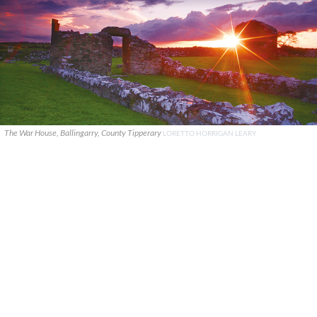
The War House, Ballingarry, County Tipperary
LORETTO HORRIGAN LEARY