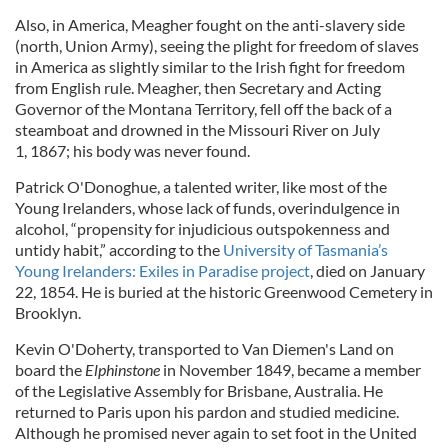
Also, in America, Meagher fought on the anti-slavery side
(north, Union Army), seeing the plight for freedom of slaves
in America as slightly similar to the Irish fight for freedom
from English rule. Meagher, then Secretary and Acting
Governor of the Montana Territory, fell off the back of a
steamboat and drowned in the Missouri River on July
1, 1867; his body was never found.
Patrick O'Donoghue, a talented writer, like most of the
Young Irelanders, whose lack of funds, overindulgence in
alcohol, “propensity for injudicious outspokenness and
untidy habit,” according to the
University of Tasmania’s
Young Irelanders: Exiles in Paradise project
, died on January
22, 1854. He is buried at the historic Greenwood Cemetery in
Brooklyn.
Kevin O'Doherty, transported to Van Diemen's Land on
board the
Elphinstone
in November 1849, became a member
of the Legislative Assembly for Brisbane, Australia. He
returned to Paris upon his pardon and studied medicine.
Although he promised never again to set foot in the United