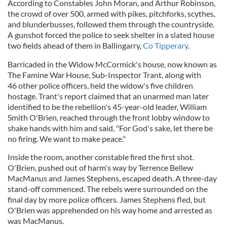
According to Constables John Moran, and Arthur Robinson,
the crowd of over 500, armed with pikes, pitchforks, scythes,
and blunderbusses, followed them through the countryside.
A gunshot forced the police to seek shelter in a slated house
two fields ahead of them in Ballingarry,
Co Tipperary
.
Barricaded in the Widow McCormick's house, now known as
The Famine War House, Sub-Inspector Trant, along with
46 other police officers, held the widow's five children
hostage. Trant's report claimed that an unarmed man later
identified to be the rebellion's 45-year-old leader, William
Smith O'Brien, reached through the front lobby window to
shake hands with him and said, "For God's sake, let there be
no firing. We want to make peace."
Inside the room, another constable fired the first shot.
O'Brien, pushed out of harm's way by Terrence Bellew
MacManus and James Stephens, escaped death. A three-day
stand-off commenced. The rebels were surrounded on the
final day by more police officers. James Stephens fled, but
O'Brien was apprehended on his way home and arrested as
was MacManus.