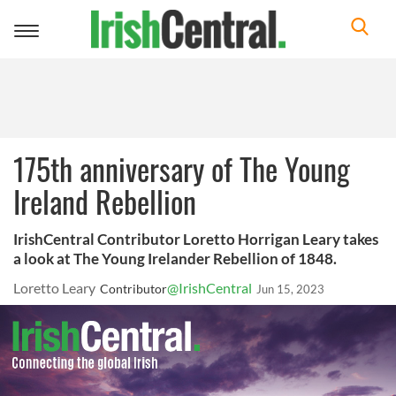
Toggle
navigation
175th anniversary of The Young
Ireland Rebellion
IrishCentral Contributor Loretto Horrigan Leary takes
a look at The Young Irelander Rebellion of 1848.
Loretto Leary
@IrishCentral
Contributor
Jun 15, 2023