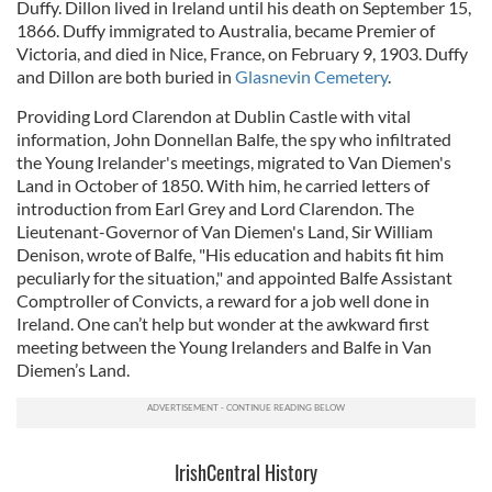
Duffy. Dillon lived in Ireland until his death on September 15,
1866. Duffy immigrated to Australia, became Premier of
Victoria, and died in Nice, France, on February 9, 1903. Duffy
and Dillon are both buried in
Glasnevin Cemetery
.
Providing Lord Clarendon at Dublin Castle with vital
information, John Donnellan Balfe, the spy who infiltrated
the Young Irelander's meetings, migrated to Van Diemen's
Land in October of 1850. With him, he carried letters of
introduction from Earl Grey and Lord Clarendon. The
Lieutenant-Governor of Van Diemen's Land, Sir William
Denison, wrote of Balfe, "His education and habits fit him
peculiarly for the situation," and appointed Balfe Assistant
Comptroller of Convicts, a reward for a job well done in
Ireland. One can’t help but wonder at the awkward first
meeting between the Young Irelanders and Balfe in Van
Diemen’s Land.
IrishCentral History