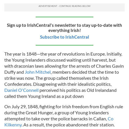
Sign up to IrishCentral's newsletter to stay up-to-date with
everything Irish!
Subscribe to IrishCentral
The year is 1848—the year of revolutions in Europe. Initially,
the Young Irelanders discussed waiting until harvest, but
with draconian laws allowing for the arrests of Charles Gavin
Duffy and
John Mitchel
, members decided that the time to
strike was now. The group called themselves the Irish
Confederates. Disagreeing with their idealistic politics,
Daniel O'Connell
perceived his politics as
Old Irelandand
called them Young Ireland as a put down
On July 29, 1848, fighting for Irish freedom from English rule
during the Great Hunger, a group of Young Irelanders
attempted to take over the police barracks in Callan,
Co
Kilkenny
. As a result, the police abandoned their station.