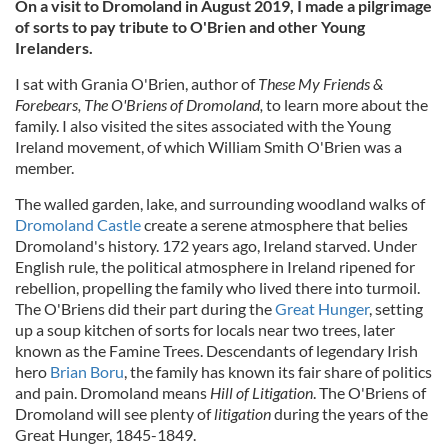
On a visit to Dromoland in August 2019, I made a pilgrimage
of sorts to pay tribute to O'Brien and other Young
Irelanders.
I sat with Grania O'Brien, author of
These My Friends &
Forebears, The O'Briens of Dromoland,
to learn more about the
family. I also visited the sites associated with the Young
Ireland movement, of which William Smith O'Brien was a
member.
The walled garden, lake, and surrounding woodland walks of
Dromoland Castle
create a serene atmosphere that belies
Dromoland's history. 172 years ago, Ireland starved. Under
English rule, the political atmosphere in Ireland ripened for
rebellion, propelling the family who lived there into turmoil.
The O'Briens did their part during the
Great Hunger
, setting
up a soup kitchen of sorts for locals near two trees, later
known as the Famine Trees. Descendants of legendary Irish
hero
Brian Boru
, the family has known its fair share of politics
and pain. Dromoland means
Hill of Litigation
. The O'Briens of
Dromoland will see plenty of
litigation
during the years of the
Great Hunger, 1845-1849.