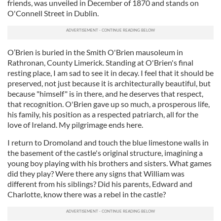
friends, was unveiled in December of 1870 and stands on
our social media, advertising and analytics partners who
O'Connell Street in Dublin.
may combine it with other information that you’ve
provided to them or that they’ve collected from your use
of their services.
O’Brien is buried in the Smith O'Brien mausoleum in
Rathronan, County Limerick. Standing at O'Brien's final
resting place, I am sad to see it in decay. I feel that it should be
preserved, not just because it is architecturally beautiful, but
because "himself" is in there, and he deserves that respect,
that recognition. O'Brien gave up so much, a prosperous life,
his family, his position as a respected patriarch, all for the
love of Ireland. My pilgrimage ends here.
I return to Dromoland and touch the blue limestone walls in
the basement of the castle's original structure, imagining a
young boy playing with his brothers and sisters. What games
did they play? Were there any signs that William was
different from his siblings? Did his parents, Edward and
Charlotte, know there was a rebel in the castle?