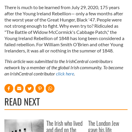
There is much to be learned from July 29, 2020, 175 years
after the Young Ireland Rebellion— only a few months after
the worst year of the Great Hunger, Black '47. People were
not strong enough to fight. Why even try to? Ridiculed as
"The Battle of Widow McCormick's Cabbage Patch," the
Young Ireland Rebellion of 1848 has long been considered a
failed rebellion. For William Smith O’Brien and other Young
Irelanders, it was all or nothing in the summer of 1848.
This article was submitted to the IrishCentral contributors
network by a member of the global Irish community. To become
an IrishCentral contributor
click here
.
READ NEXT
The Irish who lived
The London Jew
and died on the
gave his life