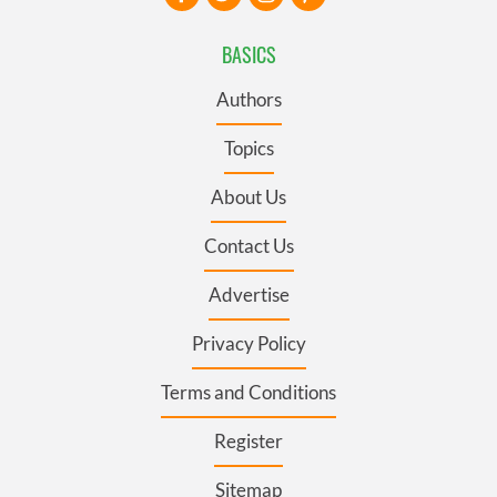
BASICS
Authors
Topics
About Us
Contact Us
Advertise
Privacy Policy
Terms and Conditions
Register
Sitemap