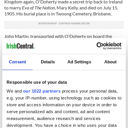
Kingdom again, O'Doherty made a secret trip back to Ireland
to marry
Eva of The Nation
, Mary Kelly, and died on July 15,
1905. His burial place is in Twoong Cemetery, Brisbane.
John Martin, transported with O'Doherty on board the
Elphinstone
, was also granted a full pardon and returned to
Ireland in 1854. Martin, elected as the first Home Rule MP in
1871, forgave all his tenant farmers' debts. He died
impoverished in Newry, Co Down, on March 29, 1875.
Consent
Details
Ad Settings
About
Terrence Bellew MacManus, one of two men who allegedly
saved O'Brien’s life that day in 1848, died in San Francisco on
Responsible use of your data
January 15, 1861. MacManus is buried in the Fenian Plot at
Glasnevin Cemetery.
We and
our 1022 partners
process your personal data,
e.g. your IP-number, using technology such as cookies to
James Stephens, the second man who helped pull O'Brien
out of the line of fire, returned from exile in Paris to Ireland in
store and access information on your device in order to
1856.
On St Patrick's Day 1858,
Stephens founded the Irish
serve personalized ads and content, ad and content
Republican Brotherhood in the house of Peter
Langan at 16
measurement, audience research and services
East Lombard Street, Dublin. Stephens died on March 29,
development. You have a choice in who uses your data