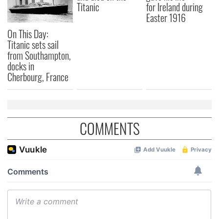
Titanic
for Ireland during
Easter 1916
On This Day:
Titanic sets sail
from Southampton,
docks in
Cherbourg, France
COMMENTS