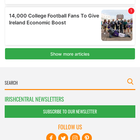
IRISHCENTRAL NEWSLETTERS
SUBSCRIBE TO OUR NEWSLETTER
FOLLOW US