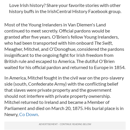
Love Irish history? Share your favorite stories with other
history buffs in the IrishCentral History Facebook group.
Most of the Young Irelanders in Van Diemen's Land
continued to meet secretly. Official pardons would be
granted after five years. O’Brien’s fellow Young Irelanders,
who had been transported with him onboard
The Swift
,
Meagher, Mitchel, and O'Donoghue, considered the pardons
insignificant to the ongoing fight for Irish freedom from
British rule and escaped to America. The dutiful O'Brien
waited for his official pardon and returned to Europe in 1854.
In America, Mitchel fought in the civil war on the pro-slavery
side (south, Confederate Army) with the conflicting belief
that slaves were private property and the government
should not interfere with private property ownership.
Mitchel returned to Ireland and became a Member of
Parliament and died on March 20, 1875. His burial place is in
Newry,
Co Down
.