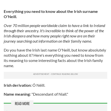
Everything you need to know about the Irish surname
O'Neill.
Over 70 million people worldwide claim to have a link to Ireland
through their ancestry. It's incredible to think of the power of the
Irish diaspora and how many people right now are on their
journey searching out information on their family name.
Do you have the Irish last name O'Neill, but know absolutely
nothing about it? Here's everything you need to know from
its meaning to some interesting facts about the Irish family
name.
Irish derivation:
Ó Néill.
Name meaning:
"Descendant of Niall."
READ MORE