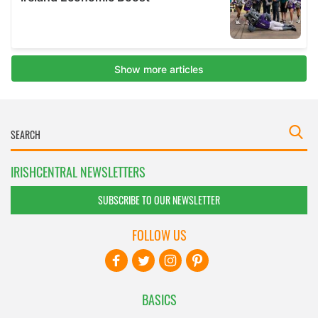
IRISHCENTRAL NEWSLETTERS
SUBSCRIBE TO OUR NEWSLETTER
FOLLOW US
BASICS