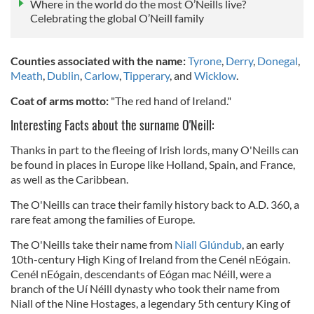
Where in the world do the most O’Neills live?
Celebrating the global O’Neill family
Counties associated with the name:
Tyrone
,
Derry
,
Donegal
,
Meath
,
Dublin
,
Carlow
,
Tipperary
, and
Wicklow
.
Coat of arms motto:
"The red hand of Ireland."
Interesting Facts about the surname O'Neill:
Thanks in part to the fleeing of Irish lords, many O'Neills can
be found in places in Europe like Holland, Spain, and France,
as well as the Caribbean.
The O'Neills can trace their family history back to A.D. 360, a
rare feat among the families of Europe.
The O'Neills take their name from
Niall Glúndub
, an early
10th-century High King of Ireland from the Cenél nEógain.
Cenél nEógain, descendants of Eógan mac Néill, were a
branch of the Uí Néill dynasty who took their name from
Niall of the Nine Hostages, a legendary 5th century King of