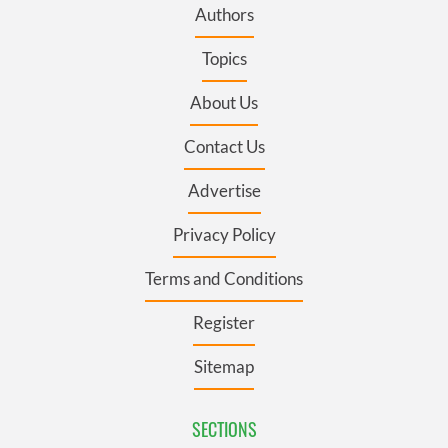
Authors
Topics
About Us
Contact Us
Advertise
Privacy Policy
Terms and Conditions
Register
Sitemap
SECTIONS