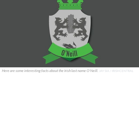
Here are some interesting facts about the Irish last name O'Neill.
JAY SIA / IRISHCENTRAL