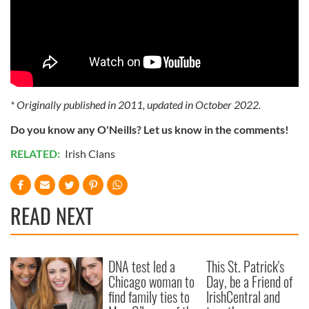
* Originally published in 2011, updated in October 2022.
Do you know any O'Neills? Let us know in the comments!
RELATED:
Irish Clans
READ NEXT
DNA test led a
This St. Patrick's
Chicago woman to
Day, be a Friend of
find family ties to
IrishCentral and