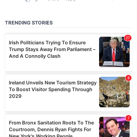
provided to them or that they’ve collected from your use
of their services.