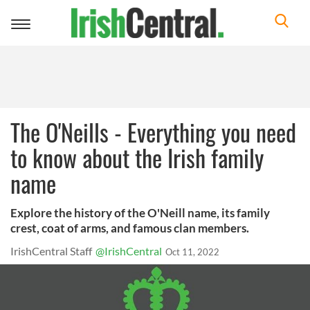
Toggle
navigation
The O'Neills - Everything you need
to know about the Irish family
name
Explore the history of the O'Neill name, its family
crest, coat of arms, and famous clan members.
IrishCentral Staff
@IrishCentral
Oct 11, 2022