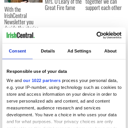
Mrs. O’Leary of the
together we can
Great Fire fame
support each other
With the
IrishCentral
Newsletter you
decide the stories
Consent
Details
Ad Settings
About
COMMENTS
Responsible use of your data
We and
our 1022 partners
process your personal data,
e.g. your IP-number, using technology such as cookies to
store and access information on your device in order to
serve personalized ads and content, ad and content
measurement, audience research and services
development. You have a choice in who uses your data
and for what purposes. Your privacy choices are only