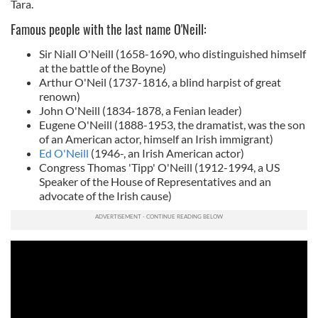
Tara.
Famous people with the last name O'Neill:
Sir Niall O'Neill (1658-1690, who distinguished himself
at the battle of the Boyne)
Arthur O'Neil (1737-1816, a blind harpist of great
renown)
John O'Neill (1834-1878, a Fenian leader)
Eugene O'Neill (1888-1953, the dramatist, was the son
of an American actor, himself an Irish immigrant)
Ed O'Neill
(1946-, an Irish American actor)
Congress Thomas 'Tipp' O'Neill (1912-1994, a US
Speaker of the House of Representatives and an
advocate of the Irish cause)