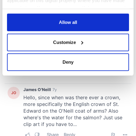
applicable on this digital property where you have made
your choices. You can change or withdraw your consent
any time from the Cookie Declaration or by clicking on
the Privacy trigger icon.
Allow all
If you allow, we would also like to:
Customize
Collect information about your geographical
location which can be accurate to within several
meters
Deny
Identify your device by actively scanning it for
specific characteristics (fingerprinting)
Find out more about how your personal data is processed
and set your preferences in the
details section
.
We use cookies to personalise content and ads, to
provide social media features and to analyse our traffic.
We also share information about your use of our site with
our social media, advertising and analytics partners who
may combine it with other information that you’ve