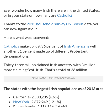
Ever wonder how many Irish there are in the United States,
or in your state or how many are
Catholic?
Thanks to the
2013 household survey US Census
data, you
can now figure it out.
Here is what we discovered:
Catholics
make up just 36 percent of
Irish Americans
with
another 51 percent made up of different Protestant
denominations.
Thirty-three million claimed Irish ancestry, with 3 million
more claiming Scot-Irish. That's a total of 36 million.
The states with the largest Irish populations as of 2013 are:
California- 2,533,235 (6.6%)
New York
- 2,372,949 (12.1%)
Pennsylvania- 2,116,816 (16.6%)