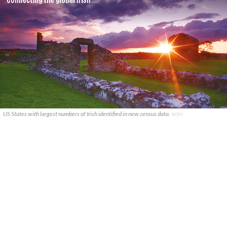
US States with largest numbers of Irish identified in new census data.
WIKI