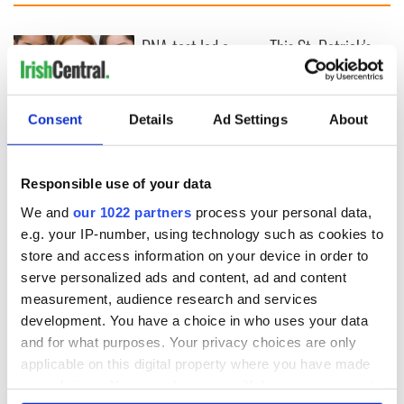
DNA test led a
This St. Patrick's
Chicago woman to
Day, be a Friend of
find family ties to
IrishCentral and
Mrs. O’Leary of the
together we can
Consent
Details
Ad Settings
About
Great Fire fame
support each other
With the
IrishCentral
Newsletter you
Responsible use of your data
decide the stories
We and
our 1022 partners
process your personal data,
e.g. your IP-number, using technology such as cookies to
store and access information on your device in order to
COMMENTS
serve personalized ads and content, ad and content
measurement, audience research and services
development. You have a choice in who uses your data
and for what purposes. Your privacy choices are only
applicable on this digital property where you have made
your choices. You can change or withdraw your consent