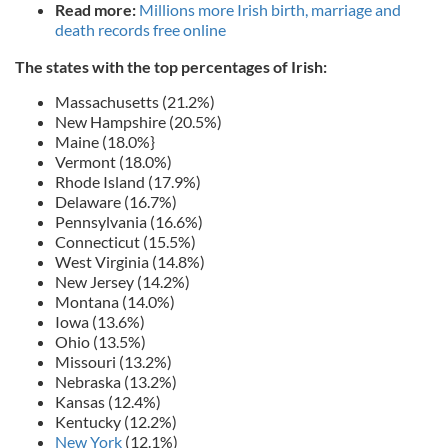
Read more:
Millions more Irish birth, marriage and
death records free online
The states with the top percentages of Irish:
Massachusetts (21.2%)
New Hampshire (20.5%)
Maine (18.0%}
Vermont (18.0%)
Rhode Island (17.9%)
Delaware (16.7%)
Pennsylvania (16.6%)
Connecticut (15.5%)
West Virginia (14.8%)
New Jersey (14.2%)
Montana (14.0%)
Iowa (13.6%)
Ohio (13.5%)
Missouri (13.2%)
Nebraska (13.2%)
Kansas (12.4%)
Kentucky (12.2%)
New York
(12.1%)