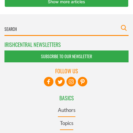
IRISHCENTRAL NEWSLETTERS
SUBSCRIBE TO OUR NEWSLETTER
FOLLOW US
BASICS
Authors
Topics