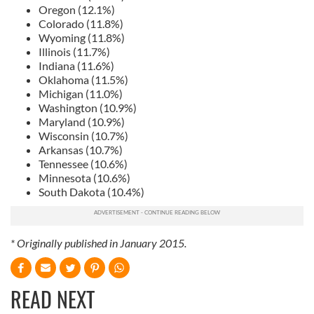
Oregon (12.1%)
Colorado (11.8%)
Wyoming (11.8%)
Illinois (11.7%)
Indiana (11.6%)
Oklahoma (11.5%)
Michigan (11.0%)
Washington (10.9%)
Maryland (10.9%)
Wisconsin (10.7%)
Arkansas (10.7%)
Tennessee (10.6%)
Minnesota (10.6%)
South Dakota (10.4%)
* Originally published in January 2015.
READ NEXT