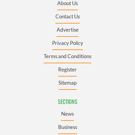
About Us
Contact Us
Advertise
Privacy Policy
Terms and Conditions
Register
Sitemap
SECTIONS
News
Business