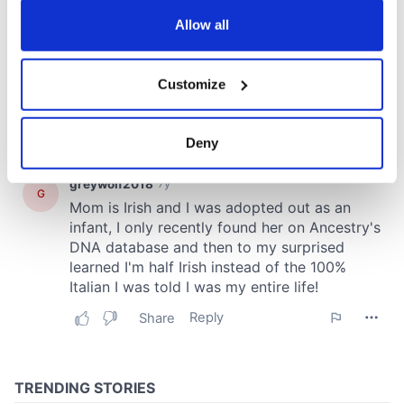
any time from the Cookie Declaration or by clicking on
the Privacy trigger icon.
Allow all
If you allow, we would also like to:
Customize
Collect information about your geographical
location which can be accurate to within several
meters
Deny
Identify your device by actively scanning it for
specific characteristics (fingerprinting)
Find out more about how your personal data is processed
and set your preferences in the
details section
.
We use cookies to personalise content and ads, to
provide social media features and to analyse our traffic.
We also share information about your use of our site with
our social media, advertising and analytics partners who
may combine it with other information that you’ve
provided to them or that they’ve collected from your use
of their services.