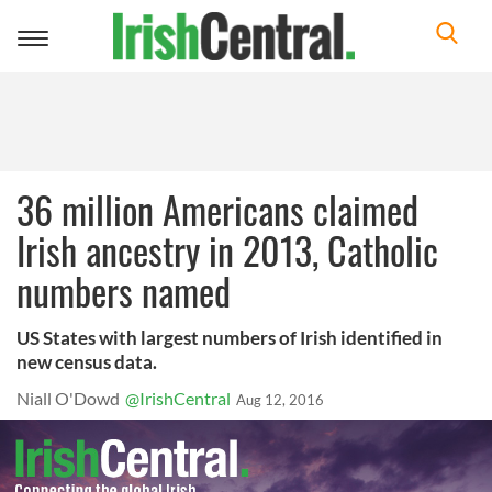
Toggle
navigation
36 million Americans claimed
Irish ancestry in 2013, Catholic
numbers named
US States with largest numbers of Irish identified in
new census data.
Niall O'Dowd
@IrishCentral
Aug 12, 2016