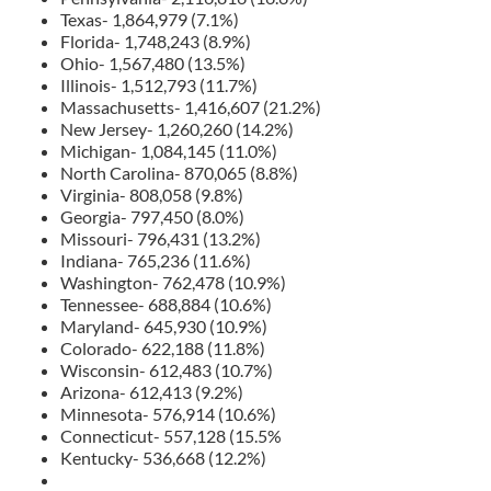
Texas- 1,864,979 (7.1%)
Florida- 1,748,243 (8.9%)
Ohio- 1,567,480 (13.5%)
Illinois- 1,512,793 (11.7%)
Massachusetts- 1,416,607 (21.2%)
New Jersey- 1,260,260 (14.2%)
Michigan- 1,084,145 (11.0%)
North Carolina- 870,065 (8.8%)
Virginia- 808,058 (9.8%)
Georgia- 797,450 (8.0%)
Missouri- 796,431 (13.2%)
Indiana- 765,236 (11.6%)
Washington- 762,478 (10.9%)
Tennessee- 688,884 (10.6%)
Maryland- 645,930 (10.9%)
Colorado- 622,188 (11.8%)
Wisconsin- 612,483 (10.7%)
Arizona- 612,413 (9.2%)
Minnesota- 576,914 (10.6%)
Connecticut- 557,128 (15.5%
Kentucky- 536,668 (12.2%)