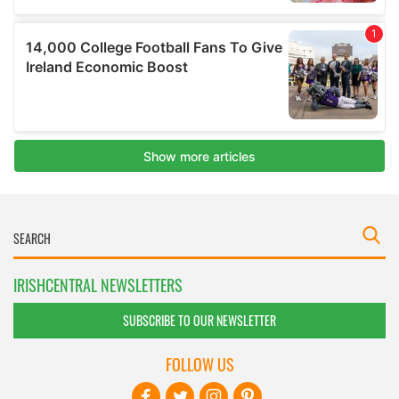
IRISHCENTRAL NEWSLETTERS
SUBSCRIBE TO OUR NEWSLETTER
FOLLOW US