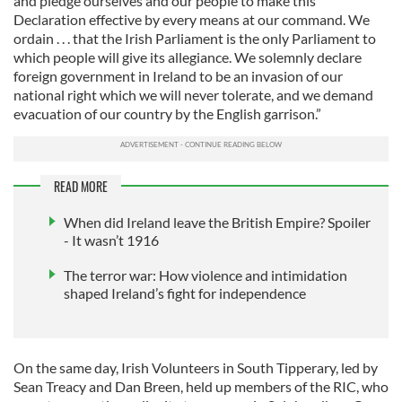
and pledge ourselves and our people to make this
Declaration effective by every means at our command. We
ordain . . . that the Irish Parliament is the only Parliament to
which people will give its allegiance. We solemnly declare
foreign government in Ireland to be an invasion of our
national right which we will never tolerate, and we demand
evacuation of our country by the English garrison.”
READ MORE
When did Ireland leave the British Empire? Spoiler
- It wasn’t 1916
The terror war: How violence and intimidation
shaped Ireland’s fight for independence
On the same day, Irish Volunteers in South Tipperary, led by
Sean Treacy and Dan Breen, held up members of the RIC, who