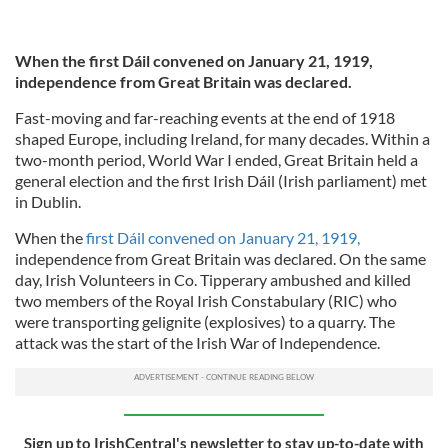
When the first Dáil convened on January 21, 1919,
independence from Great Britain was declared.
Fast-moving and far-reaching events at the end of 1918
shaped Europe, including Ireland, for many decades. Within a
two-month period, World War I ended, Great Britain held a
general election and the first Irish Dáil (Irish parliament) met
in Dublin.
When the
first Dáil convened on January 21, 1919,
independence from Great Britain was declared. On the same
day, Irish Volunteers in Co. Tipperary ambushed and killed
two members of the Royal Irish Constabulary (RIC) who
were transporting gelignite (explosives) to a quarry. The
attack was the start of the Irish War of Independence.
Sign up to IrishCentral's newsletter to stay up-to-date with