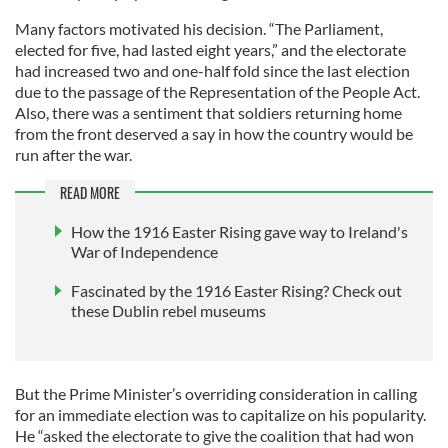
Many factors motivated his decision. “The Parliament,
elected for five, had lasted eight years,” and the electorate
had increased two and one-half fold since the last election
due to the passage of the Representation of the People Act.
Also, there was a sentiment that soldiers returning home
from the front deserved a say in how the country would be
run after the war.
READ MORE
How the 1916 Easter Rising gave way to Ireland's
War of Independence
Fascinated by the 1916 Easter Rising? Check out
these Dublin rebel museums
But the Prime Minister’s overriding consideration in calling
for an immediate election was to capitalize on his popularity.
He “asked the electorate to give the coalition that had won