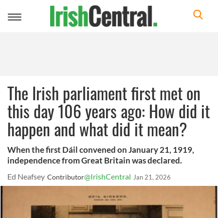
Toggle
navigation
The Irish parliament first met on
this day 106 years ago: How did it
happen and what did it mean?
When the first Dáil convened on January 21, 1919,
independence from Great Britain was declared.
Ed Neafsey
@IrishCentral
Contributor
Jan 21, 2026