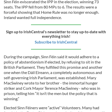
Sinn Féin eviscerated the IPP in the election, winning 73
seats. The IPP fell from 80 MPs to 6. The results were a
forceful showing that Home Rule was no longer enough.
Ireland wanted full independence.
Sign up to IrishCentral's newsletter to stay up-to-date with
everything Irish!
Subscribe to IrishCentral
During the campaign, Sinn Féin said it would adhere to a
policy of abstentionism if elected, by refusing to sit in the
British Parliament. They fulfilled this promise and another
one when the Dáil Eireann, a completely autonomous and
self-governing Irish Parliament, was established. Mary
MacSwiney wrote to her brother - the immortal hunger
striker and Cork Mayor Terence MacSwiney - who was in
prison, telling him “it isn’t the men but the policy that is
winning.”
Elected Sinn Féiners were “active” Volunteers. Many had