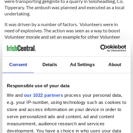
were transporting gelignite to a quarry in Soloheadbeg, Co.
Tipperary. The ambush was planned and executed as a local
undertaking.
It was driven by a number of factors. Volunteers were in
need of explosives. The action was seen as a way to boost
Volunteer morale and set an example for other Volunteer
units. It would also send a strong message of defiance to
British authorities.
After receiving a tip, the Volunteers staked-out a road and
Consent
Details
Ad Settings
About
waited. When the horse-drawn cart arrived, they called on
the two armed policemen to surrender. The police refused
and were shot and killed. Their deaths made the undertaking
highly controversial. Additionally, the attack had not been
Responsible use of your data
authorized by the Dáil.
We and
our 1022 partners
process your personal data,
e.g. your IP-number, using technology such as cookies to
store and access information on your device in order to
The ambush had momentous implications. First, Volunteers
serve personalized ads and content, ad and content
were able to use the 160 pounds of explosives seized in the
measurement, audience research and services
raid in future operations.
development. You have a choice in who uses your data