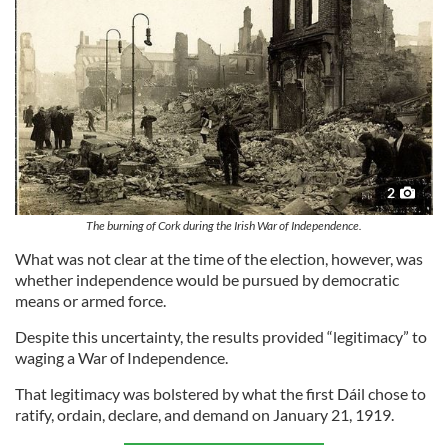
our social media, advertising and analytics partners who
may combine it with other information that you’ve
provided to them or that they’ve collected from your use
of their services.
2
The burning of Cork during the Irish War of Independence.
What was not clear at the time of the election, however, was
whether independence would be pursued by democratic
means or armed force.
Despite this uncertainty, the results provided “legitimacy” to
waging a War of Independence.
That legitimacy was bolstered by what the first Dáil chose to
ratify, ordain, declare, and demand on January 21, 1919.