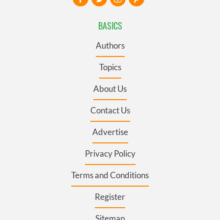
BASICS
Authors
Topics
About Us
Contact Us
Advertise
Privacy Policy
Terms and Conditions
Register
Sitemap