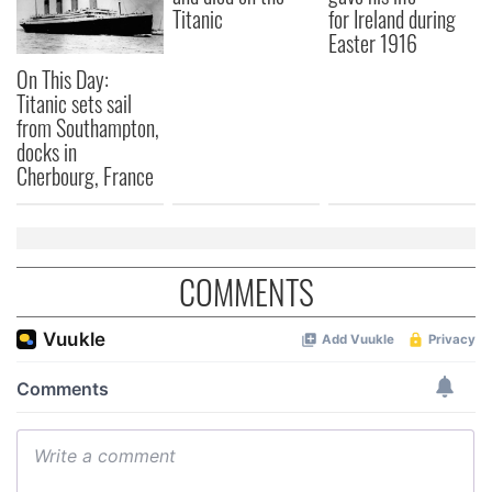
Titanic
for Ireland during
Easter 1916
On This Day:
Titanic sets sail
from Southampton,
docks in
Cherbourg, France
COMMENTS