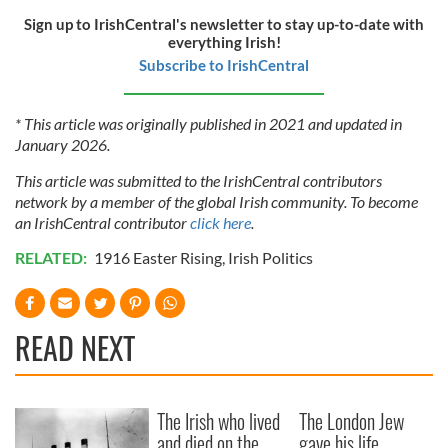
Sign up to IrishCentral's newsletter to stay up-to-date with
everything Irish!
Subscribe to IrishCentral
* This article was originally published in 2021 and updated in
January 2026.
This article was submitted to the IrishCentral contributors
network by a member of the global Irish community. To become
an IrishCentral contributor
click here
.
RELATED:
1916 Easter Rising
,
Irish Politics
READ NEXT
The Irish who lived
The London Jew
and died on the
gave his life