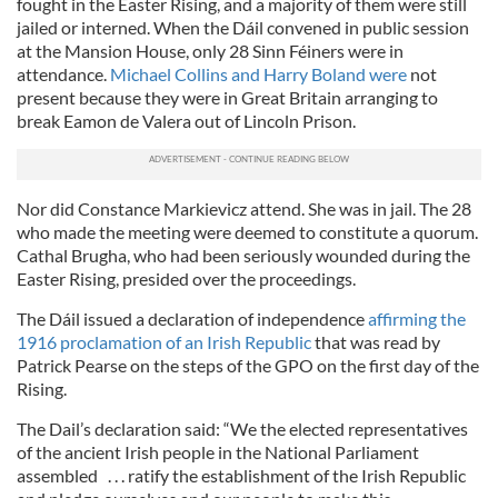
fought in the Easter Rising, and a majority of them were still
jailed or interned. When the Dáil convened in public session
at the Mansion House, only 28 Sinn Féiners were in
attendance.
Michael Collins and Harry Boland were
not
present because they were in Great Britain arranging to
break Eamon de Valera out of Lincoln Prison.
Nor did Constance Markievicz attend. She was in jail. The 28
who made the meeting were deemed to constitute a quorum.
Cathal Brugha, who had been seriously wounded during the
Easter Rising, presided over the proceedings.
The Dáil issued a declaration of independence
affirming the
1916 proclamation of an Irish Republic
that was read by
Patrick Pearse on the steps of the GPO on the first day of the
Rising.
The Dail’s declaration said: “We the elected representatives
of the ancient Irish people in the National Parliament
assembled . . . ratify the establishment of the Irish Republic