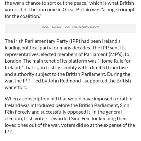
the war a chance to sort out the peace,” which is what British
voters did. The outcome in Great Britain was “a huge triumph
for the coalition.”
The Irish Parliamentary Party (IPP) had been Ireland’s
leading political party for many decades. The IPP sent its
representatives, elected members of Parliament (MP’s), to
London. The main tenet of its platform was “Home Rule for
Ireland;” that is, an Irish assembly with a limited franchise
and authority subject to the British Parliament. During the
war, the IPP - led by John Redmond - supported the British
war effort.
When a conscription bill that would have imposed a draft in
Ireland was introduced before the British Parliament, Sinn
Féin fiercely and successfully opposed it. In the general
election, Irish voters rewarded Sinn Féin for keeping their
loved ones out of the war. Voters did so at the expense of the
IPP.