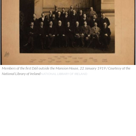
Members of the first Dáil outside the Mansion House, 22 January 1919 / Courtesy of the
National Library of Ireland
NATIONAL LIBRARY OF IRELAND