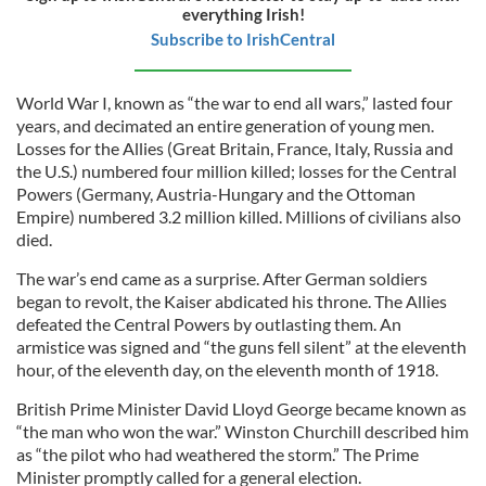
everything Irish!
Subscribe to IrishCentral
World War I, known as “the war to end all wars,” lasted four
years, and decimated an entire generation of young men.
Losses for the Allies (Great Britain, France, Italy, Russia and
the U.S.) numbered four million killed; losses for the Central
Powers (Germany, Austria-Hungary and the Ottoman
Empire) numbered 3.2 million killed. Millions of civilians also
died.
The war’s end came as a surprise. After German soldiers
began to revolt, the Kaiser abdicated his throne. The Allies
defeated the Central Powers by outlasting them. An
armistice was signed and “the guns fell silent” at the eleventh
hour, of the eleventh day, on the eleventh month of 1918.
British Prime Minister David Lloyd George became known as
“the man who won the war.” Winston Churchill described him
as “the pilot who had weathered the storm.” The Prime
Minister promptly called for a general election.