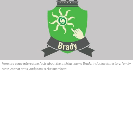
Here are some interesting facts about the Irish last name Brady, including its history, family
crest, coat of arms, and famous clan members.