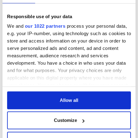
COMMENTS
Responsible use of your data
We and
our 1022 partners
process your personal data,
e.g. your IP-number, using technology such as cookies to
store and access information on your device in order to
serve personalized ads and content, ad and content
measurement, audience research and services
development. You have a choice in who uses your data
and for what purposes. Your privacy choices are only
applicable on this digital property where you have made
your choices. You can change or withdraw your consent
any time from the Cookie Declaration or by clicking on
the Privacy trigger icon.
Allow all
If you allow, we would also like to:
Customize
Collect information about your geographical
location which can be accurate to within several