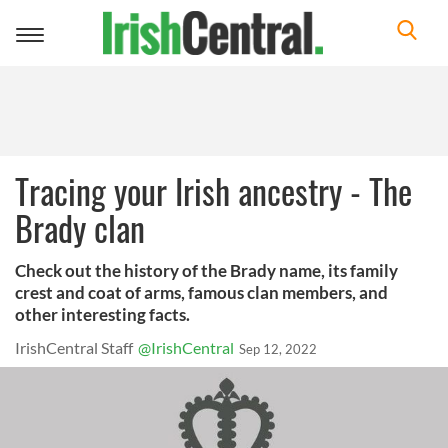
Toggle
navigation
Tracing your Irish ancestry - The
Brady clan
Check out the history of the Brady name, its family
crest and coat of arms, famous clan members, and
other interesting facts.
IrishCentral Staff
@IrishCentral
Sep 12, 2022