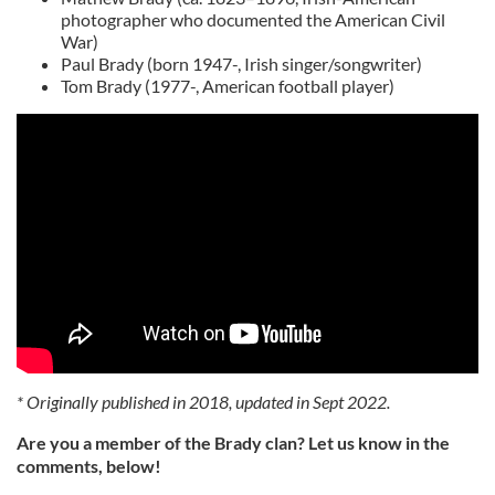
photographer who documented the American Civil
War)
Paul Brady (born 1947-, Irish singer/songwriter)
Tom Brady (1977-, American football player)
* Originally published in 2018, updated in Sept 2022.
Are you a member of the Brady clan? Let us know in the
comments, below!