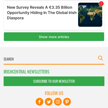
IRISHCENTRAL NEWSLETTERS
SUBSCRIBE TO OUR NEWSLETTER
FOLLOW US