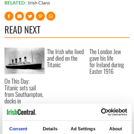
RELATED:
Irish Clans
READ NEXT
The Irish who lived
The London Jew
and died on the
gave his life
Titanic
for Ireland during
Easter 1916
On This Day:
Titanic sets sail
from Southampton,
docks in
Cherbourg, France
Consent
Details
Ad Settings
About