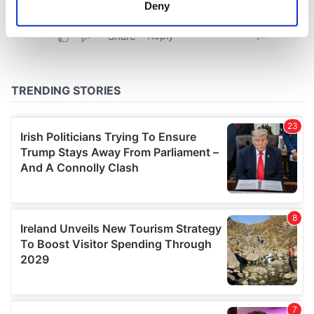
meters
Deny
Identify your device by actively scanning it for
specific characteristics (fingerprinting)
Find out more about how your personal data is processed
and set your preferences in the
details section
.
We use cookies to personalise content and ads, to
provide social media features and to analyse our traffic.
We also share information about your use of our site with
our social media, advertising and analytics partners who
may combine it with other information that you’ve
provided to them or that they’ve collected from your use
of their services.