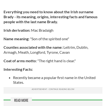
Everything you need to know about the Irish surname
Brady - its meaning, origins, interesting facts and famous
people with the last name Brady.
Irish derivation:
Mac Bradaigh
Name meaning:
"Son of the spirited one"
Counties associated with the name:
Leitrim, Dublin,
Armagh, Meath, Longford, Tyrone, Cavan
Coat of arms motto:
"The right hand is clear."
Interesting Facts:
Recently became a popular first name in the United
States.
READ MORE