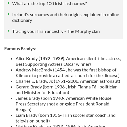
What are the top 100 Irish last names?
Ireland's surnames and their origins explained in online
dictionary
Tracing your Irish ancestry - The Murphy clan
Famous Bradys
:
Alice Brady (1892–1939), American silent-film actress,
Best Supporting Actress Oscar winner)
Andrew MacBrady (1454-, he was the first bishop of
Kilmore to provide a cathedral church for the diocese)
Charles E. Brady, Jr. (1951–2006, American astronaut)
Gerard Brady (born 1936-, Irish Fianna Fáil politician
and Minister for Education)
James Brady (born 1940-, American White House
Press Secretary shot alongside President Ronald
Reagan)
Liam Brady (born 1956-, Irish soccer star, coach, and
television pundit)
Mathew Brady (ca. 1823–1896, Irish-American