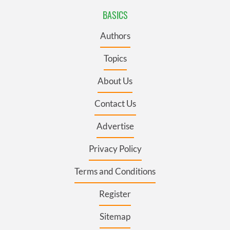
BASICS
Authors
Topics
About Us
Contact Us
Advertise
Privacy Policy
Terms and Conditions
Register
Sitemap