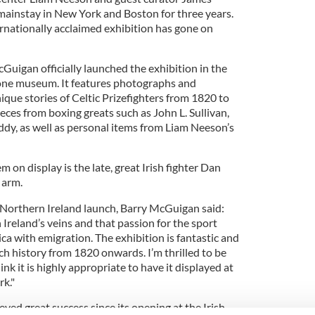
mainstay in New York and Boston for three years.
ternationally acclaimed exhibition has gone on
Guigan officially launched the exhibition in the
ne museum. It features photographs and
que stories of Celtic Prizefighters from 1820 to
ieces from boxing greats such as John L. Sullivan,
y, as well as personal items from Liam Neeson’s
m on display is
the late, great Irish fighter
Dan
 arm.
s Northern Ireland launch, Barry McGuigan said:
 Ireland’s veins and that passion for the sport
a with emigration. The exhibition is fantastic and
ich history from 1820 onwards. I’m thrilled to be
ink it is highly appropriate to have it displayed at
rk."
eved great success since its opening at the Irish