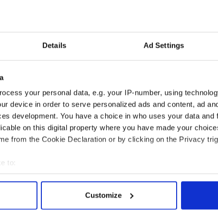
he fall of 2006. The exhibition was also featured at
seum in New York as their main attraction in
 presented at the John J. Burns library at Boston
setts. The exhibition, which has been adapted for
an Folk Park, was also the subject of a feature
Details
Ad Settings
a
ocess your personal data, e.g. your IP-number, using technolog
ting Celtic Prizefighters 1820 – Present” was
 Center in New York City under the direction of
ur device in order to serve personalized ads and content, ad a
ihan and is set to run at the Omagh museum until
ces development. You have a choice in who uses your data and 
licable on this digital property where you have made your choic
e from the Cookie Declaration or by clicking on the Privacy trig
he exhibition, visit
www.nmni.com
, or
htingirish.htm
e to:
bout your geographical location which can be accurate to within 
 actively scanning it for specific characteristics (fingerprinting)
Customize
 personal data is processed and set your preferences in the
det