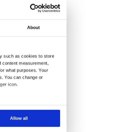
About
y such as cookies to store
nd content measurement,
for what purposes. Your
es. You can change or
ger icon.
several meters
Allow all
ails section
.