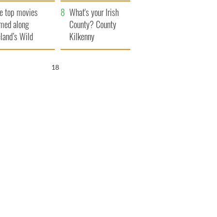
itain
camera
e top movies
What's your Irish
lmed along
County? County
eland’s Wild
Kilkenny
lantic Way
17