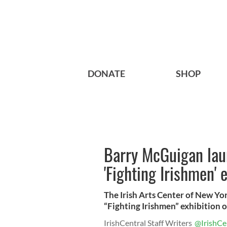
DONATE
SHOP
Barry McGuigan laun
'Fighting Irishmen' 
The Irish Arts Center of New Yor
“Fighting Irishmen” exhibition 
IrishCentral Staff Writers
@IrishCe