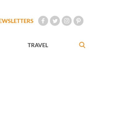
EWSLETTERS
TRAVEL