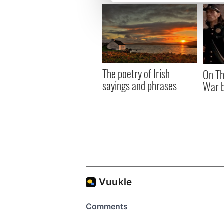
We use cookies to personalis
information about your use of
other information that you’ve
The poetry of Irish
On Th
sayings and phrases
War b