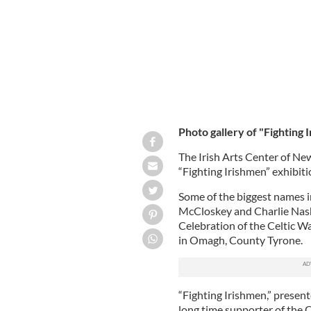
Photo gallery of "Fighting 
The Irish Arts Center of Ne
“Fighting Irishmen” exhibiti
Some of the biggest names i
McCloskey and Charlie Nash,
Celebration of the Celtic W
in Omagh, County Tyrone.
“Fighting Irishmen,” presen
long time supporter of the