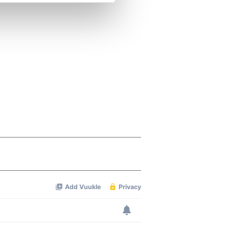
se our traffic. We also share
ers who may combine it with
 services.