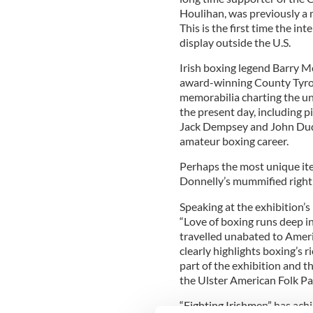
Houlihan, was previously a 
This is the first time the in
display outside the U.S.
Irish boxing legend Barry Mc
award-winning County Tyro
memorabilia charting the uni
the present day, including p
Jack Dempsey and John Dudd
amateur boxing career.
Perhaps the most unique ite
Donnelly’s mummified right
Speaking at the exhibition’
“Love of boxing runs deep in
travelled unabated to Americ
clearly highlights boxing’s r
part of the exhibition and th
the Ulster American Folk Pa
“Fighting Irishmen” has achi