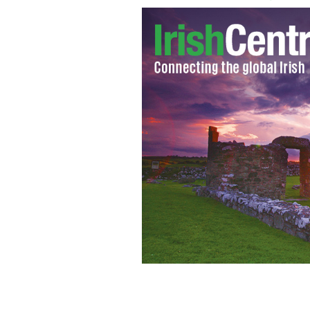
The two fighters reenact bare knuckle