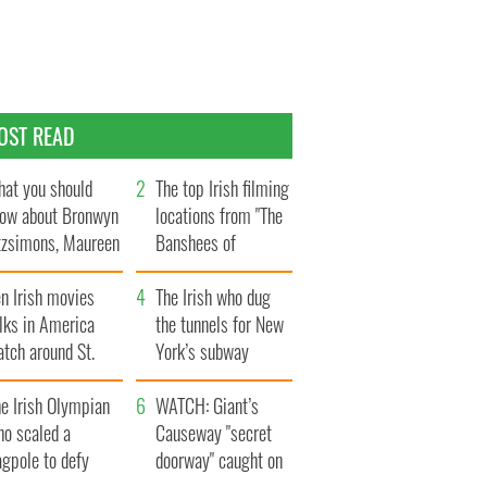
OST READ
at you should
The top Irish filming
ow about Bronwyn
locations from "The
tzsimons, Maureen
Banshees of
Hara’s daughter
Inisherin"
n Irish movies
The Irish who dug
lks in America
the tunnels for New
tch around St.
York’s subway
trick’s Day
system
e Irish Olympian
WATCH: Giant’s
ho scaled a
Causeway "secret
agpole to defy
doorway" caught on