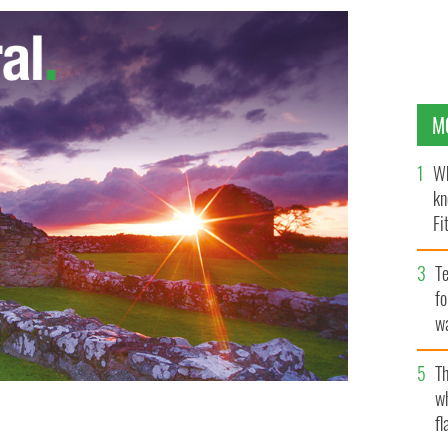
M
Wh
kn
Fi
O’
Te
fo
wa
Pa
Th
w
fl
 fighting
DARREN KIDD/PRESS EYE