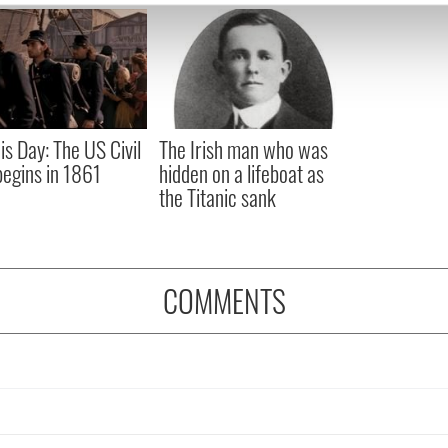
e content and ads, to provide social media features and to analy
 our site with our social media, advertising and analytics partn
 provided to them or that they’ve collected from your use of their
is Day: The US Civil
The Irish man who was
egins in 1861
hidden on a lifeboat as
the Titanic sank
COMMENTS