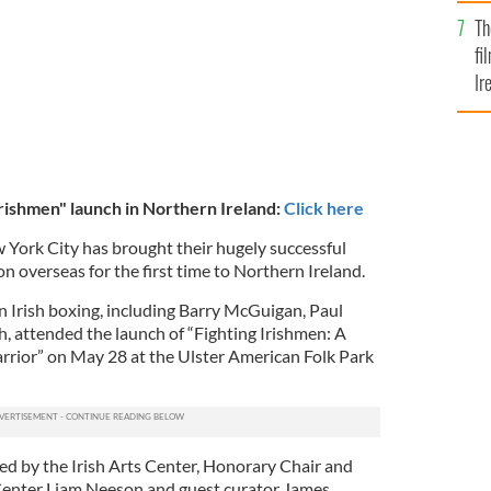
Br
Th
fi
Ir
At
Irishmen" launch in Northern Ireland:
Click here
w York City has brought their hugely successful
on overseas for the first time to Northern Ireland.
n Irish boxing, including Barry McGuigan, Paul
 attended the launch of “Fighting Irishmen: A
arrior” on May 28 at the Ulster American Folk Park
ted by the Irish Arts Center, Honorary Chair and
 Center Liam Neeson and guest curator James