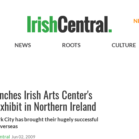
N
NEWS
ROOTS
CULTURE
ches Irish Arts Center's
exhibit in Northern Ireland
k City has brought their hugely successful
overseas
ntral
Jun 02, 2009