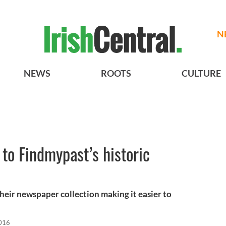
N
NEWS
ROOTS
CULTURE
 to Findmypast’s historic
eir newspaper collection making it easier to
2016