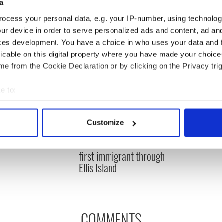
a
ocess your personal data, e.g. your IP-number, using technolog
ur device in order to serve personalized ads and content, ad a
ces development. You have a choice in who uses your data and 
licable on this digital property where you have made your choic
e from the Cookie Declaration or by clicking on the Privacy trig
e to:
bout your geographical location which can be accurate to within 
 actively scanning it for specific characteristics (fingerprinting)
Customize
 Americans tracing
On New Year's Day 1892
 personal data is processed and set your preferences in the
det
 roots in Minnesota
Annie Moore was the
first immigrant through
e content and ads, to provide social media features and to analy
Ellis Island
 our site with our social media, advertising and analytics partn
 provided to them or that they’ve collected from your use of their
COMMENTS