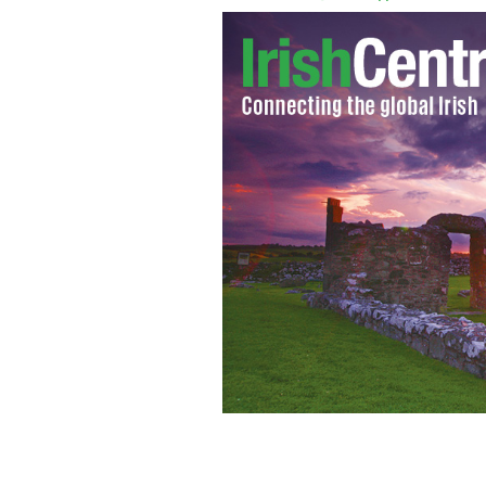
Find your ancestors with Findmypast