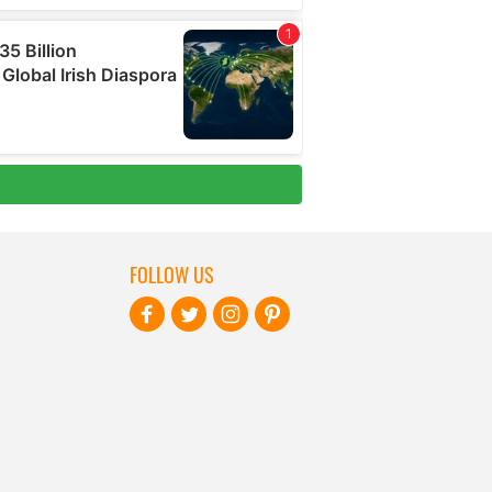
FOLLOW US