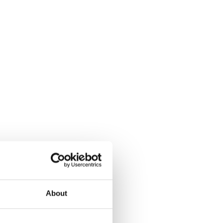
About