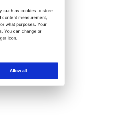
y such as cookies to store
nd content measurement,
for what purposes. Your
es. You can change or
ger icon.
several meters
Allow all
ails section
.
se our traffic. We also share
ers who may combine it with
 services.