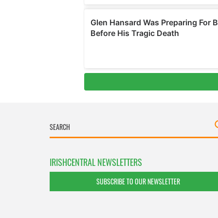
IRISHCENTRAL NEWSLETTERS
SUBSCRIBE TO OUR NEWSLETTER