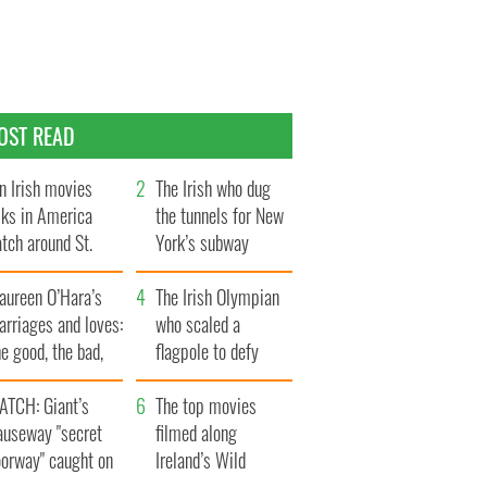
OST READ
n Irish movies
The Irish who dug
lks in America
the tunnels for New
tch around St.
York’s subway
trick’s Day
system
aureen O’Hara’s
The Irish Olympian
rriages and loves:
who scaled a
e good, the bad,
flagpole to defy
d the ugly
Britain
ATCH: Giant’s
The top movies
auseway "secret
filmed along
oorway" caught on
Ireland’s Wild