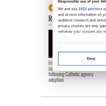
Responsible use of your dat
We and
our 1022 partners
pr
and access information on yo
READ NEXT
audience research and servi
privacy choices are only app
withdraw your consent any tim
If you allow, we would also lik
Collect information a
Identify your device by
Deny
Irish couple reunited with
Irish
Find out more about how your
son after 40 years,
their
following Catholic agency
We use cookies to personalis
adoption
information about your use of
other information that you’ve