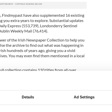
s, Findmypast have also supplemented 16 existing
ing you extra years to explore. Substantial updates
aily Express (553,739), Londonderry Sentinel
ublin Weekly Mail (76,414).
er of the Irish Newspaper Collection to help you
 Use the archive to find out what was happening in
arish hundreds of years ago, giving you a vivid
lives. You may even find them mentioned in a local
ll collection contains 110 titles from all over
ars of the nation's history. That's a total of 14.3
cles for you to delve into. What's more, it’s being
ur family's local newspaper doesn't feature yet, be
 as it may soon.
Details
Ad Settings
our Irish heritage from Findmypast
click here.