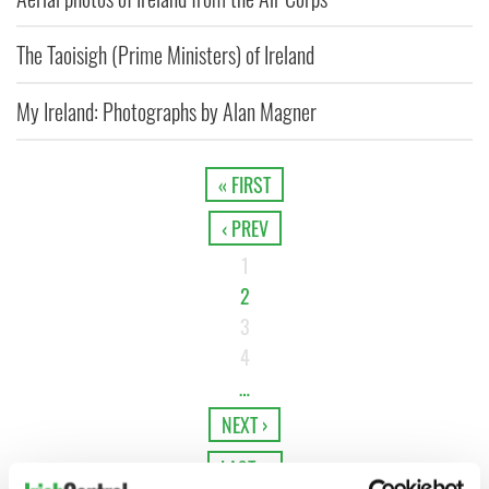
The Taoisigh (Prime Ministers) of Ireland
My Ireland: Photographs by Alan Magner
« FIRST
‹ PREV
1
2
3
4
…
NEXT ›
LAST »