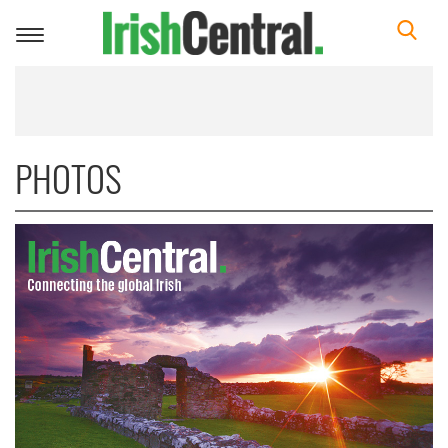
Toggle
navigation
PHOTOS