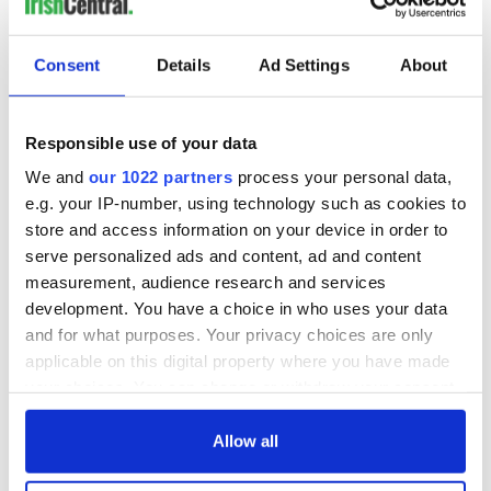
MOST READ
Consent
Details
Ad Settings
About
1
Ten Irish movies folks in America watch around St. Patrick’s
Responsible use of your data
Day
We and
our 1022 partners
process your personal data,
2
The Irish who dug the tunnels for New York’s subway
e.g. your IP-number, using technology such as cookies to
store and access information on your device in order to
system
serve personalized ads and content, ad and content
3
Maureen O’Hara’s marriages and loves: The good, the bad,
measurement, audience research and services
development. You have a choice in who uses your data
and the ugly
and for what purposes. Your privacy choices are only
applicable on this digital property where you have made
4
The Irish Olympian who scaled a flagpole to defy Britain
your choices. You can change or withdraw your consent
5
WATCH: Giant’s Causeway "secret doorway" caught on
any time from the Cookie Declaration or by clicking on
the Privacy trigger icon.
Allow all
camera