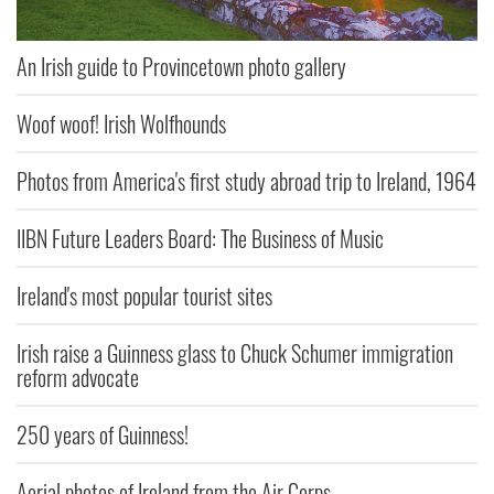
An Irish guide to Provincetown photo gallery
Woof woof! Irish Wolfhounds
Photos from America's first study abroad trip to Ireland, 1964
IIBN Future Leaders Board: The Business of Music
Ireland's most popular tourist sites
Irish raise a Guinness glass to Chuck Schumer immigration
reform advocate
250 years of Guinness!
Aerial photos of Ireland from the Air Corps