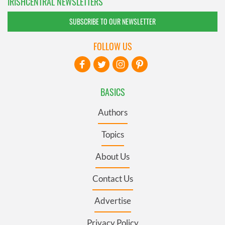
IRISHCENTRAL NEWSLETTERS
SUBSCRIBE TO OUR NEWSLETTER
FOLLOW US
BASICS
Authors
Topics
About Us
Contact Us
Advertise
Privacy Policy