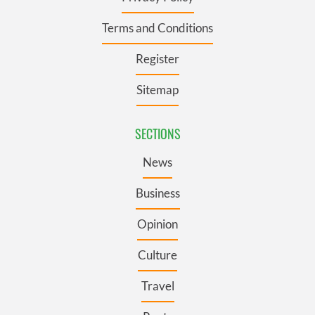
Terms and Conditions
Register
Sitemap
SECTIONS
News
Business
Opinion
Culture
Travel