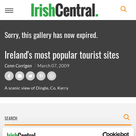
Toggle
navigation
Sorry, this gallery has now expired.
Ireland's most popular tourist sites
Conn Corrigan
March 07, 2009
A scenic view of Dingle, Co. Kerry
IRISHCENTRAL NEWSLETTERS