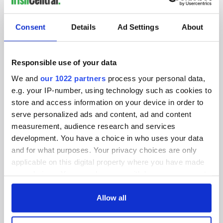
SUBSCRIBE TO OUR NEWSLETTER
Consent
Details
Ad Settings
About
FOLLOW US
Responsible use of your data
We and
our 1022 partners
process your personal data,
BASICS
e.g. your IP-number, using technology such as cookies to
store and access information on your device in order to
Authors
serve personalized ads and content, ad and content
measurement, audience research and services
Topics
development. You have a choice in who uses your data
About Us
and for what purposes. Your privacy choices are only
applicable on this digital property where you have made
Contact Us
your choices. You can change or withdraw your consent
any time from the Cookie Declaration or by clicking on
Advertise
the Privacy trigger icon.
Allow all
Privacy Policy
If you allow, we would also like to: