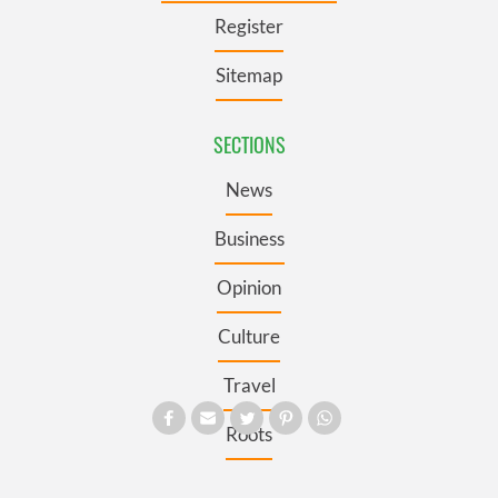
Register
Sitemap
SECTIONS
News
Business
Opinion
Culture
Travel
Roots