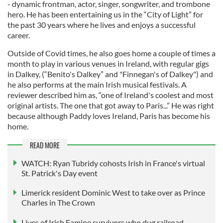
- dynamic frontman, actor, singer, songwriter, and trombone
hero. He has been entertaining us in the “City of Light” for
the past 30 years where he lives and enjoys a successful
career.
Outside of Covid times, he also goes home a couple of times a
month to play in various venues in Ireland, with regular gigs
in Dalkey, (“Benito's Dalkey” and "Finnegan's of Dalkey") and
he also performs at the main Irish musical festivals. A
reviewer described him as, “one of Ireland's coolest and most
original artists. The one that got away to Paris...” He was right
because although Paddy loves Ireland, Paris has become his
home.
READ MORE
WATCH: Ryan Tubridy cohosts Irish in France's virtual
St. Patrick's Day event
Limerick resident Dominic West to take over as Prince
Charles in The Crown
Lives of Irish Famine survivors who dug railroad