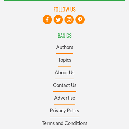
FOLLOW US
BASICS
Authors
Topics
About Us
Contact Us
Advertise
Privacy Policy
Terms and Conditions