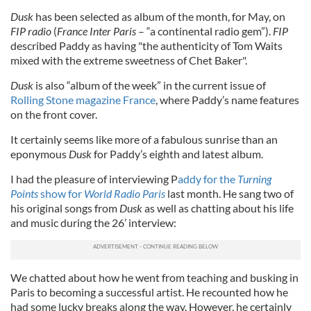
Dusk
has been selected as album of the month, for May, on
FIP radio
(
France Inter Paris
– “a continental radio gem”).
FIP
described Paddy as having "the authenticity of Tom Waits
mixed with the extreme sweetness of Chet Baker".
Dusk
is also “album of the week” in the current issue of
Rolling Stone magazine France
, where Paddy’s name features
on the front cover.
It certainly seems like more of a fabulous sunrise than an
eponymous
Dusk
for Paddy’s eighth and latest album.
I had the pleasure of interviewing P
addy for the
Turning
Points
show for
World Radio Paris
last month. He sang two of
his original songs from
Dusk
as well as chatting about his life
and music during the 26’ interview:
We chatted about how he went from teaching and busking in
Paris to becoming a successful artist. He recounted how he
had some lucky breaks along the way. However, he certainly