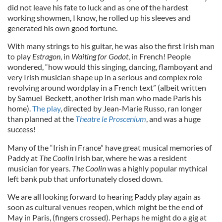
did not leave his fate to luck and as one of the hardest
working showmen, I know, he rolled up his sleeves and
generated his own good fortune.
With many strings to his guitar, he was also the first Irish man
to play
Estragon
, in
Waiting for Godot
, in French! People
wondered, “how would this singing, dancing, flamboyant and
very Irish musician shape up in a serious and complex role
revolving around wordplay in a French text” (albeit written
by Samuel Beckett, another Irish man who made Paris his
home).
The play
, directed by Jean-Marie Russo, ran longer
than planned at the
Theatre le Proscenium
, and was a huge
success!
Many of the “Irish in France” have great musical memories of
Paddy at
The
Coolin
Irish bar, where he was a resident
musician for years.
The
Coolin
was a highly popular mythical
left bank pub that unfortunately closed down.
We are all looking forward to hearing Paddy play again as
soon as cultural venues reopen, which might be the end of
May in Paris, (fingers crossed). Perhaps he might do a gig at