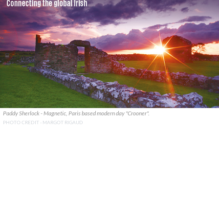
Paddy Sherlock - Magnetic, Paris based modern day "Crooner".
PHOTO CREDIT - MARGOT RIGAUD