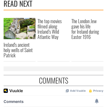
READ NEXT
We also share information about your use of our site with
our social media, advertising and analytics partners who
may combine it with other information that you’ve
The top movies
The London Jew
provided to them or that they’ve collected from your use
filmed along
gave his life
of their services.
Ireland’s Wild
for Ireland during
Atlantic Way
Easter 1916
Ireland's ancient
holy wells of Saint
Patrick
COMMENTS