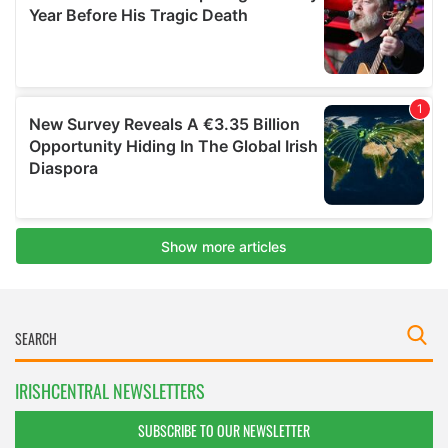
IRISHCENTRAL NEWSLETTERS
SUBSCRIBE TO OUR NEWSLETTER