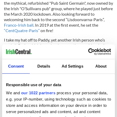
the mythical, refurbished "Pub Saint Germain", now owned by
the Irish "O’Sullivans pub" group, where he played just before
the March 2020 lockdown. Also looking forward to
welcoming him back to the second “Lisdoonvarna-Paris”,
Franco-Irish ball
. In 2019 at the first event, he set the
“CentQuatre-Paris”
on fire!
I take my hat off to Paddy, yet another Irish person who’s
made it Paris, which in my book means they could make it
anywhere. I’ll finish with the title of another of his own
original songs. Written in French, and sung with Brisa Roché,
it was used in the soundtrack of the Hollywood movie
Consent
Details
Ad Settings
About
"Behaving Badly".
Responsible use of your data
“Ooh là là Paddy”!
We and
our 1022 partners
process your personal data,
e.g. your IP-number, using technology such as cookies to
store and access information on your device in order to
serve personalized ads and content, ad and content