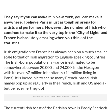
They say if you can make it in New York, you can make it
anywhere. I believe Paris is just as tough an arena for
artists and performers. However, the number of Irish who
continue to make it to the very top in the “City of Light” and
France is absolutely amazing when you think of the
statistics.
Irish emigration to France has always been on a much smaller
scale to that of Irish migration to English-speaking countries.
The Irish-born population in France is estimated to be
somewhere between 20,000 and 24,000. In the Hexagon
with its over 67 million inhabitants, (11 million living in
Paris), it is incredible to see so many French-based Irish
names pop up so regularly in the French, Irish and US media -
but believe me, they do!
The current Irish toast of the Parisian town is Paddy Sherlock