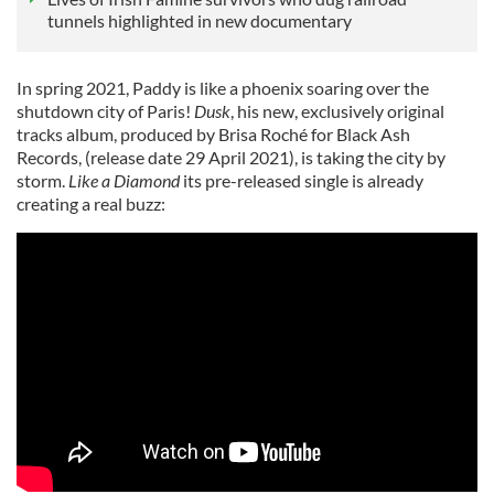
tunnels highlighted in new documentary
In spring 2021, Paddy is like a phoenix soaring over the
shutdown city of Paris!
Dusk
, his new, exclusively original
tracks album, produced by Brisa Roché for Black Ash
Records, (release date 29 April 2021), is taking the city by
storm.
Like a Diamond
its pre-released single is already
creating a real buzz: