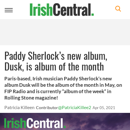
Toggle
navigation
Paddy Sherlock’s new album,
Dusk, is album of the month
Paris-based, Irish musician Paddy Sherlock’s new
album Dusk will be the album of the month in May, on
FIP Radio and is currently “album of the week” in
Rolling Stone magazine!
Patricia Killeen
@PatriciaKillee2
Contributor
Apr 05, 2021