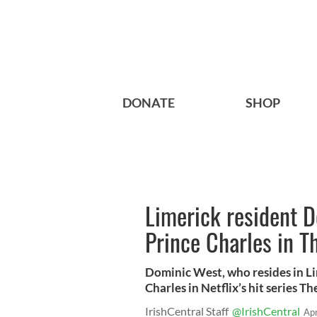
DONATE
SHOP
Limerick resident D
Prince Charles in 
Dominic West, who resides in Lime
Charles in Netflix’s hit series T
IrishCentral Staff
@IrishCentral
Ap