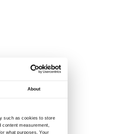
About
y such as cookies to store
nd content measurement,
for what purposes. Your