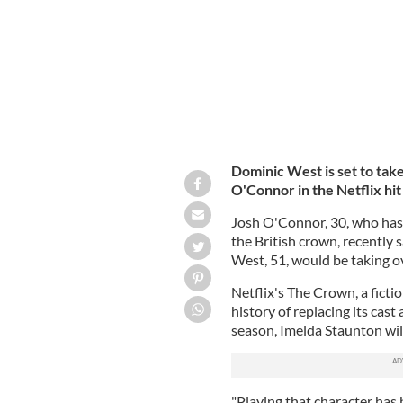
Dominic West is set to take
O'Connor in the Netflix hi
Josh O'Connor, 30, who has 
the British crown, recently 
West, 51, would be taking ov
Netflix's The Crown, a fictio
history of replacing its cast
season, Imelda Staunton wil
"Playing that character has 