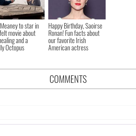
Meaney to star in
Happy Birthday, Saoirse
felt movie about
Ronan! Fun facts about
 healing and a
our favorite Irish
dly Octopus
American actress
COMMENTS