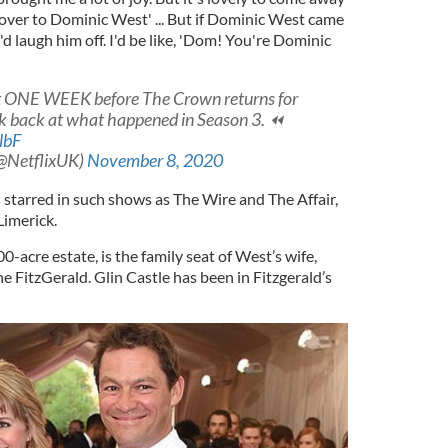
 over to Dominic West' ... But if Dominic West came
'd laugh him off. I'd be like, 'Dom! You're Dominic
st ONE WEEK before The Crown returns for
ook back at what happened in Season 3. ⏪
lbF
(@NetflixUK)
November 8, 2020
 starred in such shows as The Wire and The Affair,
Limerick.
00-acre estate, is the family seat of West’s wife,
 FitzGerald. Glin Castle has been in Fitzgerald’s