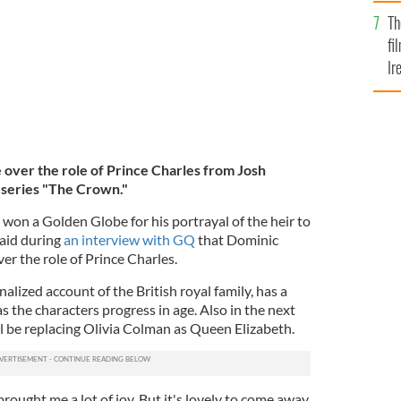
Br
Th
fi
Ir
At
 over the role of Prince Charles from Josh
t series "The Crown."
won a Golden Globe for his portrayal of the heir to
said during
an interview with GQ
that Dominic
er the role of Prince Charles.
nalized account of the British royal family, has a
 as the characters progress in age. Also in the next
l be replacing Olivia Colman as Queen Elizabeth.
brought me a lot of joy. But it's lovely to come away