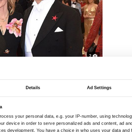
2
Fitzgerald and Dominic West. Credit: Getty
r after he was caught kissing Lily James, his 31-
’s upcoming adaptation of Nancy Mitford’s novel
Details
Ad Settings
ents of four children, presented a united front
a
ent: “Our marriage is strong and we're very much
ocess your personal data, e.g. your IP-number, using technolog
ur device in order to serve personalized ads and content, ad a
ces development. You have a choice in who uses your data and 
filming for the next season of The Crown is set to