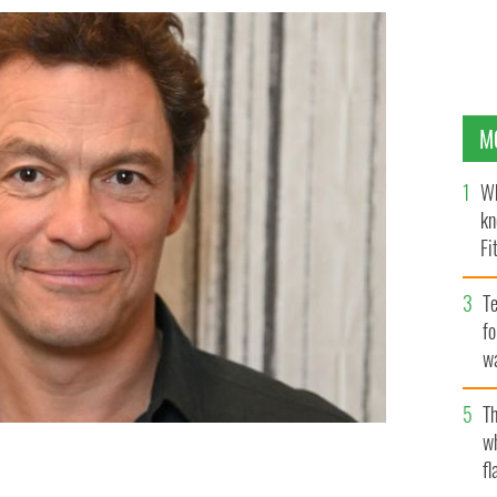
M
Wh
kn
Fi
O’
Te
fo
wa
Pa
Th
w
fl
tar as Prince Charles in the next season of The Crown.