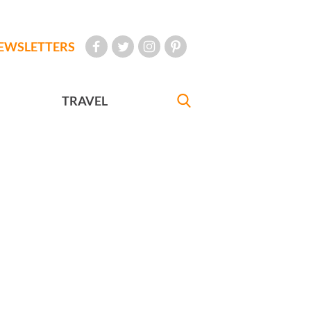
EWSLETTERS
TRAVEL