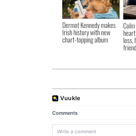
Dermot Kennedy makes
Colm 
Irish history with new
heart
chart-topping album
loss,
frien