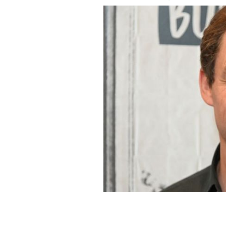
Limerick resident Dominic West will s
GETTY