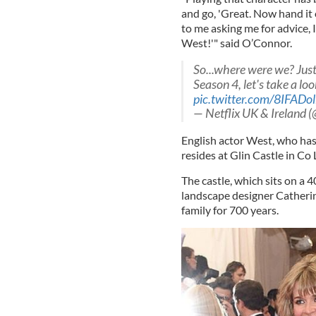
and go, 'Great. Now hand it
to me asking me for advice, I
West!'" said O’Connor.
So...where were we? Ju
Season 4, let's take a l
pic.twitter.com/8IFADol
— Netflix UK & Ireland 
English actor West, who has
resides at Glin Castle in Co 
The castle, which sits on a 4
landscape designer Catherine
family for 700 years.