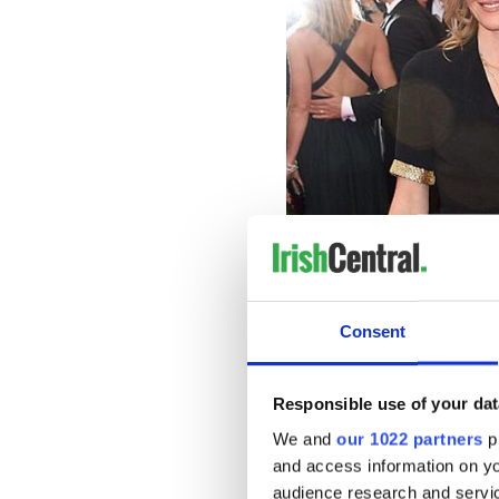
Catherine 
West made headlines last yea
year-old co-star in the BBC
“The Pursuit of Love.”
Consent
West and Fitzgerald, the par
after the scandal.
Responsible use of your dat
The couple said in a statem
We and
our 1022 partners
pr
still together.”
and access information on yo
audience research and servi
The Daily Mail reports
that 