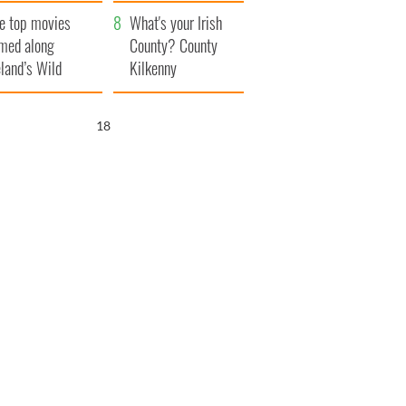
itain
camera
e top movies
What's your Irish
lmed along
County? County
eland’s Wild
Kilkenny
lantic Way
17