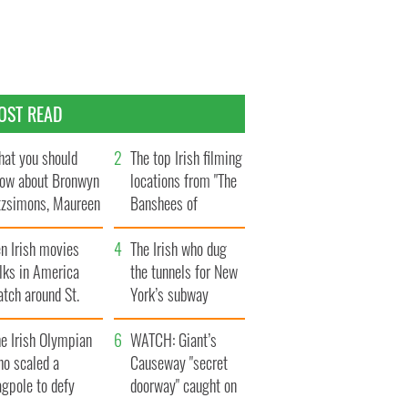
OST READ
at you should
The top Irish filming
ow about Bronwyn
locations from "The
tzsimons, Maureen
Banshees of
Hara’s daughter
Inisherin"
n Irish movies
The Irish who dug
lks in America
the tunnels for New
tch around St.
York’s subway
trick’s Day
system
e Irish Olympian
WATCH: Giant’s
ho scaled a
Causeway "secret
agpole to defy
doorway" caught on