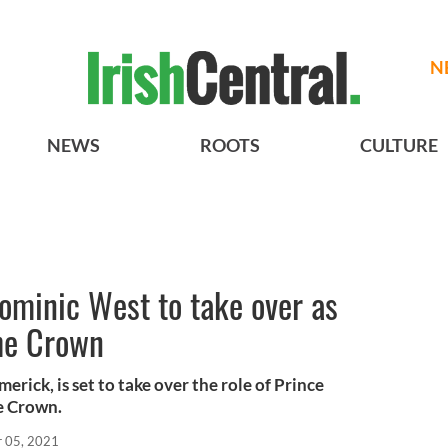
N
NEWS
ROOTS
CULTURE
ominic West to take over as
The Crown
rick, is set to take over the role of Prince
he Crown.
r 05, 2021