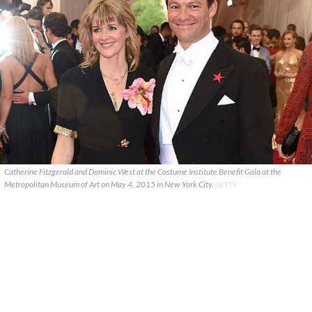
Catherine Fitzgerald and Dominic West at the Costume Institute Benefit Gala at the
Metropolitan Museum of Art on May 4, 2015 in New York City.
GETTY