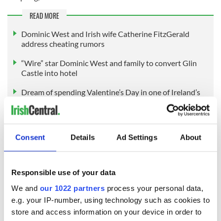
READ MORE
Dominic West and Irish wife Catherine FitzGerald
address cheating rumors
“Wire” star Dominic West and family to convert Glin
Castle into hotel
Dream of spending Valentine’s Day in one of Ireland’s
beautiful castles
Consent
Details
Ad Settings
About
Sign up to IrishCentral's newsletter to stay up-to-date with
everything Irish!
Subscribe to IrishCentral
Responsible use of your data
We and
our 1022 partners
process your personal data,
e.g. your IP-number, using technology such as cookies to
store and access information on your device in order to