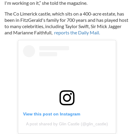
I'm working on it,” she told the magazine.
The Co Limerick castle, which sits on a 400-acre estate, has
been in FitzGerald's family for 700 years and has played host
to many celebrities, including Taylor Swift, Sir Mick Jagger
and Marianne Faithfull,
reports the Daily Mail.
View this post on Instagram
A post shared by Glin Castle (@glin_castle)