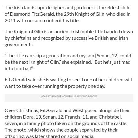
The Irish landscape designer and gardener is the eldest child
of Desmond FitzGerald, the 29th Knight of Glin, who died in
2011 with no son to inherit his title.
The Knight of Glin is an ancient Irish noble title handed down
by chieftains and recognized by successive British and Irish
governments.
“The title can skip a generation and my son [Senan, 12] could
be the next Knight of Glin,” she explained. “But he's just mad
into football.”
FitzGerald said she is waiting to see if one of her children will
want to take over running the property one day.
Over Christmas, FitzGerald and West posed alongside their
children Dora, 13, Senan, 12, Francis, 11, and Christabel,
seven, in a family photo taken on the grounds of the castle.
The photo, which shows the couple separated by their
offspring, was later shared on social media.