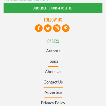
SUBSCRIBE TO OUR NEWSLETTER
FOLLOW US
BASICS
Authors
Topics
About Us
Contact Us
Advertise
Privacy Policy