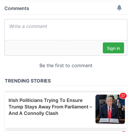
provide social media features and to analyse our traffic.
We also share information about your use of our site with
our social media, advertising and analytics partners who
may combine it with other information that you’ve
provided to them or that they’ve collected from your use
of their services.