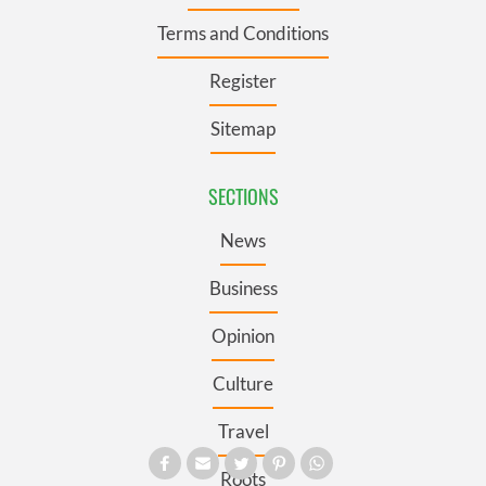
Terms and Conditions
Register
Sitemap
SECTIONS
News
Business
Opinion
Culture
Travel
Roots