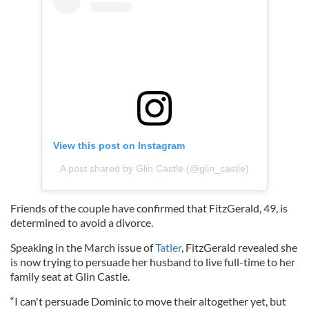
View this post on Instagram
A post shared by Glin Castle (@glin_castle)
Friends of the couple have confirmed that FitzGerald, 49, is
determined to avoid a divorce.
Speaking in the March issue of
Tatler
, FitzGerald revealed she
is now trying to persuade her husband to live full-time to her
family seat at Glin Castle.
“I can't persuade Dominic to move their altogether yet, but