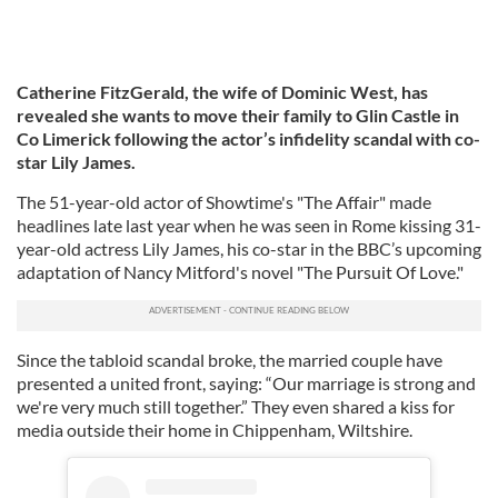
Catherine FitzGerald, the wife of Dominic West, has
revealed she wants to move their family to Glin Castle in
Co Limerick following the actor’s infidelity scandal with co-
star Lily James.
The 51-year-old actor of Showtime's "The Affair" made
headlines late last year when he was seen in Rome kissing 31-
year-old actress Lily James, his co-star in the BBC’s upcoming
adaptation of Nancy Mitford's novel "The Pursuit Of Love."
Since the tabloid scandal broke, the married couple have
presented a united front, saying: “Our marriage is strong and
we're very much still together.” They even shared a kiss for
media outside their home in Chippenham, Wiltshire.