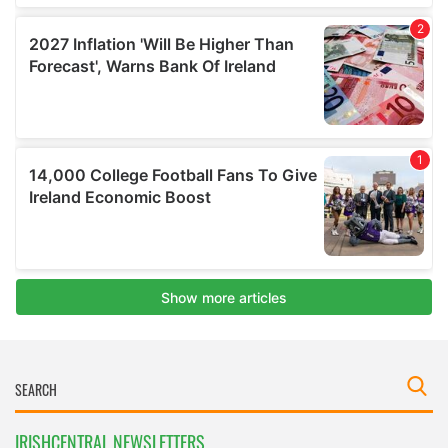
IRISHCENTRAL NEWSLETTERS