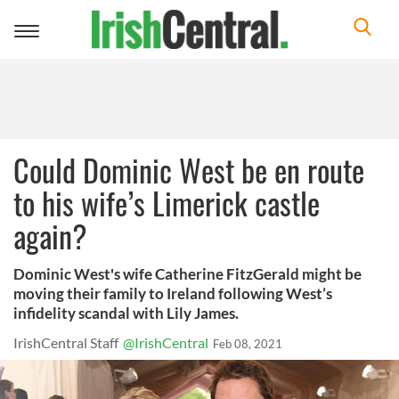
Toggle
navigation
Could Dominic West be en route
to his wife’s Limerick castle
again?
Dominic West's wife Catherine FitzGerald might be
moving their family to Ireland following West’s
infidelity scandal with Lily James.
IrishCentral Staff
@IrishCentral
Feb 08, 2021