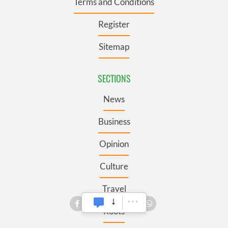
Terms and Conditions
Register
Sitemap
SECTIONS
News
Business
Opinion
Culture
Travel
Roots