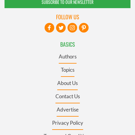
SUBSCRIBE TO OUR NEWSLETTER
FOLLOW US
BASICS
Authors
Topics
About Us
Contact Us
Advertise
Privacy Policy