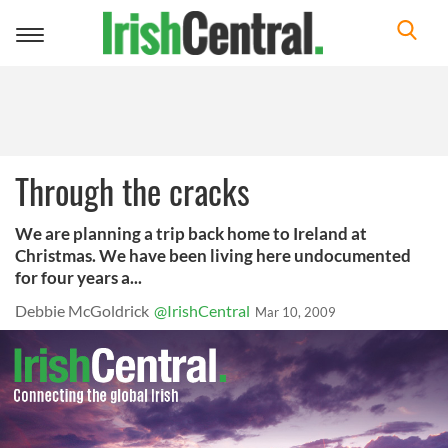
Toggle
navigation
Through the cracks
We are planning a trip back home to Ireland at
Christmas. We have been living here undocumented
for four years a...
Debbie McGoldrick
@IrishCentral
Mar 10, 2009