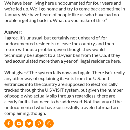
We have been living here undocumented for four years and
we’re fed up. We’ll go home and try to come back sometime in
January. We have heard of people like us who have had no
problem getting back in. What do you make of this?”
Answer:
I agree. It’s unusual, but certainly not unheard of, for
undocumented residents to leave the country, and then
return without a problem, even though they would
technically be subject to a 10-year ban from the U.S. if they
had accumulated more than a year of illegal residence here.
What gives? The system fails now and again. There isn’t really
any other way of explaining it. Exits from the U.S. and
entrances into the country are supposed to electronically
tracked through the U.S VISIT system, but given the number
of people who actually slip through regardless, there are
clearly faults that need to be addressed. Not that any of the
undocumented who have successfully traveled abroad are
complaining, though.