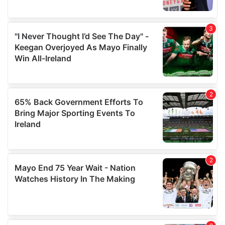
provide social media features and to analyse our traffic.
We also share information about your use of our site with
our social media, advertising and analytics partners who
may combine it with other information that you’ve
provided to them or that they’ve collected from your use
of their services.