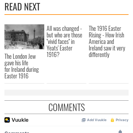
READ NEXT
All was changed -
The 1916 Easter
but who are those
Rising - How Irish
"vivid faces" in
America and
Yeats' Easter
Ireland saw it very
1916?
differently
The London Jew
gave his life
for Ireland during
Easter 1916
COMMENTS