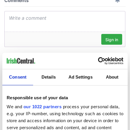
Consent
Details
Ad Settings
About
Responsible use of your data
We and
our 1022 partners
process your personal data,
e.g. your IP-number, using technology such as cookies to
store and access information on your device in order to
serve personalized ads and content, ad and content