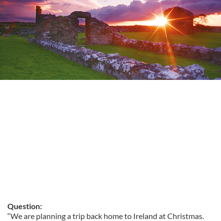
Question:
“We are planning a trip back home to Ireland at Christmas.