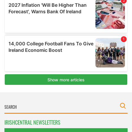
IRISHCENTRAL NEWSLETTERS