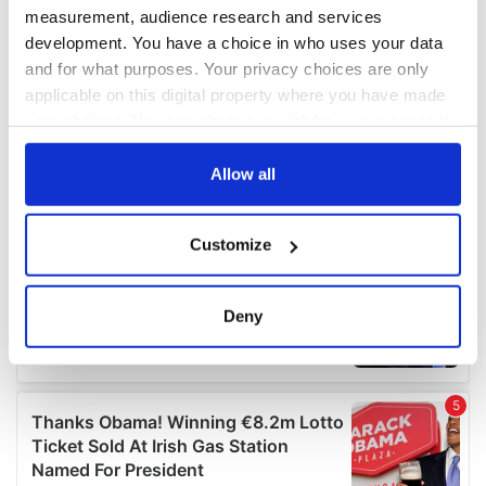
measurement, audience research and services
development. You have a choice in who uses your data
and for what purposes. Your privacy choices are only
applicable on this digital property where you have made
your choices. You can change or withdraw your consent
any time from the Cookie Declaration or by clicking on
the Privacy trigger icon.
Allow all
If you allow, we would also like to:
Customize
Collect information about your geographical
location which can be accurate to within several
meters
Deny
Identify your device by actively scanning it for
specific characteristics (fingerprinting)
Find out more about how your personal data is processed
and set your preferences in the
details section
.
We use cookies to personalise content and ads, to