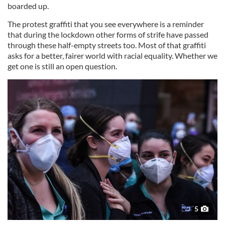
boarded up.
The protest graffiti that you see everywhere is a reminder
that during the lockdown other forms of strife have passed
through these half-empty streets too. Most of that graffiti
asks for a better, fairer world with racial equality. Whether we
get one is still an open question.
5