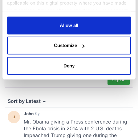
applicable on this digital property where you have made
COMMENTS
your choices. You can change or withdraw your consent
any time from the Cookie Declaration or by clicking on
the Privacy trigger icon.
Allow all
If you allow, we would also like to:
Customize
Collect information about your geographical
location which can be accurate to within several
meters
Deny
Identify your device by actively scanning it for
specific characteristics (fingerprinting)
Find out more about how your personal data is processed
and set your preferences in the
details section
.
We use cookies to personalise content and ads, to
provide social media features and to analyse our traffic.
We also share information about your use of our site with
our social media, advertising and analytics partners who