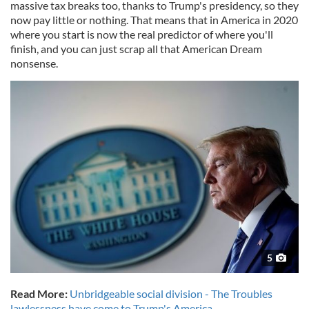
massive tax breaks too, thanks to Trump's presidency, so they
now pay little or nothing. That means that in America in 2020
where you start is now the real predictor of where you'll
finish, and you can just scrap all that American Dream
nonsense.
5
Read More:
Unbridgeable social division - The Troubles
lawlessness have come to Trump's America