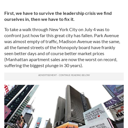
First, we have to survive the leadership crisis we find
ourselves in, then we have to fix it.
To take a walk through New York City on July 4 was to
confront just how far this great city has fallen. Park Avenue
was almost empty of traffic, Madison Avenue was the same,
all the famed streets of the Monopoly board have frankly
seen better days and of course better market prices
(Manhattan apartment sales are now the worst on record,
suffering the biggest plunge in 30 years).