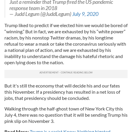
Just a reminder that Trump fired the US pandemic
response team in 2018
— Judd Legum (@JuddLegum)
July 9, 2020
Trump liked to predict if we elected him we would be bored of
“winning.” But in fact, we are exhausted by his “white power”
racism, by his nonstop Twitter dramas, by his longtime
refusal to wear a mask or take the coronavirus seriously with
a national plan of action, and we are exhausted by his
inability to understand the damage his hateful rhetoric and
open lying does to the nation.
But it's still the economy that will decide his and our fates
this November. If a presidency has resulted in a net loss of
jobs, that presidency should be concluded.
Walking through the half-ghost town of New York City this
July 4, there was no question that it will be sending Trump his
pink slip on November 3.
Read More:
Trump is a racist Know-Nothing bigoted