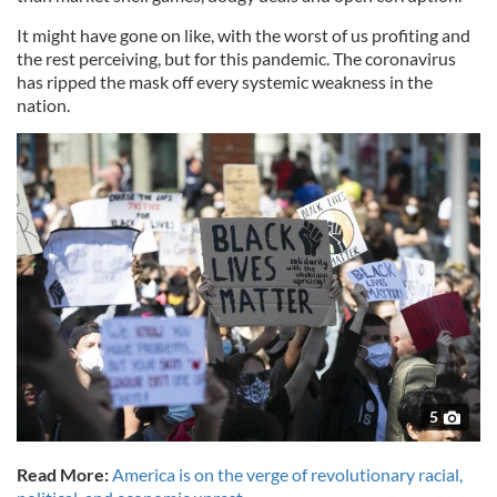
It might have gone on like, with the worst of us profiting and
the rest perceiving, but for this pandemic. The coronavirus
has ripped the mask off every systemic weakness in the
nation.
5
Read More:
America is on the verge of revolutionary racial,