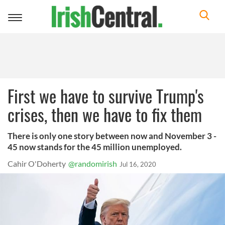
Toggle
navigation
First we have to survive Trump's
crises, then we have to fix them
There is only one story between now and November 3 -
45 now stands for the 45 million unemployed.
Cahir O'Doherty
@randomirish
Jul 16, 2020