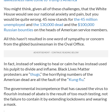
You might think, given all of these challenges, that the White
House would see our national anxiety and pain, but you
would be quite wrong. 45 now stands for
the 45 million
unemployed
and
the 130,000 dead
and the
$100,000
Russian bounties
on the heads of American service members.
All this hasn't resulted in one word of sympathy or concern
from the gilded businessman in the Oval Office.
In fact, instead of seeking to heal or calm he has instead used
his pulpit to divide and inflame. Black Lives Matter
protesters are “
thugs
,” the horrifying numbers of the
American dead are all the fault of the “
Kung flu
.”
The governmental incompetence that has caused the virus to
flourish instead of abate is the result of too much testing, not
the failure to contain it by extending lockdowns and wearing
a mask.