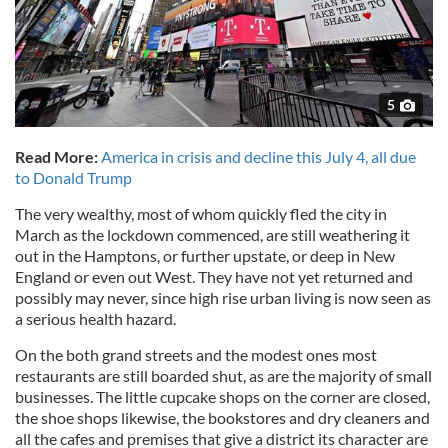
5
Read More:
America in crisis and decline this July 4, all due
to Donald Trump
The very wealthy, most of whom quickly fled the city in
March as the lockdown commenced, are still weathering it
out in the Hamptons, or further upstate, or deep in New
England or even out West. They have not yet returned and
possibly may never, since high rise urban living is now seen as
a serious health hazard.
On the both grand streets and the modest ones most
restaurants are still boarded shut, as are the majority of small
businesses. The little cupcake shops on the corner are closed,
the shoe shops likewise, the bookstores and dry cleaners and
all the cafes and premises that give a district its character are