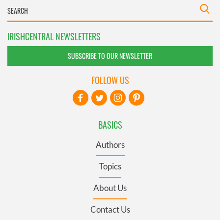
IRISHCENTRAL NEWSLETTERS
SUBSCRIBE TO OUR NEWSLETTER
FOLLOW US
BASICS
Authors
Topics
About Us
Contact Us