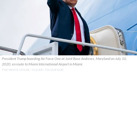
President Trump boarding Air Force One at Joint Base Andrews, Maryland on July 10,
2020, en route to Miami International Airport in Miami.
THE WHITE HOUSE / FLICKR / TIA DUFOUR