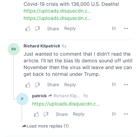
may combine it with other information that you’ve
provided to them or that they’ve collected from your use
of their services.