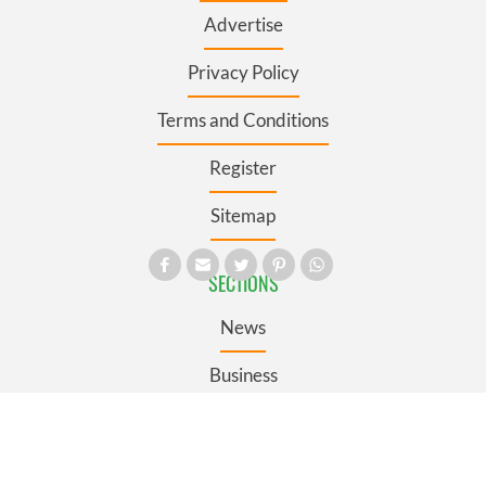
Advertise
Privacy Policy
Terms and Conditions
Register
Sitemap
SECTIONS
News
Business
Opinion
Culture