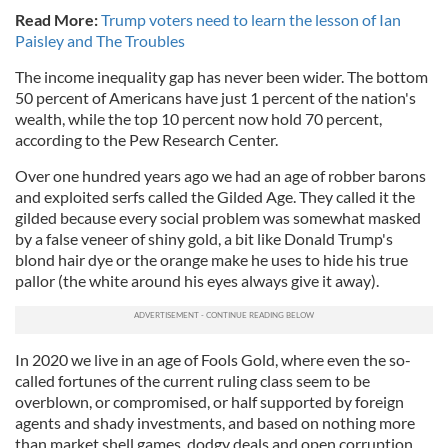
Read More:
Trump voters need to learn the lesson of Ian
Paisley and The Troubles
The income inequality gap has never been wider. The bottom
50 percent of Americans have just 1 percent of the nation's
wealth, while the top 10 percent now hold 70 percent,
according to the Pew Research Center.
Over one hundred years ago we had an age of robber barons
and exploited serfs called the Gilded Age. They called it the
gilded because every social problem was somewhat masked
by a false veneer of shiny gold, a bit like Donald Trump's
blond hair dye or the orange make he uses to hide his true
pallor (the white around his eyes always give it away).
In 2020 we live in an age of Fools Gold, where even the so-
called fortunes of the current ruling class seem to be
overblown, or compromised, or half supported by foreign
agents and shady investments, and based on nothing more
than market shell games, dodgy deals and open corruption.