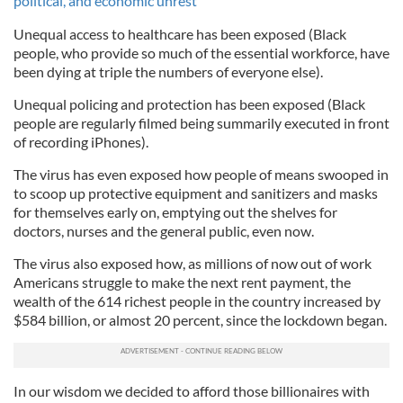
political, and economic unrest
Unequal access to healthcare has been exposed (Black
people, who provide so much of the essential workforce, have
been dying at triple the numbers of everyone else).
Unequal policing and protection has been exposed (Black
people are regularly filmed being summarily executed in front
of recording iPhones).
The virus has even exposed how people of means swooped in
to scoop up protective equipment and sanitizers and masks
for themselves early on, emptying out the shelves for
doctors, nurses and the general public, even now.
The virus also exposed how, as millions of now out of work
Americans struggle to make the next rent payment, the
wealth of the 614 richest people in the country increased by
$584 billion, or almost 20 percent, since the lockdown began.
In our wisdom we decided to afford those billionaires with