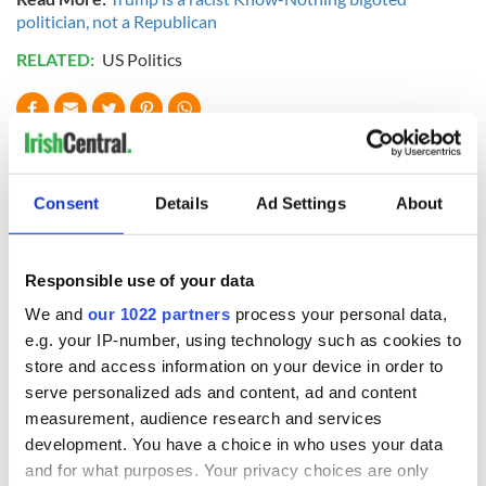
politician, not a Republican
RELATED:
US Politics
READ NEXT
Consent
Details
Ad Settings
About
All was changed -
The 1916 Easter
but who are those
Rising - How Irish
"vivid faces" in
America and
Responsible use of your data
Yeats' Easter
Ireland saw it very
We and
our 1022 partners
process your personal data,
1916?
differently
The London Jew
e.g. your IP-number, using technology such as cookies to
gave his life
store and access information on your device in order to
for Ireland during
serve personalized ads and content, ad and content
Easter 1916
measurement, audience research and services
development. You have a choice in who uses your data
and for what purposes. Your privacy choices are only