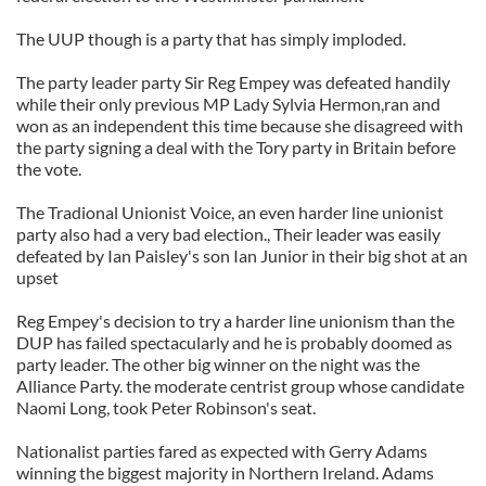
The UUP though is a party that has simply imploded.
The party leader party Sir Reg Empey was defeated handily
while their only previous MP Lady Sylvia Hermon,ran and
won as an independent this time because she disagreed with
the party signing a deal with the Tory party in Britain before
the vote.
The Tradional Unionist Voice, an even harder line unionist
party also had a very bad election., Their leader was easily
defeated by Ian Paisley's son Ian Junior in their big shot at an
upset
Reg Empey's decision to try a harder line unionism than the
DUP has failed spectacularly and he is probably doomed as
party leader. The other big winner on the night was the
Alliance Party. the moderate centrist group whose candidate
Naomi Long, took Peter Robinson's seat.
Nationalist parties fared as expected with Gerry Adams
winning the biggest majority in Northern Ireland. Adams