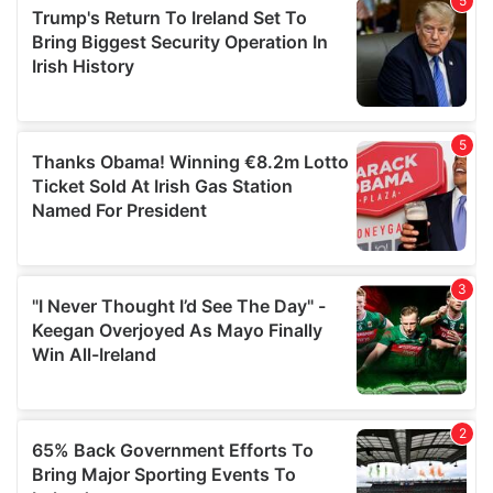
of their services.