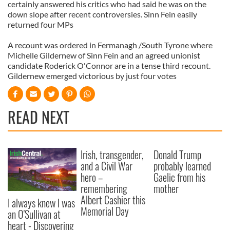
certainly answered his critics who had said he was on the
down slope after recent controversies. Sinn Fein easily
returned four MPs
A recount was ordered in Fermanagh /South Tyrone where
Michelle Gildernew of Sinn Fein and an agreed unionist
candidate Roderick O'Connor are in a tense third recount.
Gildernew emerged victorious by just four votes
READ NEXT
Irish, transgender,
Donald Trump
and a Civil War
probably learned
hero –
Gaelic from his
remembering
mother
Albert Cashier this
I always knew I was
Memorial Day
an O'Sullivan at
heart - Discovering