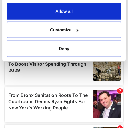
any time from the Cookie Declaration or by clicking on
the Privacy trigger icon.
Allow all
If you allow, we would also like to:
Customize
Collect information about your geographical
location which can be accurate to within several
meters
Deny
Identify your device by actively scanning it for
specific characteristics (fingerprinting)
Find out more about how your personal data is processed
and set your preferences in the
details section
.
We use cookies to personalise content and ads, to
provide social media features and to analyse our traffic.
We also share information about your use of our site with
our social media, advertising and analytics partners who
may combine it with other information that you’ve
provided to them or that they’ve collected from your use