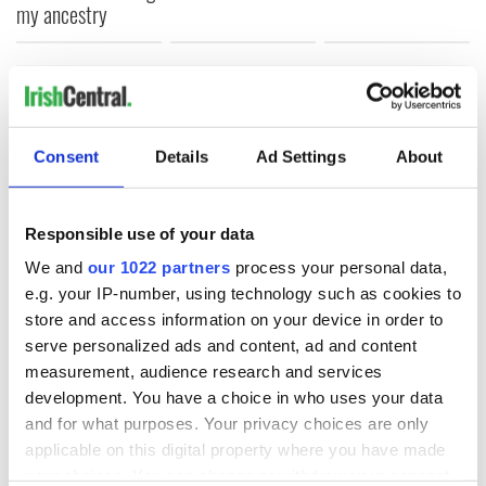
my ancestry
COMMENTS
Consent
Details
Ad Settings
About
Responsible use of your data
We and
our 1022 partners
process your personal data,
e.g. your IP-number, using technology such as cookies to
store and access information on your device in order to
serve personalized ads and content, ad and content
measurement, audience research and services
development. You have a choice in who uses your data
and for what purposes. Your privacy choices are only
applicable on this digital property where you have made
your choices. You can change or withdraw your consent