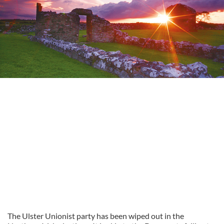
The Ulster Unionist party has been wiped out in the