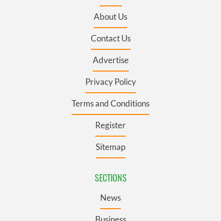
About Us
Contact Us
Advertise
Privacy Policy
Terms and Conditions
Register
Sitemap
SECTIONS
News
Business