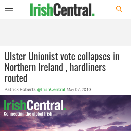
Toggle
navigation
Ulster Unionist vote collapses in
Northern Ireland , hardliners
routed
Patrick Roberts
@IrishCentral
May 07, 2010