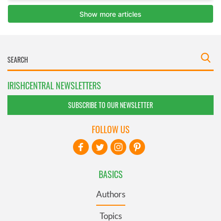
IRISHCENTRAL NEWSLETTERS
SUBSCRIBE TO OUR NEWSLETTER
FOLLOW US
BASICS
Authors
Topics