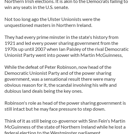
Northern Irish elections. It is akin to the Democrats failing to
win any seats in the U.S. senate.
Not too long ago the Ulster Unionists were the
unquestioned masters in Northern Ireland.
They had every prime minster in the state's history from
1921 and led every power sharing government from the
1970s up until 2007 when Ian Paisley of the rival Democratic
Unionist Party went into power with Martin McGuinness,
While the defeat of Peter Robinson, now head of the
Democratic Unionist Party and of the power sharing
government, was a sensational result there were many
obvious reason for it, the scandal involving his wife and
dubious land deals being the key ones.
Robinson's role as head of the power sharing government is
still intact but he may face pressure to step down.
Think of it as still being co-governor with Sinn Fein's Martin
McGuinness of the state of Northern Ireland while he lost a
federal election to the Westminster parliament