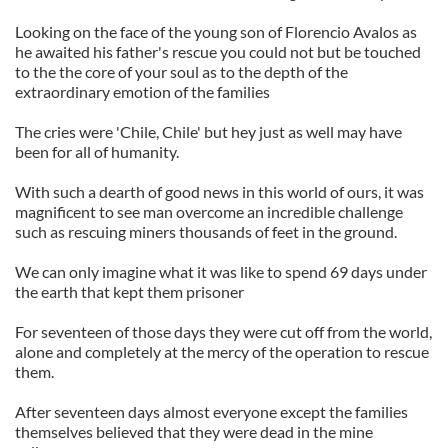
Looking on the face of the young son of Florencio Avalos as
he awaited his father's rescue you could not but be touched
to the the core of your soul as to the depth of the
extraordinary emotion of the families
The cries were 'Chile, Chile' but hey just as well may have
been for all of humanity.
With such a dearth of good news in this world of ours, it was
magnificent to see man overcome an incredible challenge
such as rescuing miners thousands of feet in the ground.
We can only imagine what it was like to spend 69 days under
the earth that kept them prisoner
For seventeen of those days they were cut off from the world,
alone and completely at the mercy of the operation to rescue
them.
After seventeen days almost everyone except the families
themselves believed that they were dead in the mine