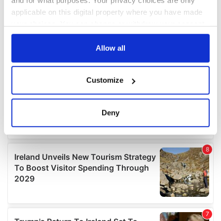
and for what purposes. Your privacy choices are only
applicable on this digital property where you have made
your choices. You can change or withdraw your consent
any time from the Cookie Declaration or by clicking on
the Privacy trigger icon.
Allow all
If you allow, we would also like to:
Customize
Collect information about your geographical
location which can be accurate to within several
meters
Deny
Identify your device by actively scanning it for
specific characteristics (fingerprinting)
Find out more about how your personal data is processed
and set your preferences in the
details section
.
We use cookies to personalise content and ads, to
provide social media features and to analyse our traffic.
We also share information about your use of our site with
our social media, advertising and analytics partners who