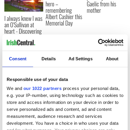
hero –
Gaelic from his
remembering
mother
Albert Cashier this
I always knew I was
Memorial Day
an O'Sullivan at
heart - Discovering
my ancestry
Consent
Details
Ad Settings
About
COMMENTS
Responsible use of your data
We and
our 1022 partners
process your personal data,
e.g. your IP-number, using technology such as cookies to
store and access information on your device in order to
serve personalized ads and content, ad and content
measurement, audience research and services
development. You have a choice in who uses your data