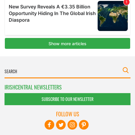
IRISHCENTRAL NEWSLETTERS
SUBSCRIBE TO OUR NEWSLETTER
FOLLOW US