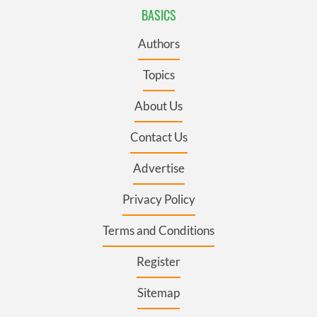
BASICS
Authors
Topics
About Us
Contact Us
Advertise
Privacy Policy
Terms and Conditions
Register
Sitemap