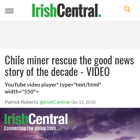
Toggle
navigation
Chile miner rescue the good news
story of the decade - VIDEO
YouTube video player" type="text/html"
width="550">
Patrick Roberts
@IrishCentral
Oct 12, 2010