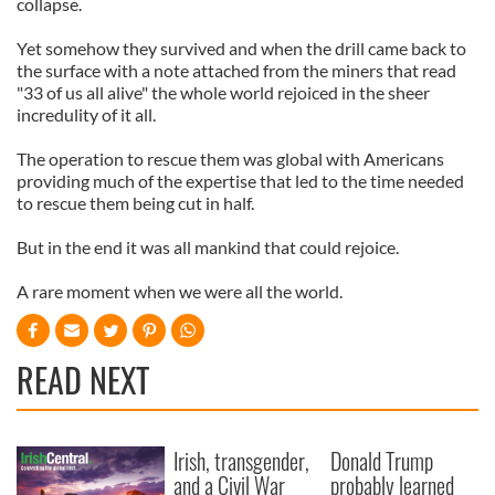
collapse.
Yet somehow they survived and when the drill came back to
the surface with a note attached from the miners that read
"33 of us all alive" the whole world rejoiced in the sheer
incredulity of it all.
The operation to rescue them was global with Americans
providing much of the expertise that led to the time needed
to rescue them being cut in half.
But in the end it was all mankind that could rejoice.
A rare moment when we were all the world.
READ NEXT
Irish, transgender,
Donald Trump
and a Civil War
probably learned