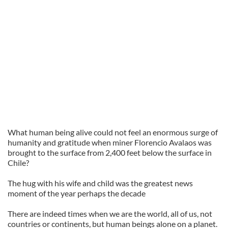
What human being alive could not feel an enormous surge of
humanity and gratitude when miner Florencio Avalaos was
brought to the surface from 2,400 feet below the surface in
Chile?
The hug with his wife and child was the greatest news
moment of the year perhaps the decade
There are indeed times when we are the world, all of us, not
countries or continents, but human beings alone on a planet.