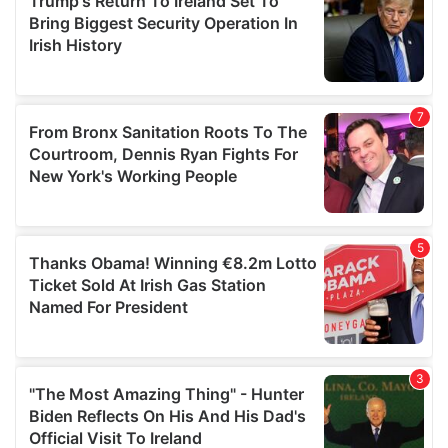
may combine it with other information that you’ve
provided to them or that they’ve collected from your use
of their services.