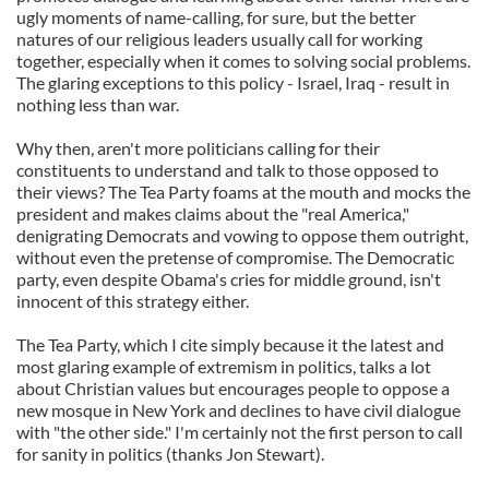
ugly moments of name-calling, for sure, but the better
natures of our religious leaders usually call for working
together, especially when it comes to solving social problems.
The glaring exceptions to this policy - Israel, Iraq - result in
nothing less than war.
Why then, aren't more politicians calling for their
constituents to understand and talk to those opposed to
their views? The Tea Party foams at the mouth and mocks the
president and makes claims about the "real America,"
denigrating Democrats and vowing to oppose them outright,
without even the pretense of compromise. The Democratic
party, even despite Obama's cries for middle ground, isn't
innocent of this strategy either.
The Tea Party, which I cite simply because it the latest and
most glaring example of extremism in politics, talks a lot
about Christian values but encourages people to oppose a
new mosque in New York and declines to have civil dialogue
with "the other side." I'm certainly not the first person to call
for sanity in politics (thanks Jon Stewart).