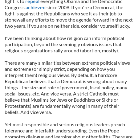
fight is to
repeal
everything Obama and the Democratic
Congress
achieved
since 2008. If you're a Democrat, the
fight is against the Republicans who see it as their job to
stonewall any efforts to move the agenda forward in the next
two years. If you are on neither side, consider yourself lucky.
I've been thinking about how religion can inform political
participation, beyond the seemingly obvious issues that
religious organizations rally around (abortion, mostly).
There are many similarities between extreme political views
and extreme (or simply strict, depending on how you
interpret them) religious views. By default, a hardcore
Republican believes that a Democrat is wrong about many
things - the size and role of government, fiscal policy, many
social issues, etc. And vice versa. A strict Catholic must
believe that Muslims (or Jews or Buddhists or Sikhs or
Protestants) are fundamentally wrong in many of their
beliefs. And vice versa.
Yet most responsible and serious religious leaders preach
tolerance and interfaith understanding. Even the Pope
promotes dialogue and learning about other faiths. There are