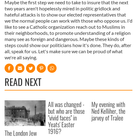
Maybe the first step we need to take to insure that the next
two years aren't hopelessly mired in politic gridlock and
hateful attacks is to show our elected representatives that
we the normal people can work with those who oppose us. I'd
like to see a Catholic organization reach out to Muslims in
their neighborhoods, to promote understanding of a religion
many see as foreign and dangerous. Maybe these kinds of
steps could show our politicians how it's done. They do, after
all, speak for us. Let's make sure we can be proud of what
we're all saying.
READ NEXT
All was changed -
My evening with
but who are those
Ned Kelliher, the
"vivid faces" in
jarvey of Tralee
Yeats' Easter
1916?
The London Jew