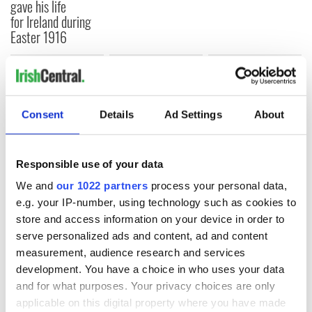
gave his life
for Ireland during
Easter 1916
COMMENTS
Consent
Details
Ad Settings
About
Responsible use of your data
We and
our 1022 partners
process your personal data,
e.g. your IP-number, using technology such as cookies to
store and access information on your device in order to
serve personalized ads and content, ad and content
measurement, audience research and services
development. You have a choice in who uses your data
and for what purposes. Your privacy choices are only
applicable on this digital property where you have made