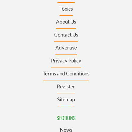
Topics
About Us
Contact Us
Advertise
Privacy Policy
Terms and Conditions
Register
Sitemap
SECTIONS
News