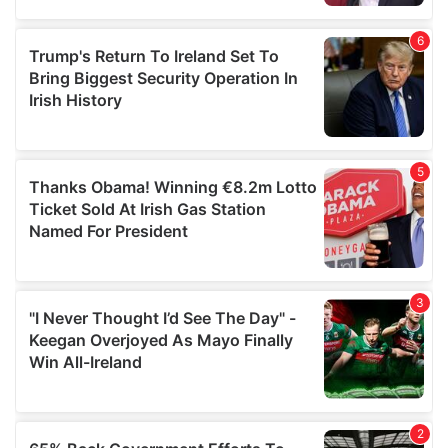
provided to them or that they’ve collected from your use
of their services.