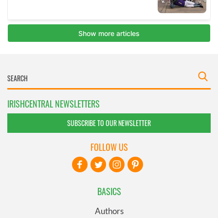
IRISHCENTRAL NEWSLETTERS
SUBSCRIBE TO OUR NEWSLETTER
FOLLOW US
BASICS
Authors