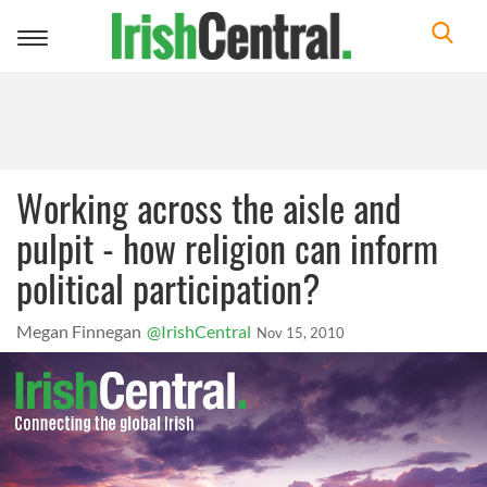
Toggle
navigation
Working across the aisle and
pulpit - how religion can inform
political participation?
Megan Finnegan
@IrishCentral
Nov 15, 2010