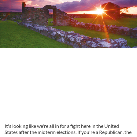
It's looking like we're all in for a fight here in the United
States after the midterm elections. If you're a Republican, the