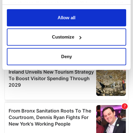
your choices. You can change or withdraw your consent
any time from the Cookie Declaration or by clicking on
the Privacy trigger icon.
Allow all
If you allow, we would also like to:
Customize
Collect information about your geographical
location which can be accurate to within several
meters
Deny
Identify your device by actively scanning it for
specific characteristics (fingerprinting)
Find out more about how your personal data is processed
and set your preferences in the
details section
.
We use cookies to personalise content and ads, to
provide social media features and to analyse our traffic.
We also share information about your use of our site with
our social media, advertising and analytics partners who
may combine it with other information that you’ve