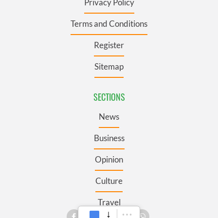
Privacy Policy
Terms and Conditions
Register
Sitemap
SECTIONS
News
Business
Opinion
Culture
Travel