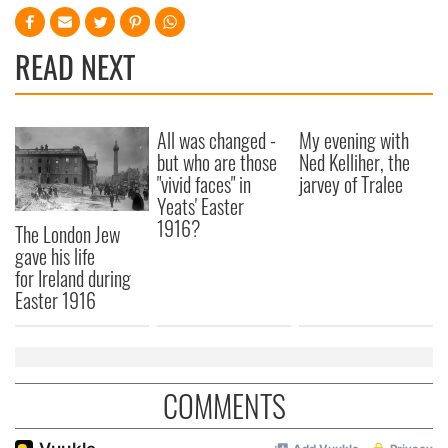
READ NEXT
All was changed -
My evening with
but who are those
Ned Kelliher, the
"vivid faces" in
jarvey of Tralee
Yeats' Easter
1916?
The London Jew
gave his life
for Ireland during
Easter 1916
COMMENTS