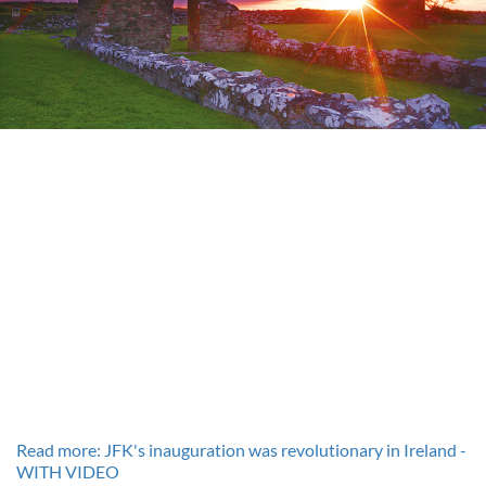
Read more: JFK's inauguration was revolutionary in Ireland -
WITH VIDEO