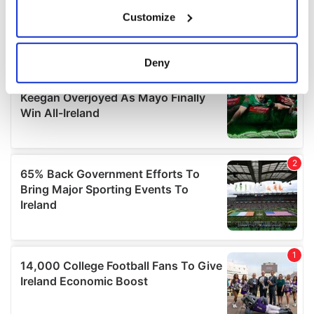
If you allow, we would also like to:
Customize
Collect information about your geographical
location which can be accurate to within several
meters
Deny
Identify your device by actively scanning it for
specific characteristics (fingerprinting)
Find out more about how your personal data is processed
and set your preferences in the
details section
.
We use cookies to personalise content and ads, to
provide social media features and to analyse our traffic.
We also share information about your use of our site with
our social media, advertising and analytics partners who
may combine it with other information that you’ve
provided to them or that they’ve collected from your use
of their services.