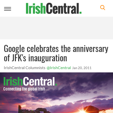
Toggle
navigation
Google celebrates the anniversary
of JFK's inauguration
IrishCentral Columnists
@IrishCentral
Jan 20, 2011