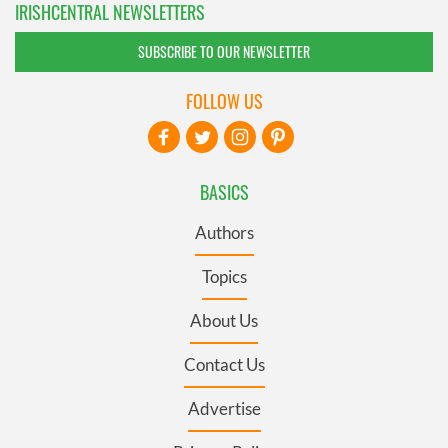
IRISHCENTRAL NEWSLETTERS
SUBSCRIBE TO OUR NEWSLETTER
FOLLOW US
BASICS
Authors
Topics
About Us
Contact Us
Advertise