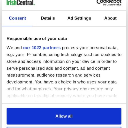
Consent
Details
Ad Settings
About
Responsible use of your data
We and
our 1022 partners
process your personal data,
e.g. your IP-number, using technology such as cookies to
store and access information on your device in order to
serve personalized ads and content, ad and content
measurement, audience research and services
development. You have a choice in who uses your data
and for what purposes. Your privacy choices are only
applicable on this digital property where you have made
your choices. You can change or withdraw your consent
any time from the Cookie Declaration or by clicking on
the Privacy trigger icon.
Allow all