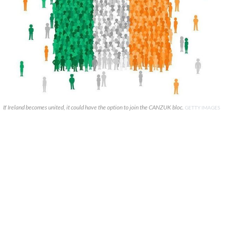
If Ireland becomes united, it could have the option to join the CANZUK bloc.
GETTY IMAGES