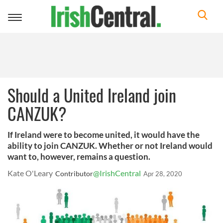
Toggle
navigation
Should a United Ireland join
CANZUK?
If Ireland were to become united, it would have the
ability to join CANZUK. Whether or not Ireland would
want to, however, remains a question.
Kate O'Leary
@IrishCentral
Contributor
Apr 28, 2020