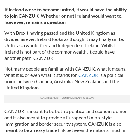
If Ireland were to become united, it would have the ability
to join CANZUK. Whether or not Ireland would want to,
however, remains a question.
With Brexit having passed and the United Kingdom as
divided as ever, Ireland looks as though it may finally unite.
Unite as a whole, free and independent Ireland. Whilst
Ireland is not part of the commonwealth, it could have
another path: CANZUK.
Not many people are familiar with CANZUK, what it means,
what it is, or even what it stands for.
CANZUK
is a political
union between Canada, Australia, New Zealand, and the
United Kingdom.
CANZUK is meant to be both a political and economic union
and is also meant to provide a European Union-style
immigration and border security system. CANZUK is also
meant to be an easy trade link between the nations, much in