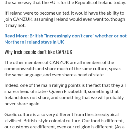
the same way that the EU is for the Republic of Ireland today.
If Ireland were to become united, it would have the ability to
join CANZUK, assuming Ireland would even want to, though
it may not.
Read More: British “increasingly don’t care” whether or not
Northern Ireland stays in UK
Why Irish people don't like CANZUK
The other members of CANZUK are all members of the
commonwealth and share much of the same culture, speak
the same language, and even share a head of state.
Indeed, one of the main rallying points is the fact that they all
share a head of state - Queen Elizabeth II, something that
Ireland does not share, and something that we will probably
never share again.
Gaelic culture is also very different from the stereotypical
'civilised' British-style colonial culture. Our food is different,
our customs are different, even our religion is different. (As a