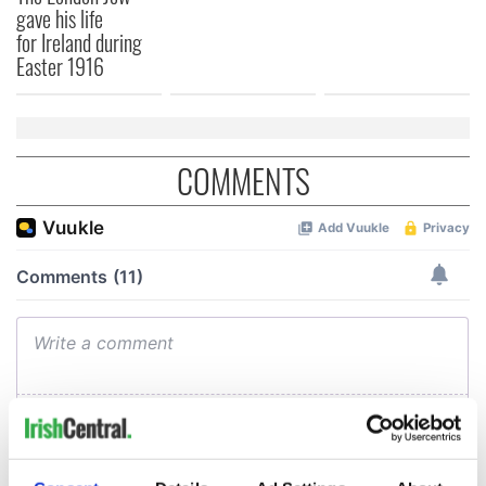
gave his life
for Ireland during
Easter 1916
COMMENTS