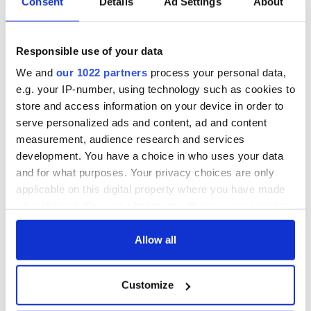
Consent
Details
Ad Settings
About
Responsible use of your data
We and
our 1022 partners
process your personal data,
e.g. your IP-number, using technology such as cookies to
store and access information on your device in order to
serve personalized ads and content, ad and content
measurement, audience research and services
development. You have a choice in who uses your data
and for what purposes. Your privacy choices are only
applicable on this digital property where you have made
your choices. You can change or withdraw your consent
any time from the Cookie Declaration or by clicking on
the Privacy trigger icon.
Allow all
If you allow, we would also like to:
Customize
Collect information about your geographical
location which can be accurate to within several