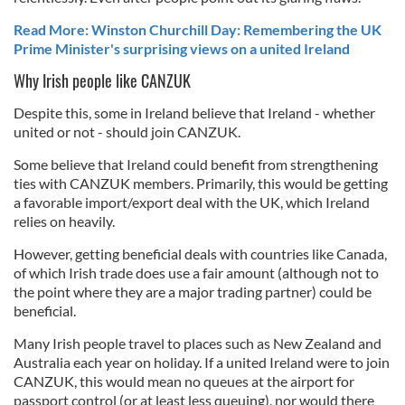
Read More: Winston Churchill Day: Remembering the UK
Prime Minister's surprising views on a united Ireland
Why Irish people like CANZUK
Despite this, some in Ireland believe that Ireland - whether
united or not - should join CANZUK.
Some believe that Ireland could benefit from strengthening
ties with CANZUK members. Primarily, this would be getting
a favorable import/export deal with the UK, which Ireland
relies on heavily.
However, getting beneficial deals with countries like Canada,
of which Irish trade does use a fair amount (although not to
the point where they are a major trading partner) could be
beneficial.
Many Irish people travel to places such as New Zealand and
Australia each year on holiday. If a united Ireland were to join
CANZUK, this would mean no queues at the airport for
passport control (or at least less queuing), nor would there