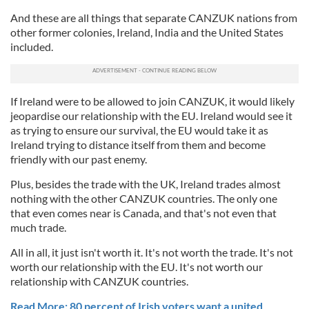
And these are all things that separate CANZUK nations from
other former colonies, Ireland, India and the United States
included.
If Ireland were to be allowed to join CANZUK, it would likely
jeopardise our relationship with the EU. Ireland would see it
as trying to ensure our survival, the EU would take it as
Ireland trying to distance itself from them and become
friendly with our past enemy.
Plus, besides the trade with the UK, Ireland trades almost
nothing with the other CANZUK countries. The only one
that even comes near is Canada, and that's not even that
much trade.
All in all, it just isn't worth it. It's not worth the trade. It's not
worth our relationship with the EU. It's not worth our
relationship with CANZUK countries.
Read More: 80 percent of Irish voters want a united