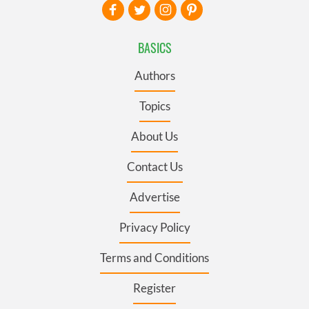
BASICS
Authors
Topics
About Us
Contact Us
Advertise
Privacy Policy
Terms and Conditions
Register