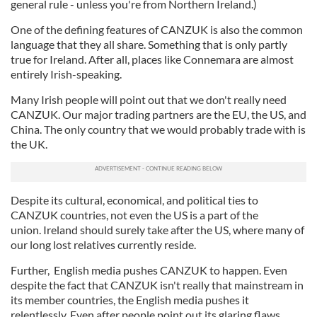
general rule - unless you're from Northern Ireland.)
One of the defining features of CANZUK is also the common
language that they all share. Something that is only partly
true for Ireland. After all, places like Connemara are almost
entirely Irish-speaking.
Many Irish people will point out that we don't really need
CANZUK. Our major trading partners are the EU, the US, and
China. The only country that we would probably trade with is
the UK.
Despite its cultural, economical, and political ties to
CANZUK countries, not even the US is a part of the
union. Ireland should surely take after the US, where many of
our long lost relatives currently reside.
Further, English media pushes CANZUK to happen. Even
despite the fact that CANZUK isn't really that mainstream in
its member countries, the English media pushes it
relentlessly. Even after people point out its glaring flaws.