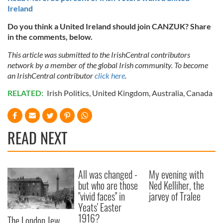
Ireland
Do you think a United Ireland should join CANZUK? Share
in the comments, below.
This article was submitted to the IrishCentral contributors
network by a member of the global Irish community. To become
an IrishCentral contributor
click here
.
RELATED:
Irish Politics
,
United Kingdom
,
Australia
,
Canada
READ NEXT
All was changed -
My evening with
but who are those
Ned Kelliher, the
"vivid faces" in
jarvey of Tralee
Yeats' Easter
1916?
The London Jew