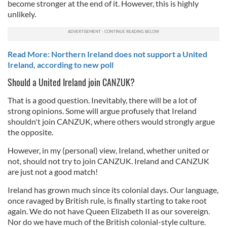
become stronger at the end of it. However, this is highly
unlikely.
Read More: Northern Ireland does not support a United
Ireland, according to new poll
Should a United Ireland join CANZUK?
That is a good question. Inevitably, there will be a lot of
strong opinions. Some will argue profusely that Ireland
shouldn't join CANZUK, where others would strongly argue
the opposite.
However, in my (personal) view, Ireland, whether united or
not, should not try to join CANZUK. Ireland and CANZUK
are just not a good match!
Ireland has grown much since its colonial days. Our language,
once ravaged by British rule, is finally starting to take root
again. We do not have Queen Elizabeth II as our sovereign.
Nor do we have much of the British colonial-style culture.