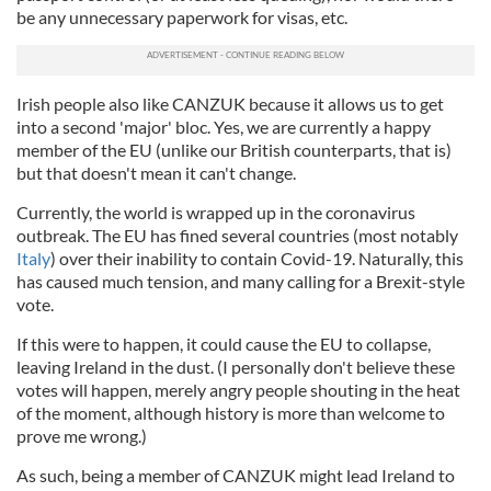
be any unnecessary paperwork for visas, etc.
Irish people also like CANZUK because it allows us to get
into a second 'major' bloc. Yes, we are currently a happy
member of the EU (unlike our British counterparts, that is)
but that doesn't mean it can't change.
Currently, the world is wrapped up in the coronavirus
outbreak. The EU has fined several countries (most notably
Italy
) over their inability to contain Covid-19. Naturally, this
has caused much tension, and many calling for a Brexit-style
vote.
If this were to happen, it could cause the EU to collapse,
leaving Ireland in the dust. (I personally don't believe these
votes will happen, merely angry people shouting in the heat
of the moment, although history is more than welcome to
prove me wrong.)
As such, being a member of CANZUK might lead Ireland to