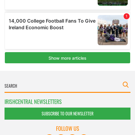
IRISHCENTRAL NEWSLETTERS
SUBSCRIBE TO OUR NEWSLETTER
FOLLOW US