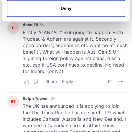
meters
Deny
Identify your device by actively scanning it for
specific characteristics (fingerprinting)
Find out more about how your personal data is processed
and set your preferences in the
details section
.
We use cookies to personalise content and ads, to
provide social media features and to analyse our traffic.
We also share information about your use of our site with
our social media, advertising and analytics partners who
may combine it with other information that you’ve
provided to them or that they’ve collected from your use
of their services.