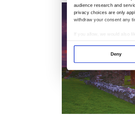
audience research and servi
privacy choices are only app
withdraw your consent any tim
If you allow, we would also lik
Collect information a
Identify your device by
Deny
Find out more about how your
We use cookies to personalis
information about your use of
other information that you’ve