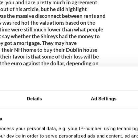
, you and I are pretty much in agreement
ut of his article, but he did highlight
 was the massive disconnect between rents and
was red hot the valuations based on the
e time were still much lower than what people
t say whether the Shireys had the money to
hey got a mortgage. They may have
n their NH home to buy their Dublin house
heir favor is that some of their loss will be
f the euro against the dollar, depending on
ney.6/13/2009 6:40 AM EDTTheYank
e tale. Was talking with a man who grew up in
 born. He was telling me that his parents
n back in 1928. They paid $65,000 for the
ht the house I lived in as a young boy in
Details
Ad Settings
 houses are about six blocks apart and pretty
told me that the value of his house only
or it some time in the mid-late 1970s. How's
a
 AM EDT
ocess your personal data, e.g. your IP-number, using technolog
9
ur device in order to serve personalized ads and content, ad a