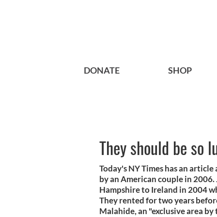
DONATE
SHOP
They should be so l
Today's NY Times has an article
by an American couple in 2006.
Hampshire to Ireland in 2004 w
They rented for two years befor
Malahide, an "exclusive area by 