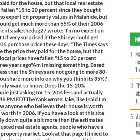
aid for the house, but that local real estate
e fallen "15 to 20 percent since they bought
 no expert on property values in Malahide, but
s could get much more than 65% of their 2006
ents:jakethedog27 wrote:"I'm no expert on
I'd very surprised if the Shireys could get
M
06 purchase price these days""The Times says
e the price they paid for the house, but that
Ma
 local prices have fallen "15 to 20 percent
ma
ree years ago"Am I missing something. Based
Th
ess that the Shireys are not going to more 80-
an
ou share more info on why you think its 35%?
T
truly want to know. Does the 15-20%
ple just asking for 15-20% less and actually
ab
48 PM EDTTheYank wrote:Jake, like I said I'm
F
ow anyone who believes their house is worth
worth in 2006. If you have a look at this site
A
bly down quite a bit more than the estimates
Br
rusted real estate agents, people who have a
wa
 property market. Look at that page I linked to