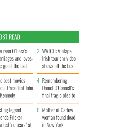
OST READ
ureen O’Hara’s
WATCH: Vintage
rriages and loves:
Irish tourism video
e good, the bad,
shows off the best
d the ugly
bits of Ireland
he best movies
Remembering
out President John
Daniel O’Connell's
. Kennedy
final tragic plea to
save Ireland from
cting legend
Famine
Mother of Carlow
enda Fricker
woman found dead
nted "no tears" at
in New York