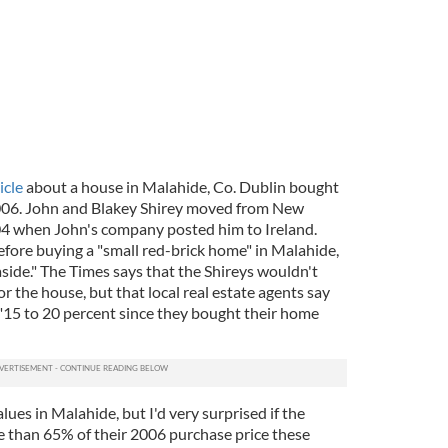
icle
about a house in Malahide, Co. Dublin bought
006. John and Blakey Shirey moved from New
04 when John's company posted him to Ireland.
efore buying a "small red-brick home" in Malahide,
aside." The Times says that the Shireys wouldn't
or the house, but that local real estate agents say
n "15 to 20 percent since they bought their home
lues in Malahide, but I'd very surprised if the
 than 65% of their 2006 purchase price these