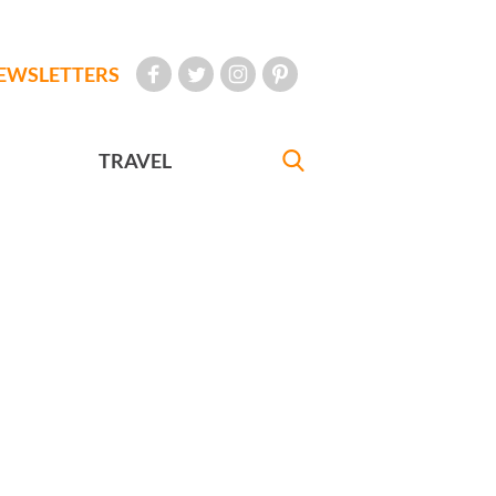
EWSLETTERS
TRAVEL