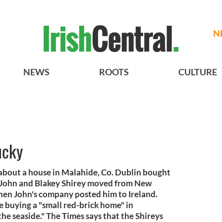
N
NEWS
ROOTS
CULTURE
ucky
 about a house in Malahide, Co. Dublin bought
 John and Blakey Shirey moved from New
hen John's company posted him to Ireland.
e buying a "small red-brick home" in
the seaside." The Times says that the Shireys