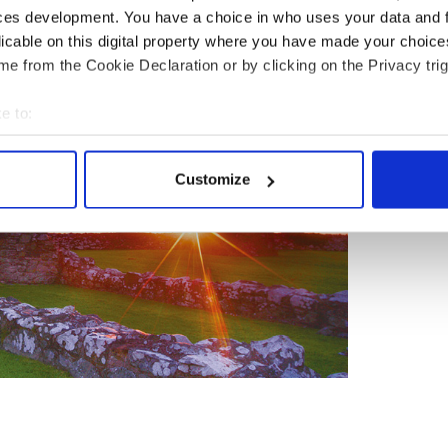
ces development. You have a choice in who uses your data and 
licable on this digital property where you have made your choic
e from the Cookie Declaration or by clicking on the Privacy trig
e to:
bout your geographical location which can be accurate to within 
 actively scanning it for specific characteristics (fingerprinting)
Customize
 personal data is processed and set your preferences in the
det
e content and ads, to provide social media features and to analy
 our site with our social media, advertising and analytics partn
 provided to them or that they’ve collected from your use of their