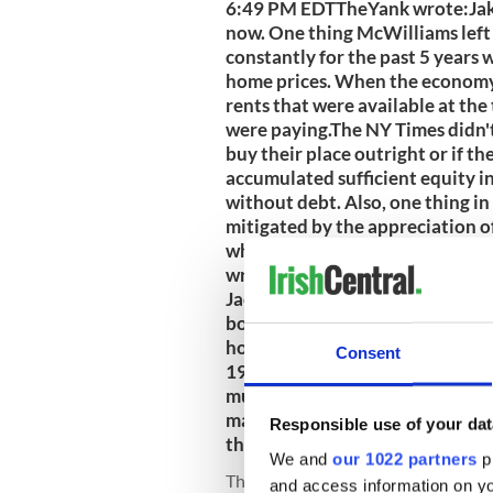
6:49 PM EDTTheYank wrote:Jake
now. One thing McWilliams left o
constantly for the past 5 years
home prices. When the economy 
rents that were available at th
were paying.The NY Times didn'
buy their place outright or if t
accumulated sufficient equity i
without debt. Also, one thing in t
mitigated by the appreciation o
when they exchanged their mo
wrote:By the way, here's a littl
Jackson Heights, NY, where I was
bought the house he now lives i
house. My own grandparents boug
Consent
1934. They paid $5,700. The two
much identical in size.This man 
matched what his parents paid f
Responsible use of your dat
that for scary!6/13/2009 6:43
We and
our 1022 partners
pr
The Yank
@IrishCentral
Jun 10, 200
and access information on yo