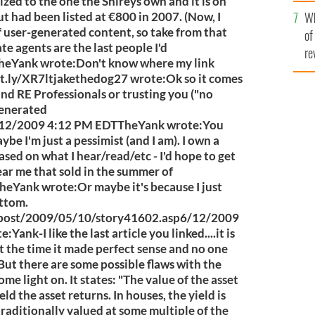
he
sized to the one the Shireys own and it is on
Wh
th
t had been listed at €800 in 2007. (Now, I
 of user-generated content, so take from that
of
tate agents are the last people I'd
re
heYank wrote:Don't know where my link
bit.ly/XR7ltjakethedog27 wrote:Ok so it comes
nd RE Professionals or trusting you ("no
 generated
2009 4:12 PM EDTTheYank wrote:You
be I'm just a pessimist (and I am). I own a
based on what I hear/read/etc - I'd hope to get
ear me that sold in the summer of
Yank wrote:Or maybe it's because I just
ottom.
sspost/2009/05/10/story41602.asp6/12/2009
nk-I like the last article you linked....it is
at the time it made perfect sense and no one
 But there are some possible flaws with the
me light on. It states: "The value of the asset
ld the asset returns. In houses, the yield is
 traditionally valued at some multiple of the