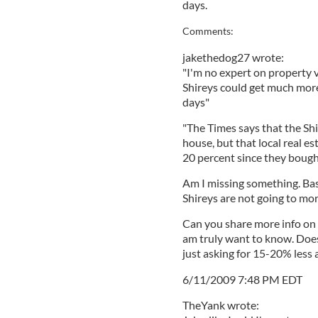
days.
Comments:
jakethedog27 wrote:
"I'm no expert on property v
Shireys could get much more
days"
"The Times says that the Shi
house, but that local real es
20 percent since they bough
Am I missing something. Bas
Shireys are not going to mo
Can you share more info on 
am truly want to know. Doe
just asking for 15-20% less 
6/11/2009 7:48 PM EDT
TheYank wrote: