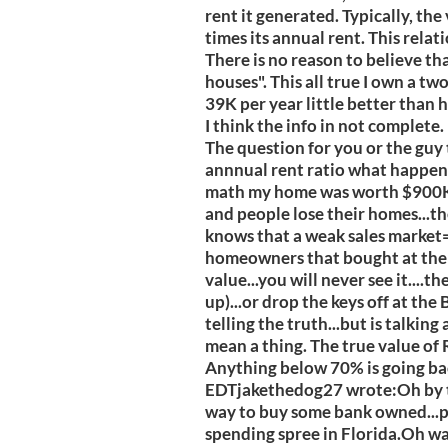
rent it generated. Typically, the
times its annual rent. This relat
There is no reason to believe tha
houses". This all true I own a tw
39K per year little better than h
I think the info in not complete.
The question for you or the guy 
annnual rent ratio what happens 
math my home was worth $900K i
and people lose their homes...th
knows that a weak sales market=
homeowners that bought at the t
value...you will never see it....t
up)...or drop the keys off at th
telling the truth...but is talking
mean a thing. The true value of R
Anything below 70% is going b
EDTjakethedog27 wrote:Oh by th
way to buy some bank owned...pr
spending spree in Florida.Oh wai