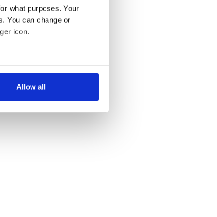
for what purposes. Your
es. You can change or
ger icon.
several meters
Allow all
ails section
.
se our traffic. We also share
ers who may combine it with
 services.