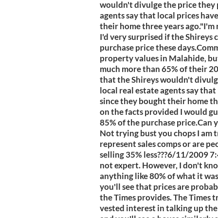
wouldn't divulge the price they p
agents say that local prices hav
their home three years ago."I'm
I'd very surprised if the Shirey
purchase price these days.Comm
property values in Malahide, but 
much more than 65% of their 20
that the Shireys wouldn't divulg
local real estate agents say that
since they bought their home th
on the facts provided I would gu
85% of the purchase price.Can y
Not trying bust you chops I am 
represent sales comps or are peo
selling 35% less???6/11/2009 7:
not expert. However, I don't kn
anything like 80% of what it was 
you'll see that prices are proba
the Times provides. The Times t
vested interest in talking up the