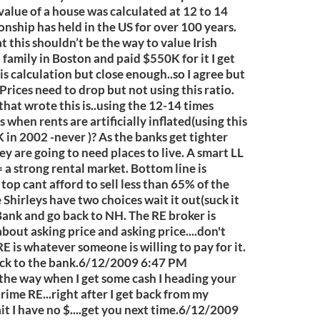
 value of a house was calculated at 12 to 14
ionship has held in the US for over 100 years.
t this shouldn’t be the way to value Irish
o family in Boston and paid $550K for it I get
is calculation but close enough..so I agree but
 Prices need to drop but not using this ratio.
that wrote this is..using the 12-14 times
when rents are artificially inflated(using this
n 2002 -never )? As the banks get tighter
ey are going to need places to live. A smart LL
 a strong rental market. Bottom line is
op cant afford to sell less than 65% of the
he Shirleys have two choices wait it out(suck it
e Bank and go back to NH. The RE broker is
 about asking price and asking price....don't
E is whatever someone is willing to pay for it.
ack to the bank.6/12/2009 6:47 PM
e way when I get some cash I heading your
ime RE...right after I get back from my
t I have no $....get you next time.6/12/2009