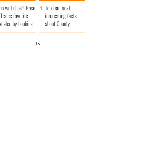
r funeral as she
launches $50
o will it be? Rose
anked local shops
million wrongful
Top ten most
 Tralee favorite
death lawsuit
interesting facts
vealed by bookies
about County
Waterford
15