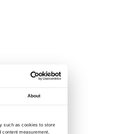
About
y such as cookies to store
nd content measurement,