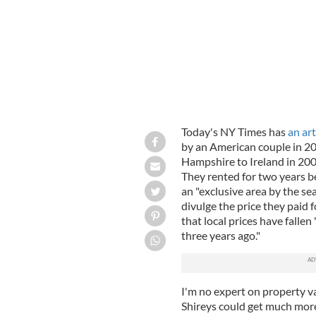
Today's NY Times has
an art
by an American couple in 2
Hampshire to Ireland in 20
They rented for two years b
an "exclusive area by the se
divulge the price they paid f
that local prices have falle
three years ago."
I'm no expert on property va
Shireys could get much more