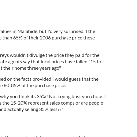
alues in Malahide, but I'd very surprised if the
 than 65% of their 2006 purchase price these
reys wouldn't divulge the price they paid for the
tate agents say that local prices have fallen "15 to
t their home three years ago"
ed on the facts provided I would guess that the
re 80-85% of the purchase price.
why you think its 35%? Not trying bust you chops I
s the 15-20% represent sales comps or are people
and actually selling 35% less???