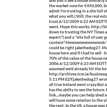
and you'll see a house similarly 
the market now for €450,000, bu
admit I'm trusting in a site full
what you will.) Still, the real es
trust.6/12/2009 6:22 AM EDTT
went. Hope this works. http://
down to trusting the NY Times a
expert") and a "site full of user
content".Hmmmmmmmmmm6/12/
could be right jakethedog27. May
house here and if I had to sell - 
70% of the value of the house n
2006.6/12/2009 6:23 AM EDTThe
assumed we'd already hit the b
http://archives.tcm.ie/busine
5:11 PM EDTjakethedog27 wrote:Ya
all true Ireland went crazy.But 
has the abilty to see the future.
link...maybe you can help shed so
will have some relation to the yie
the rent. In the US, a house was