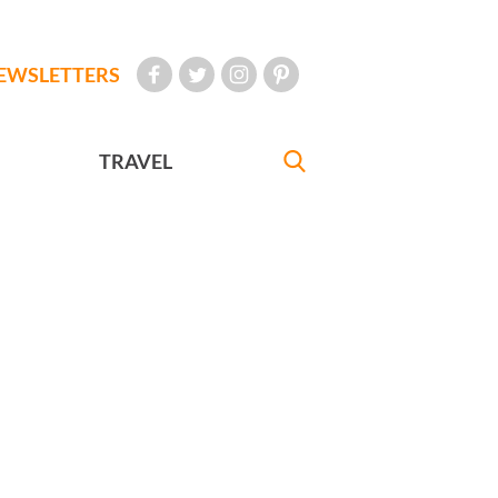
EWSLETTERS
TRAVEL