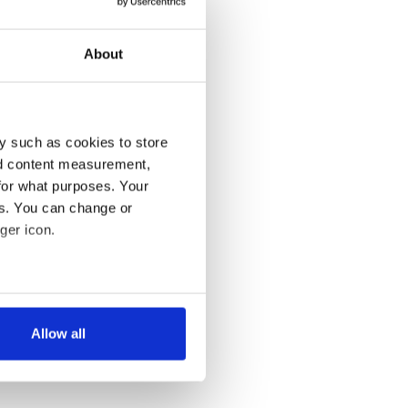
About
y such as cookies to store
nd content measurement,
for what purposes. Your
es. You can change or
ger icon.
several meters
Allow all
ails section
.
se our traffic. We also share