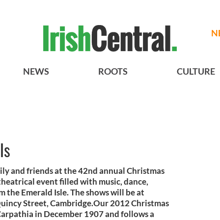
N
NEWS
ROOTS
CULTURE
ls
ily and friends at the 42nd annual Christmas
theatrical event filled with music, dance,
m the Emerald Isle. The shows will be at
Quincy Street, Cambridge.Our 2012 Christmas
 Carpathia in December 1907 and follows a