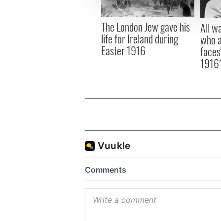
information about your use of
other information that you’ve
The London Jew gave his
All w
life for Ireland during
who a
Easter 1916
faces
1916