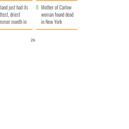
her funeral as she
eland just had its
thanked local shops
Mother of Carlow
ttest, driest
woman found dead
mmer month in
in New York
cades
launches $50
million wrongful
25
death lawsuit