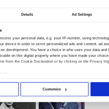
t the stage for a rollicking Irish Christmas at sea!
 at 7:30pm – Special Pricing - Most tickets $32.
Details
Ad Settings
ly: Dec. 19 at 7:30; Dec. 21 at 3pm; Dec. 26 at
 Adults: $52, $42 & $25 (partial view); Children 11
tial view).
a
s): Adults $55, $43 & $26 (partial view); Children 11
ocess your personal data, e.g. your IP-number, using technolog
partial view)
ur device in order to serve personalized ads and content, ad a
ces development. You have a choice in who uses your data and 
e Christmas Revels
call 617-972-8300 or visit
licable on this digital property where you have made your choic
e from the Cookie Declaration or by clicking on the Privacy trig
e to:
bout your geographical location which can be accurate to within 
 actively scanning it for specific characteristics (fingerprinting)
Customize
 personal data is processed and set your preferences in the
det
e content and ads, to provide social media features and to analy