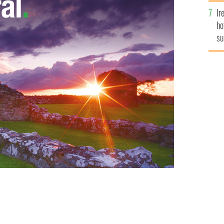
Ir
ho
su
de