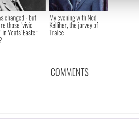
 our site with our social media, advertising and analytics partn
 provided to them or that they’ve collected from your use of their
as changed - but
My evening with Ned
re those "vivid
Kelliher, the jarvey of
" in Yeats' Easter
Tralee
?
COMMENTS