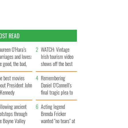
OST READ
ureen O’Hara’s
WATCH: Vintage
rriages and loves:
Irish tourism video
e good, the bad,
shows off the best
d the ugly
bits of Ireland
he best movies
Remembering
out President John
Daniel O’Connell's
. Kennedy
final tragic plea to
save Ireland from
llowing ancient
Famine
Acting legend
ootsteps through
Brenda Fricker
he Boyne Valley
wanted "no tears" at