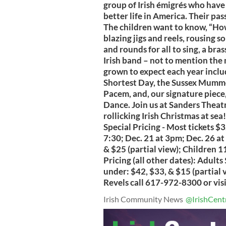
group of Irish émigrés who have 
better life in America. Their pas
The children want to know, “Ho
blazing jigs and reels, rousing so
and rounds for all to sing, a b
Irish band – not to mention th
grown to expect each year inclu
Shortest Day, the Sussex Mumme
Pacem, and, our signature piece,
Dance. Join us at Sanders Theatre
rollicking Irish Christmas at s
Special Pricing - Most tickets $
7:30; Dec. 21 at 3pm; Dec. 26 a
& $25 (partial view); Children 1
Pricing (all other dates): Adults
under: $42, $33, & $15 (partial
Revels call 617-972-8300 or vis
Irish Community News
@IrishCent