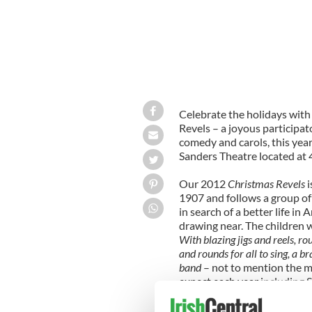
Celebrate the holidays with
Revels – a joyous participato
comedy and carols, this year
Sanders Theatre located at 
Our 2012
Christmas Revels
i
1907 and follows a group of
in search of a better life in
drawing near. The children 
With blazing jigs and reels, rou
and rounds for all to sing, a
band
– not to mention the 
expect each year including 
Sussex Mummers Carol
, the
piece, the joyous and partic