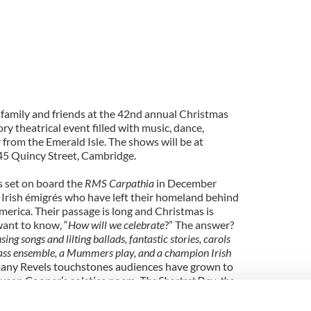
 family and friends at the 42nd annual Christmas
ry theatrical event filled with music, dance,
 from the Emerald Isle. The shows will be at
45 Quincy Street, Cambridge.
s set on board the
RMS Carpathia
in December
 Irish émigrés who have left their homeland behind
 America. Their passage is long and Christmas is
want to know, “
How will we celebrate
?” The answer?
sing songs and lilting ballads, fantastic stories, carols
 brass ensemble, a Mummers play, and a champion Irish
many Revels touchstones audiences have grown to
Susan Cooper’s solstice poem,
The Shortest Day
,
the
 peace round,
Dona Nobis Pacem
, and, our signature
ipatory
Lord of the Dance
. Join us at Sanders Theatre