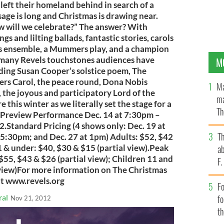
left their homeland behind in search of a
sage is long and Christmas is drawing near.
w will we celebrate?” The answer? With
ngs and lilting ballads, fantastic stories, carols
rass ensemble, a Mummers play, and a champion
e many Revels touchstones audiences have
M
ding Susan Cooper’s solstice poem, The
rs Carol, the peace round, Dona Nobis
Ma
 the joyous and participatory Lord of the
ma
 this winter as we literally set the stage for a
Th
ea!Preview Performance Dec. 14 at 7:30pm –
an
32.Standard Pricing (4 shows only: Dec. 19 at
T
t 5:30pm; and Dec. 27 at 1pm) Adults: $52, $42
1 & under: $40, $30 & $15 (partial view).Peak
ab
 $55, $43 & $26 (partial view); Children 11 and
F
 view)For more information on The Christmas
it www.revels.org
Fo
ral
f
Nov 21, 2012
t