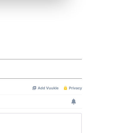
ers who may combine it with
 services.