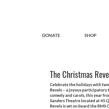
DONATE
SHOP
The Christmas Reve
Celebrate the holidays with fam
Revels – a joyous participatory 
comedy and carols, this year fro
Sanders Theatre located at 45 
Revels is set on board the RMS