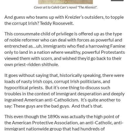
Cover art to Caleb Carr's novel "The Alienist".
And guess who teams up with Kreizler’s outsiders, to topple
the corrupt Irish? Teddy Roosevelt.
This consummate child of privilege is offered up as the type
of noble reformer who can deal with forces as powerful and
entrenched as…uh, immigrants who fled a harrowing Famine
only to land in a nation where wealthy, powerful Protestants
viewed them with scorn, and wished they’d go back to their
own priest-ridden shithole.
It goes without saying that, historically speaking, there were
loads of nasty Irish cops, corrupt Irish politicians, and
hypocritical priests. But it’s one thing to discuss such
troubles in the context of immigrant desperation and deeply
ingrained American anti-Catholicism. It’s quite another to
say: These guys are the bad guys. And that’s that.
This even though the 1890s was actually the high point of
the American Protective Association, an anti-Catholic, anti-
immigrant nationwide group that had hundreds of