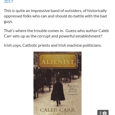
2017
This is quite an impressive band of outsiders, of historically
oppressed folks who can and should do battle with the bad
guys.
That’s where the trouble comes in. Guess who author Caleb
Carr sets up as the corrupt and powerful establishment?
Irish cops, Catholic priests and Irish machine politicians.
2