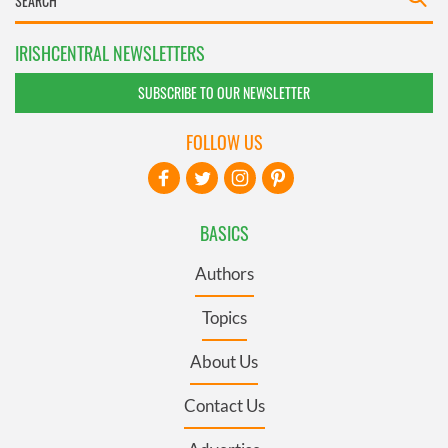
IRISHCENTRAL NEWSLETTERS
SUBSCRIBE TO OUR NEWSLETTER
FOLLOW US
BASICS
Authors
Topics
About Us
Contact Us