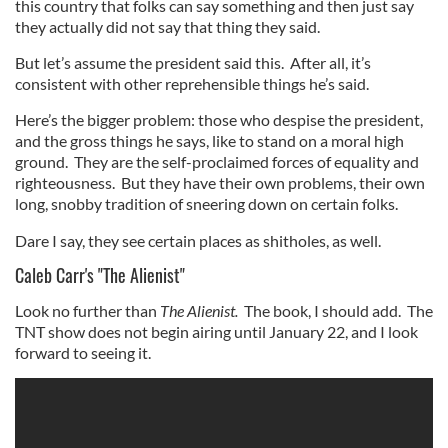
this country that folks can say something and then just say
they actually did not say that thing they said.
But let’s assume the president said this. After all, it’s
consistent with other reprehensible things he’s said.
Here’s the bigger problem: those who despise the president,
and the gross things he says, like to stand on a moral high
ground. They are the self-proclaimed forces of equality and
righteousness. But they have their own problems, their own
long, snobby tradition of sneering down on certain folks.
Dare I say, they see certain places as shitholes, as well.
Caleb Carr's "The Alienist"
Look no further than
The Alienist.
The book, I should add. The
TNT show does not begin airing until January 22, and I look
forward to seeing it.