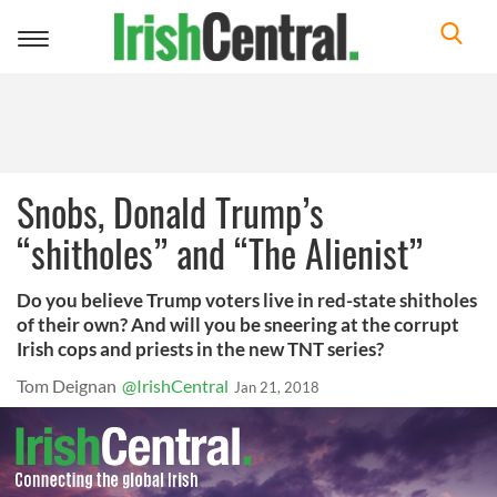
Toggle
navigation
Snobs, Donald Trump’s
“shitholes” and “The Alienist”
Do you believe Trump voters live in red-state shitholes
of their own? And will you be sneering at the corrupt
Irish cops and priests in the new TNT series?
Tom Deignan
@IrishCentral
Jan 21, 2018