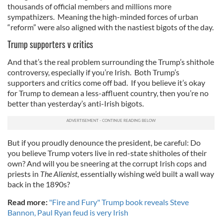
thousands of official members and millions more
sympathizers. Meaning the high-minded forces of urban
“reform” were also aligned with the nastiest bigots of the day.
Trump supporters v critics
And that’s the real problem surrounding the Trump’s shithole
controversy, especially if you’re Irish. Both Trump’s
supporters and critics come off bad. If you believe it’s okay
for Trump to demean a less-affluent country, then you’re no
better than yesterday’s anti-Irish bigots.
But if you proudly denounce the president, be careful: Do
you believe Trump voters live in red-state shitholes of their
own? And will you be sneering at the corrupt Irish cops and
priests in
The Alienist
, essentially wishing we’d built a wall way
back in the 1890s?
Read more:
"Fire and Fury" Trump book reveals Steve
Bannon, Paul Ryan feud is very Irish