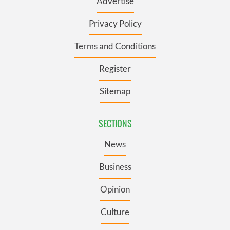
Advertise
Privacy Policy
Terms and Conditions
Register
Sitemap
SECTIONS
News
Business
Opinion
Culture