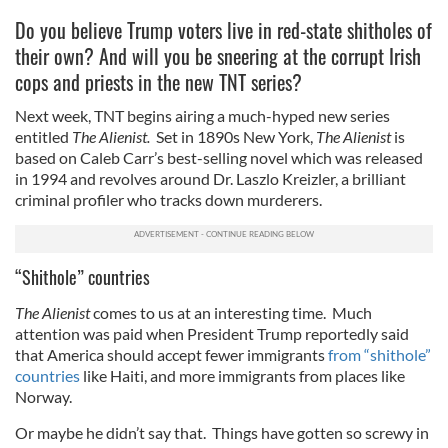
Do you believe Trump voters live in red-state shitholes of
their own? And will you be sneering at the corrupt Irish
cops and priests in the new TNT series?
Next week, TNT begins airing a much-hyped new series
entitled
The Alienist.
Set in 1890s New York,
The Alienist
is
based on Caleb Carr’s best-selling novel which was released
in 1994 and revolves around Dr. Laszlo Kreizler, a brilliant
criminal profiler who tracks down murderers.
“Shithole” countries
The Alienist
comes to us at an interesting time. Much
attention was paid when President Trump reportedly said
that America should accept fewer immigrants
from “shithole”
countries
like Haiti, and more immigrants from places like
Norway.
Or maybe he didn’t say that. Things have gotten so screwy in