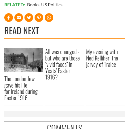
RELATED:
Books
,
US Politics
READ NEXT
All was changed -
My evening with
but who are those
Ned Kelliher, the
"vivid faces" in
jarvey of Tralee
Yeats' Easter
1916?
The London Jew
gave his life
for Ireland during
Easter 1916
COMMENTS