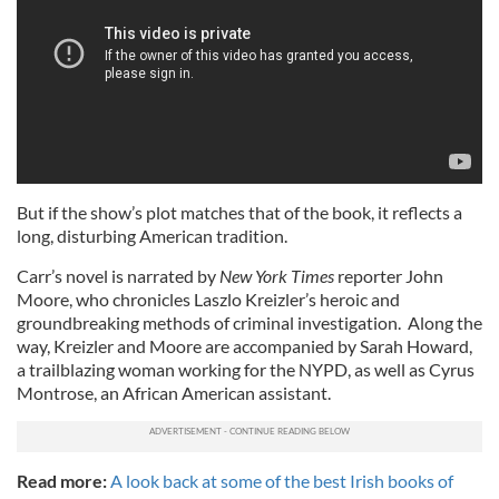
But if the show’s plot matches that of the book, it reflects a
long, disturbing American tradition.
Carr’s novel is narrated by
New York Times
reporter John
Moore, who chronicles Laszlo Kreizler’s heroic and
groundbreaking methods of criminal investigation. Along the
way, Kreizler and Moore are accompanied by Sarah Howard,
a trailblazing woman working for the NYPD, as well as Cyrus
Montrose, an African American assistant.
Read more:
A look back at some of the best Irish books of