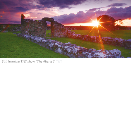
Still from the TNT show "The Alienist".
TNT