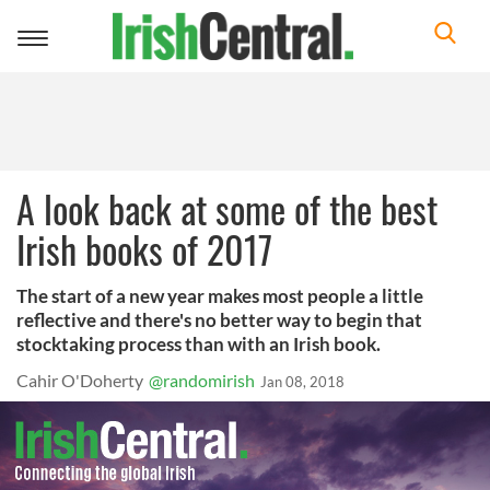
Toggle
navigation
A look back at some of the best
Irish books of 2017
The start of a new year makes most people a little
reflective and there's no better way to begin that
stocktaking process than with an Irish book.
Cahir O'Doherty
@randomirish
Jan 08, 2018