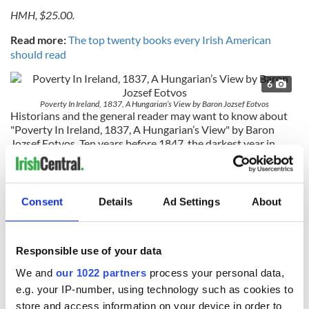
HMH, $25.00.
Read more:
The top twenty books every Irish American
should read
6
Poverty In Ireland, 1837, A Hungarian’s View by Baron Jozsef Eotvos
Historians and the general reader may want to know about
"Poverty In Ireland, 1837, A Hungarian’s View" by Baron
Jozsef Eotvos. Ten years before 1847, the darkest year in
Ireland’s history, the Hungarian Baron Eotvos toured the
country and reported on what he saw.
The first thing the book does is demolish the fiction that Irish
Consent
Details
Ad Settings
About
people were well-fed before the famine. Ten years before it
started they were already half starving in the streets he
discovered. Food security was simply non-existent and the
Responsible use of your data
degree of poverty, exploitation and hopelessness he
witnessed were the worst he’d ever seen.
We and
our 1022 partners
process your personal data,
e.g. your IP-number, using technology such as cookies to
He called Ireland “the land of sufferings” and was assailed by
store and access information on your device in order to
beggers the moment he stepped off the boat that brought