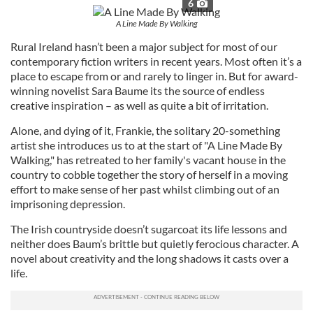
6
A Line Made By Walking
Rural Ireland hasn’t been a major subject for most of our
contemporary fiction writers in recent years. Most often it’s a
place to escape from or and rarely to linger in. But for award-
winning novelist Sara Baume its the source of endless
creative inspiration – as well as quite a bit of irritation.
Alone, and dying of it, Frankie, the solitary 20-something
artist she introduces us to at the start of "A Line Made By
Walking," has retreated to her family's vacant house in the
country to cobble together the story of herself in a moving
effort to make sense of her past whilst climbing out of an
imprisoning depression.
The Irish countryside doesn’t sugarcoat its life lessons and
neither does Baum’s brittle but quietly ferocious character. A
novel about creativity and the long shadows it casts over a
life.