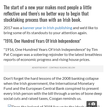
The start of a new year makes most people a little
reflective and there's no better way to begin that
stocktaking process than with an Irish book.
2017 was a
banner year in Irish publishing
and we'd like to
bring some of its standouts to your attention again.
"1916, One Hundred Years Of Irish Independence"
"1916, One Hundred Years Of Irish Independence" by Tim
Pat Coogan was a sobering rejoinder to the latest breathless
reports of economic progress and rising house prices.
Don't forget the hard lessons of the 2008 banking collapse
when the Irish government, the International Monetary
Fund and the European Central Bank conspired to present
every Irish person with the bill through a series of bone deep
social cuts and raised taxes, Coogan reminds us.
6