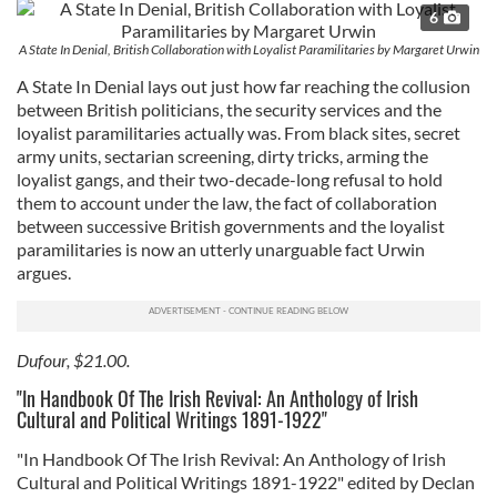
6
A State In Denial, British Collaboration with Loyalist Paramilitaries by Margaret Urwin
A State In Denial lays out just how far reaching the collusion
between British politicians, the security services and the
loyalist paramilitaries actually was. From black sites, secret
army units, sectarian screening, dirty tricks, arming the
loyalist gangs, and their two-decade-long refusal to hold
them to account under the law, the fact of collaboration
between successive British governments and the loyalist
paramilitaries is now an utterly unarguable fact Urwin
argues.
Dufour, $21.00.
"In Handbook Of The Irish Revival: An Anthology of Irish
Cultural and Political Writings 1891-1922"
"In Handbook Of The Irish Revival: An Anthology of Irish
Cultural and Political Writings 1891-1922" edited by Declan