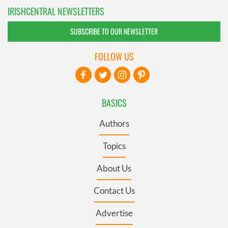
IRISHCENTRAL NEWSLETTERS
SUBSCRIBE TO OUR NEWSLETTER
FOLLOW US
BASICS
Authors
Topics
About Us
Contact Us
Advertise