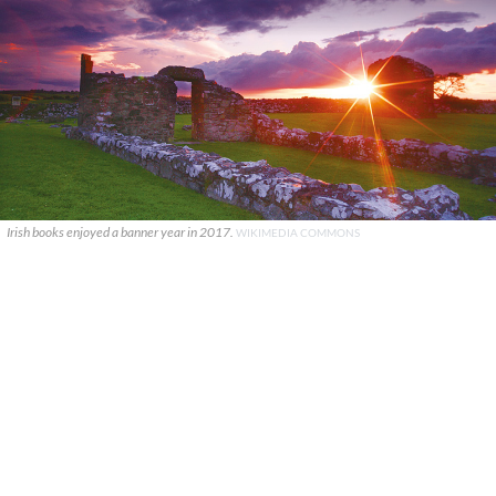
Irish books enjoyed a banner year in 2017.
WIKIMEDIA COMMONS