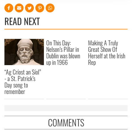
We use cookies to personalise content and ads, to
provide social media features and to analyse our traffic.
READ NEXT
We also share information about your use of our site with
our social media, advertising and analytics partners who
may combine it with other information that you’ve
provided to them or that they’ve collected from your use
On This Day:
Making A Truly
of their services.
Nelson’s Pillar in
Great Show Of
Dublin was blown
Herself at the Irish
up in 1966
Rep
“Ag Críost an Síol”
- a St. Patrick’s
Day song to
remember
COMMENTS