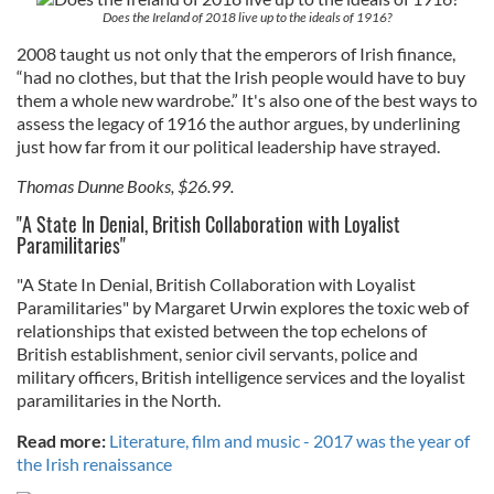
Does the Ireland of 2018 live up to the ideals of 1916?
2008 taught us not only that the emperors of Irish finance,
“had no clothes, but that the Irish people would have to buy
them a whole new wardrobe.” It's also one of the best ways to
assess the legacy of 1916 the author argues, by underlining
just how far from it our political leadership have strayed.
Thomas Dunne Books, $26.99.
"A State In Denial, British Collaboration with Loyalist
Paramilitaries"
"A State In Denial, British Collaboration with Loyalist
Paramilitaries" by Margaret Urwin explores the toxic web of
relationships that existed between the top echelons of
British establishment, senior civil servants, police and
military officers, British intelligence services and the loyalist
paramilitaries in the North.
Read more:
Literature, film and music - 2017 was the year of
the Irish renaissance