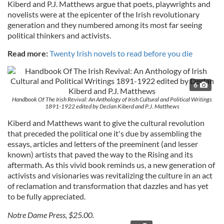
Kiberd and P.J. Matthews argue that poets, playwrights and
novelists were at the epicenter of the Irish revolutionary
generation and they numbered among its most far seeing
political thinkers and activists.
Read more:
Twenty Irish novels to read before you die
6
Handbook Of The Irish Revival: An Anthology of Irish Cultural and Political Writings
1891-1922 edited by Declan Kiberd and P.J. Matthews
Kiberd and Matthews want to give the cultural revolution
that preceded the political one it's due by assembling the
essays, articles and letters of the preeminent (and lesser
known) artists that paved the way to the Rising and its
aftermath. As this vivid book reminds us, a new generation of
activists and visionaries was revitalizing the culture in an act
of reclamation and transformation that dazzles and has yet
to be fully appreciated.
Notre Dame Press, $25.00.