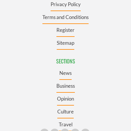
Privacy Policy
Terms and Conditions
Register
Sitemap
SECTIONS
News
Business
Opinion
Culture
Travel